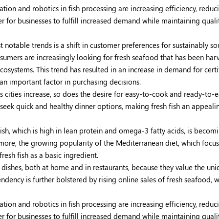
ion and robotics in fish processing are increasing efficiency, reduc
r for businesses to fulfill increased demand while maintaining quali
 notable trends is a shift in customer preferences for sustainably s
umers are increasingly looking for fresh seafood that has been har
systems. This trend has resulted in an increase in demand for certi
 an important factor in purchasing decisions.
 cities increase, so does the desire for easy-to-cook and ready-to-e
 seek quick and healthy dinner options, making fresh fish an appeali
ish, which is high in lean protein and omega-3 fatty acids, is beco
rmore, the growing popularity of the Mediterranean diet, which focu
esh fish as a basic ingredient.
shes, both at home and in restaurants, because they value the uni
endency is further bolstered by rising online sales of fresh seafood, 
ion and robotics in fish processing are increasing efficiency, reduc
r for businesses to fulfill increased demand while maintaining quali