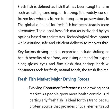
Fresh fish is defined as fish that has been caught and m
such as salting, smoking, or freezing. It is widely consu
frozen fish, which is frozen for long-term preservation, fr
The global demand for fresh fish has been steadily incre
alternative. The global fresh fish market is divided by t
options based on their tastes. Technological development
while assuring safe and efficient delivery to markets thr
Key factors driving market expansion include shifting c
health benefits of seafood, and rising demand for export
clear, glossy eyes and firm flesh that springs back
consumers seek for fresh, natural foods, the fresh fish ma
Fresh Fish Market Major Driving Forces
·
Evolving Consumer Preferences:
The growing consu
market. As people grow more health conscious, the
particularly fresh fish, is ideal for this trend bec
protein source that provides critical elements su