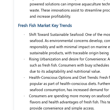
powered solutions can improve aquaculture techni
waste. These innovations assist to streamline proc
and increase profitability.
Fresh Fish Market Key Trends
·
Shift Toward Sustainable Seafood: One of the most
seafood. As environmental concerns develop, cons
responsibly and with minimal impact on marine eco
sustainable products, with traceable origin being
·
Rising Urbanization and desire for Convenience: As
such as fresh fish. Consumers with busy schedules
due to its adaptability and nutritional value.
·
Health-Conscious Options and Diet Trends: Fresh f
popular as part of health-conscious diets. Furthe
seafood consumption, has increased demand for fr
·
Consumers are spending more money on seafood di
flavors and health advantages of fresh fish. This t
provide convenience and simple access.