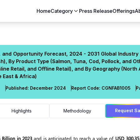
Home
Category
Press Release
Offerings
A
Aerospace & Defense
Agriculture
Automotive & Transportation
Building & Constr
, and Opportunity Forecast, 2024 - 2031 Global Industry
Chemicals & Materials
Consumer Goods
h), By Product Type (Salmon, Tuna, Cod, Pollock, and Ot
Electronics & Semiconductors
Energy & Natural
ine Retail, and Offline Retail), and By Geography (North
Food & Beverages
Healthcare & Lif
 East & Africa)
Heavy Engineering
IT & Telecom
l
Published:
December 2024
Report Code:
CGN
FAB
1005
P
Packaging
Pharmaceutical
Request S
Highlights
Methodology
Billion in 2023
and is anticipated to reach a value of
USD 300.35 