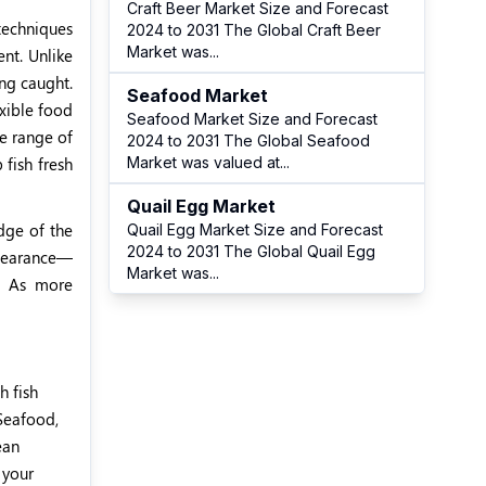
Craft Beer Market Size and Forecast
 techniques
2024 to 2031 The Global Craft Beer
Market was
...
ent. Unlike
ing caught.
Seafood Market
exible food
Seafood Market Size and Forecast
de range of
2024 to 2031 The Global Seafood
 fish fresh
Market was valued at
...
Quail Egg Market
dge of the
Quail Egg Market Size and Forecast
2024 to 2031 The Global Quail Egg
appearance—
Market was
...
s. As more
h fish
 Seafood,
ean
 your