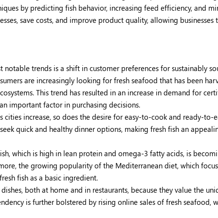
ques by predicting fish behavior, increasing feed efficiency, and m
esses, save costs, and improve product quality, allowing businesses 
 notable trends is a shift in customer preferences for sustainably s
umers are increasingly looking for fresh seafood that has been har
systems. This trend has resulted in an increase in demand for certi
 an important factor in purchasing decisions.
 cities increase, so does the desire for easy-to-cook and ready-to-e
 seek quick and healthy dinner options, making fresh fish an appeali
ish, which is high in lean protein and omega-3 fatty acids, is beco
rmore, the growing popularity of the Mediterranean diet, which focu
esh fish as a basic ingredient.
shes, both at home and in restaurants, because they value the uni
endency is further bolstered by rising online sales of fresh seafood, 