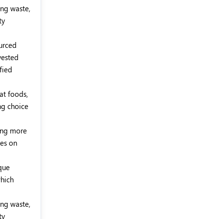
ing waste,
ty
ourced
vested
fied
at foods,
ng choice
ming more
ses on
que
which
ing waste,
ty