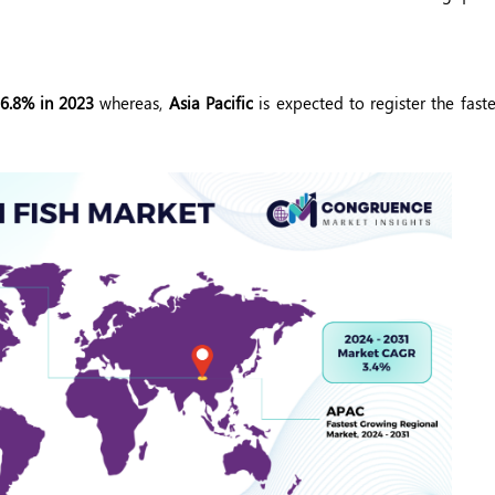
36.8% in 2023
whereas,
Asia Pacific
is expected to register the fast