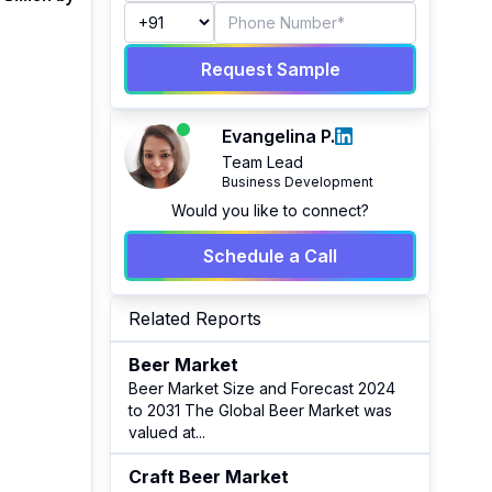
Request Sample
Evangelina P.
Team Lead
Business Development
Would you like to connect?
Schedule a Call
Related Reports
Beer Market
Beer Market Size and Forecast 2024
to 2031 The Global Beer Market was
valued at
...
Craft Beer Market