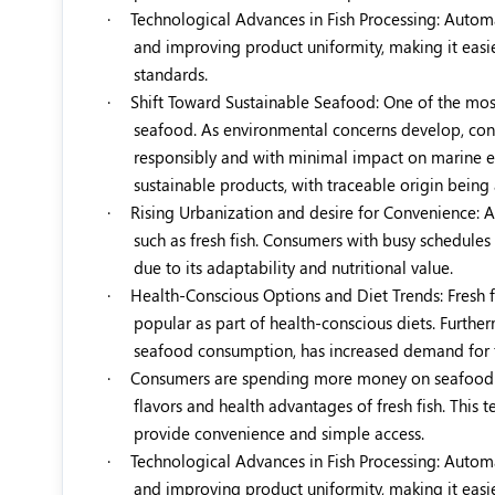
·
Technological Advances in Fish Processing: Automat
and improving product uniformity, making it easie
standards.
·
Shift Toward Sustainable Seafood: One of the most
seafood. As environmental concerns develop, cons
responsibly and with minimal impact on marine eco
sustainable products, with traceable origin being
·
Rising Urbanization and desire for Convenience: As
such as fresh fish. Consumers with busy schedules
due to its adaptability and nutritional value.
·
Health-Conscious Options and Diet Trends: Fresh f
popular as part of health-conscious diets. Furthe
seafood consumption, has increased demand for fr
·
Consumers are spending more money on seafood di
flavors and health advantages of fresh fish. This t
provide convenience and simple access.
·
Technological Advances in Fish Processing: Automat
and improving product uniformity, making it easie