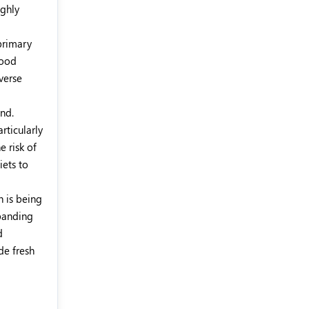
ighly
 primary
food
verse
nd.
rticularly
e risk of
iets to
h is being
panding
d
de fresh