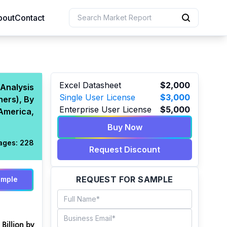
bout
Contact
uction
Excel Datasheet
$2,000
 Analysis
Single User License
$3,000
hers), By
 Resources
Enterprise User License
$5,000
 America,
e Sciences
Buy Now
ages:
228
Request Discount
REQUEST FOR SAMPLE
ample
Billion by