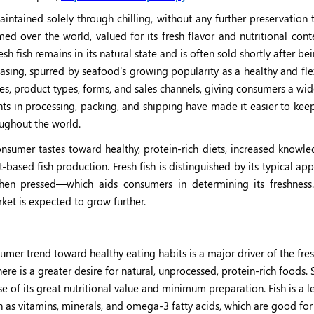
aintained solely through chilling, without any further preservation
med over the world, valued for its fresh flavor and nutritional cont
esh fish remains in its natural state and is often sold shortly after be
asing, spurred by seafood's growing popularity as a healthy and fl
ypes, product types, forms, and sales channels, giving consumers a wi
s in processing, packing, and shipping have made it easier to keep
oughout the world.
onsumer tastes toward healthy, protein-rich diets, increased knowle
-based fish production. Fresh fish is distinguished by its typical 
 when pressed—which aids consumers in determining its freshnes
rket is expected to grow further.
mer trend toward healthy eating habits is a major driver of the fres
re is a greater desire for natural, unprocessed, protein-rich foods.
ause of its great nutritional value and minimum preparation. Fish is a l
ch as vitamins, minerals, and omega-3 fatty acids, which are good for