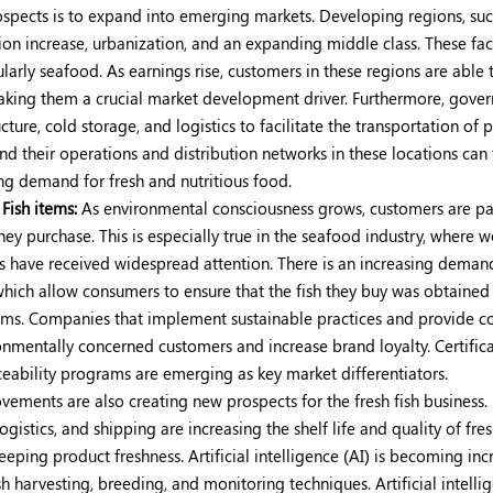
ospects is to expand into emerging markets. Developing regions, suc
tion increase, urbanization, and an expanding middle class. These fac
larly seafood. As earnings rise, customers in these regions are able 
 making them a crucial market development driver. Furthermore, gove
cture, cold storage, and logistics to facilitate the transportation of 
 their operations and distribution networks in these locations can 
g demand for fresh and nutritious food.
Fish items:
As environmental consciousness grows, customers are p
hey purchase. This is especially true in the seafood industry, where w
es have received widespread attention. There is an increasing deman
which allow consumers to ensure that the fish they buy was obtained
ems. Companies that implement sustainable practices and provide 
ronmentally concerned customers and increase brand loyalty. Certific
eability programs are emerging as key market differentiators.
ements are also creating new prospects for the fresh fish business.
gistics, and shipping are increasing the shelf life and quality of fresh
ping product freshness. Artificial intelligence (AI) is becoming inc
h harvesting, breeding, and monitoring techniques. Artificial intelli