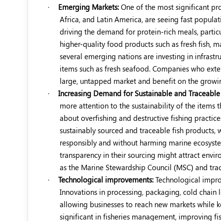
·
Emerging Markets:
One of the most significant pr
Africa, and Latin America, are seeing fast popula
driving the demand for protein-rich meals, particu
higher-quality food products such as fresh fish,
several emerging nations are investing in infrastru
items such as fresh seafood. Companies who extend
large, untapped market and benefit on the growin
·
Increasing Demand for Sustainable and Traceable 
more attention to the sustainability of the items t
about overfishing and destructive fishing practic
sustainably sourced and traceable fish products, 
responsibly and without harming marine ecosyst
transparency in their sourcing might attract envi
as the Marine Stewardship Council (MSC) and trac
·
Technological improvements:
Technological improv
Innovations in processing, packaging, cold chain lo
allowing businesses to reach new markets while kee
significant in fisheries management, improving fis