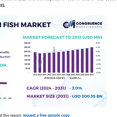
31.
t this report,
request a free sample copy