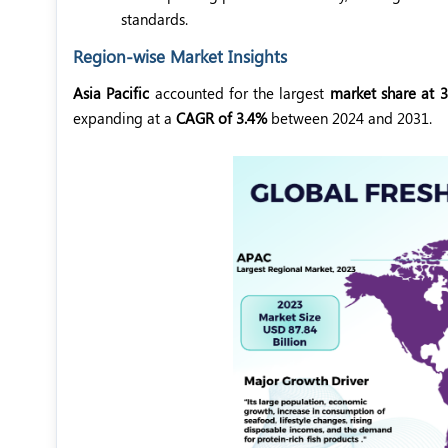
standards.
Region-wise Market Insights
Asia Pacific
accounted for the largest
market share at 
expanding at a
CAGR of 3.4%
between 2024 and 2031.