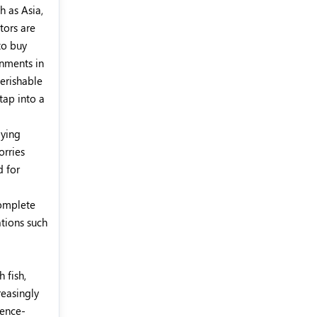
h as Asia,
tors are
to buy
rnments in
perishable
tap into a
aying
orries
d for
complete
ations such
 fish,
reasingly
gence-