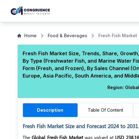
Home
Food & Beverages
Fresh Fish Market
Fresh Fish Market Size, Trends, Share, Growth
By Type (Freshwater Fish, and Marine Water Fis
Form (Fresh, and Frozen), By Sales Channel (Onl
Europe, Asia Pacific, South America, and Middle
Region:
Globa
Description
Table Of Content
Fresh Fish Market Size and Forecast 2024 to 2031
The
Global Fresh Fish Market
was valued at
USD 238.16 