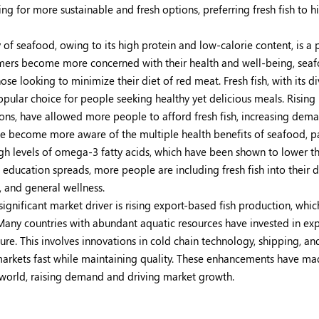
ng for more sustainable and fresh options, preferring fresh fish to h
y of seafood, owing to its high protein and low-calorie content, is a
nsumers become more concerned with their health and well-being, sea
e looking to minimize their diet of red meat. Fresh fish, with its di
opular choice for people seeking healthy yet delicious meals. Rising
ions, have allowed more people to afford fresh fish, increasing dema
e become more aware of the multiple health benefits of seafood, pa
high levels of omega-3 fatty acids, which have been shown to lower th
 education spreads, more people are including fresh fish into their d
 and general wellness.
ignificant market driver is rising export-based fish production, whic
Many countries with abundant aquatic resources have invested in ex
ture. This involves innovations in cold chain technology, shipping, an
l markets fast while maintaining quality. These enhancements have ma
 world, raising demand and driving market growth.