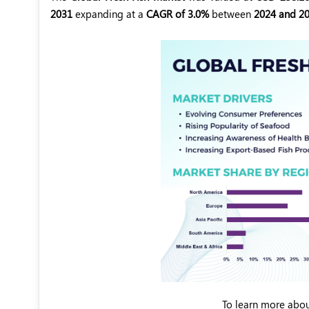
2031
expanding at a
CAGR of 3.0%
between
2024 and 20
To learn more abou