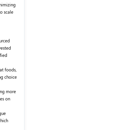
inimizing
to scale
ourced
vested
fied
at foods,
ng choice
ming more
ses on
que
which