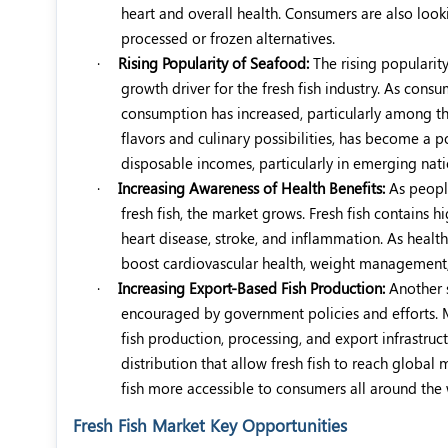
heart and overall health. Consumers are also looki
processed or frozen alternatives.
·
Rising Popularity of Seafood:
The rising popularit
growth driver for the fresh fish industry. As co
consumption has increased, particularly among thos
flavors and culinary possibilities, has become a p
disposable incomes, particularly in emerging nat
·
Increasing Awareness of Health Benefits:
As peopl
fresh fish, the market grows. Fresh fish contains 
heart disease, stroke, and inflammation. As health
boost cardiovascular health, weight management,
·
Increasing Export-Based Fish Production:
Another s
encouraged by government policies and efforts. 
fish production, processing, and export infrastruc
distribution that allow fresh fish to reach globa
fish more accessible to consumers all around the
Fresh Fish Market Key Opportunities