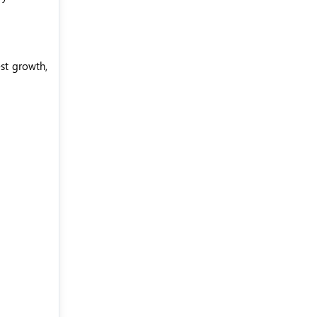
est growth,