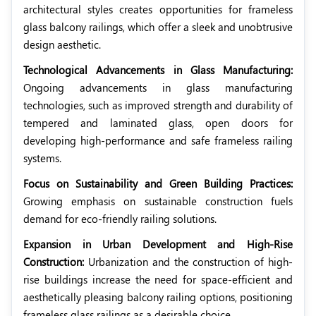
architectural styles creates opportunities for frameless
glass balcony railings, which offer a sleek and unobtrusive
design aesthetic.
Technological Advancements in Glass Manufacturing:
Ongoing advancements in glass manufacturing
technologies, such as improved strength and durability of
tempered and laminated glass, open doors for
developing high-performance and safe frameless railing
systems.
Focus on Sustainability and Green Building Practices:
Growing emphasis on sustainable construction fuels
demand for eco-friendly railing solutions.
Expansion in Urban Development and High-Rise
Construction:
Urbanization and the construction of high-
rise buildings increase the need for space-efficient and
aesthetically pleasing balcony railing options, positioning
frameless glass railings as a desirable choice.