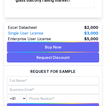
glass balcony railing market?
Excel Datasheet
$2,000
Single User License
$3,000
Enterprise User License
$5,000
Buy Now
Request Discount
REQUEST FOR SAMPLE