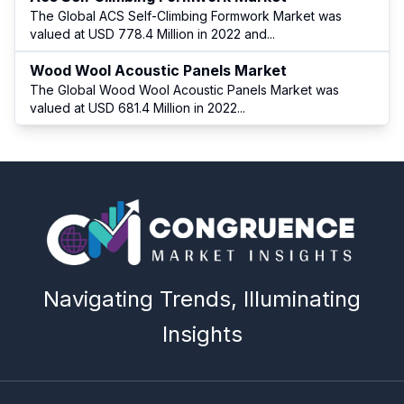
The Global ACS Self-Climbing Formwork Market was
valued at USD 778.4 Million in 2022 and
...
Wood Wool Acoustic Panels Market
The Global Wood Wool Acoustic Panels Market was
valued at USD 681.4 Million in 2022
...
Navigating Trends, Illuminating
Insights