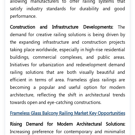
allowing manufacturers to offer railing systems that
satisfy industry standards for durability and good
performance.
Construction and Infrastructure Developments:
The
demand for creative railing solutions is being driven by
the expanding infrastructure and construction projects
taking place worldwide, especially in high-rise residential
buildings, commercial complexes, and public areas.
Initiatives for urbanization and redevelopment demand
railing solutions that are both visually beautiful and
efficient in terms of area. Frameless glass railings are
becoming a popular and useful option for modern
architecture, reflecting the shift in architectural trends
towards open and eye-catching constructions.
Frameless Glass Balcony Railing Market Key Opportunities
Rising Demand for Modern Architectural Solutions:
Increasing preference for contemporary and minimalist