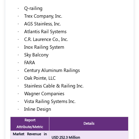
·
Q-railing
·
Trex Company, Inc.
·
AGS Stainless, Inc.
·
Atlantis Rail Systems
·
C.R. Laurence Co., Inc.
·
Inox Railing System
·
Sky Balcony
·
FARA
·
Century Aluminum Railings
·
Oak Pointe, LLC
·
Stainless Cable & Railing Inc.
·
Wagner Companies
·
Vista Railing Systems Inc.
·
Inline Design
Report
Details
Attribute/Metric
Market Revenue in
USD 252.3 Million