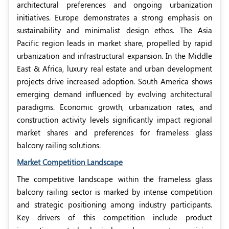
architectural preferences and ongoing urbanization
initiatives. Europe demonstrates a strong emphasis on
sustainability and minimalist design ethos. The Asia
Pacific region leads in market share, propelled by rapid
urbanization and infrastructural expansion. In the Middle
East & Africa, luxury real estate and urban development
projects drive increased adoption. South America shows
emerging demand influenced by evolving architectural
paradigms. Economic growth, urbanization rates, and
construction activity levels significantly impact regional
market shares and preferences for frameless glass
balcony railing solutions.
Market Competition Landscape
The competitive landscape within the frameless glass
balcony railing sector is marked by intense competition
and strategic positioning among industry participants.
Key drivers of this competition include product