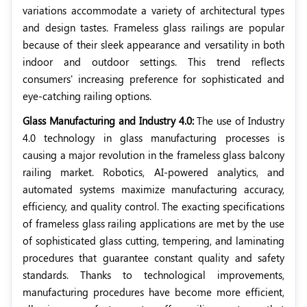
variations accommodate a variety of architectural types
and design tastes. Frameless glass railings are popular
because of their sleek appearance and versatility in both
indoor and outdoor settings. This trend reflects
consumers' increasing preference for sophisticated and
eye-catching railing options.
Glass Manufacturing and Industry 4.0:
The use of Industry
4.0 technology in glass manufacturing processes is
causing a major revolution in the frameless glass balcony
railing market. Robotics, AI-powered analytics, and
automated systems maximize manufacturing accuracy,
efficiency, and quality control. The exacting specifications
of frameless glass railing applications are met by the use
of sophisticated glass cutting, tempering, and laminating
procedures that guarantee constant quality and safety
standards. Thanks to technological improvements,
manufacturing procedures have become more efficient,