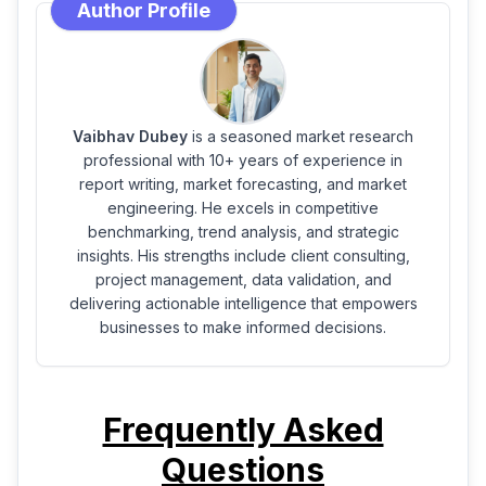
Author Profile
Vaibhav Dubey
is a seasoned market research
professional with 10+ years of experience in
report writing, market forecasting, and market
engineering. He excels in competitive
benchmarking, trend analysis, and strategic
insights. His strengths include client consulting,
project management, data validation, and
delivering actionable intelligence that empowers
businesses to make informed decisions.
Frequently Asked
Questions