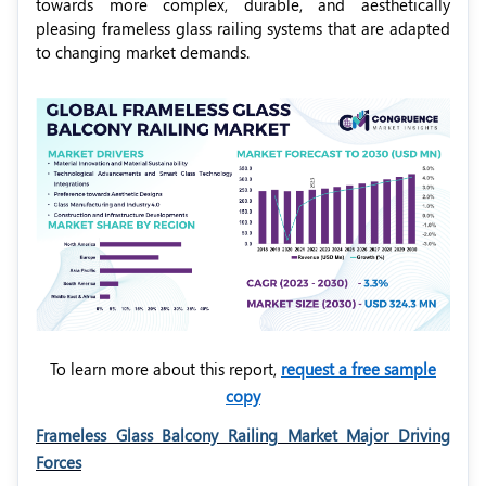
towards more complex, durable, and aesthetically
pleasing frameless glass railing systems that are adapted
to changing market demands.
To learn more about this report,
request a free sample
copy
Frameless Glass Balcony Railing Market Major Driving
Forces