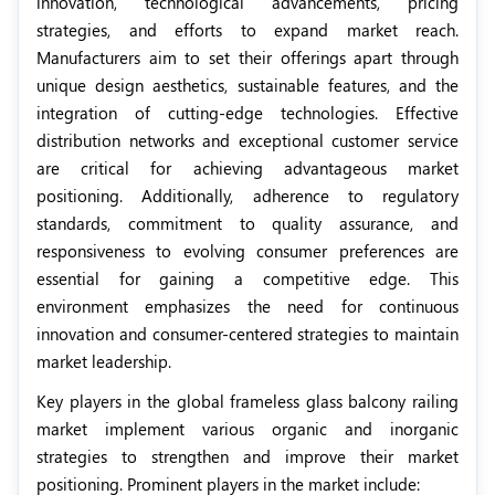
innovation, technological advancements, pricing
strategies, and efforts to expand market reach.
Manufacturers aim to set their offerings apart through
unique design aesthetics, sustainable features, and the
integration of cutting-edge technologies. Effective
distribution networks and exceptional customer service
are critical for achieving advantageous market
positioning. Additionally, adherence to regulatory
standards, commitment to quality assurance, and
responsiveness to evolving consumer preferences are
essential for gaining a competitive edge. This
environment emphasizes the need for continuous
innovation and consumer-centered strategies to maintain
market leadership.
Key players in the global frameless glass balcony railing
market implement various organic and inorganic
strategies to strengthen and improve their market
positioning. Prominent players in the market include: