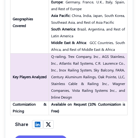
Europe:
Germany, France, U.K., Italy, Spain,
and Rest of Europe
Asia Pacific:
China, India, Japan, South Korea,
Geographies
Southeast Asia, and Rest of Asia Pacific
Covered
South America:
Brazil, Argentina, and Rest of
Latin America
Middle East & Africa:
GCC Countries, South
Africa, and Rest of Middle East & Africa
Q-railing, Trex Company, Inc., AGS Stainless,
Inc., Atlantis Rail Systems, C.R. Laurence Co.,
Inc., Inox Railing System, Sky Balcony, FARA,
Key Players Analyzed
Century Aluminum Railings, Oak Pointe, LLC,
Stainless Cable & Railing Inc., Wagner
Companies, Vista Railing Systems Inc., and
Inline Design
Customization &
Available on Request (10% Customization is
Pricing
Free)
Share