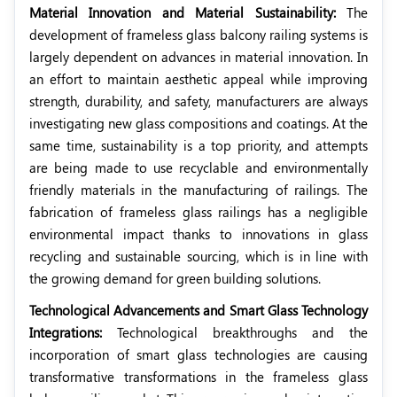
Material Innovation and Material Sustainability:
The
development of frameless glass balcony railing systems is
largely dependent on advances in material innovation. In
an effort to maintain aesthetic appeal while improving
strength, durability, and safety, manufacturers are always
investigating new glass compositions and coatings. At the
same time, sustainability is a top priority, and attempts
are being made to use recyclable and environmentally
friendly materials in the manufacturing of railings. The
fabrication of frameless glass railings has a negligible
environmental impact thanks to innovations in glass
recycling and sustainable sourcing, which is in line with
the growing demand for green building solutions.
Technological Advancements and Smart Glass Technology
Integrations:
Technological breakthroughs and the
incorporation of smart glass technologies are causing
transformative transformations in the frameless glass