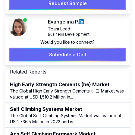
Request Sample
Evangelina P.
Team Lead
Business Development
Would you like to connect?
Schedule a Call
Related Reports
High Early Strength Cements (he) Market
The Global High Early Strength Cements (HE) Market was
valued at USD 1,510.2 Million in
...
Self Climbing Systems Market
The Global Self-Climbing Systems Market was valued at
USD 736.5 Million in 2022 and is
...
Acs Self Climbing Formwork Market