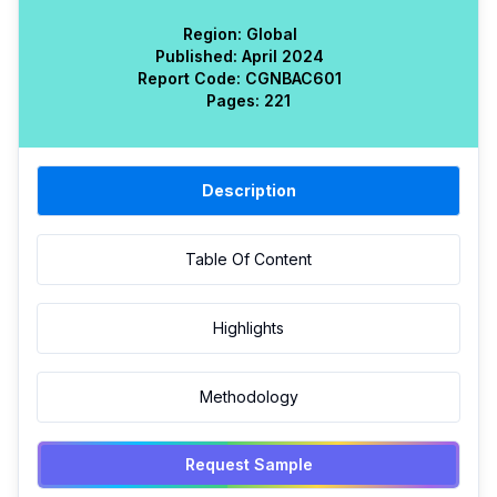
Region:
Global
Published:
April 2024
Report Code:
CGN
BAC
601
Pages:
221
Description
Table Of Content
Highlights
Methodology
Request Sample