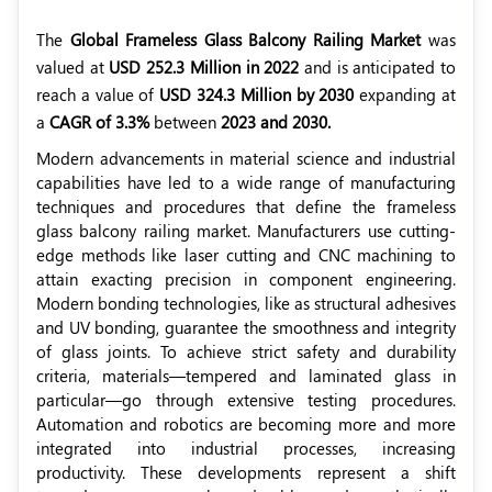
The
Global Frameless Glass Balcony Railing Market
was
valued at
USD 252.3 Million in 2022
and is anticipated to
reach a value of
USD 324.3 Million by 2030
expanding at
a
CAGR of 3.3%
between
2023 and 2030.
Modern advancements in material science and industrial
capabilities have led to a wide range of manufacturing
techniques and procedures that define the frameless
glass balcony railing market. Manufacturers use cutting-
edge methods like laser cutting and CNC machining to
attain exacting precision in component engineering.
Modern bonding technologies, like as structural adhesives
and UV bonding, guarantee the smoothness and integrity
of glass joints. To achieve strict safety and durability
criteria, materials—tempered and laminated glass in
particular—go through extensive testing procedures.
Automation and robotics are becoming more and more
integrated into industrial processes, increasing
productivity. These developments represent a shift