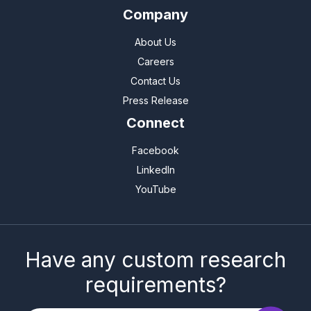
Company
About Us
Careers
Contact Us
Press Release
Connect
Facebook
LinkedIn
YouTube
Have any custom research
requirements?