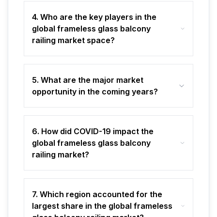
4. Who are the key players in the
global frameless glass balcony
railing market space?
5. What are the major market
opportunity in the coming years?
6. How did COVID-19 impact the
global frameless glass balcony
railing market?
7. Which region accounted for the
largest share in the global frameless