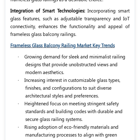
Integration of Smart Technologies:
Incorporating smart
glass features, such as adjustable transparency and IoT
connectivity, enhances the functionality and appeal of
frameless glass balcony railings.
Frameless Glass Balcony Railing Market Key Trends
·
Growing demand for sleek and minimalist railing
designs that provide unobstructed views and
modern aesthetics.
·
Increasing interest in customizable glass types,
finishes, and configurations to suit diverse
architectural styles and preferences.
·
Heightened focus on meeting stringent safety
standards and building codes with durable and
secure glass railing systems.
·
Rising adoption of eco-friendly materials and
manufacturing processes to align with green