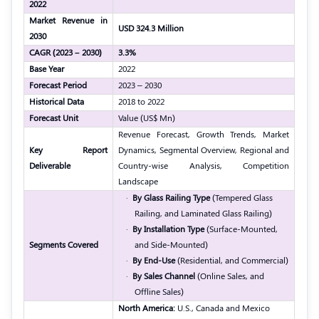
2022
Market Revenue in
USD 324.3 Million
2030
CAGR (2023 – 2030)
3.3%
Base Year
2022
Forecast Period
2023 – 2030
Historical Data
2018 to 2022
Forecast Unit
Value (US$ Mn)
Revenue Forecast, Growth Trends, Market
Key Report
Dynamics, Segmental Overview, Regional and
Deliverable
Country-wise Analysis, Competition
Landscape
·
By Glass Railing Type
(Tempered Glass
Railing, and Laminated Glass Railing)
·
By Installation Type
(Surface-Mounted,
Segments Covered
and Side-Mounted)
·
By End-Use
(Residential, and Commercial)
·
By Sales Channel
(Online Sales, and
Offline Sales)
North America:
U.S., Canada and Mexico