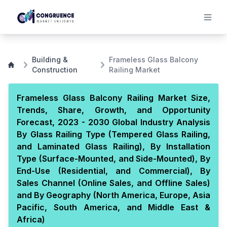
Building &
Frameless Glass Balcony
Construction
Railing Market
Frameless Glass Balcony Railing Market Size,
Trends, Share, Growth, and Opportunity
Forecast, 2023 - 2030 Global Industry Analysis
By Glass Railing Type (Tempered Glass Railing,
and Laminated Glass Railing), By Installation
Type (Surface-Mounted, and Side-Mounted), By
End-Use (Residential, and Commercial), By
Sales Channel (Online Sales, and Offline Sales)
and By Geography (North America, Europe, Asia
Pacific, South America, and Middle East &
Africa)