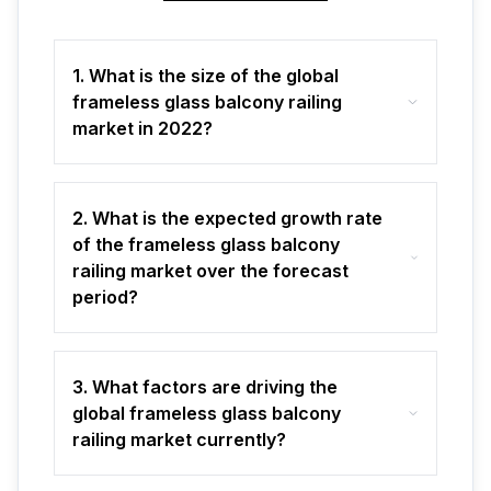
1. What is the size of the global
frameless glass balcony railing
market in 2022?
2. What is the expected growth rate
of the frameless glass balcony
railing market over the forecast
period?
3. What factors are driving the
global frameless glass balcony
railing market currently?