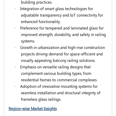
building practices.
·
Integration of smart glass technologies for
adjustable transparency and IoT connectivity for
enhanced functionality.
·
Preference for tempered and laminated glass for
improved strength, durability, and safety in railing
systems.
·
Growth in urbanization and high-rise construction
projects driving demand for space-efficient and
visually appealing balcony railing solutions.
·
Emphasis on versatile railing designs that
complement various building types, from
residential homes to commercial complexes.
·
Adoption of innovative mounting systems for
seamless installation and structural integrity of
frameless glass railings.
Region-wise Market Insights