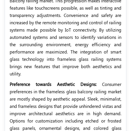
balcony railing market. This progression makes interactive
features like touchscreens possible, as well as tinting and
transparency adjustments. Convenience and safety are
increased by the remote monitoring and control of railing
systems made possible by IoT connectivity. By utilizing
automated systems and sensors to identify variations in
the surrounding environment, energy efficiency and
performance are maximized. The integration of smart
glass technology into frameless glass railing systems
brings new features that improve both aesthetics and
utility.
Preference towards Aesthetic Designs:
Consumer
preferences in the frameless glass balcony railing market
are mostly shaped by aesthetic appeal. Sleek, minimalist,
and frameless designs that provide unhindered vistas and
improve architectural aesthetics are in high demand.
Options for customization including etched or frosted
glass panels, ornamental designs, and colored glass