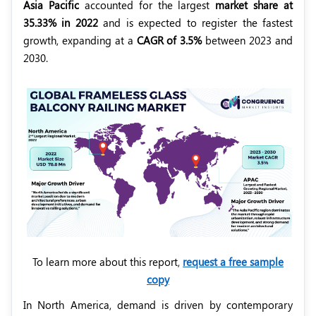
Asia Pacific
accounted for the largest
market share at
35.33% in 2022
and is expected to register the fastest
growth, expanding at a
CAGR of 3.5%
between 2023 and
2030.
To learn more about this report,
request a free sample
copy
In North America, demand is driven by contemporary