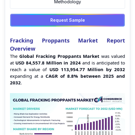
Methodology
Request Sample
Fracking Proppants Market Report
Overview
The
Global Fracking Proppants Market
was valued
at
USD 84,557.8 Million
in 2024
and is anticipated to
reach a value of
USD 113,954.77 Million by 2032
expanding at a
CAGR of 8.8% between 2025 and
2032
.