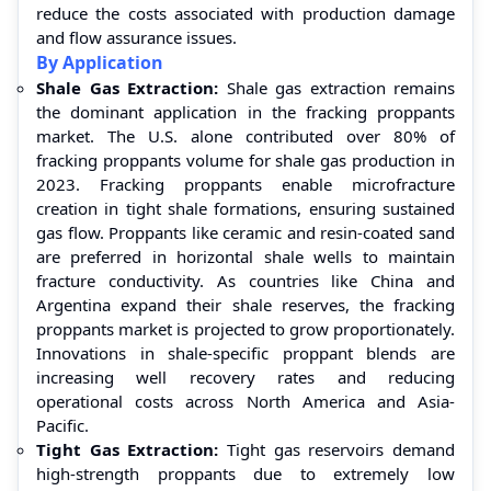
reduce the costs associated with production damage
and flow assurance issues.
By Application
Shale Gas Extraction:
Shale gas extraction remains
the dominant application in the fracking proppants
market. The U.S. alone contributed over 80% of
fracking proppants volume for shale gas production in
2023. Fracking proppants enable microfracture
creation in tight shale formations, ensuring sustained
gas flow. Proppants like ceramic and resin-coated sand
are preferred in horizontal shale wells to maintain
fracture conductivity. As countries like China and
Argentina expand their shale reserves, the fracking
proppants market is projected to grow proportionately.
Innovations in shale-specific proppant blends are
increasing well recovery rates and reducing
operational costs across North America and Asia-
Pacific.
Tight Gas Extraction:
Tight gas reservoirs demand
high-strength proppants due to extremely low