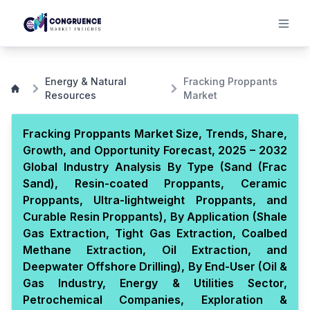
Energy & Natural
Fracking Proppants
Resources
Market
Fracking Proppants Market Size, Trends, Share,
Growth, and Opportunity Forecast, 2025 – 2032
Global Industry Analysis By Type (Sand (Frac
Sand), Resin-coated Proppants, Ceramic
Proppants, Ultra-lightweight Proppants, and
Curable Resin Proppants), By Application (Shale
Gas Extraction, Tight Gas Extraction, Coalbed
Methane Extraction, Oil Extraction, and
Deepwater Offshore Drilling), By End-User (Oil &
Gas Industry, Energy & Utilities Sector,
Petrochemical Companies, Exploration &