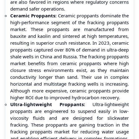
are also favored in regions where regulatory concerns
demand safer operations.
Ceramic Proppants:
Ceramic proppants dominate the
high-performance segment of the fracking proppants
market. These proppants are manufactured from
bauxite and kaolin and sintered at high temperatures,
resulting in superior crush resistance. In 2023, ceramic
proppants captured over 80% of demand in ultra-deep
shale wells in China and Russia. The fracking proppants
market benefits from ceramic proppants where high
closure stress environments exist, as they maintain
conductivity longer than sand. Their use in complex
horizontal and multistage fracking wells is increasing.
Although more expensive, ceramic proppants provide
higher ROI due to improved hydrocarbon recovery.
Ultra-lightweight Proppants:
Ultra-lightweight
proppants are engineered to suspend easily in low-
viscosity fluids and are designed for slickwater
fracking. These proppants are gaining traction in the
fracking proppants market for reducing water usage
and enabling efficient delivery in complex formations.