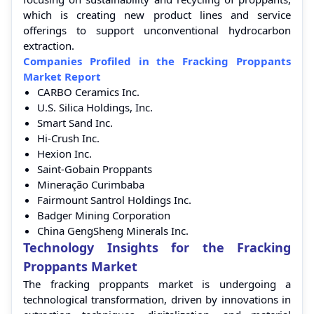
which is creating new product lines and service
offerings to support unconventional hydrocarbon
extraction.
Companies Profiled in the Fracking Proppants
Market Report
CARBO Ceramics Inc.
U.S. Silica Holdings, Inc.
Smart Sand Inc.
Hi-Crush Inc.
Hexion Inc.
Saint-Gobain Proppants
Mineração Curimbaba
Fairmount Santrol Holdings Inc.
Badger Mining Corporation
China GengSheng Minerals Inc.
Technology Insights for the Fracking
Proppants Market
The fracking proppants market is undergoing a
technological transformation, driven by innovations in