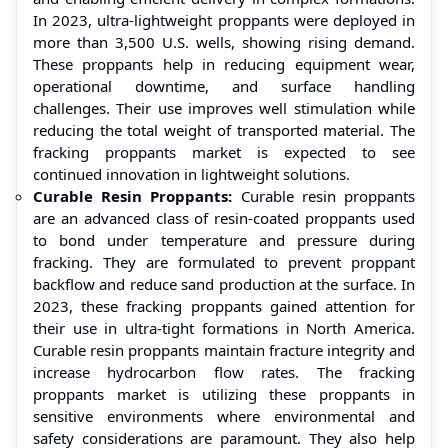
In 2023, ultra-lightweight proppants were deployed in
more than 3,500 U.S. wells, showing rising demand.
These proppants help in reducing equipment wear,
operational downtime, and surface handling
challenges. Their use improves well stimulation while
reducing the total weight of transported material. The
fracking proppants market is expected to see
continued innovation in lightweight solutions.
Curable Resin Proppants:
Curable resin proppants
are an advanced class of resin-coated proppants used
to bond under temperature and pressure during
fracking. They are formulated to prevent proppant
backflow and reduce sand production at the surface. In
2023, these fracking proppants gained attention for
their use in ultra-tight formations in North America.
Curable resin proppants maintain fracture integrity and
increase hydrocarbon flow rates. The fracking
proppants market is utilizing these proppants in
sensitive environments where environmental and
safety considerations are paramount. They also help