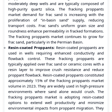
moderately deep wells and are typically composed of
high-purity quartz silica. The fracking proppants
market demand for frac sand is increasing with the
proliferation of “in-basin sand” supply, reducing
transport costs. Frac sand’s uniform grain size and
roundness enhance permeability in fracked formations.
The fracking proppants market continues to grow for
frac sand, particularly in the Permian Basin.
Resin-coated Proppants:
Resin-coated proppants are
used in wells requiring enhanced conductivity and
flowback control. These fracking proppants are
typically applied over frac sand or ceramic cores with a
resin layer to improve crush resistance and reduce
proppant flowback. Resin-coated proppants constituted
approximately 15% of the fracking proppants market
volume in 2023. They are widely used in high-pressure
environments where sand alone would crush. The
fracking proppants market is adopting resin-coated
options to extend well productivity and minimize
environmental impacts from proppant migration. They