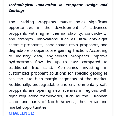
Technological Innovation in Proppant Design and
Coatings
The Fracking Proppants market holds significant
opportunities in the development of advanced
proppants with higher thermal stability, conductivity,
and strength. Innovations such as ultra-lightweight
ceramic proppants, nano-coated resin proppants, and
degradable proppants are gaining traction. According
to industry data, engineered proppants improve
hydrocarbon flow by up to 30% compared to
traditional frac sand. Companies investing in
customized proppant solutions for specific geologies
can tap into high-margin segments of the market.
Additionally, biodegradable and environmentally safe
proppants are opening new avenues in regions with
tight regulatory frameworks, such as the European
Union and parts of North America, thus expanding
market opportunities.
CHALLENGE: