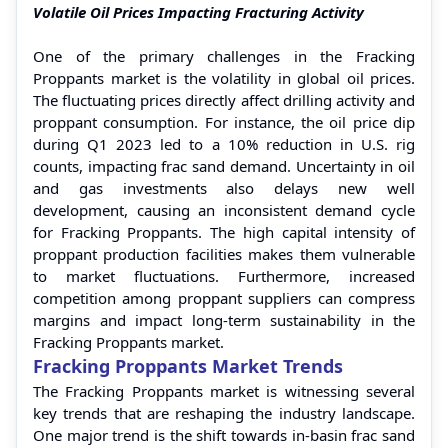
Volatile Oil Prices Impacting Fracturing Activity
One of the primary challenges in the Fracking
Proppants market is the volatility in global oil prices.
The fluctuating prices directly affect drilling activity and
proppant consumption. For instance, the oil price dip
during Q1 2023 led to a 10% reduction in U.S. rig
counts, impacting frac sand demand. Uncertainty in oil
and gas investments also delays new well
development, causing an inconsistent demand cycle
for Fracking Proppants. The high capital intensity of
proppant production facilities makes them vulnerable
to market fluctuations. Furthermore, increased
competition among proppant suppliers can compress
margins and impact long-term sustainability in the
Fracking Proppants market.
Fracking Proppants Market Trends
The Fracking Proppants market is witnessing several
key trends that are reshaping the industry landscape.
One major trend is the shift towards in-basin frac sand