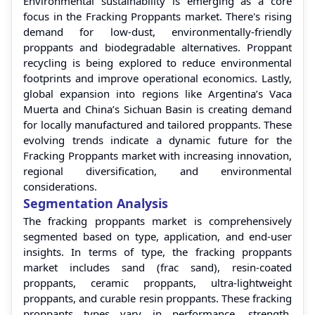
Environmental sustainability is emerging as a core
focus in the Fracking Proppants market. There's rising
demand for low-dust, environmentally-friendly
proppants and biodegradable alternatives. Proppant
recycling is being explored to reduce environmental
footprints and improve operational economics. Lastly,
global expansion into regions like Argentina’s Vaca
Muerta and China’s Sichuan Basin is creating demand
for locally manufactured and tailored proppants. These
evolving trends indicate a dynamic future for the
Fracking Proppants market with increasing innovation,
regional diversification, and environmental
considerations.
Segmentation Analysis
The fracking proppants market is comprehensively
segmented based on type, application, and end-user
insights. In terms of type, the fracking proppants
market includes sand (frac sand), resin-coated
proppants, ceramic proppants, ultra-lightweight
proppants, and curable resin proppants. These fracking
proppants types vary in performance, strength,