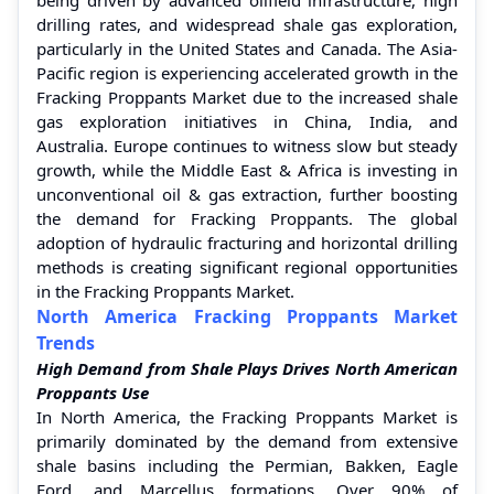
drilling rates, and widespread shale gas exploration,
particularly in the United States and Canada. The Asia-
Pacific region is experiencing accelerated growth in the
Fracking Proppants Market due to the increased shale
gas exploration initiatives in China, India, and
Australia. Europe continues to witness slow but steady
growth, while the Middle East & Africa is investing in
unconventional oil & gas extraction, further boosting
the demand for Fracking Proppants. The global
adoption of hydraulic fracturing and horizontal drilling
methods is creating significant regional opportunities
in the Fracking Proppants Market.
North America Fracking Proppants Market
Trends
High Demand from Shale Plays Drives North American
Proppants Use
In North America, the Fracking Proppants Market is
primarily dominated by the demand from extensive
shale basins including the Permian, Bakken, Eagle
Ford, and Marcellus formations. Over 90% of