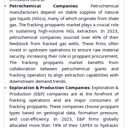
Petrochemical Companies:
Petrochemical
manufacturers depend on stable supplies of natural
gas liquids (NGLs), many of which originate from shale
gas. The fracking proppants market plays a crucial role
in sustaining high-volume NGL extraction. In 2023,
petrochemical companies sourced over 40% of their
feedstock from fracked gas wells. These firms often
invest in upstream operations to ensure raw material
security, increasing their role in proppant procurement.
The fracking proppants market benefits from
collaboration between petrochemical giants and
fracking operators to align extraction capabilities with
downstream demand trends.
Exploration & Production Companies:
Exploration &
Production (E&P) companies are at the forefront of
fracking operations and are major consumers of
fracking proppants. These companies choose proppant
types based on geological data, formation pressure,
and cost-efficiency. In 2023, E&P firms globally
allocated more than 18% of their CAPEX to hydraulic