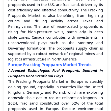
proppants used in the U.S. are frac sand, driven by its
cost efficiency and effective conductivity. The Fracking
Proppants Market is also benefiting from high rig
counts and drilling activity across Texas and
Pennsylvania. The use of resin-coated proppants is
rising for high-pressure wells, particularly in deep
shale zones. Canada contributes with investments in
unconventional plays such as the Montney and
Duvernay formations. The proppants supply chain is
supported by a robust network of regional mines and
logistics infrastructure in North America.
Europe Fracking Proppants Market Trends
Advanced Technologies Fuel Proppants Demand in
European Unconventional Plays
The Fracking Proppants Market in Europe is steadily
gaining ground, especially in countries like the United
Kingdom, Germany, and Poland, which are exploring
domestic shale gas to reduce reliance on imports. In
2024, frac sand constituted over 52% of the total
proppants used in Europe. Despite environmental