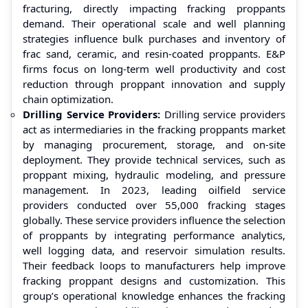
fracturing, directly impacting fracking proppants
demand. Their operational scale and well planning
strategies influence bulk purchases and inventory of
frac sand, ceramic, and resin-coated proppants. E&P
firms focus on long-term well productivity and cost
reduction through proppant innovation and supply
chain optimization.
Drilling Service Providers:
Drilling service providers
act as intermediaries in the fracking proppants market
by managing procurement, storage, and on-site
deployment. They provide technical services, such as
proppant mixing, hydraulic modeling, and pressure
management. In 2023, leading oilfield service
providers conducted over 55,000 fracking stages
globally. These service providers influence the selection
of proppants by integrating performance analytics,
well logging data, and reservoir simulation results.
Their feedback loops to manufacturers help improve
fracking proppant designs and customization. This
group’s operational knowledge enhances the fracking