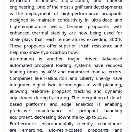
extraction techniques, digitalization, and material
engineering. One of the most significant developments
is the deployment of high-performance proppants
designed to maintain conductivity in ultra-deep and
high-temperature wells. Ceramic proppants with
enhanced thermal stability are now being used for
shale plays that reach temperatures exceeding 300°F.
These proppants offer superior crush resistance and
help maximize hydrocarbon flow.
Automation is another major driver. Advanced
automated proppant loading systems have reduced
loading times by 40% and minimized manual errors.
Companies like Halliburton and Liberty Energy have
integrated digital twin technologies in well planning,
allowing real-time proppant tracking and dynamic
adjustment during fracturing. The integration of cloud-
based platforms and edge analytics is enabling
predictive maintenance of proppant handling
equipment, decreasing downtime by up to 25%.
Furthermore, environmentally friendly technologies
are emerging. Bio-resin-coated proppants and