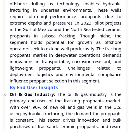
offshore drilling as technology enables hydraulic
fracturing in undersea environments. These wells
require ultra-high-performance proppants due to
extreme depths and pressures. In 2023, pilot projects
in the Gulf of Mexico and the North Sea tested ceramic
proppants in subsea fracking. Though niche, the
segment holds potential for growth as offshore
operators seek to extend well productivity. The fracking
proppants market in deepwater operations demands
innovations in transportable, corrosion-resistant, and
lightweight proppants. Challenges related to
deployment logistics and environmental compliance
influence proppant selection in this segment.
By End-User Insights
Oil & Gas Industry:
The oil & gas industry is the
primary end-user of the fracking proppants market.
With over 90% of new oil and gas wells in the U.S.
using hydraulic fracturing, the demand for proppants
is constant. This sector drives innovation and bulk
purchases of frac sand, ceramic proppants, and resin-