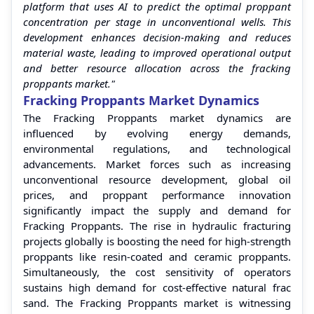
platform that uses AI to predict the optimal proppant
concentration per stage in unconventional wells. This
development enhances decision-making and reduces
material waste, leading to improved operational output
and better resource allocation across the fracking
proppants market."
Fracking Proppants Market Dynamics
The Fracking Proppants market dynamics are
influenced by evolving energy demands,
environmental regulations, and technological
advancements. Market forces such as increasing
unconventional resource development, global oil
prices, and proppant performance innovation
significantly impact the supply and demand for
Fracking Proppants. The rise in hydraulic fracturing
projects globally is boosting the need for high-strength
proppants like resin-coated and ceramic proppants.
Simultaneously, the cost sensitivity of operators
sustains high demand for cost-effective natural frac
sand. The Fracking Proppants market is witnessing