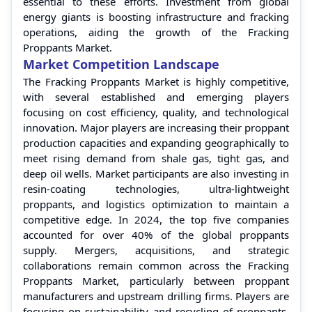
essential to these efforts. Investment from global
energy giants is boosting infrastructure and fracking
operations, aiding the growth of the Fracking
Proppants Market.
Market Competition Landscape
The Fracking Proppants Market is highly competitive,
with several established and emerging players
focusing on cost efficiency, quality, and technological
innovation. Major players are increasing their proppant
production capacities and expanding geographically to
meet rising demand from shale gas, tight gas, and
deep oil wells. Market participants are also investing in
resin-coating technologies, ultra-lightweight
proppants, and logistics optimization to maintain a
competitive edge. In 2024, the top five companies
accounted for over 40% of the global proppants
supply. Mergers, acquisitions, and strategic
collaborations remain common across the Fracking
Proppants Market, particularly between proppant
manufacturers and upstream drilling firms. Players are
focusing on sustainability and recycling of proppants,