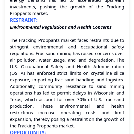
investments, pushing the growth of the Fracking
Proppants market.
RESTRAINT:
Environmental Regulations and Health Concerns
The Fracking Proppants market faces restraints due to
stringent environmental and occupational safety
regulations. Frac sand mining has raised concerns over
air pollution, water usage, and land degradation. The
U.S. Occupational Safety and Health Administration
(OSHA) has enforced strict limits on crystalline silica
exposure, impacting frac sand handling and logistics.
Additionally, community resistance to sand mining
operations has led to permit delays in Wisconsin and
Texas, which account for over 70% of U.S. frac sand
production. These environmental and health
restrictions increase operating costs and limit
expansion, thereby posing a restraint on the growth of
the Fracking Proppants market.
OPPORTUNITY: