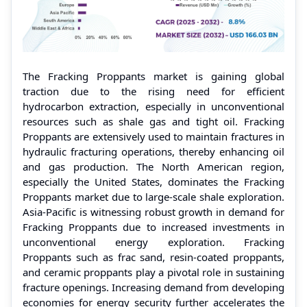
The Fracking Proppants market is gaining global
traction due to the rising need for efficient
hydrocarbon extraction, especially in unconventional
resources such as shale gas and tight oil. Fracking
Proppants are extensively used to maintain fractures in
hydraulic fracturing operations, thereby enhancing oil
and gas production. The North American region,
especially the United States, dominates the Fracking
Proppants market due to large-scale shale exploration.
Asia-Pacific is witnessing robust growth in demand for
Fracking Proppants due to increased investments in
unconventional energy exploration. Fracking
Proppants such as frac sand, resin-coated proppants,
and ceramic proppants play a pivotal role in sustaining
fracture openings. Increasing demand from developing
economies for energy security further accelerates the