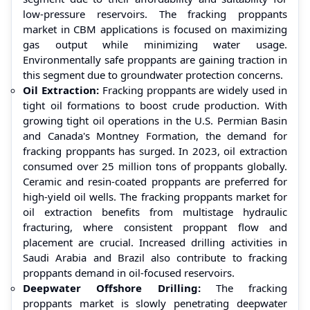
low-pressure reservoirs. The fracking proppants
market in CBM applications is focused on maximizing
gas output while minimizing water usage.
Environmentally safe proppants are gaining traction in
this segment due to groundwater protection concerns.
Oil Extraction:
Fracking proppants are widely used in
tight oil formations to boost crude production. With
growing tight oil operations in the U.S. Permian Basin
and Canada's Montney Formation, the demand for
fracking proppants has surged. In 2023, oil extraction
consumed over 25 million tons of proppants globally.
Ceramic and resin-coated proppants are preferred for
high-yield oil wells. The fracking proppants market for
oil extraction benefits from multistage hydraulic
fracturing, where consistent proppant flow and
placement are crucial. Increased drilling activities in
Saudi Arabia and Brazil also contribute to fracking
proppants demand in oil-focused reservoirs.
Deepwater Offshore Drilling:
The fracking
proppants market is slowly penetrating deepwater