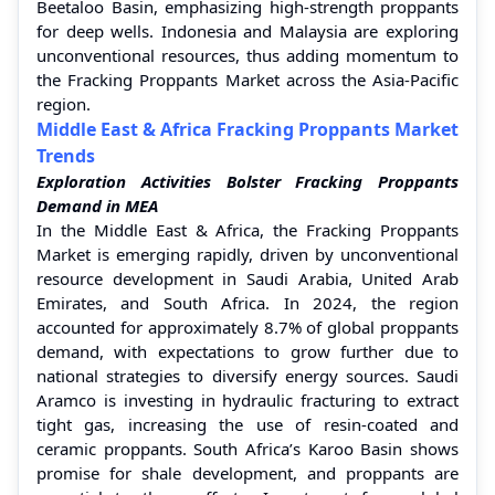
Beetaloo Basin, emphasizing high-strength proppants
for deep wells. Indonesia and Malaysia are exploring
unconventional resources, thus adding momentum to
the Fracking Proppants Market across the Asia-Pacific
region.
Middle East & Africa Fracking Proppants Market
Trends
Exploration Activities Bolster Fracking Proppants
Demand in MEA
In the Middle East & Africa, the Fracking Proppants
Market is emerging rapidly, driven by unconventional
resource development in Saudi Arabia, United Arab
Emirates, and South Africa. In 2024, the region
accounted for approximately 8.7% of global proppants
demand, with expectations to grow further due to
national strategies to diversify energy sources. Saudi
Aramco is investing in hydraulic fracturing to extract
tight gas, increasing the use of resin-coated and
ceramic proppants. South Africa’s Karoo Basin shows
promise for shale development, and proppants are