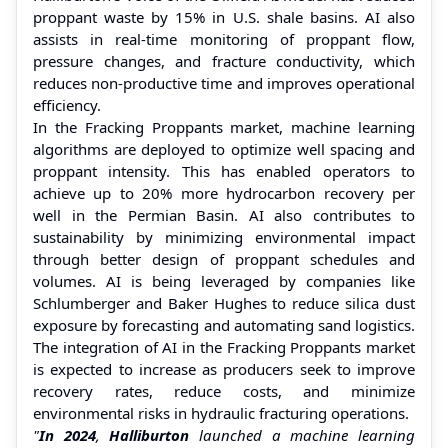
proppant waste by 15% in U.S. shale basins. AI also
assists in real-time monitoring of proppant flow,
pressure changes, and fracture conductivity, which
reduces non-productive time and improves operational
efficiency.
In the Fracking Proppants market, machine learning
algorithms are deployed to optimize well spacing and
proppant intensity. This has enabled operators to
achieve up to 20% more hydrocarbon recovery per
well in the Permian Basin. AI also contributes to
sustainability by minimizing environmental impact
through better design of proppant schedules and
volumes. AI is being leveraged by companies like
Schlumberger and Baker Hughes to reduce silica dust
exposure by forecasting and automating sand logistics.
The integration of AI in the Fracking Proppants market
is expected to increase as producers seek to improve
recovery rates, reduce costs, and minimize
environmental risks in hydraulic fracturing operations.
"
In 2024
,
Halliburton
launched a machine learning