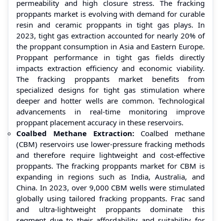
permeability and high closure stress. The fracking
proppants market is evolving with demand for curable
resin and ceramic proppants in tight gas plays. In
2023, tight gas extraction accounted for nearly 20% of
the proppant consumption in Asia and Eastern Europe.
Proppant performance in tight gas fields directly
impacts extraction efficiency and economic viability.
The fracking proppants market benefits from
specialized designs for tight gas stimulation where
deeper and hotter wells are common. Technological
advancements in real-time monitoring improve
proppant placement accuracy in these reservoirs.
Coalbed Methane Extraction:
Coalbed methane
(CBM) reservoirs use lower-pressure fracking methods
and therefore require lightweight and cost-effective
proppants. The fracking proppants market for CBM is
expanding in regions such as India, Australia, and
China. In 2023, over 9,000 CBM wells were stimulated
globally using tailored fracking proppants. Frac sand
and ultra-lightweight proppants dominate this
segment due to their affordability and suitability for