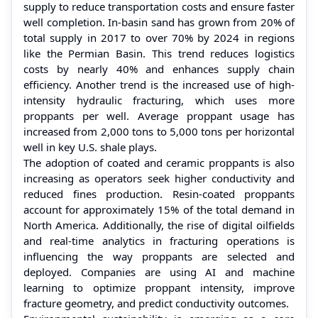
supply to reduce transportation costs and ensure faster
well completion. In-basin sand has grown from 20% of
total supply in 2017 to over 70% by 2024 in regions
like the Permian Basin. This trend reduces logistics
costs by nearly 40% and enhances supply chain
efficiency. Another trend is the increased use of high-
intensity hydraulic fracturing, which uses more
proppants per well. Average proppant usage has
increased from 2,000 tons to 5,000 tons per horizontal
well in key U.S. shale plays.
The adoption of coated and ceramic proppants is also
increasing as operators seek higher conductivity and
reduced fines production. Resin-coated proppants
account for approximately 15% of the total demand in
North America. Additionally, the rise of digital oilfields
and real-time analytics in fracturing operations is
influencing the way proppants are selected and
deployed. Companies are using AI and machine
learning to optimize proppant intensity, improve
fracture geometry, and predict conductivity outcomes.