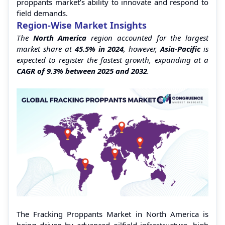
proppants market’s ability to innovate and respond to
field demands.
Region-Wise Market Insights
The
North America
region accounted for the largest
market share at
45.5% in 2024
, however,
Asia-Pacific
is
expected to register the fastest growth, expanding at a
CAGR of 9.3% between 2025 and 2032
.
The Fracking Proppants Market in North America is
being driven by advanced oilfield infrastructure, high