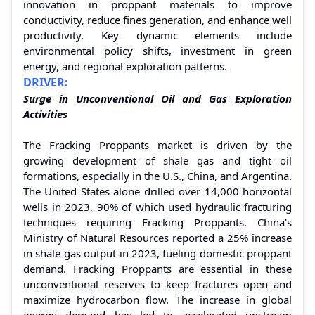
innovation in proppant materials to improve
conductivity, reduce fines generation, and enhance well
productivity. Key dynamic elements include
environmental policy shifts, investment in green
energy, and regional exploration patterns.
DRIVER:
Surge in Unconventional Oil and Gas Exploration
Activities
The Fracking Proppants market is driven by the
growing development of shale gas and tight oil
formations, especially in the U.S., China, and Argentina.
The United States alone drilled over 14,000 horizontal
wells in 2023, 90% of which used hydraulic fracturing
techniques requiring Fracking Proppants. China's
Ministry of Natural Resources reported a 25% increase
in shale gas output in 2023, fueling domestic proppant
demand. Fracking Proppants are essential in these
unconventional reserves to keep fractures open and
maximize hydrocarbon flow. The increase in global
energy demand has led to accelerated upstream