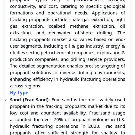
conductivity, and cost, catering to specific geological
formations and operational needs. Applications of
fracking proppants include shale gas extraction, tight
gas extraction, coalbed methane extraction, oil
extraction, and deepwater offshore drilling. The
fracking proppants market also varies based on end-
user segments, including oil & gas industry, energy &
utilities sector, petrochemical companies, exploration &
production companies, and drilling service providers.
The detailed segmentation enables precise targeting of
proppant solutions in diverse drilling environments,
enhancing efficiency in hydraulic fracturing operations
across regions.
By Type
Sand (Frac Sand):
Frac sand is the most widely used
proppant in the fracking proppants market due to its
low cost and abundant availability. Frac sand usage
accounted for over 70% of proppant volume in U.S.
hydraulic fracturing operations in 2023. Frac sand
proppants offer sufficient strength for shallow to