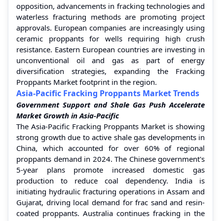
opposition, advancements in fracking technologies and
waterless fracturing methods are promoting project
approvals. European companies are increasingly using
ceramic proppants for wells requiring high crush
resistance. Eastern European countries are investing in
unconventional oil and gas as part of energy
diversification strategies, expanding the Fracking
Proppants Market footprint in the region.
Asia-Pacific Fracking Proppants Market Trends
Government Support and Shale Gas Push Accelerate
Market Growth in Asia-Pacific
The Asia-Pacific Fracking Proppants Market is showing
strong growth due to active shale gas developments in
China, which accounted for over 60% of regional
proppants demand in 2024. The Chinese government's
5-year plans promote increased domestic gas
production to reduce coal dependency. India is
initiating hydraulic fracturing operations in Assam and
Gujarat, driving local demand for frac sand and resin-
coated proppants. Australia continues fracking in the