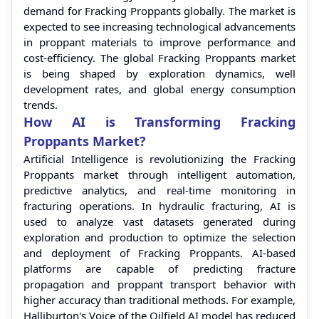
demand for Fracking Proppants globally. The market is
expected to see increasing technological advancements
in proppant materials to improve performance and
cost-efficiency. The global Fracking Proppants market
is being shaped by exploration dynamics, well
development rates, and global energy consumption
trends.
How AI is Transforming Fracking
Proppants Market?
Artificial Intelligence is revolutionizing the Fracking
Proppants market through intelligent automation,
predictive analytics, and real-time monitoring in
fracturing operations. In hydraulic fracturing, AI is
used to analyze vast datasets generated during
exploration and production to optimize the selection
and deployment of Fracking Proppants. AI-based
platforms are capable of predicting fracture
propagation and proppant transport behavior with
higher accuracy than traditional methods. For example,
Halliburton's Voice of the Oilfield AI model has reduced