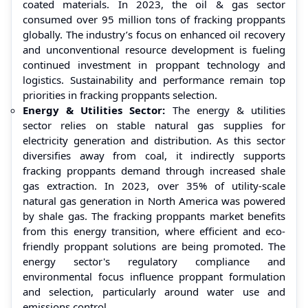
coated materials. In 2023, the oil & gas sector
consumed over 95 million tons of fracking proppants
globally. The industry’s focus on enhanced oil recovery
and unconventional resource development is fueling
continued investment in proppant technology and
logistics. Sustainability and performance remain top
priorities in fracking proppants selection.
Energy & Utilities Sector:
The energy & utilities
sector relies on stable natural gas supplies for
electricity generation and distribution. As this sector
diversifies away from coal, it indirectly supports
fracking proppants demand through increased shale
gas extraction. In 2023, over 35% of utility-scale
natural gas generation in North America was powered
by shale gas. The fracking proppants market benefits
from this energy transition, where efficient and eco-
friendly proppant solutions are being promoted. The
energy sector's regulatory compliance and
environmental focus influence proppant formulation
and selection, particularly around water use and
emissions control.