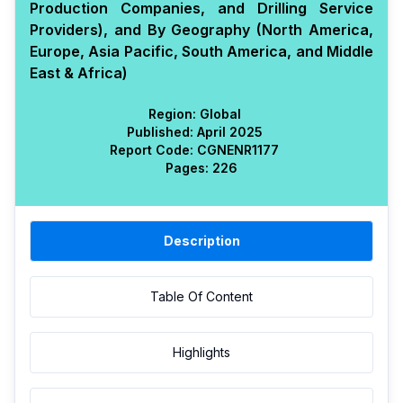
Production Companies, and Drilling Service
Providers), and By Geography (North America,
Europe, Asia Pacific, South America, and Middle
East & Africa)
Region:
Global
Published:
April 2025
Report Code:
CGN
ENR
1177
Pages:
226
Description
Table Of Content
Highlights