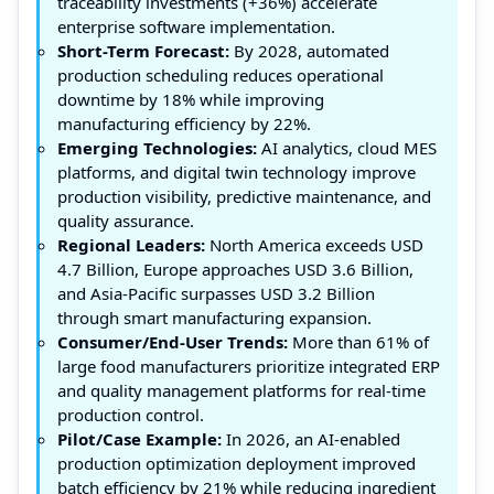
traceability investments (+36%) accelerate
enterprise software implementation.
Short-Term Forecast:
By 2028, automated
production scheduling reduces operational
downtime by 18% while improving
manufacturing efficiency by 22%.
Emerging Technologies:
AI analytics, cloud MES
platforms, and digital twin technology improve
production visibility, predictive maintenance, and
quality assurance.
Regional Leaders:
North America exceeds USD
4.7 Billion, Europe approaches USD 3.6 Billion,
and Asia-Pacific surpasses USD 3.2 Billion
through smart manufacturing expansion.
Consumer/End-User Trends:
More than 61% of
large food manufacturers prioritize integrated ERP
and quality management platforms for real-time
production control.
Pilot/Case Example:
In 2026, an AI-enabled
production optimization deployment improved
batch efficiency by 21% while reducing ingredient