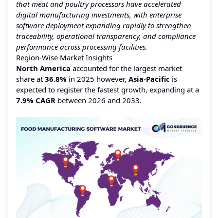
that meat and poultry processors have accelerated
digital manufacturing investments, with enterprise
software deployment expanding rapidly to strengthen
traceability, operational transparency, and compliance
performance across processing facilities.
Region-Wise Market Insights
North America
accounted for the largest market
share at
36.8%
in 2025 however,
Asia-Pacific
is
expected to register the fastest growth, expanding at a
7.9% CAGR
between 2026 and 2033.