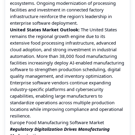
ecosystems. Ongoing modernization of processing
facilities and investment in connected factory
infrastructure reinforce the region's leadership in
enterprise software deployment.
United States Market Outlook:
The United States
remains the regional growth engine due to its
extensive food processing infrastructure, advanced
cloud adoption, and strong investment in industrial
automation. More than 38,000 food manufacturing
facilities increasingly deploy AI-enabled manufacturing
software to strengthen production scheduling, digital
quality management, and inventory optimization.
Enterprise software vendors continue expanding
industry-specific platforms and cybersecurity
capabilities, enabling large manufacturers to
standardize operations across multiple production
locations while improving compliance and operational
resilience.
Europe Food Manufacturing Software Market
Regulatory Digitalization Drives Manufacturing