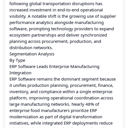
following global transportation disruptions has
increased investment in end-to-end operational
visibility. A notable shift is the growing use of supplier
performance analytics alongside manufacturing
software, prompting technology providers to expand
ecosystem partnerships and deliver synchronized
planning across procurement, production, and
distribution networks.
Segmentation Analysis
By Type
ERP Software Leads Enterprise Manufacturing
Integration
ERP Software remains the dominant segment because
it unifies production planning, procurement, finance,
inventory, and compliance within a single enterprise
platform, improving operational coordination across
large manufacturing networks. Nearly 48% of
enterprise food manufacturers prioritize ERP
modernization as part of digital transformation
initiatives, while integrated ERP deployments reduce