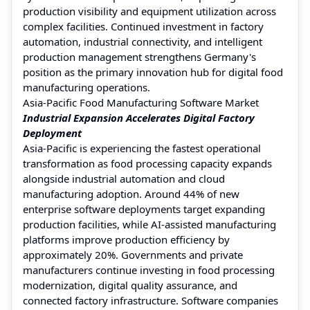
production visibility and equipment utilization across
complex facilities. Continued investment in factory
automation, industrial connectivity, and intelligent
production management strengthens Germany's
position as the primary innovation hub for digital food
manufacturing operations.
Asia-Pacific Food Manufacturing Software Market
Industrial Expansion Accelerates Digital Factory
Deployment
Asia-Pacific is experiencing the fastest operational
transformation as food processing capacity expands
alongside industrial automation and cloud
manufacturing adoption. Around 44% of new
enterprise software deployments target expanding
production facilities, while AI-assisted manufacturing
platforms improve production efficiency by
approximately 20%. Governments and private
manufacturers continue investing in food processing
modernization, digital quality assurance, and
connected factory infrastructure. Software companies