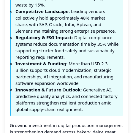
waste by 15%.
Competitive Landscape:
Leading vendors
collectively hold approximately 48% market
share, with SAP, Oracle, Infor, Aptean, and
Siemens maintaining strong enterprise presence.
Regulatory & ESG Impact:
Digital compliance
systems reduce documentation time by 35% while
supporting stricter food safety and sustainability
reporting requirements.
Investment & Funding:
More than USD 2.3
Billion supports cloud modernization, strategic
partnerships, AI integration, and manufacturing
software expansion worldwide.
Innovation & Future Outlook:
Generative AI,
predictive quality analytics, and connected factory
platforms strengthen resilient production amid
global supply-chain realignment.
Growing investment in digital production management
is strengthening demand across bakery, dairy, meat