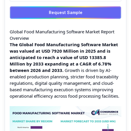
Request Sample
Global Food Manufacturing Software Market Report
Overview
The Global Food Manufacturing Software Market
was valued at USD 7920 Million in 2025 and is
anticipated to reach a value of USD 13385.8
Million by 2033 expanding at a CAGR of 6.78%
between 2026 and 2033.
Growth is driven by AI-
enabled production planning, stricter food traceability
regulations, digital quality management, and cloud-
based manufacturing execution systems improving
operational efficiency across food processing facilities.