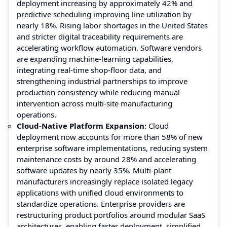
deployment increasing by approximately 42% and
predictive scheduling improving line utilization by
nearly 18%. Rising labor shortages in the United States
and stricter digital traceability requirements are
accelerating workflow automation. Software vendors
are expanding machine-learning capabilities,
integrating real-time shop-floor data, and
strengthening industrial partnerships to improve
production consistency while reducing manual
intervention across multi-site manufacturing
operations.
Cloud-Native Platform Expansion:
Cloud
deployment now accounts for more than 58% of new
enterprise software implementations, reducing system
maintenance costs by around 28% and accelerating
software updates by nearly 35%. Multi-plant
manufacturers increasingly replace isolated legacy
applications with unified cloud environments to
standardize operations. Enterprise providers are
restructuring product portfolios around modular SaaS
architectures, enabling faster deployment, simplified