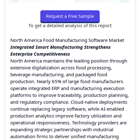
Request a Free Sample
To get a detailed analysis of this report
North America Food Manufacturing Software Market
Integrated Smart Manufacturing Strengthens
Enterprise Competitiveness
North America maintains the leading position through
extensive digitalization across food processing,
beverage manufacturing, and packaged food
production. Nearly 65% of large food manufacturers
operate integrated ERP and manufacturing execution
platforms to improve traceability, production planning,
and regulatory compliance. Cloud-native deployments
continue replacing legacy software, while AI-enabled
production analytics improve factory utilization and
operational responsiveness. Technology providers are
expanding strategic partnerships with industrial
automation firms to deliver unified manufacturing