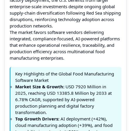
enterprise-scale investments despite ongoing global
supply-chain diversification following Red Sea shipping
disruptions, reinforcing technology adoption across
production networks.
The market favors software vendors delivering
integrated, compliance-focused, AI-powered platforms
that enhance operational resilience, traceability, and
production efficiency across multinational food
manufacturing enterprises.
Key Highlights of the Global Food Manufacturing
Software Market
Market Size & Growth:
USD 7920 Million in
2025, reaching USD 13385.8 Million by 2033 at
6.78% CAGR, supported by AI-powered
production planning and digital factory
transformation.
Top Growth Drivers:
AI deployment (+42%),
cloud manufacturing adoption (+39%), and food