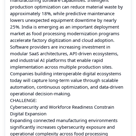
production optimization can reduce material waste by
approximately 18%, while predictive maintenance
lowers unexpected equipment downtime by nearly
25%. India is emerging as an important deployment
market as food processing modernization programs
accelerate factory digitization and cloud adoption.
Software providers are increasing investment in
modular SaaS architectures, API-driven ecosystems,
and industrial AI platforms that enable rapid
implementation across multiple production sites.
Companies building interoperable digital ecosystems
today will capture long-term value through scalable
automation, continuous optimization, and data-driven
operational decision-making.
CHALLENGE:
Cybersecurity and Workforce Readiness Constrain
Digital Expansion
Expanding connected manufacturing environments
significantly increases cybersecurity exposure and
operational complexity across food processing