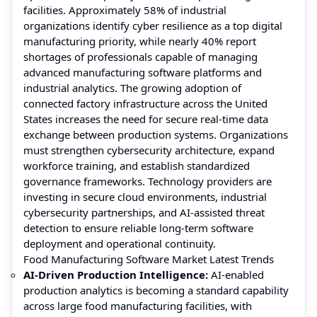
facilities. Approximately 58% of industrial
organizations identify cyber resilience as a top digital
manufacturing priority, while nearly 40% report
shortages of professionals capable of managing
advanced manufacturing software platforms and
industrial analytics. The growing adoption of
connected factory infrastructure across the United
States increases the need for secure real-time data
exchange between production systems. Organizations
must strengthen cybersecurity architecture, expand
workforce training, and establish standardized
governance frameworks. Technology providers are
investing in secure cloud environments, industrial
cybersecurity partnerships, and AI-assisted threat
detection to ensure reliable long-term software
deployment and operational continuity.
Food Manufacturing Software Market Latest Trends
AI-Driven Production Intelligence:
AI-enabled
production analytics is becoming a standard capability
across large food manufacturing facilities, with