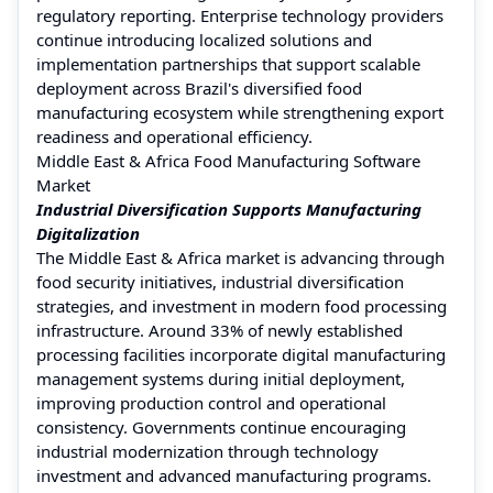
regulatory reporting. Enterprise technology providers
continue introducing localized solutions and
implementation partnerships that support scalable
deployment across Brazil's diversified food
manufacturing ecosystem while strengthening export
readiness and operational efficiency.
Middle East & Africa Food Manufacturing Software
Market
Industrial Diversification Supports Manufacturing
Digitalization
The Middle East & Africa market is advancing through
food security initiatives, industrial diversification
strategies, and investment in modern food processing
infrastructure. Around 33% of newly established
processing facilities incorporate digital manufacturing
management systems during initial deployment,
improving production control and operational
consistency. Governments continue encouraging
industrial modernization through technology
investment and advanced manufacturing programs.