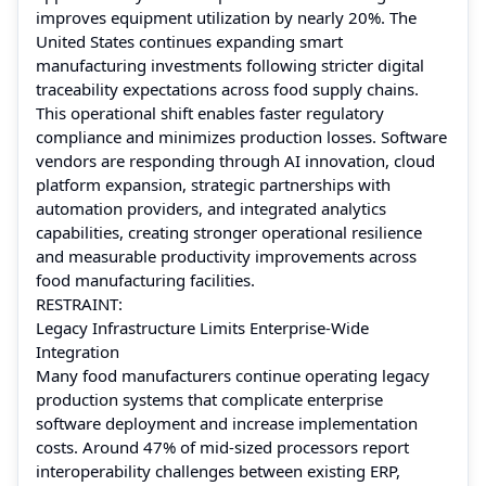
improves equipment utilization by nearly 20%. The
United States continues expanding smart
manufacturing investments following stricter digital
traceability expectations across food supply chains.
This operational shift enables faster regulatory
compliance and minimizes production losses. Software
vendors are responding through AI innovation, cloud
platform expansion, strategic partnerships with
automation providers, and integrated analytics
capabilities, creating stronger operational resilience
and measurable productivity improvements across
food manufacturing facilities.
RESTRAINT:
Legacy Infrastructure Limits Enterprise-Wide
Integration
Many food manufacturers continue operating legacy
production systems that complicate enterprise
software deployment and increase implementation
costs. Around 47% of mid-sized processors report
interoperability challenges between existing ERP,