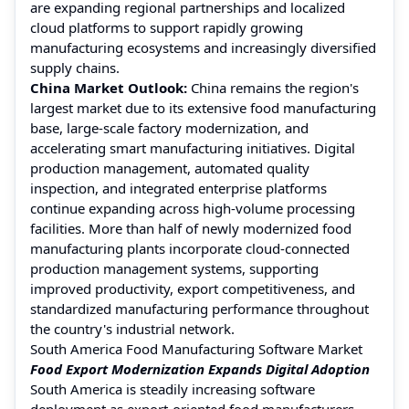
are expanding regional partnerships and localized
cloud platforms to support rapidly growing
manufacturing ecosystems and increasingly diversified
supply chains.
China Market Outlook:
China remains the region's
largest market due to its extensive food manufacturing
base, large-scale factory modernization, and
accelerating smart manufacturing initiatives. Digital
production management, automated quality
inspection, and integrated enterprise platforms
continue expanding across high-volume processing
facilities. More than half of newly modernized food
manufacturing plants incorporate cloud-connected
production management systems, supporting
improved productivity, export competitiveness, and
standardized manufacturing performance throughout
the country's industrial network.
South America Food Manufacturing Software Market
Food Export Modernization Expands Digital Adoption
South America is steadily increasing software
deployment as export-oriented food manufacturers