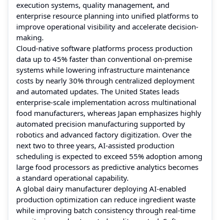
execution systems, quality management, and
enterprise resource planning into unified platforms to
improve operational visibility and accelerate decision-
making.
Cloud-native software platforms process production
data up to 45% faster than conventional on-premise
systems while lowering infrastructure maintenance
costs by nearly 30% through centralized deployment
and automated updates. The United States leads
enterprise-scale implementation across multinational
food manufacturers, whereas Japan emphasizes highly
automated precision manufacturing supported by
robotics and advanced factory digitization. Over the
next two to three years, AI-assisted production
scheduling is expected to exceed 55% adoption among
large food processors as predictive analytics becomes
a standard operational capability.
A global dairy manufacturer deploying AI-enabled
production optimization can reduce ingredient waste
while improving batch consistency through real-time