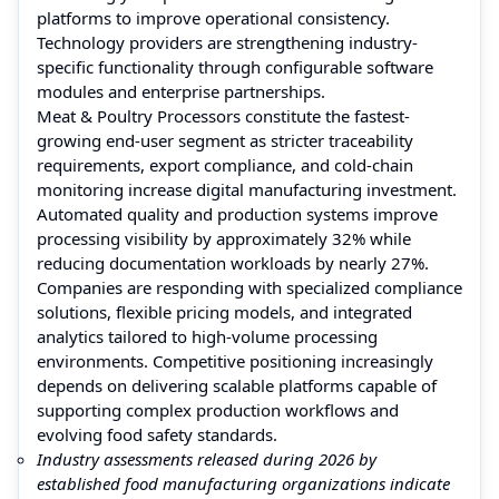
platforms to improve operational consistency.
Technology providers are strengthening industry-
specific functionality through configurable software
modules and enterprise partnerships.
Meat & Poultry Processors constitute the fastest-
growing end-user segment as stricter traceability
requirements, export compliance, and cold-chain
monitoring increase digital manufacturing investment.
Automated quality and production systems improve
processing visibility by approximately 32% while
reducing documentation workloads by nearly 27%.
Companies are responding with specialized compliance
solutions, flexible pricing models, and integrated
analytics tailored to high-volume processing
environments. Competitive positioning increasingly
depends on delivering scalable platforms capable of
supporting complex production workflows and
evolving food safety standards.
Industry assessments released during 2026 by
established food manufacturing organizations indicate