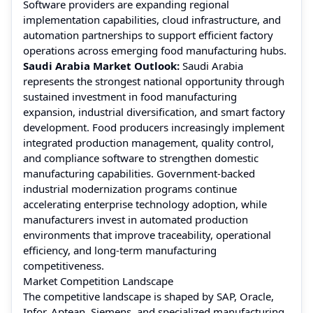
Software providers are expanding regional
implementation capabilities, cloud infrastructure, and
automation partnerships to support efficient factory
operations across emerging food manufacturing hubs.
Saudi Arabia Market Outlook:
Saudi Arabia
represents the strongest national opportunity through
sustained investment in food manufacturing
expansion, industrial diversification, and smart factory
development. Food producers increasingly implement
integrated production management, quality control,
and compliance software to strengthen domestic
manufacturing capabilities. Government-backed
industrial modernization programs continue
accelerating enterprise technology adoption, while
manufacturers invest in automated production
environments that improve traceability, operational
efficiency, and long-term manufacturing
competitiveness.
Market Competition Landscape
The competitive landscape is shaped by SAP, Oracle,
Infor, Aptean, Siemens, and specialized manufacturing