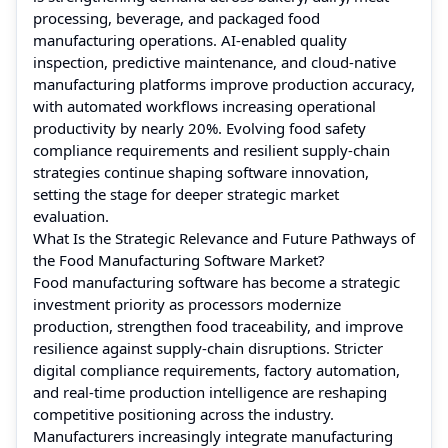
processing, beverage, and packaged food
manufacturing operations. AI-enabled quality
inspection, predictive maintenance, and cloud-native
manufacturing platforms improve production accuracy,
with automated workflows increasing operational
productivity by nearly 20%. Evolving food safety
compliance requirements and resilient supply-chain
strategies continue shaping software innovation,
setting the stage for deeper strategic market
evaluation.
What Is the Strategic Relevance and Future Pathways of
the Food Manufacturing Software Market?
Food manufacturing software has become a strategic
investment priority as processors modernize
production, strengthen food traceability, and improve
resilience against supply-chain disruptions. Stricter
digital compliance requirements, factory automation,
and real-time production intelligence are reshaping
competitive positioning across the industry.
Manufacturers increasingly integrate manufacturing