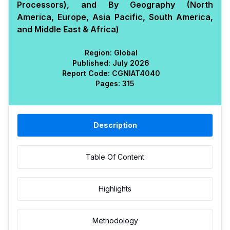
Processors), and By Geography (North
America, Europe, Asia Pacific, South America,
and Middle East & Africa)
Region:
Global
Published:
July 2026
Report Code:
CGN
IAT
4040
Pages:
315
Description
Table Of Content
Highlights
Methodology