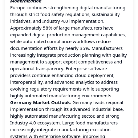
Modernization
Europe continues strengthening digital manufacturing
through strict food safety regulations, sustainability
initiatives, and Industry 4.0 implementation.
Approximately 58% of large manufacturers have
expanded digital production management capabilities,
while automated compliance workflows reduce
documentation efforts by nearly 35%. Manufacturers
increasingly integrate production planning with quality
management to support export competitiveness and
operational transparency. Enterprise software
providers continue enhancing cloud deployment,
interoperability, and advanced analytics to address
evolving regulatory requirements while supporting
highly automated manufacturing environments.
Germany Market Outlook:
Germany leads regional
implementation through its advanced industrial base,
highly automated manufacturing sector, and strong
Industry 4.0 ecosystem. Large food manufacturers
increasingly integrate manufacturing execution
systems with enterprise software, improving