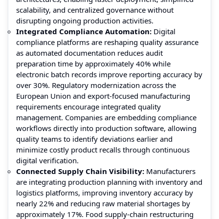
scalability, and centralized governance without
disrupting ongoing production activities.
Integrated Compliance Automation:
Digital
compliance platforms are reshaping quality assurance
as automated documentation reduces audit
preparation time by approximately 40% while
electronic batch records improve reporting accuracy by
over 30%. Regulatory modernization across the
European Union and export-focused manufacturing
requirements encourage integrated quality
management. Companies are embedding compliance
workflows directly into production software, allowing
quality teams to identify deviations earlier and
minimize costly product recalls through continuous
digital verification.
Connected Supply Chain Visibility:
Manufacturers
are integrating production planning with inventory and
logistics platforms, improving inventory accuracy by
nearly 22% and reducing raw material shortages by
approximately 17%. Food supply-chain restructuring