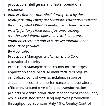
production intelligence and faster operational
response.
Industry findings published during 2026 by the
Manufacturing Enterprise Solutions Association indicate
that integrated ERP-MES deployments have become a
priority for large food manufacturers seeking
standardized digital operations, with enterprise
adoption exceeding half of surveyed multinational
production facilities.
By Application
Production Management Remains the Core
Operational Priority
Production Management accounts for the largest
application share because manufacturers require
centralized control over scheduling, resource
allocation, production performance, and operational
efficiency. Around 57% of digital transformation
projects prioritize production management capabilities,
while AI-assisted scheduling improves production
throughput by approximately 19%. Quality Control