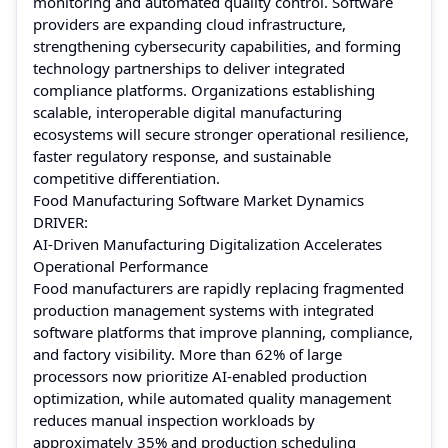
monitoring and automated quality control. Software
providers are expanding cloud infrastructure,
strengthening cybersecurity capabilities, and forming
technology partnerships to deliver integrated
compliance platforms. Organizations establishing
scalable, interoperable digital manufacturing
ecosystems will secure stronger operational resilience,
faster regulatory response, and sustainable
competitive differentiation.
Food Manufacturing Software Market Dynamics
DRIVER:
AI-Driven Manufacturing Digitalization Accelerates
Operational Performance
Food manufacturers are rapidly replacing fragmented
production management systems with integrated
software platforms that improve planning, compliance,
and factory visibility. More than 62% of large
processors now prioritize AI-enabled production
optimization, while automated quality management
reduces manual inspection workloads by
approximately 35% and production scheduling