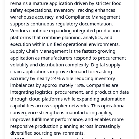
remains a mature application driven by stricter food
safety expectations, Inventory Tracking enhances
warehouse accuracy, and Compliance Management
supports continuous regulatory documentation.
Vendors continue expanding integrated production
platforms that combine planning, analytics, and
execution within unified operational environments.
Supply Chain Management is the fastest-growing
application as manufacturers respond to procurement
volatility and distribution complexity. Digital supply-
chain applications improve demand forecasting
accuracy by nearly 24% while reducing inventory
imbalances by approximately 18%. Companies are
integrating logistics, procurement, and production data
through cloud platforms while expanding automation
capabilities across supplier networks. This operational
convergence strengthens manufacturing agility,
improves fulfillment performance, and enables more
responsive production planning across increasingly
diversified sourcing environments.