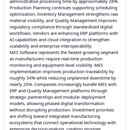
administrative processing time by approximately 26%.
Production Planning continues supporting scheduling
optimization, Inventory Management strengthens raw
material visibility, and Quality Management improves
regulatory compliance through standardized digital
workflows. Vendors are enhancing ERP platforms with
AI capabilities and cloud integration to strengthen
scalability and enterprise interoperability.
MES Software represents the fastest-growing segment
as manufacturers require real-time production
monitoring and equipment-level visibility. MES
implementation improves production traceability by
roughly 34% while reducing unplanned downtime by
nearly 20%. Companies increasingly bundle MES with
ERP and Quality Management platforms through
strategic partnerships and modular deployment
models, allowing phased digital transformation
without disrupting production. Investment priorities
are shifting toward integrated manufacturing
ecosystems that connect operational technology with
enterprise decision-making, creating stronger