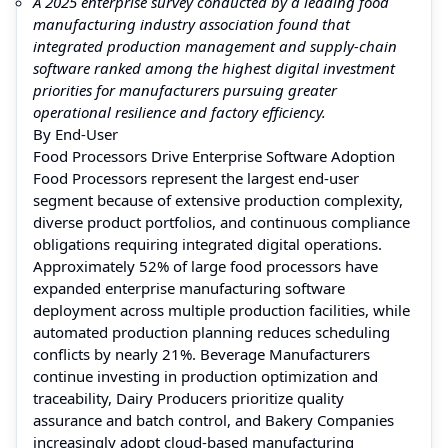
A 2025 enterprise survey conducted by a leading food
manufacturing industry association found that
integrated production management and supply-chain
software ranked among the highest digital investment
priorities for manufacturers pursuing greater
operational resilience and factory efficiency.
By End-User
Food Processors Drive Enterprise Software Adoption
Food Processors represent the largest end-user
segment because of extensive production complexity,
diverse product portfolios, and continuous compliance
obligations requiring integrated digital operations.
Approximately 52% of large food processors have
expanded enterprise manufacturing software
deployment across multiple production facilities, while
automated production planning reduces scheduling
conflicts by nearly 21%. Beverage Manufacturers
continue investing in production optimization and
traceability, Dairy Producers prioritize quality
assurance and batch control, and Bakery Companies
increasingly adopt cloud-based manufacturing