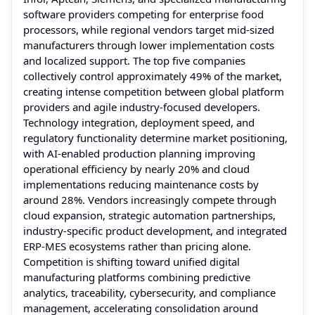
software providers competing for enterprise food
processors, while regional vendors target mid-sized
manufacturers through lower implementation costs
and localized support. The top five companies
collectively control approximately 49% of the market,
creating intense competition between global platform
providers and agile industry-focused developers.
Technology integration, deployment speed, and
regulatory functionality determine market positioning,
with AI-enabled production planning improving
operational efficiency by nearly 20% and cloud
implementations reducing maintenance costs by
around 28%. Vendors increasingly compete through
cloud expansion, strategic automation partnerships,
industry-specific product development, and integrated
ERP-MES ecosystems rather than pricing alone.
Competition is shifting toward unified digital
manufacturing platforms combining predictive
analytics, traceability, cybersecurity, and compliance
management, accelerating consolidation around