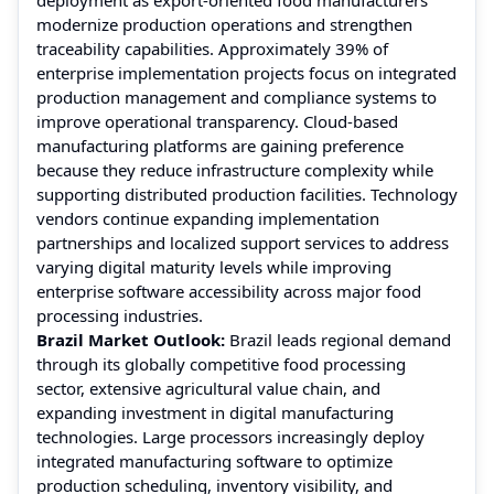
modernize production operations and strengthen
traceability capabilities. Approximately 39% of
enterprise implementation projects focus on integrated
production management and compliance systems to
improve operational transparency. Cloud-based
manufacturing platforms are gaining preference
because they reduce infrastructure complexity while
supporting distributed production facilities. Technology
vendors continue expanding implementation
partnerships and localized support services to address
varying digital maturity levels while improving
enterprise software accessibility across major food
processing industries.
Brazil Market Outlook:
Brazil leads regional demand
through its globally competitive food processing
sector, extensive agricultural value chain, and
expanding investment in digital manufacturing
technologies. Large processors increasingly deploy
integrated manufacturing software to optimize
production scheduling, inventory visibility, and