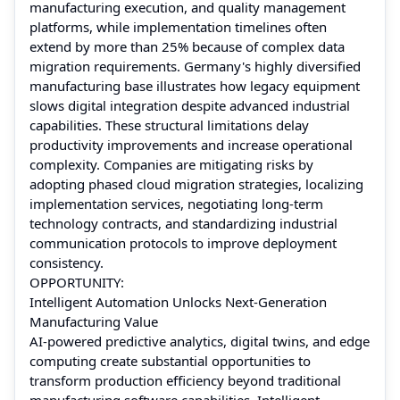
manufacturing execution, and quality management
platforms, while implementation timelines often
extend by more than 25% because of complex data
migration requirements. Germany's highly diversified
manufacturing base illustrates how legacy equipment
slows digital integration despite advanced industrial
capabilities. These structural limitations delay
productivity improvements and increase operational
complexity. Companies are mitigating risks by
adopting phased cloud migration strategies, localizing
implementation services, negotiating long-term
technology contracts, and standardizing industrial
communication protocols to improve deployment
consistency.
OPPORTUNITY:
Intelligent Automation Unlocks Next-Generation
Manufacturing Value
AI-powered predictive analytics, digital twins, and edge
computing create substantial opportunities to
transform production efficiency beyond traditional
manufacturing software capabilities. Intelligent