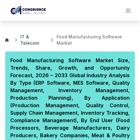
IT &
Food Manufacturing Software
Telecom
Market
Food Manufacturing Software Market Size,
Trends, Share, Growth, and Opportunity
Forecast, 2026 – 2033 Global Industry Analysis
By Type (ERP Software, MES Software, Quality
Management, Inventory Management,
Production Planning), By Application
(Production Management, Quality Control,
Supply Chain Management, Inventory Tracking,
Compliance Management), By End User (Food
Processors, Beverage Manufacturers, Dairy
Producers, Bakery Companies, Meat & Poultry