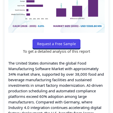
Request a Free Sample
To get a detailed analysis of this report
The United States dominates the global Food
Manufacturing Software Market with approximately
34% market share, supported by over 38,000 food and
beverage manufacturing facilities and sustained
investments in smart factory modernization. AI-driven
production scheduling and automated compliance
platforms exceed 60% adoption among large
manufacturers. Compared with Germany, where
Industry 4.0 integration continues accelerating digital
factory deployment, the U.S. benefits from larger