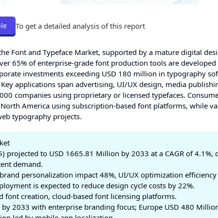
To get a detailed analysis of this report
le
the Font and Typeface Market, supported by a mature digital des
ver 65% of enterprise-grade font production tools are developed
rporate investments exceeding USD 180 million in typography sof
. Key applications span advertising, UI/UX design, media publishi
1000 companies using proprietary or licensed typefaces. Consum
n North America using subscription-based font platforms, while va
web typography projects.
ket
) projected to USD 1665.81 Million by 2033 at a CAGR of 4.1%, 
ntent demand.
brand personalization impact 48%, UI/UX optimization efficiency
loyment is expected to reduce design cycle costs by 22%.
d font creation, cloud-based font licensing platforms.
by 2033 with enterprise branding focus; Europe USD 480 Millio
lion led by mobile app localization.