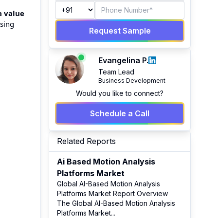
a value
ising
Request Sample
Evangelina P.
Team Lead
Business Development
Would you like to connect?
Schedule a Call
Related Reports
Ai Based Motion Analysis
Platforms Market
Global AI-Based Motion Analysis
Platforms Market Report Overview
The Global AI-Based Motion Analysis
Platforms Market
...