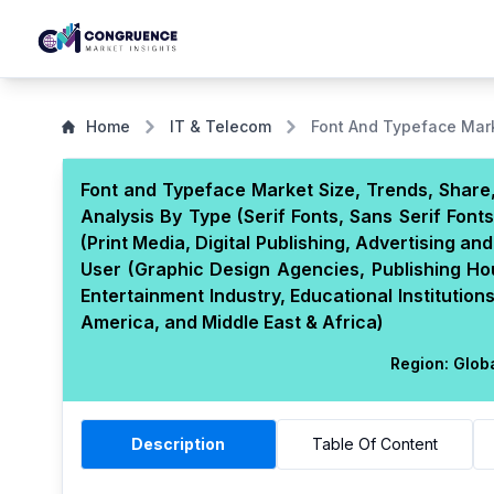
Home
IT & Telecom
Font And Typeface Mar
Font and Typeface Market Size, Trends, Share,
Analysis By Type (Serif Fonts, Sans Serif Font
(Print Media, Digital Publishing, Advertising 
User (Graphic Design Agencies, Publishing Ho
Entertainment Industry, Educational Institutio
America, and Middle East & Africa)
Region:
Glob
Description
Table Of Content