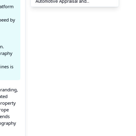
Automotive Appraisal and
...
latform
peed by
n.
graphy
ines is
branding,
ated
property
urope
rends
pography