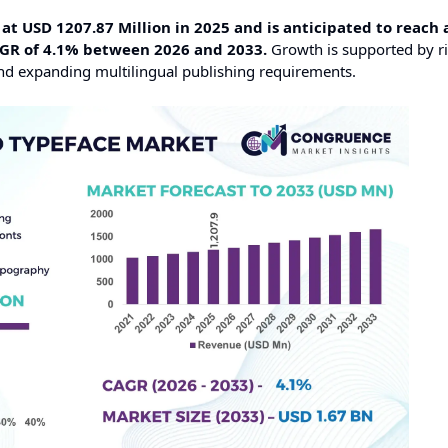
t USD 1207.87 Million in 2025 and is anticipated to reach 
AGR of 4.1% between 2026 and 2033.
Growth is supported by r
 and expanding multilingual publishing requirements.