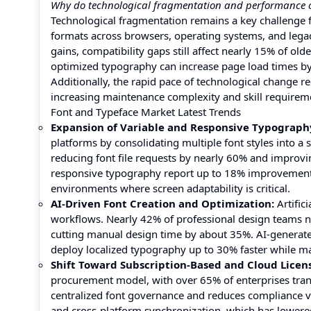
Why do technological fragmentation and performance c
Technological fragmentation remains a key challenge f
formats across browsers, operating systems, and legac
gains, compatibility gaps still affect nearly 15% of ol
optimized typography can increase page load times by
Additionally, the rapid pace of technological change r
increasing maintenance complexity and skill requireme
Font and Typeface Market Latest Trends
Expansion of Variable and Responsive Typograph
platforms by consolidating multiple font styles into a
reducing font file requests by nearly 60% and improv
responsive typography report up to 18% improvement in 
environments where screen adaptability is critical.
AI-Driven Font Creation and Optimization:
Artific
workflows. Nearly 42% of professional design teams no
cutting manual design time by about 35%. AI-generate
deploy localized typography up to 30% faster while ma
Shift Toward Subscription-Based and Cloud Licen
procurement model, with over 65% of enterprises transi
centralized font governance and reduces compliance vi
and cross-platform synchronization, which has lower