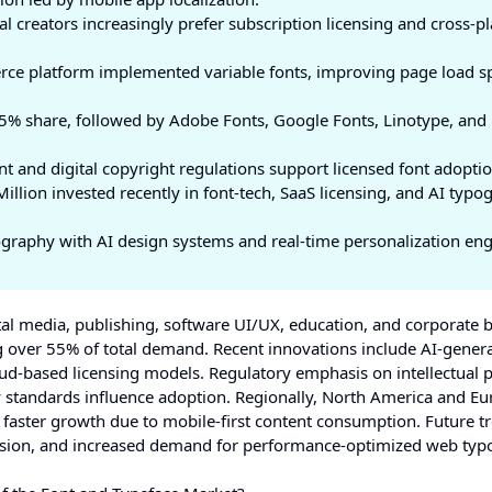
al creators increasingly prefer subscription licensing and cross-p
rce platform implemented variable fonts, improving page load s
% share, followed by Adobe Fonts, Google Fonts, Linotype, and
 and digital copyright regulations support licensed font adoptio
lion invested recently in font-tech, SaaS licensing, and AI typo
ography with AI design systems and real-time personalization eng
tal media, publishing, software UI/UX, education, and corporate 
ng over 55% of total demand. Recent innovations include AI-gener
ud-based licensing models. Regulatory emphasis on intellectual 
ty standards influence adoption. Regionally, North America and E
s faster growth due to mobile-first content consumption. Future t
pansion, and increased demand for performance-optimized web ty