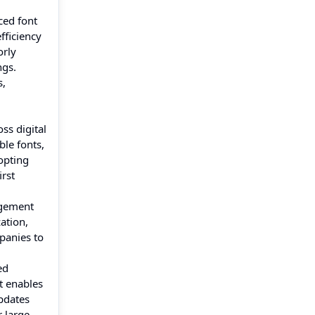
ced font
fficiency
orly
ngs.
s,
ss digital
ble fonts,
opting
irst
agement
ation,
panies to
ed
t enables
pdates
 large