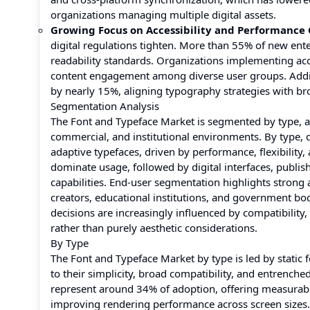
organizations managing multiple digital assets.
Growing Focus on Accessibility and Performance
digital regulations tighten. More than 55% of new en
readability standards. Organizations implementing ac
content engagement among diverse user groups. Addit
by nearly 15%, aligning typography strategies with broa
Segmentation Analysis
The Font and Typeface Market is segmented by type, app
commercial, and institutional environments. By type, 
adaptive typefaces, driven by performance, flexibility
dominate usage, followed by digital interfaces, publis
capabilities. End-user segmentation highlights strong 
creators, educational institutions, and government bo
decisions are increasingly influenced by compatibility, 
rather than purely aesthetic considerations.
By Type
The Font and Typeface Market by type is led by static 
to their simplicity, broad compatibility, and entrenche
represent around 34% of adoption, offering measurabl
improving rendering performance across screen sizes.