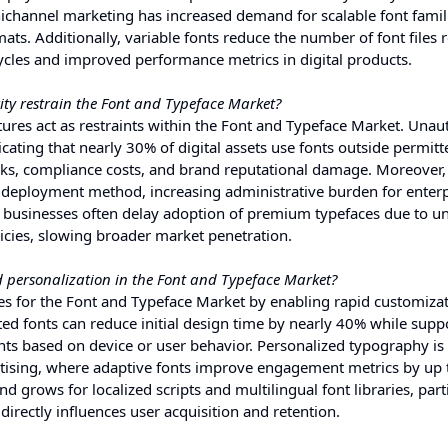
mnichannel marketing has increased demand for scalable font famil
ats. Additionally, variable fonts reduce the number of font files 
ycles and improved performance metrics in digital products.
ity restrain the Font and Typeface Market?
ctures act as restraints within the Font and Typeface Market. Unau
cating that nearly 30% of digital assets use fonts outside permitt
isks, compliance costs, and brand reputational damage. Moreover,
d deployment method, increasing administrative burden for enterp
d businesses often delay adoption of premium typefaces due to un
icies, slowing broader market penetration.
 personalization in the Font and Typeface Market?
es for the Font and Typeface Market by enabling rapid customizat
ted fonts can reduce initial design time by nearly 40% while supp
ts based on device or user behavior. Personalized typography is
ertising, where adaptive fonts improve engagement metrics by up
grows for localized scripts and multilingual font libraries, parti
irectly influences user acquisition and retention.