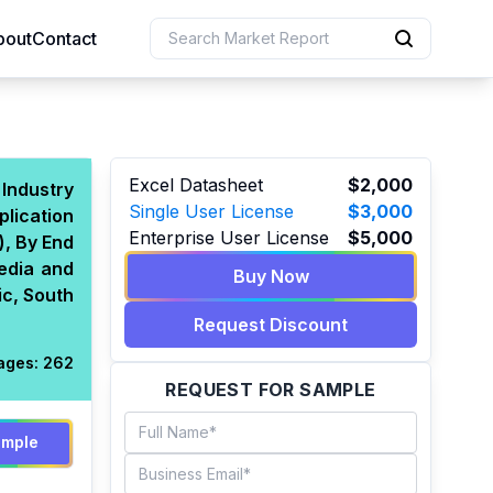
bout
Contact
uction
Excel Datasheet
$2,000
 Industry
Single User License
$3,000
plication
 Resources
Enterprise User License
$5,000
), By End
e Sciences
edia and
Buy Now
ic, South
Request Discount
ages:
262
REQUEST FOR SAMPLE
ample