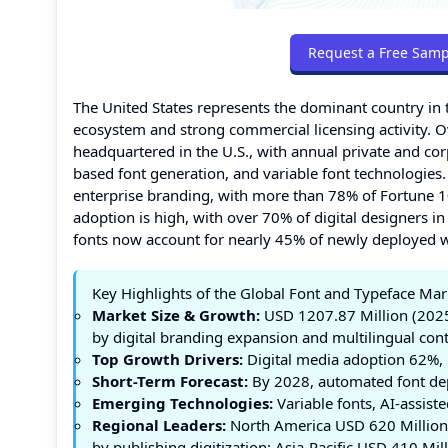
Request a Free Samp
The United States represents the dominant country in 
ecosystem and strong commercial licensing activity. O
headquartered in the U.S., with annual private and co
based font generation, and variable font technologies
enterprise branding, with more than 78% of Fortune 
adoption is high, with over 70% of digital designers i
fonts now account for nearly 45% of newly deployed 
Key Highlights of the Global Font and Typeface Mar
Market Size & Growth:
USD 1207.87 Million (2025
by digital branding expansion and multilingual co
Top Growth Drivers:
Digital media adoption 62%, 
Short-Term Forecast:
By 2028, automated font dep
Emerging Technologies:
Variable fonts, AI-assiste
Regional Leaders:
North America USD 620 Million 
by publishing digitization; Asia-Pacific USD 410 Mil