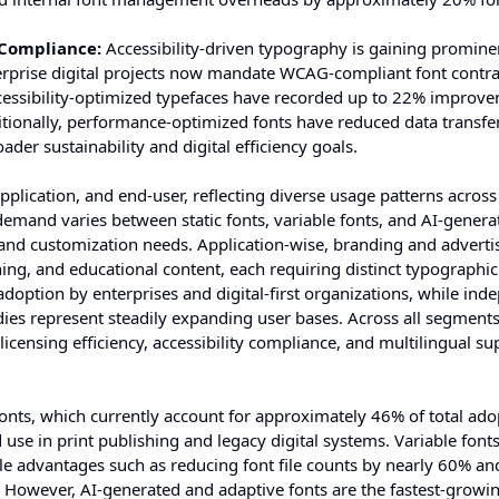
 Compliance:
Accessibility-driven typography is gaining promine
terprise digital projects now mandate WCAG-compliant font contr
cessibility-optimized typefaces have recorded up to 22% improve
ionally, performance-optimized fonts have reduced data transf
der sustainability and digital efficiency goals.
lication, and end-user, reflecting diverse usage patterns across 
demand varies between static fonts, variable fonts, and AI-genera
, and customization needs. Application-wise, branding and adverti
hing, and educational content, each requiring distinct typographic
adoption by enterprises and digital-first organizations, while in
dies represent steadily expanding user bases. Across all segments
licensing efficiency, accessibility compliance, and multilingual su
fonts, which currently account for approximately 46% of total ad
d use in print publishing and legacy digital systems. Variable font
e advantages such as reducing font file counts by nearly 60% an
 However, AI-generated and adaptive fonts are the fastest-growin