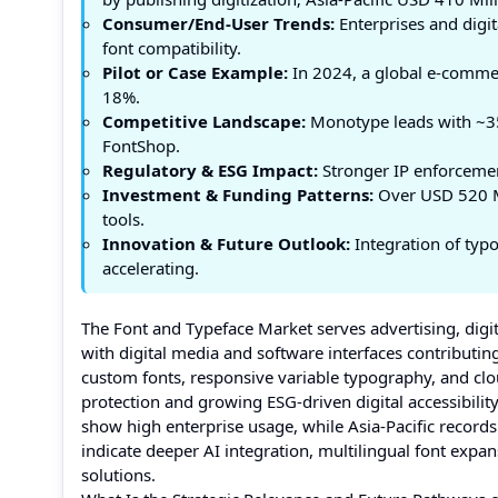
Consumer/End-User Trends:
Enterprises and digit
font compatibility.
Pilot or Case Example:
In 2024, a global e-comme
18%.
Competitive Landscape:
Monotype leads with ~35
FontShop.
Regulatory & ESG Impact:
Stronger IP enforcement
Investment & Funding Patterns:
Over USD 520 Mil
tools.
Innovation & Future Outlook:
Integration of typ
accelerating.
The Font and Typeface Market serves advertising, digi
with digital media and software interfaces contributi
custom fonts, responsive variable typography, and clo
protection and growing ESG-driven digital accessibili
show high enterprise usage, while Asia-Pacific record
indicate deeper AI integration, multilingual font ex
solutions.