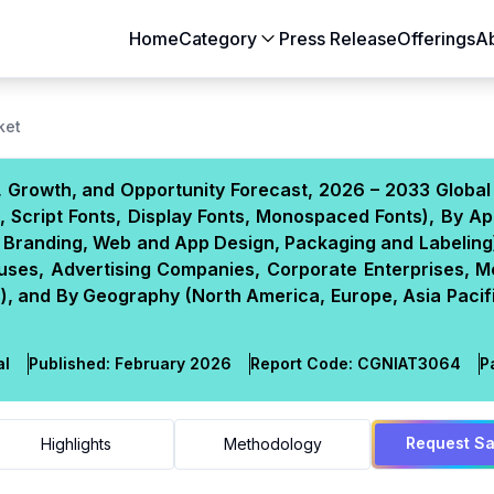
Home
Category
Press Release
Offerings
A
Aerospace & Defense
Agriculture
ket
Automotive & Transportation
Building & Constr
 Growth, and Opportunity Forecast, 2026 – 2033 Global
Chemicals & Materials
Consumer Goods
s, Script Fonts, Display Fonts, Monospaced Fonts), By Ap
Electronics & Semiconductors
Energy & Natural
and Branding, Web and App Design, Packaging and Labeling
Food & Beverages
Healthcare & Lif
uses, Advertising Companies, Corporate Enterprises, M
ns), and By Geography (North America, Europe, Asia Pacif
Heavy Engineering
IT & Telecom
Packaging
Pharmaceutical
al
Published:
February 2026
Report Code:
CGN
IAT
3064
P
Request S
Highlights
Methodology