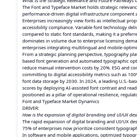
What Is the Strategic Relevance and Future Pathways 
The Font and Typeface Market holds strategic relevance
performance-driven digital infrastructure component a
Enterprises increasingly view fonts as intellectual pr
accessibility compliance. Variable font technology del
compared to static font standards, making it a prefe
dominates in volume due to enterprise licensing demand
enterprises integrating multilingual and mobile-optim
From a strategic planning perspective, typography pl
based font generation and automated typographic opt
reduce manual intervention costs by 20%. ESG and com
committing to digital accessibility metrics such as 
font data storage by 2030. In 2024, a leading U.S.-ba
scores by deploying AI-assisted font contrast and read
positioned as a pillar of operational resilience, regula
Font and Typeface Market Dynamics
DRIVER:
How is the expansion of digital branding and UI/UX de
The rapid expansion of digital branding and UI/UX des
75% of enterprises now prioritize consistent typograph
In software and mobile applications, optimized typo