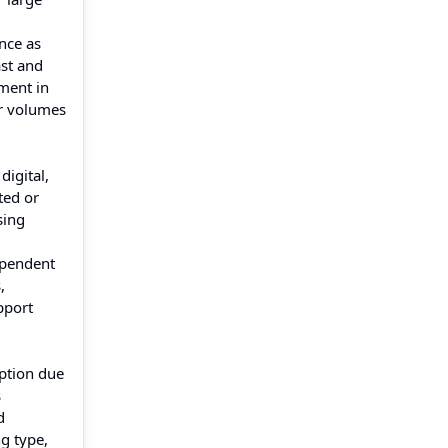
nce as
ast and
ment in
er volumes
digital,
ted or
sing
dependent
,
pport
option due
s
d
g type,