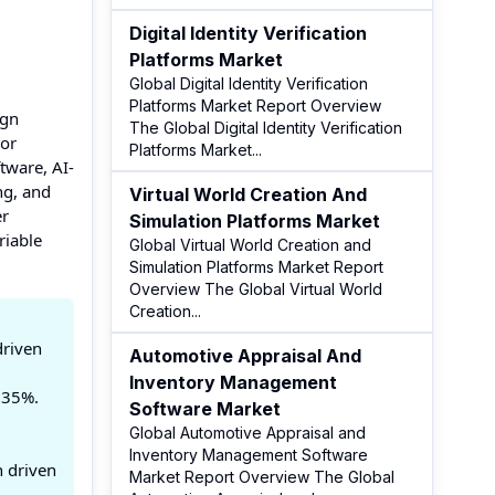
Digital Identity Verification
Platforms Market
Global Digital Identity Verification
Platforms Market Report Overview
ign
The Global Digital Identity Verification
 or
Platforms Market
...
tware, AI-
ng, and
Virtual World Creation And
er
Simulation Platforms Market
riable
Global Virtual World Creation and
Simulation Platforms Market Report
Overview The Global Virtual World
Creation
...
driven
Automotive Appraisal And
Inventory Management
 35%.
Software Market
Global Automotive Appraisal and
Inventory Management Software
n driven
Market Report Overview The Global