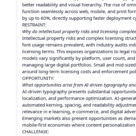
better readability and visual hierarchy. The rise of o
function seamlessly across web, mobile, and print form
by up to 60%, directly supporting faster deployment c
RESTRAINT:
Why do intellectual property risks and licensing complex
Intellectual property risks and complex licensing stru
font usage remains prevalent, with industry audits indi
licensing terms. This exposes organizations to legal r
models vary significantly by platform, user count, an
managing large digital portfolios. Small and mid-size
around long-term licensing costs and enforcement pol
OPPORTUNITY:
What opportunities arise from AI-driven typography and
AI-driven typography presents substantial opportuniti
localization, and performance optimization. AI-genera
automated kerning, spacing, and readability adjustmen
relevance in e-learning, e-commerce, and digital adv
Emerging markets also present opportunities as demand 
mobile-first economies where content personalization d
CHALLENGE: