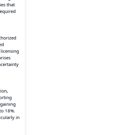
ies that
required
thorized
ed
 licensing
rises
certainty
ion,
orting
 gaining
 to 18%.
cularly in