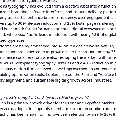
of the Font and Typeface Market?
 as typography has evolved from a creative asset into a function
cross branding, software interfaces, and content delivery platfo
operty assets that enhance brand consistency, user engagement, a
ivers up to 30% file-size reduction and 25% faster page rendering
rred benchmark for performance-oriented digital ecosystems. Nor
, while Asia-Pacific leads in adoption with nearly 58% of digital-
ized typefaces.
atforms are being embedded into AI-driven design workflows. By 
imization are expected to improve design turnaround time by 3
pliance considerations are also reshaping the market, with firm
100% WCAG-compliant typography libraries and a 40% reduction in
sed SaaS design firm achieved a 22% improvement in content acces
ability optimization tools. Looking ahead, the Font and Typeface 
tory alignment, and sustainable digital growth across industries.
sign accelerating Font and Typeface Market growth?
ign is a primary growth driver for the Font and Typeface Market.
y across digital touchpoints to enhance brand recognition and us
graphy has been shown to improve user retention by nearly 20% 