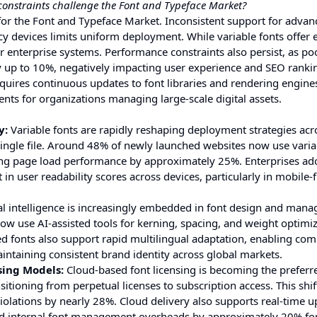
onstraints challenge the Font and Typeface Market?
or the Font and Typeface Market. Inconsistent support for advan
y devices limits uniform deployment. While variable fonts offer e
der enterprise systems. Performance constraints also persist, as po
 up to 10%, negatively impacting user experience and SEO ranki
equires continuous updates to font libraries and rendering engine
nts for organizations managing large-scale digital assets.
y:
Variable fonts are rapidly reshaping deployment strategies acro
 single file. Around 48% of newly launched websites now use varia
ing page load performance by approximately 25%. Enterprises ad
user readability scores across devices, particularly in mobile-f
ial intelligence is increasingly embedded in font design and man
w use AI-assisted tools for kerning, spacing, and weight optimiz
d fonts also support rapid multilingual adaptation, enabling com
intaining consistent brand identity across global markets.
sing Models:
Cloud-based font licensing is becoming the preferr
tioning from perpetual licenses to subscription access. This shif
olations by nearly 28%. Cloud delivery also supports real-time u
ed internal font management overheads by approximately 20% for