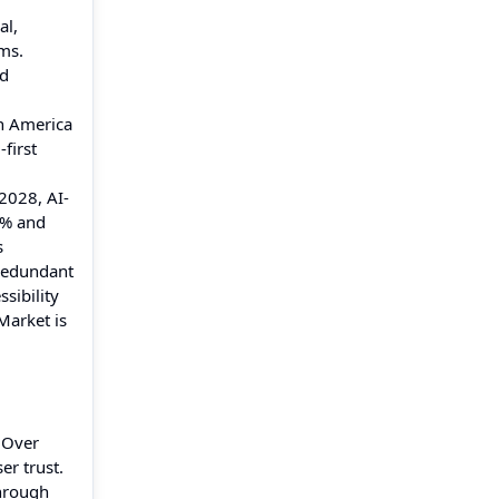
al,
rms.
nd
th America
first
2028, AI-
5% and
s
 redundant
sibility
Market is
 Over
er trust.
through