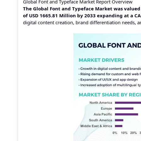
Global Font and Typeface Market Report Overview
The Global Font and Typeface Market was valued a
of USD 1665.81 Million by 2033 expanding at a C
digital content creation, brand differentiation needs,