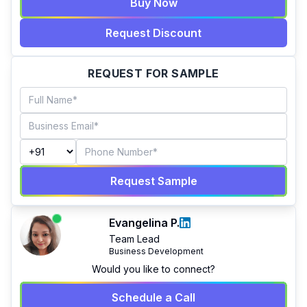
Buy Now
Request Discount
REQUEST FOR SAMPLE
Request Sample
Evangelina P.
Team Lead
Business Development
Would you like to connect?
Schedule a Call