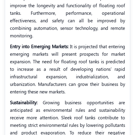
improve the longevity and functionality of floating roof
tanks. Furthermore, performance, operational
effectiveness, and safety can all be improved by
combining automation, sensor technology, and remote
monitoring.
Entry into Emerging Markets:
It is projected that entering
emerging markets will present prospects for market
expansion. The need for floating roof tanks is predicted
to increase as a result of developing nations' rapid
infrastructural expansion, industrialization, and
urbanization. Manufacturers can grow their business by
entering these new markets.
Sustainability:
Growing business opportunities are
anticipated as environmental rules and sustainability
receive more attention. Sleek roof tanks contribute to
meeting strict environmental rules by lowering pollutants
and product evaporation. To reduce their negative