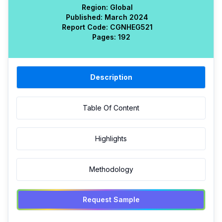
Region:
Global
Published:
March 2024
Report Code:
CGN
HEG
521
Pages:
192
Description
Table Of Content
Highlights
Methodology
Request Sample