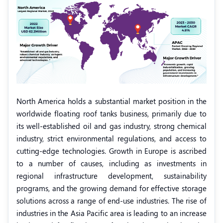
North America holds a substantial market position in the
worldwide floating roof tanks business, primarily due to
its well-established oil and gas industry, strong chemical
industry, strict environmental regulations, and access to
cutting-edge technologies. Growth in Europe is ascribed
to a number of causes, including as investments in
regional infrastructure development, sustainability
programs, and the growing demand for effective storage
solutions across a range of end-use industries. The rise of
industries in the Asia Pacific area is leading to an increase