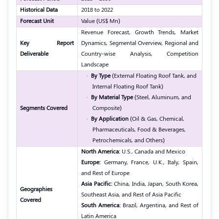
Historical Data
2018 to 2022
Forecast Unit
Value (US$ Mn)
Revenue Forecast, Growth Trends, Market
Key Report
Dynamics, Segmental Overview, Regional and
Deliverable
Country-wise Analysis, Competition
Landscape
·
By Type
(External Floating Roof Tank, and
Internal Floating Roof Tank)
·
By Material Type
(Steel, Aluminum, and
Segments Covered
Composite)
·
By Application
(Oil & Gas, Chemical,
Pharmaceuticals, Food & Beverages,
Petrochemicals, and Others)
North America:
U.S., Canada and Mexico
Europe:
Germany, France, U.K., Italy, Spain,
and Rest of Europe
Asia Pacific:
China, India, Japan, South Korea,
Geographies
Southeast Asia, and Rest of Asia Pacific
Covered
South America:
Brazil, Argentina, and Rest of
Latin America