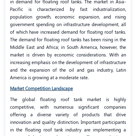
in demand for floating roof tanks. The market in Asia-
Pacific is characterized by fast industrialization,
population growth, economic expansion, and rising
government spending on infrastructure development, all
of which have increased demand for floating roof tanks.
The demand for floating roof tanks has been rising in the
Middle East and Africa; in South America, however, the
market is driven by economic considerations. With an
increasing emphasis on the development of infrastructure
and the expansion of the oil and gas industry, Latin
America is growing at a moderate rate.
Market Competition Landscape
The global floating roof tank market is highly
competitive, with numerous significant companies
offering a diverse variety of products that drive
innovation and quality distinction. Important participants
in the floating roof tank industry are implementing a