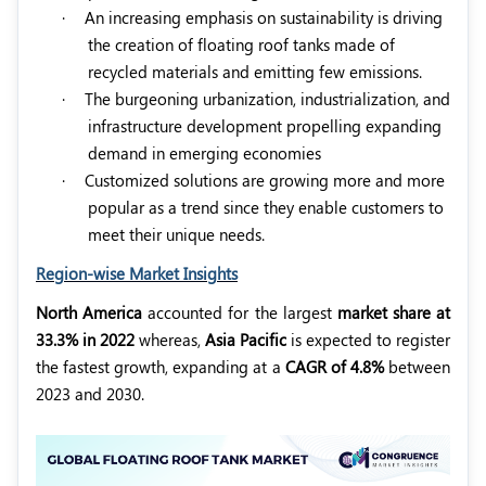
·
An increasing emphasis on sustainability is driving
the creation of floating roof tanks made of
recycled materials and emitting few emissions.
·
The burgeoning urbanization, industrialization, and
infrastructure development propelling expanding
demand in emerging economies
·
Customized solutions are growing more and more
popular as a trend since they enable customers to
meet their unique needs.
Region-wise Market Insights
North America
accounted for the largest
market share at
33.3% in 2022
whereas,
Asia Pacific
is expected to register
the fastest growth, expanding at a
CAGR of 4.8%
between
2023 and 2030.