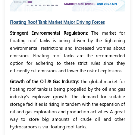
Floating Roof Tank Market Major Driving Forces
Stringent Environmental Regulations:
The market for
floating roof tanks is being driven by the tightening
environmental restrictions and increased worries about
emissions. Floating roof tanks are the recommended
option for adhering to these strict rules since they
efficiently cut emissions and lower the risk of explosions.
Growth of the Oil & Gas Industry:
The global market for
floating roof tanks is being propelled by the oil and gas
industry's explosive growth. The demand for suitable
storage facilities is rising in tandem with the expansion of
oil and gas exploration and production activities. A great
way to store big amounts of crude oil and other
hydrocarbons is via floating roof tanks.