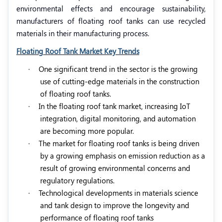
environmental effects and encourage sustainability,
manufacturers of floating roof tanks can use recycled
materials in their manufacturing process.
Floating Roof Tank Market Key Trends
·
One significant trend in the sector is the growing
use of cutting-edge materials in the construction
of floating roof tanks.
·
In the floating roof tank market, increasing IoT
integration, digital monitoring, and automation
are becoming more popular.
·
The market for floating roof tanks is being driven
by a growing emphasis on emission reduction as a
result of growing environmental concerns and
regulatory regulations.
·
Technological developments in materials science
and tank design to improve the longevity and
performance of floating roof tanks