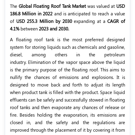
The
Global Floating Roof Tank Market
was valued at
USD
186.8 Million in 2022
and is anticipated to reach a value
of
USD 255.3 Million by 2030
expanding at a
CAGR of
4.1%
between
2023 and 2030.
A floating roof tank is the most preferred designed
system for storing liquids such as chemicals and gasoline,
diesel, among others in the petroleum
industry. Elimination of the vapor space above the liquid
is the primary purpose of the floating roof. This aims to
nullify the chances of emissions and explosions. It is
designed to move back and forth to adjust its length
when product tank is filled with the product. Space liquid
effluents can be safely and successfully stowed in floating
roof tanks and then evaporate any chances of release or
fire. Besides holding the evaporation, its emissions are
closed in, and the safety and the regulations are
improved through the placement of it by covering it from