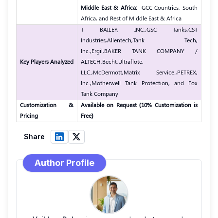
Middle East & Africa:
GCC Countries, South
Africa, and Rest of Middle East & Africa
T BAILEY, INC.,
GSC Tanks,
CST
Industries,
Allentech,
Tank Tech,
Inc.,
Ergil,
BAKER TANK COMPANY /
Key Players Analyzed
ALTECH,
Becht,
Ultraflote,
LLC.,
McDermott,
Matrix Service.,
PETREX,
Inc.,
Motherwell Tank Protection, and Fox
Tank Company
Customization &
Available on Request (10% Customization is
Pricing
Free)
Share
Author Profile