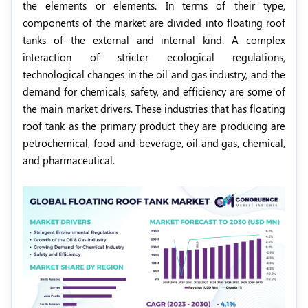
the elements or elements. In terms of their type,
components of the market are divided into floating roof
tanks of the external and internal kind. A complex
interaction of stricter ecological regulations,
technological changes in the oil and gas industry, and the
demand for chemicals, safety, and efficiency are some of
the main market drivers. These industries that has floating
roof tank as the primary product they are producing are
petrochemical, food and beverage, oil and gas, chemical,
and pharmaceutical.