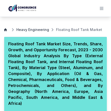
Heavy Engineering
Floating Roof Tank Market
Floating Roof Tank Market Size, Trends, Share,
Growth, and Opportunity Forecast, 2023 - 2030
Global Industry Analysis By Type (External
Floating Roof Tank, and Internal Floating Roof
Tank), By Material Type (Steel, Aluminum, and
Composite), By Application (Oil & Gas,
Chemical, Pharmaceuticals, Food & Beverages,
Petrochemicals, and Others), and By
Geography (North America, Europe, Asia
Pacific, South America, and Middle East &
Africa)