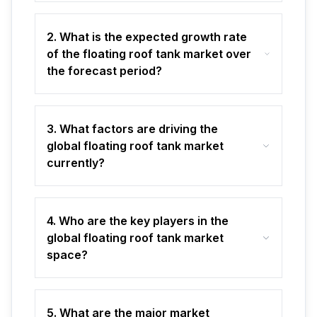
2. What is the expected growth rate
of the floating roof tank market over
the forecast period?
3. What factors are driving the
global floating roof tank market
currently?
4. Who are the key players in the
global floating roof tank market
space?
5. What are the major market