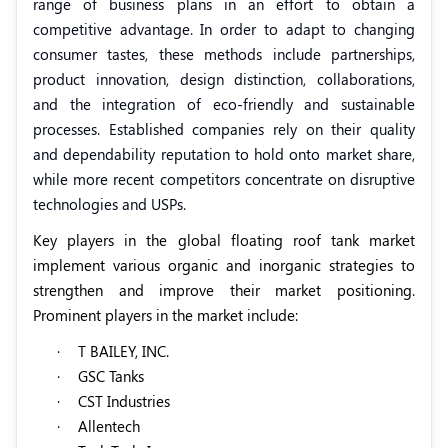
range of business plans in an effort to obtain a
competitive advantage. In order to adapt to changing
consumer tastes, these methods include partnerships,
product innovation, design distinction, collaborations,
and the integration of eco-friendly and sustainable
processes. Established companies rely on their quality
and dependability reputation to hold onto market share,
while more recent competitors concentrate on disruptive
technologies and USPs.
Key players in the global floating roof tank market
implement various organic and inorganic strategies to
strengthen and improve their market positioning.
Prominent players in the market include:
·
T BAILEY, INC.
·
GSC Tanks
·
CST Industries
·
Allentech