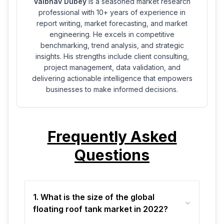
Vaibhav Dubey
is a seasoned market research
professional with 10+ years of experience in
report writing, market forecasting, and market
engineering. He excels in competitive
benchmarking, trend analysis, and strategic
insights. His strengths include client consulting,
project management, data validation, and
delivering actionable intelligence that empowers
businesses to make informed decisions.
Frequently Asked
Questions
1. What is the size of the global
floating roof tank market in 2022?