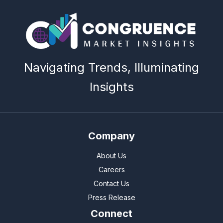
Navigating Trends, Illuminating
Insights
Company
About Us
Careers
Contact Us
Press Release
Connect