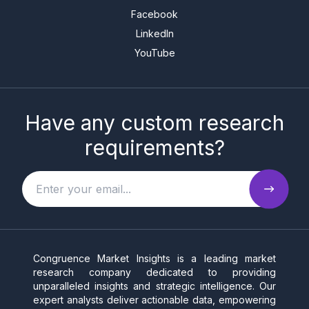
Facebook
LinkedIn
YouTube
Have any custom research
requirements?
Congruence Market Insights is a leading market
research company dedicated to providing
unparalleled insights and strategic intelligence. Our
expert analysts deliver actionable data, empowering