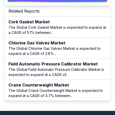
Related Reports
Cork Gasket Market
The Global Cork Gasket Market is expected to expand at
a CAGR of 5.1% between
...
Chlorine Gas Valves Market
The Global Chlorine Gas Valves Market is expected to
expand at a CAGR of 3.8%
...
Field Automatic Pressure Calibrator Market
The Global Field Automatic Pressure Calibrator Market is
expected to expand at a CAGR of
...
Crane Counterweight Market
The Global Crane Counterweight Market is expected to
expand at a CAGR of 4.7% between
...