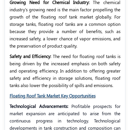
Growing Need for Chemical Industry:
The chemical
industry's growing need is the main factor propelling the
growth of the floating roof tank market globally. For
storage tanks, floating roof tanks are a common option
because they provide a number of benefits, such as
increased safety, a lower chance of vapor emissions, and
the preservation of product quality.
Safety and Efficiency:
The need for floating roof tanks is
being driven by the increased emphasis on both safety
and operating efficiency. In addition to offering greater
safety and efficiency in storage solutions, floating roof
tanks also lower the possibility of spills and emissions.
Floating Roof Tank Market Key Opportunities
Technological Advancements:
Profitable prospects for
market expansion are anticipated to arise from the
continuous progress in technology. Technological
developments in tank construction and composition can