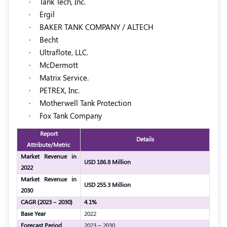
·
Tank Tech, Inc.
·
Ergil
·
BAKER TANK COMPANY / ALTECH
·
Becht
·
Ultraflote, LLC.
·
McDermott
·
Matrix Service.
·
PETREX, Inc.
·
Motherwell Tank Protection
·
Fox Tank Company
Report
Details
Attribute/Metric
Market Revenue in
USD 186.8 Million
2022
Market Revenue in
USD 255.3 Million
2030
CAGR (2023 – 2030)
4.1%
Base Year
2022
Forecast Period
2023 – 2030