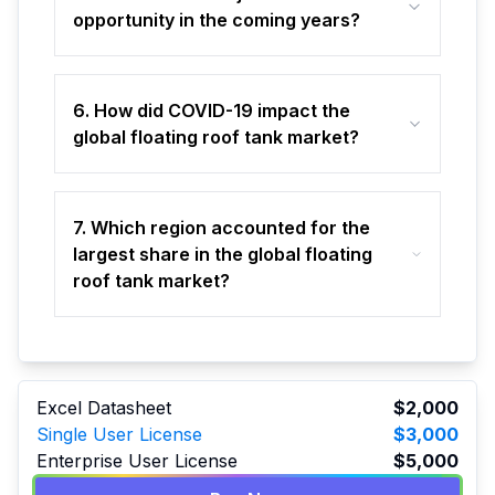
opportunity in the coming years?
6. How did COVID-19 impact the
global floating roof tank market?
7. Which region accounted for the
largest share in the global floating
roof tank market?
Excel Datasheet
$2,000
Single User License
$3,000
Enterprise User License
$5,000