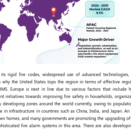
ts rigid fire codes, widespread use of advanced technologies,
is why the United States tops the region in terms of effective reg
MS. Europe is next in line due to various factors that include h
nt initiatives towards improving fire safety in households, organiz
dly developing zones around the world currently, owing to populati
se in infrastructure in countries such as China, India, and Japan. An
their homes, and many governments are promoting the upgrading of f
phisticated fire alarm systems in this area. There are also develop