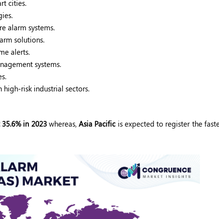
t cities.
ies.
re alarm systems.
arm solutions.
e alerts.
management systems.
s.
high-risk industrial sectors.
 35.6% in 2023
whereas,
Asia Pacific
is expected to register the fast