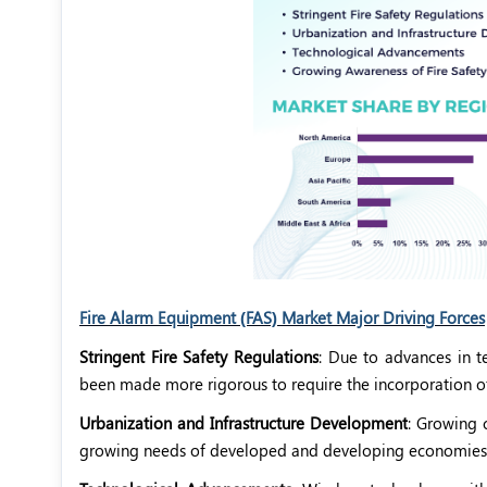
Fire Alarm Equipment (FAS) Market Major Driving Forces
Stringent Fire Safety Regulations
: Due to advances in t
been made more rigorous to require the incorporation of f
Urbanization and Infrastructure Development
: Growing 
growing needs of developed and developing economies, a