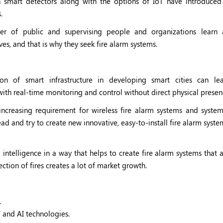
 smart detectors along with the options of IoT have introduced fl
.
r of public and supervising people and organizations learn 
es, and that is why they seek fire alarm systems.
ion of smart infrastructure in developing smart cities can l
ith real-time monitoring and control without direct physical presen
increasing requirement for wireless fire alarm systems and system
d and try to create new innovative, easy-to-install fire alarm syste
l intelligence in a way that helps to create fire alarm systems that 
ction of fires creates a lot of market growth.
.
T and AI technologies.