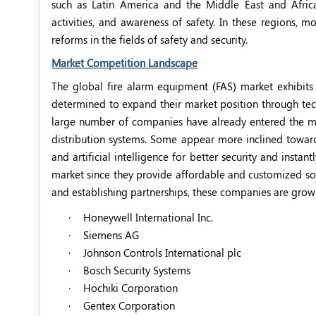
such as Latin America and the Middle East and Afric
activities, and awareness of safety. In these regions, 
reforms in the fields of safety and security.
Market Competition Landscape
The global fire alarm equipment (FAS) market exhibits
determined to expand their market position through tec
large number of companies have already entered the ma
distribution systems. Some appear more inclined toward
and artificial intelligence for better security and inst
market since they provide affordable and customized solu
and establishing partnerships, these companies are growi
·
Honeywell International Inc.
·
Siemens AG
·
Johnson Controls International plc
·
Bosch Security Systems
·
Hochiki Corporation
·
Gentex Corporation