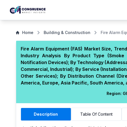
Home
Building & Construction
Fire Alarm E
Fire Alarm Equipment (FAS) Market Size, Trend
Industry Analysis By Product Type (Smoke 
Notification Devices); By Technology (Addressa
Commercial, Industrial); By Service (Installat
Other Services); By Distribution Channel (Dir
America, Europe, Asia Pacific, South America, 
Region:
Gl
Description
Table Of Content