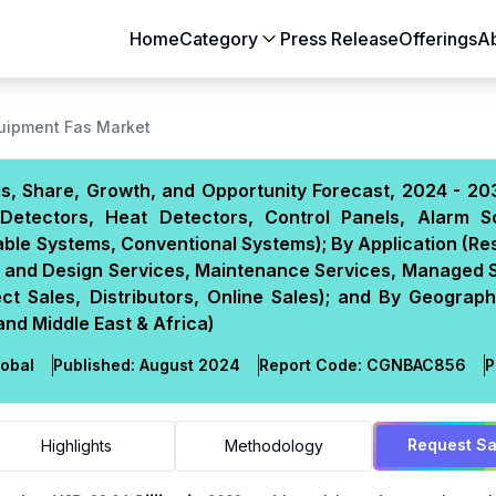
Home
Category
Press Release
Offerings
A
Aerospace & Defense
Agriculture
quipment Fas Market
Automotive & Transportation
Building & Constr
s, Share, Growth, and Opportunity Forecast, 2024 - 20
Chemicals & Materials
Consumer Goods
Detectors, Heat Detectors, Control Panels, Alarm S
Electronics & Semiconductors
Energy & Natural
ble Systems, Conventional Systems); By Application (Res
Food & Beverages
Healthcare & Lif
ion and Design Services, Maintenance Services, Managed 
ect Sales, Distributors, Online Sales); and By Geograp
Heavy Engineering
IT & Telecom
and Middle East & Africa)
Packaging
Pharmaceutical
obal
Published:
August 2024
Report Code:
CGN
BAC
856
P
Request S
Highlights
Methodology