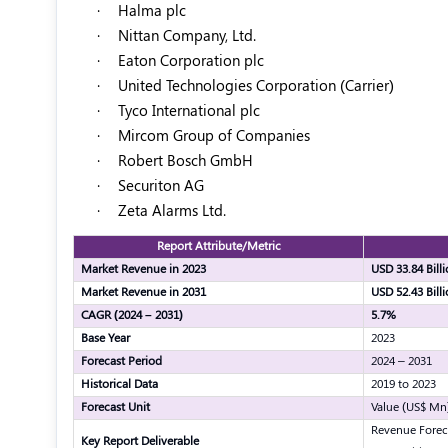
·
Halma plc
·
Nittan Company, Ltd.
·
Eaton Corporation plc
·
United Technologies Corporation (Carrier)
·
Tyco International plc
·
Mircom Group of Companies
·
Robert Bosch GmbH
·
Securiton AG
·
Zeta Alarms Ltd.
Report Attribute/Metric
Market Revenue in 2023
USD 33.84 Bill
Market Revenue in 2031
USD 52.43 Bill
CAGR (2024 – 2031)
5.7%
Base Year
2023
Forecast Period
2024 – 2031
Historical Data
2019 to 2023
Forecast Unit
Value (US$ Mn
Revenue Forec
Key Report Deliverable