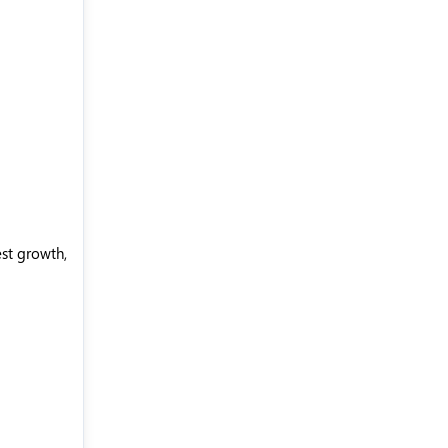
est growth,