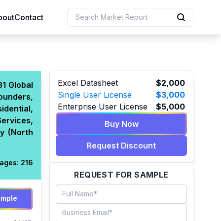
bout
Contact
uction
Excel Datasheet
$2,000
31 Global
Single User License
$3,000
ounders,
 Resources
Enterprise User License
$5,000
idential,
e Sciences
Services,
Buy Now
hy (North
Request Discount
ages:
216
REQUEST FOR SAMPLE
ample