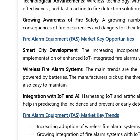
Technological Advancements
: Wireless technology with
effectiveness, and fast reaction to fire detection solutions
Growing Awareness of Fire Safety
: A growing numbe
consequences of fire occurrences and dangers for their liv
Fire Alarm Equipment (FAS) Market Key Opportunities
Smart City Development
: The increasing incorporat
implementation of enhanced IoT-integrated fire alarms w
Wireless Fire Alarm Systems
: The main trends are the 
powered by batteries. The manufacturers pick up the threa
also easy to maintain.
Integration with IoT and AI
: Harnessing IoT and artificia
help in predicting the incidence and prevent or early dete
Fire Alarm Equipment (FAS) Market Key Trends
·
Increasing adoption of wireless fire alarm systems
·
Growing integration of fire alarm systems with Io