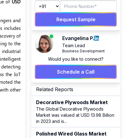
lue of
USD
Request Sample
angers and
s includes
iscovery of
Evangelina P.
wing to the
Team Lead
industrial
Business Development
ntelligent
Would you like to connect?
n detecting
Schedule a Call
ss the IoT
omoted the
Related Reports
with other
Decorative Plywoods Market
The Global Decorative Plywoods
Market was valued at USD 13.98 Billion
in 2023 and is
...
Polished Wired Glass Market