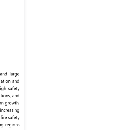
 and large
ulation and
igh safety
ations, and
on growth,
 increasing
ire safety
ing regions