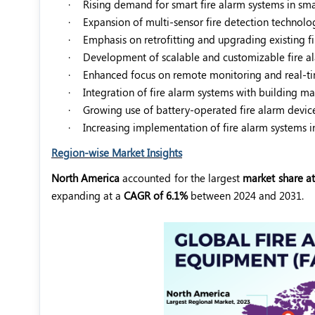
·
Rising demand for smart fire alarm systems in smar
·
Expansion of multi-sensor fire detection technolog
·
Emphasis on retrofitting and upgrading existing fi
·
Development of scalable and customizable fire al
·
Enhanced focus on remote monitoring and real-tim
·
Integration of fire alarm systems with building 
·
Growing use of battery-operated fire alarm device
·
Increasing implementation of fire alarm systems in 
Region-wise Market Insights
North America
accounted for the largest
market share at
expanding at a
CAGR of 6.1%
between 2024 and 2031.