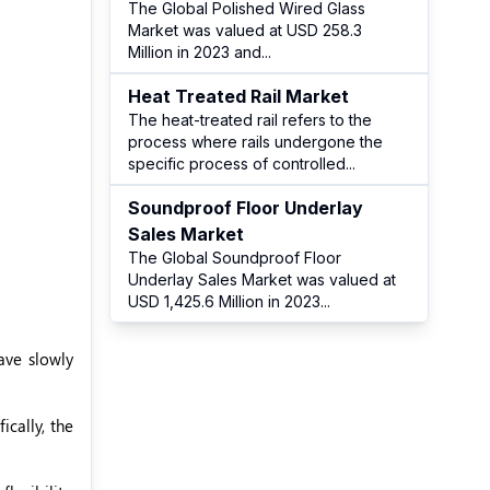
The Global Polished Wired Glass
Market was valued at USD 258.3
Million in 2023 and
...
Heat Treated Rail Market
The heat-treated rail refers to the
process where rails undergone the
specific process of controlled
...
Soundproof Floor Underlay
Sales Market
The Global Soundproof Floor
Underlay Sales Market was valued at
USD 1,425.6 Million in 2023
...
ave slowly
ically, the