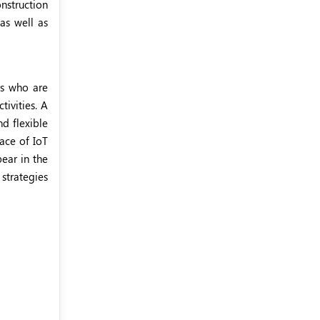
nstruction
as well as
rs who are
ivities. A
d flexible
ace of IoT
pear in the
 strategies