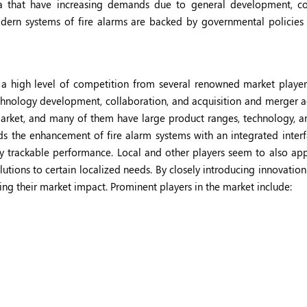
a that have increasing demands due to general development, co
modern systems of fire alarms are backed by governmental policies 
 a high level of competition from several renowned market playe
hnology development, collaboration, and acquisition and merger act
rket, and many of them have large product ranges, technology, an
s the enhancement of fire alarm systems with an integrated interf
antly trackable performance. Local and other players seem to also ap
tions to certain localized needs. By closely introducing innovation
ng their market impact. Prominent players in the market include: