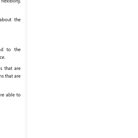
exibility,
about the
ead to the
ce.
s that are
ms that are
are able to