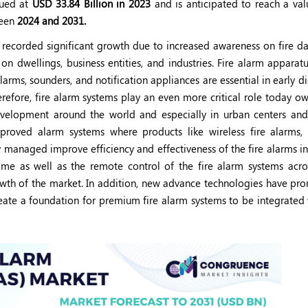
ued at
USD 33.84 Billion in 2023
and is anticipated to reach a va
een
2024 and 2031.
 recorded significant growth due to increased awareness on fire d
n dwellings, business entities, and industries. Fire alarm apparatu
larms, sounders, and notification appliances are essential in early d
refore, fire alarm systems play an even more critical role today o
development around the world and especially in urban centers and 
proved alarm systems where products like wireless fire alarms, i
y managed improve efficiency and effectiveness of the fire alarms i
time as well as the remote control of the fire alarm systems acro
owth of the market. In addition, new advance technologies have pr
eate a foundation for premium fire alarm systems to be integrated 