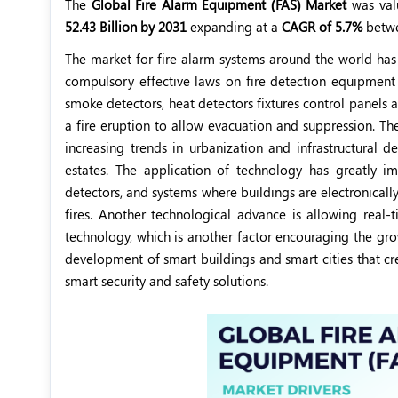
The
Global Fire Alarm Equipment (FAS) Market
was val
52.43 Billion by 2031
expanding at a
CAGR of 5.7%
betw
The market for fire alarm systems around the world has
compulsory effective laws on fire detection equipment o
smoke detectors, heat detectors fixtures control panels a
a fire eruption to allow evacuation and suppression. The
increasing trends in urbanization and infrastructural 
estates. The application of technology has greatly im
detectors, and systems where buildings are electronicall
fires. Another technological advance is allowing real-
technology, which is another factor encouraging the gr
development of smart buildings and smart cities that cr
smart security and safety solutions.