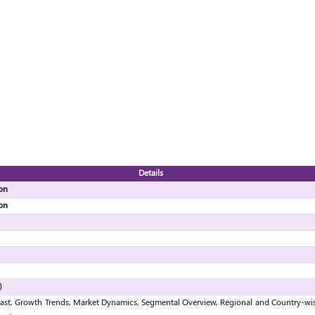
Details
ion
ion
)
ast, Growth Trends, Market Dynamics, Segmental Overview, Regional and Country-wis