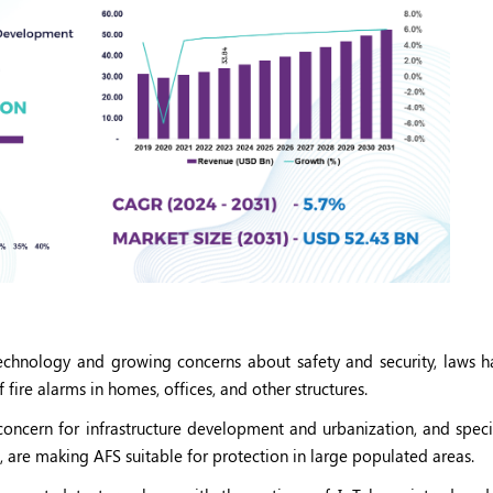
echnology and growing concerns about safety and security, laws h
ire alarms in homes, offices, and other structures.
concern for infrastructure development and urbanization, and specif
re making AFS suitable for protection in large populated areas.