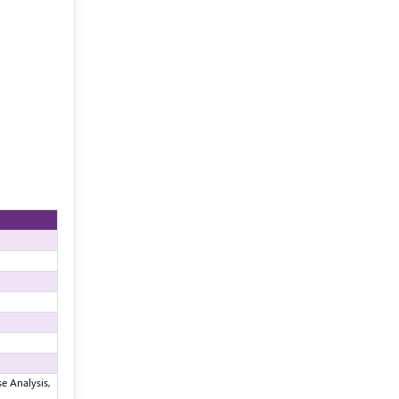
e Analysis,