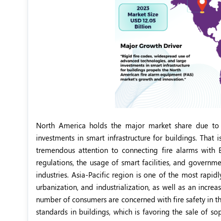
North America holds the major market share due to i
investments in smart infrastructure for buildings. That 
tremendous attention to connecting fire alarms with B
regulations, the usage of smart facilities, and governme
industries. Asia-Pacific region is one of the most rapi
urbanization, and industrialization, as well as an increa
number of consumers are concerned with fire safety in 
standards in buildings, which is favoring the sale of so