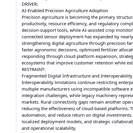
DRIVER:
AI-Enabled Precision Agriculture Adoption
Precision agriculture is becoming the primary struct
productivity, resource efficiency, and regulatory comp
decision-support tools, while AI-assisted crop monito
connected sensor deployment has expanded by nearly 
strengthening digital agriculture through precision fa
faster agronomic decisions, optimized fertilizer alloc
responding through cloud platform expansion, strategi
ecosystems that improve customer retention while esta
RESTRAINT:
Fragmented Digital Infrastructure and Interoperability
Interoperability limitations continue restricting ent
multiple manufacturers using incompatible software e
integration challenges, while legacy machinery repres
markets. Rural connectivity gaps remain another operat
reducing the effectiveness of cloud-based platforms. T
automation, and reduce return on digital investment
localized deployment models, and strategic collabora
and operational scalability.