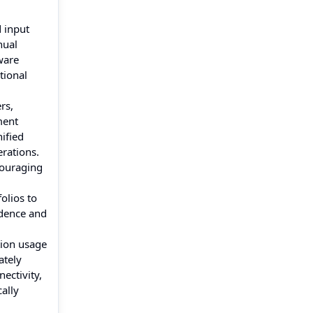
 input
nual
ware
tional
rs,
ment
ified
rations.
couraging
olios to
idence and
tion usage
ately
ectivity,
cally