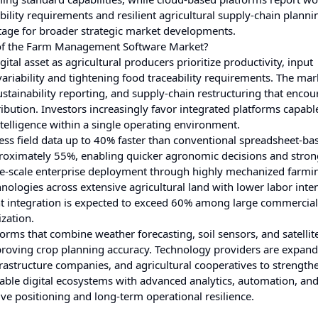
bility requirements and resilient agricultural supply-chain planni
stage for broader strategic market developments.
 of the Farm Management Software Market?
l asset as agricultural producers prioritize productivity, input
ariability and tightening food traceability requirements. The mark
sustainability reporting, and supply-chain restructuring that enco
stribution. Investors increasingly favor integrated platforms capabl
elligence within a single operating environment.
 field data up to 40% faster than conventional spreadsheet-ba
oximately 55%, enabling quicker agronomic decisions and stron
e-scale enterprise deployment through highly mechanized farmi
logies across extensive agricultural land with lower labor inten
t integration is expected to exceed 60% among large commercial
zation.
tforms that combine weather forecasting, soil sensors, and satelli
roving crop planning accuracy. Technology providers are expan
astructure companies, and agricultural cooperatives to strength
alable digital ecosystems with advanced analytics, automation, an
ve positioning and long-term operational resilience.