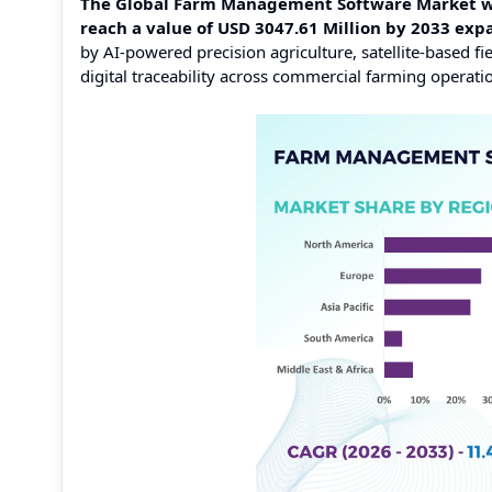
The Global Farm Management Software Market was 
reach a value of USD 3047.61 Million by 2033 ex
by AI-powered precision agriculture, satellite-based 
digital traceability across commercial farming operati