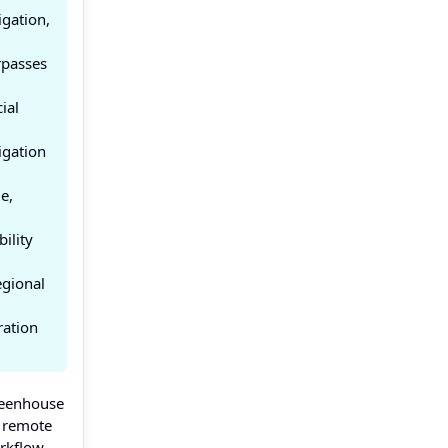
igation,
rpasses
ial
igation
e,
ility
egional
ration
reenhouse
, remote
orkflow