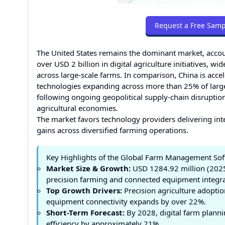
Request a Free Samp
The United States remains the dominant market, accou
over USD 2 billion in digital agriculture initiatives,
across large-scale farms. In comparison, China is acce
technologies expanding across more than 25% of large 
following ongoing geopolitical supply-chain disrupti
agricultural economies.
The market favors technology providers delivering int
gains across diversified farming operations.
Key Highlights of the Global Farm Management So
Market Size & Growth:
USD 1284.92 million (2025
precision farming and connected equipment integra
Top Growth Drivers:
Precision agriculture adopti
equipment connectivity expands by over 22%.
Short-Term Forecast:
By 2028, digital farm planni
efficiency by approximately 21%.