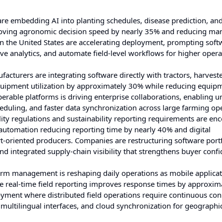
e embedding AI into planting schedules, disease prediction, and
oving agronomic decision speed by nearly 35% and reducing ma
 the United States are accelerating deployment, prompting soft
ive analytics, and automate field-level workflows for higher opera
cturers are integrating software directly with tractors, harveste
quipment utilization by approximately 30% while reducing equip
able platforms is driving enterprise collaborations, enabling un
duling, and faster data synchronization across large farming ope
ity regulations and sustainability reporting requirements are en
utomation reducing reporting time by nearly 40% and digital
riented producers. Companies are restructuring software portf
nd integrated supply-chain visibility that strengthens buyer conf
m management is reshaping daily operations as mobile applica
real-time field reporting improves response times by approxim
oyment where distributed field operations require continuous conn
, multilingual interfaces, and cloud synchronization for geographi