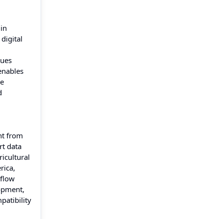
in
digital
nues
enables
re
d
nt from
rt data
icultural
rica,
kflow
opment,
patibility