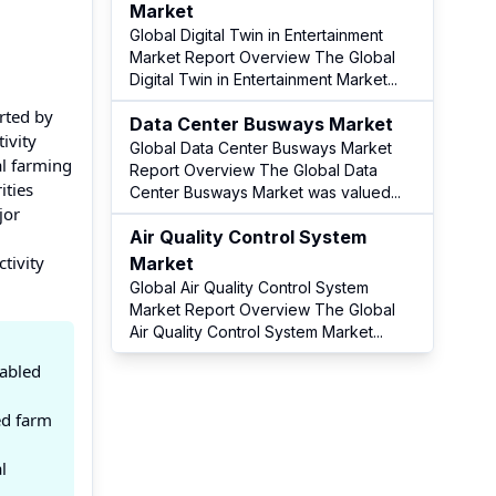
Market
Global Digital Twin in Entertainment
Market Report Overview The Global
Digital Twin in Entertainment Market
...
rted by
Data Center Busways Market
ivity
Global Data Center Busways Market
al farming
Report Overview The Global Data
ities
Center Busways Market was valued
...
jor
Air Quality Control System
tivity
Market
Global Air Quality Control System
Market Report Overview The Global
Air Quality Control System Market
...
nabled
ed farm
l