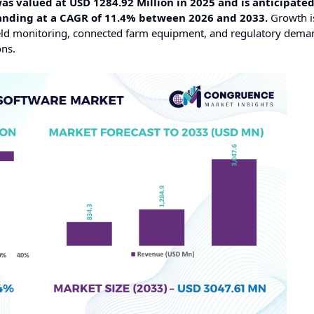
valued at USD 1284.92 Million in 2025 and is anticipated
panding at a CAGR of 11.4% between 2026 and 2033.
Growth i
field monitoring, connected farm equipment, and regulatory dema
ons.