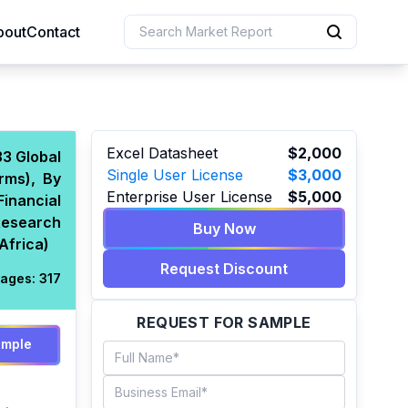
bout
Contact
uction
Excel Datasheet
$2,000
3 Global
Single User License
$3,000
rms), By
 Resources
Enterprise User License
$5,000
inancial
e Sciences
Research
Buy Now
Africa)
Request Discount
ages:
317
REQUEST FOR SAMPLE
ample