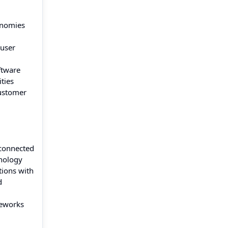
onomies
 user
ftware
ties
customer
sconnected
hnology
tions with
d
meworks