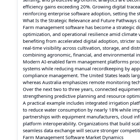
efficiency gains exceeding 20%. Growing digital tracea
reinforcing enterprise software adoption, setting the 
What Is the Strategic Relevance and Future Pathways
Farm management software has become a strategic digita
optimization, and operational resilience amid climate v
benefiting from accelerated digital adoption, stricter 
real-time visibility across cultivation, storage, and di
combining agronomic, financial, and environmental int
Modern AI-enabled farm management platforms process
systems while reducing manual recordkeeping by appr
compliance management. The United States leads larg
whereas Australia emphasizes remote monitoring techno
Over the next two to three years, connected equipmen
strengthening predictive planning and resource optimi
A practical example includes integrated irrigation pla
to reduce water consumption by nearly 18% while imp
partnerships with equipment manufacturers, cloud infr
platform interoperability. Organizations that build sc
seamless data exchange will secure stronger competiti
Farm Management Software Market Dynamics