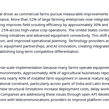
ural driver as commercial farms pursue measurable improvements 
liance. More than 52% of large farming enterprises now integrate 
ring improves field scouting efficiency by approximately 30% and
25% across high-value crop operations. The United States conti
rming initiatives and advanced equipment connectivity. This shift 
ation, and improved operational planning. Technology providers a
c equipment partnerships, and AI innovation, creating integrate
blishing long-term competitive differentiation.
erprise-scale implementation because many farms operate equipme
nvironments. Approximately 46% of agricultural businesses repo
ents nearly 40% of installed farm equipment in several mature agr
ional constraint, particularly across parts of India and Latin Ame
hese structural limitations increase deployment costs, delay wor
s. Companies are addressing these issues through open API devel
tions with telecommunications providers to improve platform com