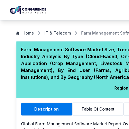
Home
IT & Telecom
Farm Management Soft
Farm Management Software Market Size, Trends
Industry Analysis By Type (Cloud-Based, On
Application (Crop Management, Livestock M
Management), By End User (Farms, Agribus
Institutions), and By Geography (North America,
Region
Description
Table Of Content
Global Farm Management Software Market Report Ov