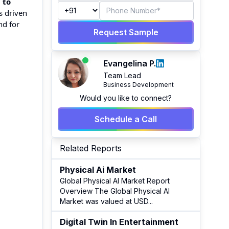
 to
s driven
nd for
Request Sample
Evangelina P.
Team Lead
Business Development
Would you like to connect?
Schedule a Call
Related Reports
Physical Ai Market
Global Physical AI Market Report
Overview The Global Physical AI
Market was valued at USD
...
Digital Twin In Entertainment