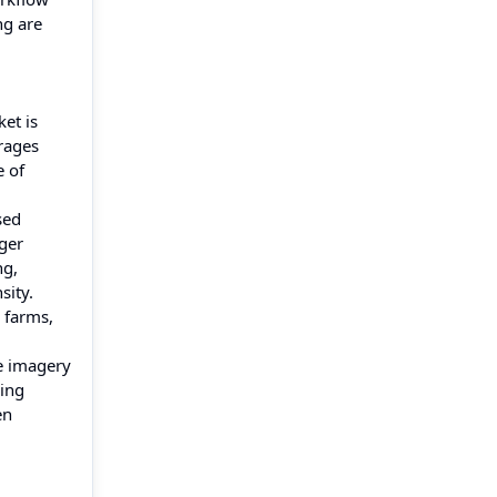
ng are
et is
urages
e of
sed
ger
ng,
sity.
 farms,
te imagery
ding
en
d