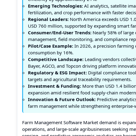
Emerging Technologies:
AI analytics, satellite 
fertilization, and crop performance with faster dec
Regional Leaders:
North America exceeds USD 1.0 
USD 760 million, supported by expanding smart f
Consumer/End-User Trends:
Nearly 58% of large 
management, field monitoring, and compliance rep
Pilot/Case Example:
In 2026, a precision farming 
consumption by 16%.
Competitive Landscape:
Leading vendors collecti
Bayer, AGCO, and Topcon driving platform innovati
Regulatory & ESG Impact:
Digital compliance tool
targets and agricultural traceability requirements.
Investment & Funding:
More than USD 1.4 billion 
expansion amid resilient food supply-chain modern
Innovation & Future Outlook:
Predictive analytic
farm management while strengthening enterprise-wi
Farm Management Software Market demand is expandi
operations, and large-scale agribusinesses seeking m
sensing, and predictive agronomic analytics are becom