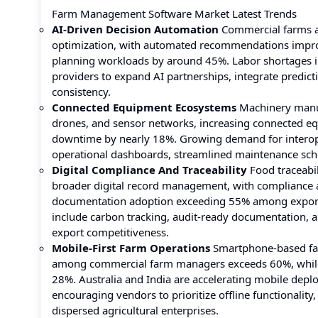
Farm Management Software Market Latest Trends
AI-Driven Decision Automation
Commercial farms ar
optimization, with automated recommendations impr
planning workloads by around 45%. Labor shortages in
providers to expand AI partnerships, integrate predict
consistency.
Connected Equipment Ecosystems
Machinery manufa
drones, and sensor networks, increasing connected e
downtime by nearly 18%. Growing demand for interoper
operational dashboards, streamlined maintenance sche
Digital Compliance And Traceability
Food traceabil
broader digital record management, with compliance a
documentation adoption exceeding 55% among export-o
include carbon tracking, audit-ready documentation, a
export competitiveness.
Mobile-First Farm Operations
Smartphone-based far
among commercial farm managers exceeds 60%, while 
28%. Australia and India are accelerating mobile depl
encouraging vendors to prioritize offline functionality
dispersed agricultural enterprises.