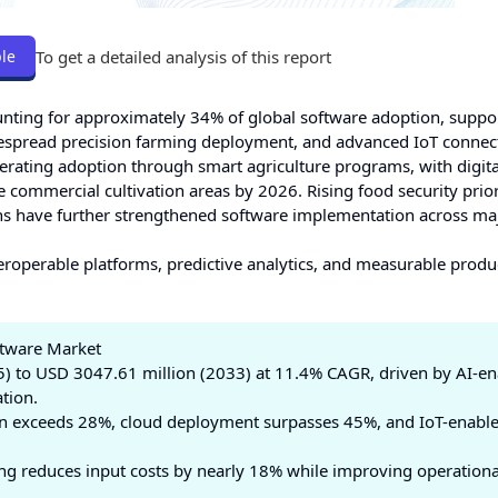
To get a detailed analysis of this report
le
nting for approximately 34% of global software adoption, suppo
 widespread precision farming deployment, and advanced IoT connect
lerating adoption through smart agriculture programs, with digit
commercial cultivation areas by 2026. Rising food security prior
ons have further strengthened software implementation across ma
eroperable platforms, predictive analytics, and measurable produc
ftware Market
) to USD 3047.61 million (2033) at 11.4% CAGR, driven by AI-e
tion.
on exceeds 28%, cloud deployment surpasses 45%, and IoT-enabl
ng reduces input costs by nearly 18% while improving operationa