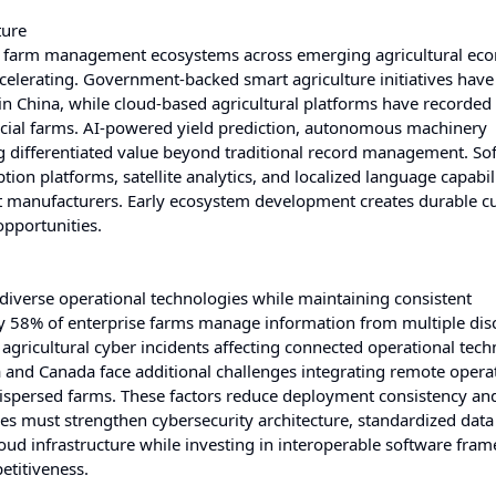
ture
ent farm management ecosystems across emerging agricultural ec
celerating. Government-backed smart agriculture initiatives have
n China, while cloud-based agricultural platforms have recorded
l farms. AI-powered yield prediction, autonomous machinery
g differentiated value beyond traditional record management. So
on platforms, satellite analytics, and localized language capabili
nt manufacturers. Early ecosystem development creates durable 
opportunities.
diverse operational technologies while maintaining consistent
ly 58% of enterprise farms manage information from multiple di
agricultural cyber incidents affecting connected operational tec
a and Canada face additional challenges integrating remote opera
dispersed farms. These factors reduce deployment consistency an
s must strengthen cybersecurity architecture, standardized data
loud infrastructure while investing in interoperable software fra
etitiveness.