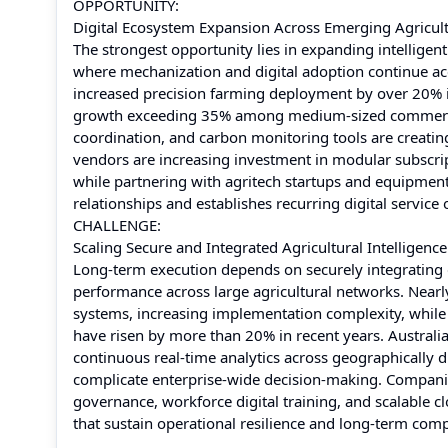
OPPORTUNITY:
Digital Ecosystem Expansion Across Emerging Agricul
The strongest opportunity lies in expanding intellig
where mechanization and digital adoption continue ac
increased precision farming deployment by over 20% i
growth exceeding 35% among medium-sized commercia
coordination, and carbon monitoring tools are creatin
vendors are increasing investment in modular subscripti
while partnering with agritech startups and equipme
relationships and establishes recurring digital service 
CHALLENGE:
Scaling Secure and Integrated Agricultural Intelligence
Long-term execution depends on securely integrating 
performance across large agricultural networks. Near
systems, increasing implementation complexity, while 
have risen by more than 20% in recent years. Australi
continuous real-time analytics across geographically 
complicate enterprise-wide decision-making. Companie
governance, workforce digital training, and scalable c
that sustain operational resilience and long-term comp