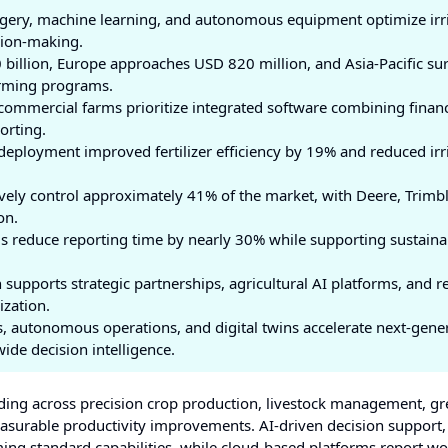
imagery, machine learning, and autonomous equipment optimize irr
ision-making.
billion, Europe approaches USD 820 million, and Asia-Pacific su
arming programs.
commercial farms prioritize integrated software combining financ
orting.
deployment improved fertilizer efficiency by 19% and reduced irr
vely control approximately 41% of the market, with Deere, Trimbl
on.
s reduce reporting time by nearly 30% while supporting sustainab
supports strategic partnerships, agricultural AI platforms, and r
ization.
s, autonomous operations, and digital twins accelerate next-gene
de decision intelligence.
ng across precision crop production, livestock management, g
easurable productivity improvements. AI-driven decision support
ing standard capabilities, while cloud-based platforms report w