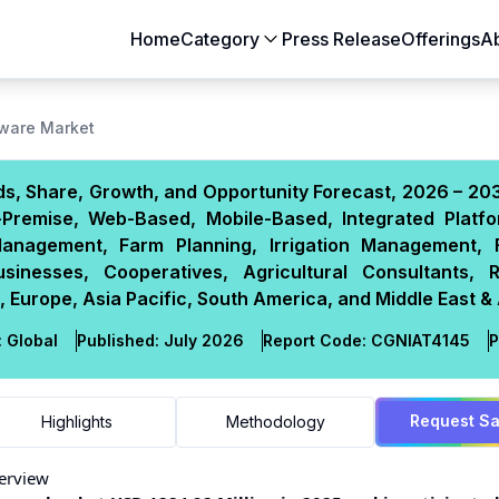
Home
Category
Press Release
Offerings
A
Aerospace & Defense
Agriculture
ware Market
Automotive & Transportation
Building & Constr
, Share, Growth, and Opportunity Forecast, 2026 – 203
Chemicals & Materials
Consumer Goods
-Premise, Web-Based, Mobile-Based, Integrated Platfo
Electronics & Semiconductors
Energy & Natural
anagement, Farm Planning, Irrigation Management, F
Food & Beverages
Healthcare & Lif
inesses, Cooperatives, Agricultural Consultants, 
 Europe, Asia Pacific, South America, and Middle East & 
Heavy Engineering
IT & Telecom
Packaging
Pharmaceutical
:
Global
Published:
July 2026
Report Code:
CGN
IAT
4145
P
Request S
Highlights
Methodology
erview