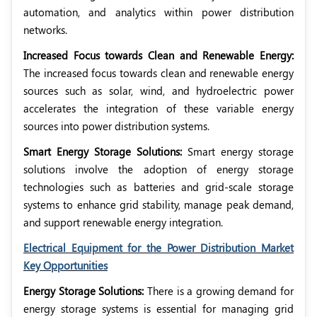
automation, and analytics within power distribution
networks.
Increased Focus towards Clean and Renewable Energy:
The increased focus towards clean and renewable energy
sources such as solar, wind, and hydroelectric power
accelerates the integration of these variable energy
sources into power distribution systems.
Smart Energy Storage Solutions:
Smart energy storage
solutions involve the adoption of energy storage
technologies such as batteries and grid-scale storage
systems to enhance grid stability, manage peak demand,
and support renewable energy integration.
Electrical Equipment for the Power Distribution Market
Key Opportunities
Energy Storage Solutions:
There is a growing demand for
energy storage systems is essential for managing grid