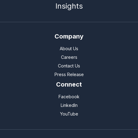
Insights
Company
About Us
Careers
Contact Us
Press Release
Connect
Facebook
LinkedIn
YouTube