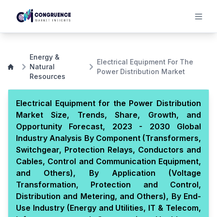
Energy &
Electrical Equipment For The
Natural
Power Distribution Market
Resources
Electrical Equipment for the Power Distribution
Market Size, Trends, Share, Growth, and
Opportunity Forecast, 2023 - 2030 Global
Industry Analysis By Component (Transformers,
Switchgear, Protection Relays, Conductors and
Cables, Control and Communication Equipment,
and Others), By Application (Voltage
Transformation, Protection and Control,
Distribution and Metering, and Others), By End-
Use Industry (Energy and Utilities, IT & Telecom,