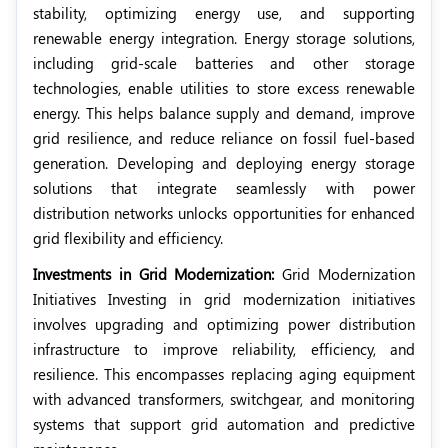
stability, optimizing energy use, and supporting
renewable energy integration. Energy storage solutions,
including grid-scale batteries and other storage
technologies, enable utilities to store excess renewable
energy. This helps balance supply and demand, improve
grid resilience, and reduce reliance on fossil fuel-based
generation. Developing and deploying energy storage
solutions that integrate seamlessly with power
distribution networks unlocks opportunities for enhanced
grid flexibility and efficiency.
Investments in Grid Modernization:
Grid Modernization
Initiatives Investing in grid modernization initiatives
involves upgrading and optimizing power distribution
infrastructure to improve reliability, efficiency, and
resilience. This encompasses replacing aging equipment
with advanced transformers, switchgear, and monitoring
systems that support grid automation and predictive