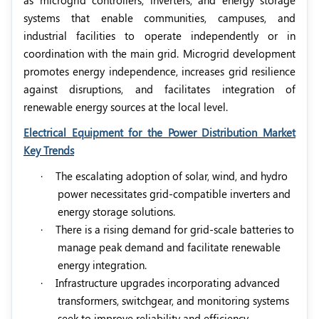
as microgrid controllers, inverters, and energy storage
systems that enable communities, campuses, and
industrial facilities to operate independently or in
coordination with the main grid. Microgrid development
promotes energy independence, increases grid resilience
against disruptions, and facilitates integration of
renewable energy sources at the local level.
Electrical Equipment for the Power Distribution Market
Key Trends
·
The escalating adoption of solar, wind, and hydro
power necessitates grid-compatible inverters and
energy storage solutions.
·
There is a rising demand for grid-scale batteries to
manage peak demand and facilitate renewable
energy integration.
·
Infrastructure upgrades incorporating advanced
transformers, switchgear, and monitoring systems
seek to improve reliability and efficiency.