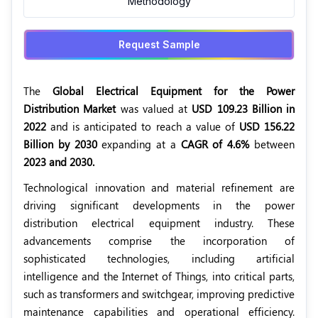
Methodology
Request Sample
The
Global Electrical Equipment for the Power
Distribution Market
was valued at
USD 109.23 Billion in
2022
and is anticipated to reach a value of
USD 156.22
Billion by 2030
expanding at a
CAGR of 4.6%
between
2023 and 2030.
Technological innovation and material refinement are
driving significant developments in the power
distribution electrical equipment industry. These
advancements comprise the incorporation of
sophisticated technologies, including artificial
intelligence and the Internet of Things, into critical parts,
such as transformers and switchgear, improving predictive
maintenance capabilities and operational efficiency.