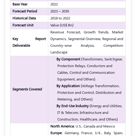
Base Year
2022
Forecast Period
2023 – 2030
Historical Data
2018 to 2022
Forecast Unit
Value (US$ Bn)
Revenue Forecast, Growth Trends, Market
Key Report
Dynamics, Segmental Overview, Regional and
Deliverable
Country-wise Analysis, Competition
Landscape
·
By Component
(Transformers, Switchgear,
Protection Relays, Conductors and
Cables, Control and Communication
Equipment, and Others)
·
By Application
(Voltage Transformation,
Segments Covered
Protection and Control, Distribution and
Metering, and Others)
·
By End-Use Industry
(Energy and Utilities,
IT & Telecom, Infrastructure and
Construction, Healthcare, and Others)
North America:
U.S., Canada and Mexico
Europe:
Germany, France, U.K., Italy, Spain,