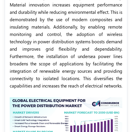
Material innovation increases equipment performance
and durability while reducing environmental effect. This is
demonstrated by the use of modern composites and
insulating materials. Additionally, by enabling remote
monitoring and control, the adoption of wireless
technology in power distribution systems boosts demand
and improves grid flexibility and dependability.
Furthermore, the installation of undersea power lines
broadens the scope of applications by facilitating the
integration of renewable energy sources and providing
connectivity to isolated locations. This diversifies the
capabilities and increases the reach of electrical networks.