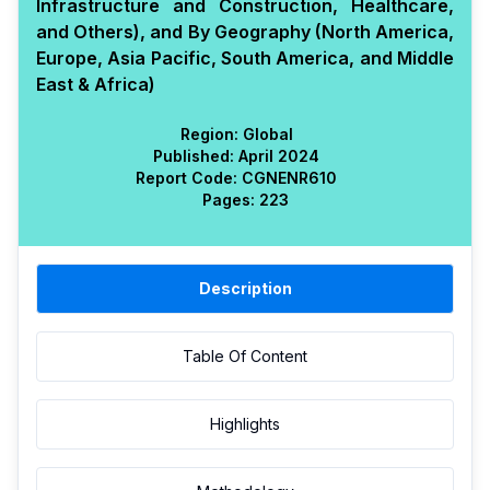
Infrastructure and Construction, Healthcare,
and Others), and By Geography (North America,
Europe, Asia Pacific, South America, and Middle
East & Africa)
Region:
Global
Published:
April 2024
Report Code:
CGN
ENR
610
Pages:
223
Description
Table Of Content
Highlights