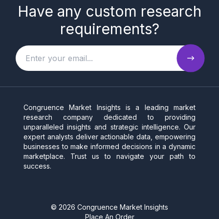
Have any custom research
requirements?
Congruence Market Insights is a leading market
research company dedicated to providing
unparalleled insights and strategic intelligence. Our
expert analysts deliver actionable data, empowering
businesses to make informed decisions in a dynamic
marketplace. Trust us to navigate your path to
success.
©
2026
Congruence Market Insights
Place An Order