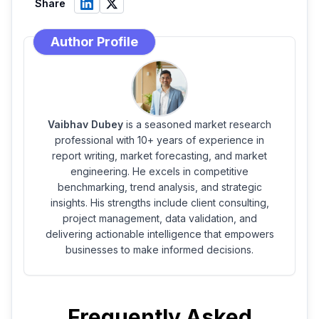
Share
Author Profile
Vaibhav Dubey
is a seasoned market research
professional with 10+ years of experience in
report writing, market forecasting, and market
engineering. He excels in competitive
benchmarking, trend analysis, and strategic
insights. His strengths include client consulting,
project management, data validation, and
delivering actionable intelligence that empowers
businesses to make informed decisions.
Frequently Asked