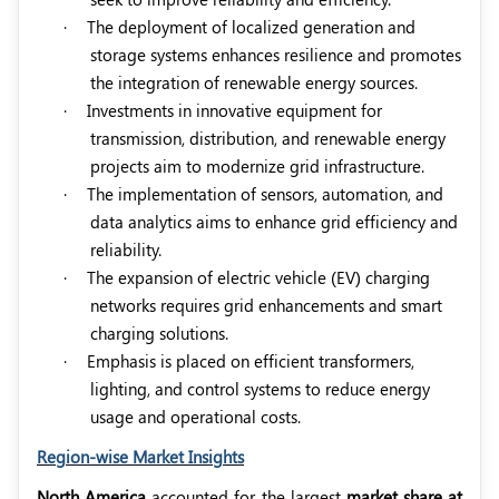
·
The deployment of localized generation and
storage systems enhances resilience and promotes
the integration of renewable energy sources.
·
Investments in innovative equipment for
transmission, distribution, and renewable energy
projects aim to modernize grid infrastructure.
·
The implementation of sensors, automation, and
data analytics aims to enhance grid efficiency and
reliability.
·
The expansion of electric vehicle (EV) charging
networks requires grid enhancements and smart
charging solutions.
·
Emphasis is placed on efficient transformers,
lighting, and control systems to reduce energy
usage and operational costs.
Region-wise Market Insights
North America
accounted for the largest
market share at