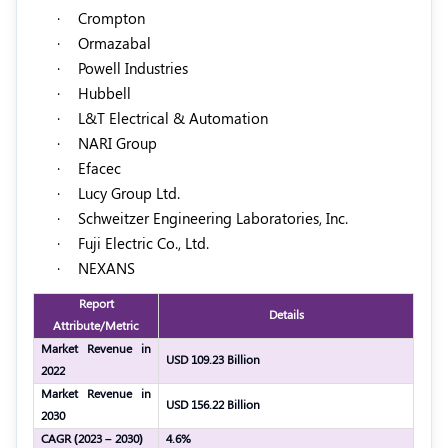
·
Crompton
·
Ormazabal
·
Powell Industries
·
Hubbell
·
L&T Electrical & Automation
·
NARI Group
·
Efacec
·
Lucy Group Ltd.
·
Schweitzer Engineering Laboratories, Inc.
·
Fuji Electric Co., Ltd.
·
NEXANS
Report
Details
Attribute/Metric
Market Revenue in
USD 109.23 Billion
2022
Market Revenue in
USD 156.22 Billion
2030
CAGR (2023 – 2030)
4.6%