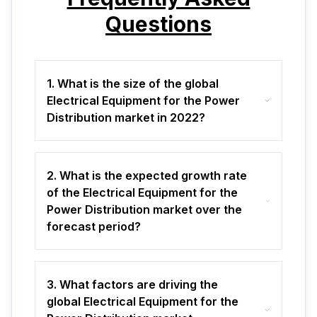
Questions
1. What is the size of the global
Electrical Equipment for the Power
Distribution market in 2022?
2. What is the expected growth rate
of the Electrical Equipment for the
Power Distribution market over the
forecast period?
3. What factors are driving the
global Electrical Equipment for the