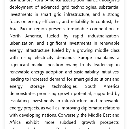
deployment of advanced grid technologies, substantial
investments in smart grid infrastructure, and a strong
focus on energy efficiency and reliability. In contrast, the
Asia Pacific region presents formidable competition to
North America, fueled by rapid industrialization,
urbanization, and significant investments in renewable
energy infrastructure fueled by a growing middle class
with rising electricity demands. Europe maintains a
significant market position owing to its leadership in
renewable energy adoption and sustainability initiatives,
leading to increased demand for smart grid solutions and
energy storage technologies. South America
demonstrates promising growth potential, supported by
escalating investments in infrastructure and renewable
energy projects, as well as improving diplomatic relations
with developing nations. Conversely, the Middle East and
Africa exhibit more subdued growth prospects,