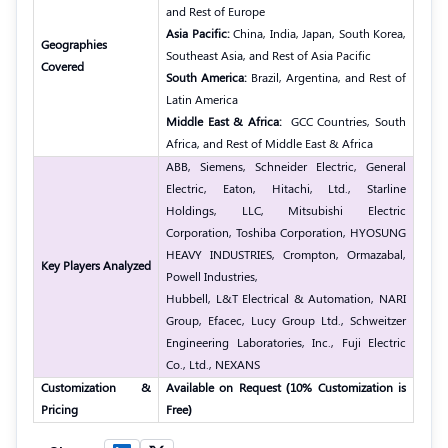
and Rest of Europe
Asia Pacific:
China, India, Japan, South Korea,
Geographies
Southeast Asia, and Rest of Asia Pacific
Covered
South America:
Brazil, Argentina, and Rest of
Latin America
Middle East & Africa:
GCC Countries, South
Africa, and Rest of Middle East & Africa
ABB, Siemens, Schneider Electric, General
Electric, Eaton, Hitachi, Ltd., Starline
Holdings, LLC, Mitsubishi Electric
Corporation, Toshiba Corporation, HYOSUNG
HEAVY INDUSTRIES, Crompton, Ormazabal,
Key Players Analyzed
Powell Industries,
Hubbell, L&T Electrical & Automation, NARI
Group, Efacec, Lucy Group Ltd., Schweitzer
Engineering Laboratories, Inc., Fuji Electric
Co., Ltd., NEXANS
Customization &
Available on Request (10% Customization is
Pricing
Free)