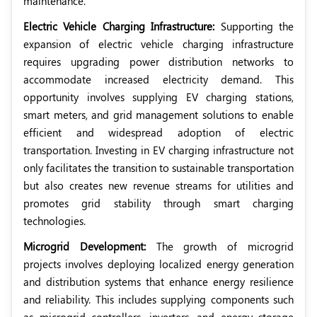
maintenance.
Electric Vehicle Charging Infrastructure:
Supporting the
expansion of electric vehicle charging infrastructure
requires upgrading power distribution networks to
accommodate increased electricity demand. This
opportunity involves supplying EV charging stations,
smart meters, and grid management solutions to enable
efficient and widespread adoption of electric
transportation. Investing in EV charging infrastructure not
only facilitates the transition to sustainable transportation
but also creates new revenue streams for utilities and
promotes grid stability through smart charging
technologies.
Microgrid Development:
The growth of microgrid
projects involves deploying localized energy generation
and distribution systems that enhance energy resilience
and reliability. This includes supplying components such