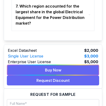
7. Which region accounted for the
largest share in the global Electrical
Equipment for the Power Distribution
market?
Excel Datasheet
$2,000
Single User License
$3,000
Enterprise User License
$5,000
Buy Now
Request Discount
REQUEST FOR SAMPLE