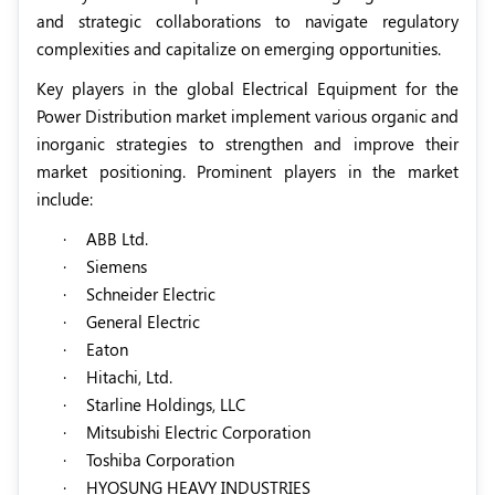
and strategic collaborations to navigate regulatory
complexities and capitalize on emerging opportunities.
Key players in the global Electrical Equipment for the
Power Distribution market implement various organic and
inorganic strategies to strengthen and improve their
market positioning. Prominent players in the market
include:
·
ABB Ltd.
·
Siemens
·
Schneider Electric
·
General Electric
·
Eaton
·
Hitachi, Ltd.
·
Starline Holdings, LLC
·
Mitsubishi Electric Corporation
·
Toshiba Corporation
·
HYOSUNG HEAVY INDUSTRIES