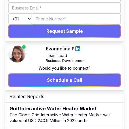
Request Sample
Evangelina P.
Team Lead
Business Development
Would you like to connect?
Schedule a Call
Related Reports
Grid Interactive Water Heater Market
The Global Grid-Interactive Water Heater Market was
valued at USD 240.9 Million in 2022 and
...