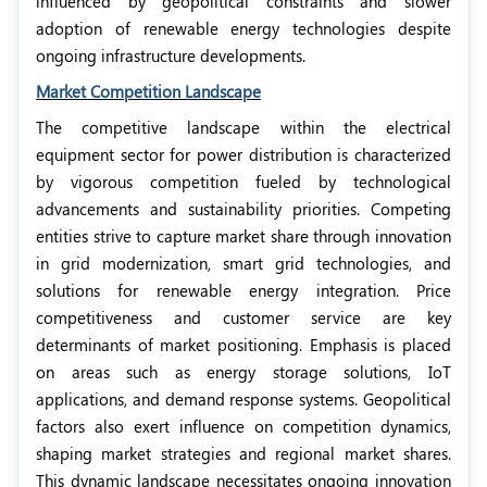
influenced by geopolitical constraints and slower
adoption of renewable energy technologies despite
ongoing infrastructure developments.
Market Competition Landscape
The competitive landscape within the electrical
equipment sector for power distribution is characterized
by vigorous competition fueled by technological
advancements and sustainability priorities. Competing
entities strive to capture market share through innovation
in grid modernization, smart grid technologies, and
solutions for renewable energy integration. Price
competitiveness and customer service are key
determinants of market positioning. Emphasis is placed
on areas such as energy storage solutions, IoT
applications, and demand response systems. Geopolitical
factors also exert influence on competition dynamics,
shaping market strategies and regional market shares.
This dynamic landscape necessitates ongoing innovation