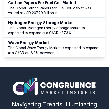
Carbon Papers For Fuel Cell Market
The Global Carbon Papers for Fuel Cell Market was
valued at USD 207.70 Million in
...
Hydrogen Energy Storage Market
The Global Hydrogen Energy Storage Market is
expected to expand at a CAGR of 7.3%
...
Wave Energy Market
The Global Wave Energy Market is expected to expand
at a CAGR of 16.3% between
...
Navigating Trends, Illuminating