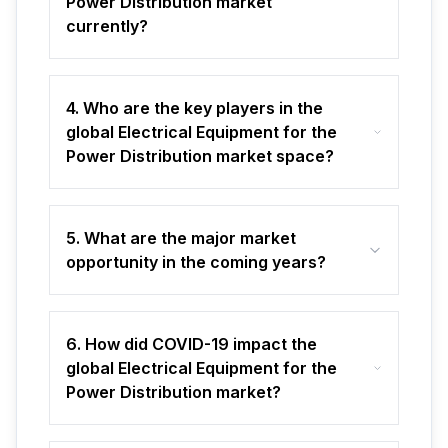
Power Distribution market
currently?
4. Who are the key players in the
global Electrical Equipment for the
Power Distribution market space?
5. What are the major market
opportunity in the coming years?
6. How did COVID-19 impact the
global Electrical Equipment for the
Power Distribution market?