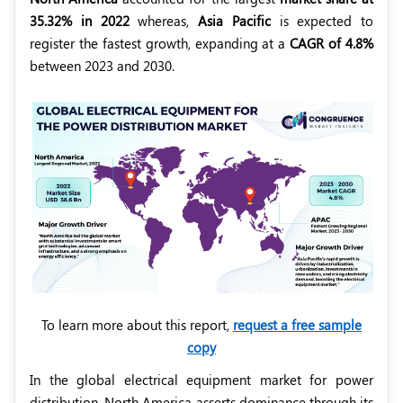
35.32% in 2022
whereas,
Asia Pacific
is expected to
register the fastest growth, expanding at a
CAGR of 4.8%
between 2023 and 2030.
To learn more about this report,
request a free sample
copy
In the global electrical equipment market for power
distribution, North America asserts dominance through its