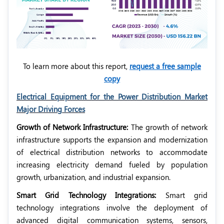
To learn more about this report,
request a free sample
copy
Electrical Equipment for the Power Distribution Market
Major Driving Forces
Growth of Network Infrastructure:
The growth of network
infrastructure supports the expansion and modernization
of electrical distribution networks to accommodate
increasing electricity demand fueled by population
growth, urbanization, and industrial expansion.
Smart Grid Technology Integrations:
Smart grid
technology integrations involve the deployment of
advanced digital communication systems, sensors,