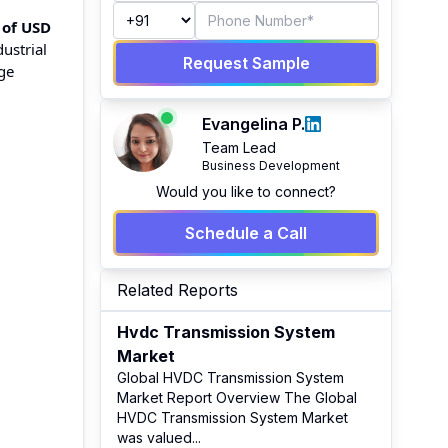
 of USD
ustrial
Request Sample
ge
Evangelina P.
Team Lead
Business Development
Would you like to connect?
Schedule a Call
Related Reports
Hvdc Transmission System
Market
Global HVDC Transmission System
Market Report Overview The Global
HVDC Transmission System Market
was valued
...