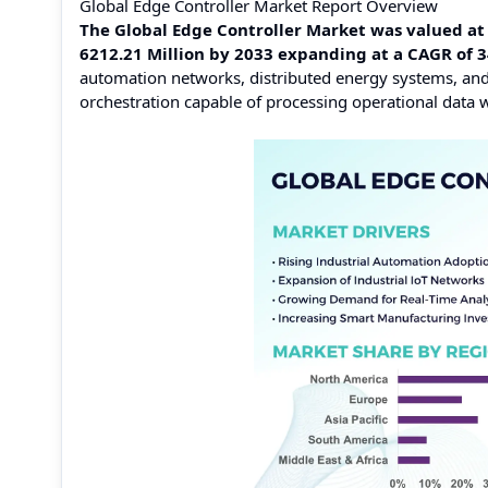
Global Edge Controller Market Report Overview
The Global Edge Controller Market was valued at 
6212.21 Million by 2033 expanding at a CAGR of 
automation networks, distributed energy systems, an
orchestration capable of processing operational data w