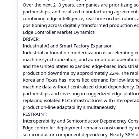
Over the next 2–3 years, companies are prioritizing s
partnerships, and localized manufacturing agreements 
combining edge intelligence, real-time orchestration, a
positioning across digitally transformed production e
Edge Controller Market Dynamics
DRIVER:
Industrial AI and Smart Factory Expansion
Industrial automation modernization is accelerating ed
machine synchronization, and autonomous operational
and the United States expanded edge-based industrial
production downtime by approximately 22%. The rapid
Korea and Texas has intensified demand for low-latenc
machine data without centralized cloud dependency. I
partnerships and investing in ruggedized edge platform
replacing isolated PLC infrastructures with interoper
production-line adaptability simultaneously.
RESTRAINT:
Interoperability and Semiconductor Dependency Const
Edge controller deployment remains constrained by in
semiconductor component dependency. Nearly 38% of i