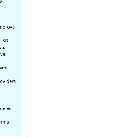
improve
 USD
on.
ive
iven
roviders
fueled
forms