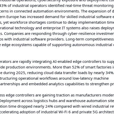
3% of industrial operators identified real-time threat monitorin
ncerns in connected automation environments. The expansion of d
tern Europe has increased demand for skilled industrial software 
s, yet workforce shortages continue to delay implementation tim
ational technology and enterprise IT systems also raises deplo
orks. Companies are responding through cyber-resilience investmen
ps with industrial software providers. Long-term competitiveness 
le edge ecosystems capable of supporting autonomous industrial 
rators are rapidly integrating AI-enabled edge controllers to supp
ide production environments. More than 52% of smart factories i
ge during 2025, reducing cloud data transfer loads by nearly 34%
tructuring operational workflows around low-latency machine
 partnerships and embedded analytics capabilities to strengthen pr
ss edge controllers are gaining traction as manufacturers moder
. Deployment across logistics hubs and warehouse automation site
tion time dropped nearly 24% compared with wired industrial ret
ccelerating adoption of industrial Wi-Fi 6 and private 5G architect