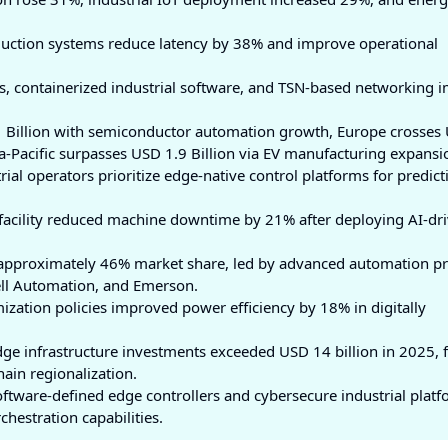
uction systems reduce latency by 38% and improve operational
s, containerized industrial software, and TSN-based networking 
 Billion with semiconductor automation growth, Europe crosses
a-Pacific surpasses USD 1.9 Billion via EV manufacturing expansi
ial operators prioritize edge-native control platforms for predict
facility reduced machine downtime by 21% after deploying AI-dr
l approximately 46% market share, led by advanced automation p
ell Automation, and Emerson.
ization policies improved power efficiency by 18% in digitally
e infrastructure investments exceeded USD 14 billion in 2025, 
ain regionalization.
ftware-defined edge controllers and cybersecure industrial plat
hestration capabilities.