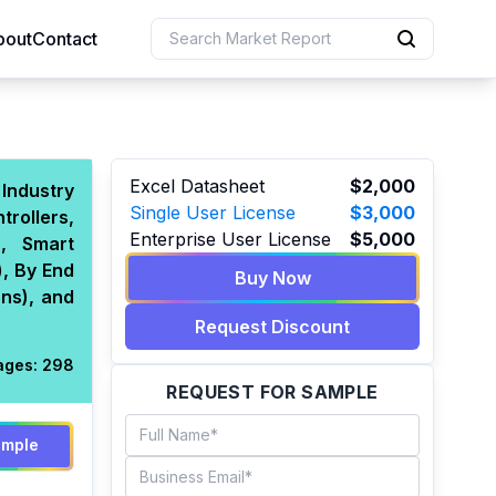
bout
Contact
uction
Excel Datasheet
$2,000
Industry
Single User License
$3,000
rollers,
 Resources
Enterprise User License
$5,000
n, Smart
e Sciences
, By End
Buy Now
ons), and
Request Discount
ages:
298
REQUEST FOR SAMPLE
ample