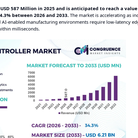
USD 587 Million in 2025 and is anticipated to reach a value
34.3% between 2026 and 2033.
The market is accelerating as ind
d AI-enabled manufacturing environments require low-latency ed
ithin milliseconds.