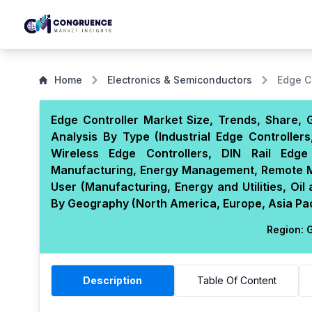
Home
Electronics & Semiconductors
Edge C
Edge Controller Market Size, Trends, Share, 
Analysis By Type (Industrial Edge Controlle
Wireless Edge Controllers, DIN Rail Edge 
Manufacturing, Energy Management, Remote Mon
User (Manufacturing, Energy and Utilities, Oi
By Geography (North America, Europe, Asia Paci
Region:
G
Description
Table Of Content