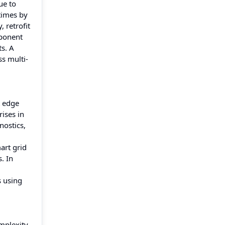
ue to
 times by
 retrofit
mponent
s. A
s multi-
t edge
ises in
nostics,
art grid
. In
s using
mplexity