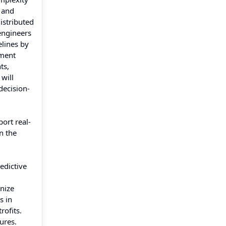
g and
istributed
engineers
elines by
yment
ts,
will
decision-
ort real-
n the
.
edictive
nize
s in
rofits.
ures.