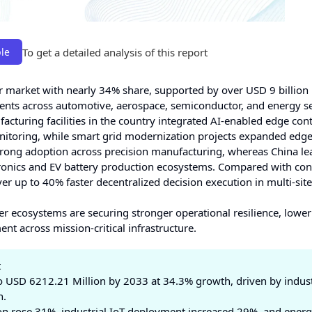
To get a detailed analysis of this report
le
r market with nearly 34% share, supported by over USD 9 billion 
ments across automotive, aerospace, semiconductor, and energy s
uring facilities in the country integrated AI-enabled edge cont
nitoring, while smart grid modernization projects expanded edg
rong adoption across precision manufacturing, whereas China le
ectronics and EV battery production ecosystems. Compared with co
r up to 40% faster decentralized decision execution in multi-site
ler ecosystems are securing stronger operational resilience, lowe
nt across mission-critical infrastructure.
t
 USD 6212.21 Million by 2033 at 34.3% growth, driven by indust
n.
n rose 31%, industrial IoT deployment increased 29%, and ener