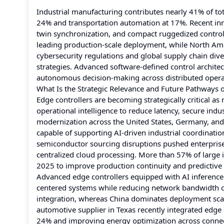
Industrial manufacturing contributes nearly 41% of to
24% and transportation automation at 17%. Recent innov
twin synchronization, and compact ruggedized controll
leading production-scale deployment, while North Ame
cybersecurity regulations and global supply chain diver
strategies. Advanced software-defined control architec
autonomous decision-making across distributed opera
What Is the Strategic Relevance and Future Pathways o
Edge controllers are becoming strategically critical as 
operational intelligence to reduce latency, secure indu
modernization across the United States, Germany, and 
capable of supporting AI-driven industrial coordinatio
semiconductor sourcing disruptions pushed enterprise
centralized cloud processing. More than 57% of large i
2025 to improve production continuity and predictiv
Advanced edge controllers equipped with AI inference 
centered systems while reducing network bandwidth c
integration, whereas China dominates deployment sca
automotive supplier in Texas recently integrated edge 
24% and improving energy optimization across connec