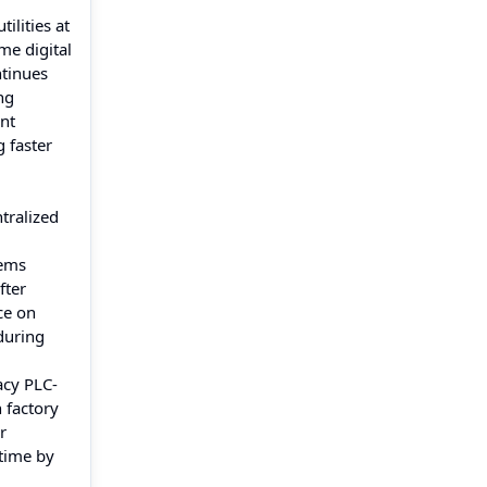
ilities at
me digital
ntinues
ng
ent
 faster
ntralized
tems
fter
ce on
during
acy PLC-
 factory
r
 time by