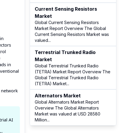
Current Sensing Resistors
Market
Global Current Sensing Resistors
Market Report Overview The Global
Current Sensing Resistors Market was
in
valued
...
ectors
rol
Terrestrial Trunked Radio
e
Market
ads in
Global Terrestrial Trunked Radio
nventional
(TETRA) Market Report Overview The
Global Terrestrial Trunked Radio
(TETRA) Market
...
r network
Alternators Market
Global Alternators Market Report
Overview The Global Alternators
Market was valued at USD 28580
rial AI
Million
...
gy