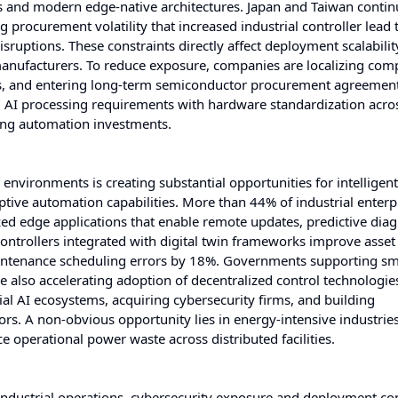
and modern edge-native architectures. Japan and Taiwan contin
 procurement volatility that increased industrial controller lead
uptions. These constraints directly affect deployment scalability,
manufacturers. To reduce exposure, companies are localizing co
res, and entering long-term semiconductor procurement agreement
d AI processing requirements with hardware standardization acros
ting automation investments.
nvironments is creating substantial opportunities for intelligen
tive automation capabilities. More than 44% of industrial enterpr
ized edge applications that enable remote updates, predictive diag
controllers integrated with digital twin frameworks improve asset
maintenance scheduling errors by 18%. Governments supporting sm
re also accelerating adoption of decentralized control technologies
al AI ecosystems, acquiring cybersecurity firms, and building
dors. A non-obvious opportunity lies in energy-intensive industrie
ce operational power waste across distributed facilities.
ndustrial operations, cybersecurity exposure and deployment co