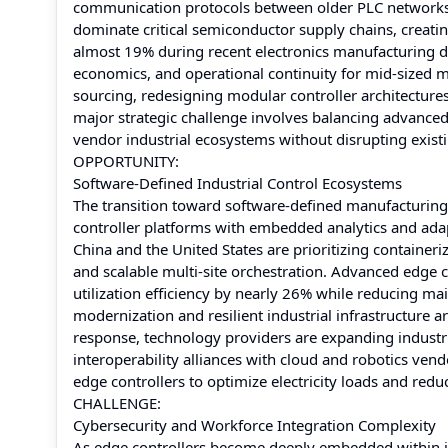
communication protocols between older PLC networks 
dominate critical semiconductor supply chains, creating
almost 19% during recent electronics manufacturing disr
economics, and operational continuity for mid-sized 
sourcing, redesigning modular controller architectu
major strategic challenge involves balancing advance
vendor industrial ecosystems without disrupting exis
OPPORTUNITY:
Software-Defined Industrial Control Ecosystems
The transition toward software-defined manufacturing e
controller platforms with embedded analytics and adap
China and the United States are prioritizing container
and scalable multi-site orchestration. Advanced edge 
utilization efficiency by nearly 26% while reducing 
modernization and resilient industrial infrastructure a
response, technology providers are expanding industri
interoperability alliances with cloud and robotics ven
edge controllers to optimize electricity loads and redu
CHALLENGE:
Cybersecurity and Workforce Integration Complexity
As edge controllers become deeply embedded within i