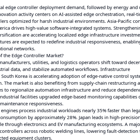
tal edge controller deployment demand, followed by energy and ut
ation activity centers on AI-assisted edge orchestration, real-ti
ers optimized for harsh industrial environments. Asia-Pacific co
rica drives high-value software-integrated systems. Strengtheni
sification are accelerating localized edge infrastructure investm
tures are expected to redefine industrial responsiveness, enabling
tional networks.
f the Edge Controller Market?
manufacturers, utilities, and logistics operators shift toward dece
strial data, and stabilize automated workflows. Infrastructure
South Korea is accelerating adoption of edge-native control sys
n. The market is also benefiting from supply-chain restructuring a
s to regionalize automation infrastructure and reduce dependen
ndustrial facilities upgraded edge-based monitoring capabilities 
e maintenance responsiveness.
engines process industrial workloads nearly 35% faster than leg
onsumption by approximately 28%. Japan leads in high-precision
le through electronics and EV manufacturing ecosystems. A majo
controllers across robotic welding lines, lowering fault-detection
ted equipment clusters.