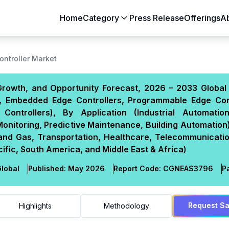
Home
Category
Press Release
Offerings
A
Aerospace & Defense
Agriculture
ontroller Market
Automotive & Transportation
Building & Constr
Growth, and Opportunity Forecast, 2026 – 2033 Global 
Chemicals & Materials
Consumer Goods
rs, Embedded Edge Controllers, Programmable Edge Cont
Electronics & Semiconductors
Energy & Natural
Controllers), By Application (Industrial Automatio
Food & Beverages
Healthcare & Lif
itoring, Predictive Maintenance, Building Automation)
l and Gas, Transportation, Healthcare, Telecommunicati
Heavy Engineering
IT & Telecom
fic, South America, and Middle East & Africa)
Packaging
Pharmaceutical
lobal
Published:
May 2026
Report Code:
CGN
EAS
3796
P
Request S
Highlights
Methodology