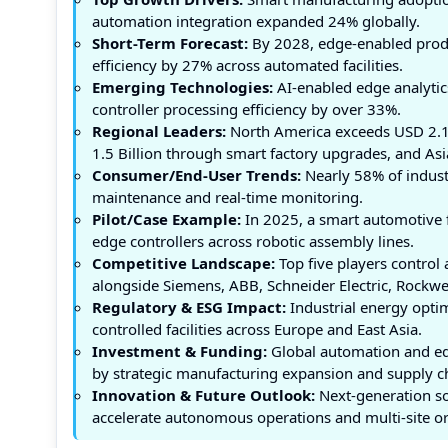
automation integration expanded 24% globally.
Short-Term Forecast:
By 2028, edge-enabled prod
efficiency by 27% across automated facilities.
Emerging Technologies:
AI-enabled edge analytic
controller processing efficiency by over 33%.
Regional Leaders:
North America exceeds USD 2.1
1.5 Billion through smart factory upgrades, and Asi
Consumer/End-User Trends:
Nearly 58% of industr
maintenance and real-time monitoring.
Pilot/Case Example:
In 2025, a smart automotive 
edge controllers across robotic assembly lines.
Competitive Landscape:
Top five players contro
alongside Siemens, ABB, Schneider Electric, Rockw
Regulatory & ESG Impact:
Industrial energy optim
controlled facilities across Europe and East Asia.
Investment & Funding:
Global automation and edg
by strategic manufacturing expansion and supply ch
Innovation & Future Outlook:
Next-generation so
accelerate autonomous operations and multi-site orc