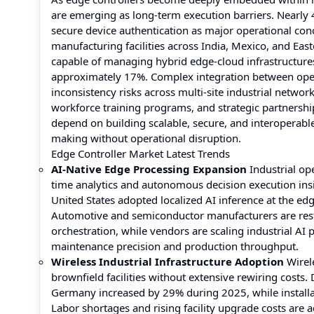
are emerging as long-term execution barriers. Nearly 4
secure device authentication as major operational co
manufacturing facilities across India, Mexico, and Eas
capable of managing hybrid edge-cloud infrastructure
approximately 17%. Complex integration between oper
inconsistency risks across multi-site industrial netw
workforce training programs, and strategic partnershi
depend on building scalable, secure, and interoperab
making without operational disruption.
Edge Controller Market Latest Trends
AI-Native Edge Processing Expansion
Industrial ope
time analytics and autonomous decision execution ins
United States adopted localized AI inference at the ed
Automotive and semiconductor manufacturers are res
orchestration, while vendors are scaling industrial AI
maintenance precision and production throughput.
Wireless Industrial Infrastructure Adoption
Wirele
brownfield facilities without extensive rewiring costs
Germany increased by 29% during 2025, while installa
Labor shortages and rising facility upgrade costs are a