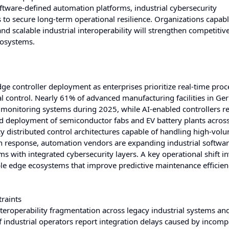
oftware-defined automation platforms, industrial cybersecurity
to secure long-term operational resilience. Organizations capabl
nd scalable industrial interoperability will strengthen competitiv
cosystems.
ge controller deployment as enterprises prioritize real-time proc
 control. Nearly 61% of advanced manufacturing facilities in G
 monitoring systems during 2025, while AI-enabled controllers 
 deployment of semiconductor fabs and EV battery plants acros
y distributed control architectures capable of handling high-vol
n response, automation vendors are expanding industrial softwa
s with integrated cybersecurity layers. A key operational shift i
able edge ecosystems that improve predictive maintenance efficie
raints
teroperability fragmentation across legacy industrial systems a
ndustrial operators report integration delays caused by incomp