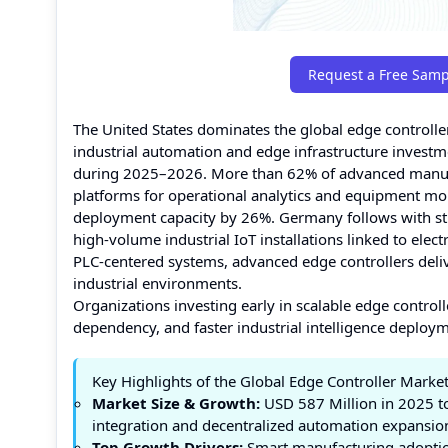
Request a Free Samp
The United States dominates the global edge controlle
industrial automation and edge infrastructure invest
during 2025–2026. More than 62% of advanced manufact
platforms for operational analytics and equipment mo
deployment capacity by 26%. Germany follows with st
high-volume industrial IoT installations linked to el
PLC-centered systems, advanced edge controllers delive
industrial environments.
Organizations investing early in scalable edge control
dependency, and faster industrial intelligence deployme
Key Highlights of the Global Edge Controller Marke
Market Size & Growth:
USD 587 Million in 2025 to
integration and decentralized automation expansio
Top Growth Drivers:
Smart manufacturing adoptio