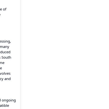
e of
e
essing,
ermany
reduced
s South
ume
re
nvolves
ncy and
nd ongoing
atible