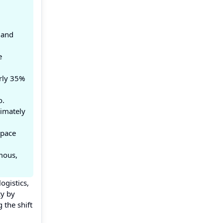
 and
e
rly 35%
o.
imately
space
mous,
ogistics,
cy by
 the shift