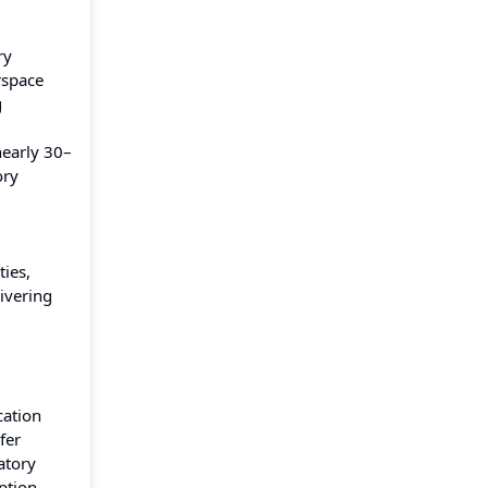
ry
rspace
g
early 30–
ory
ies,
ivering
cation
fer
atory
ption.