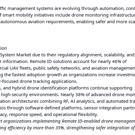
ffic management systems are evolving through automation, conne
f smart mobility initiatives include drone monitoring infrastructu
e autonomous aviation requirements, enabling safer and more sca
tion
stem Market due to their regulatory alignment, scalability, and a
or information. Remote ID solutions account for nearly 46% of
ial UAV fleets, public safety networks, and aviation managemen
ng the fastest adoption growth as organizations increase investme
y-focused drone tracking applications.
s, and hybrid drone identification platforms continue supporting
nd high-security environments. Nearly 38% of advanced drone mon
ation architectures combining RF, AI analytics, and automated tr
ios through software-defined platforms, sensor integration partn
cy, response speed, and operational flexibility.
that organizations implementing Remote ID-enabled drone managem
ng efficiency by more than 35%, strengthening safer integration of