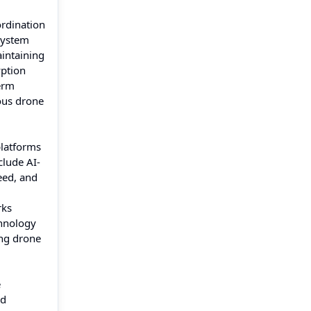
ordination
system
aintaining
yption
erm
ous drone
platforms
clude AI-
eed, and
rks
chnology
ing drone
e
nd