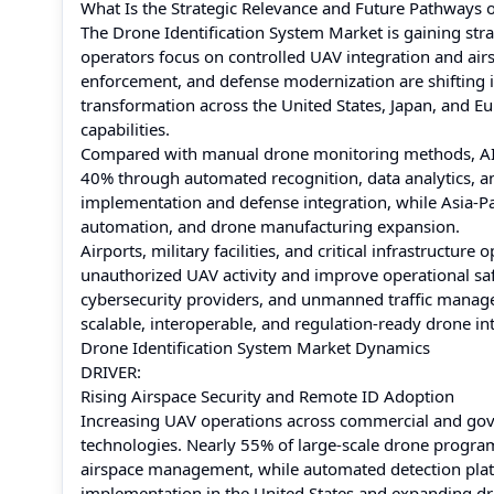
What Is the Strategic Relevance and Future Pathways o
The Drone Identification System Market is gaining str
operators focus on controlled UAV integration and air
enforcement, and defense modernization are shifting i
transformation across the United States, Japan, and E
capabilities.
Compared with manual drone monitoring methods, AI-p
40% through automated recognition, data analytics, a
implementation and defense integration, while Asia-Pac
automation, and drone manufacturing expansion.
Airports, military facilities, and critical infrastructur
unauthorized UAV activity and improve operational saf
cybersecurity providers, and unmanned traffic manag
scalable, interoperable, and regulation-ready drone in
Drone Identification System Market Dynamics
DRIVER:
Rising Airspace Security and Remote ID Adoption
Increasing UAV operations across commercial and gov
technologies. Nearly 55% of large-scale drone program
airspace management, while automated detection plat
implementation in the United States and expanding dro