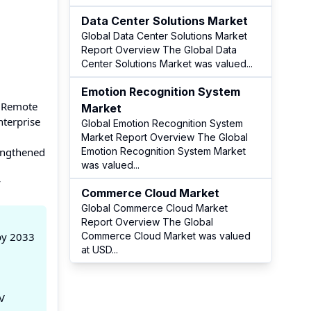
Data Center Solutions Market
Global Data Center Solutions Market
Report Overview The Global Data
Center Solutions Market was valued
...
Emotion Recognition System
A Remote
Market
terprise
Global Emotion Recognition System
Market Report Overview The Global
rengthened
Emotion Recognition System Market
was valued
...
y
Commerce Cloud Market
Global Commerce Cloud Market
Report Overview The Global
by 2033
Commerce Cloud Market was valued
at USD
...
V