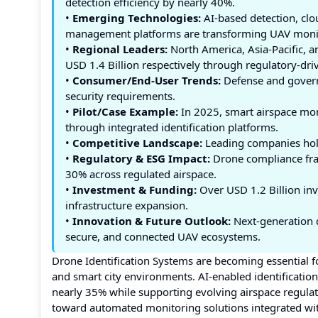
detection efficiency by nearly 40%.
•
Emerging Technologies:
AI-based detection, cl
management platforms are transforming UAV moni
•
Regional Leaders:
North America, Asia-Pacific, a
USD 1.4 Billion respectively through regulatory-dri
•
Consumer/End-User Trends:
Defense and govern
security requirements.
•
Pilot/Case Example:
In 2025, smart airspace mon
through integrated identification platforms.
•
Competitive Landscape:
Leading companies hold
•
Regulatory & ESG Impact:
Drone compliance fra
30% across regulated airspace.
•
Investment & Funding:
Over USD 1.2 Billion inv
infrastructure expansion.
•
Innovation & Future Outlook:
Next-generation d
secure, and connected UAV ecosystems.
Drone Identification Systems are becoming essential fo
and smart city environments. AI-enabled identificati
nearly 35% while supporting evolving airspace regulati
toward automated monitoring solutions integrated wi