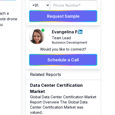
each a
Request Sample
mote drone
ss
Evangelina P.
Team Lead
Business Development
Would you like to connect?
Schedule a Call
Related Reports
Data Center Certification
Market
Global Data Center Certification Market
Report Overview The Global Data
Center Certification Market was
valued
...