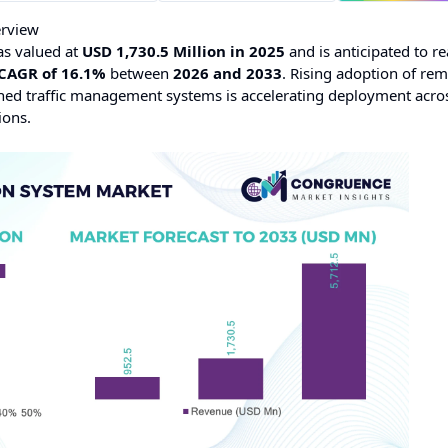
erview
s valued at
USD 1,730.5 Million in 2025
and is anticipated to r
CAGR of 16.1%
between
2026 and 2033
. Rising adoption of re
nned traffic management systems is accelerating deployment acro
ions.