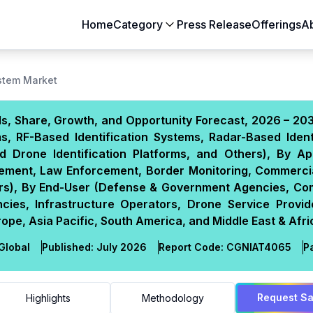
Home
Category
Press Release
Offerings
A
Aerospace & Defense
Agriculture
ystem Market
Automotive & Transportation
Building & Constr
ds, Share, Growth, and Opportunity Forecast, 2026 – 20
Chemicals & Materials
Consumer Goods
, RF-Based Identification Systems, Radar-Based Identi
Electronics & Semiconductors
Energy & Natural
d Drone Identification Platforms, and Others), By App
Food & Beverages
Healthcare & Lif
agement, Law Enforcement, Border Monitoring, Commerci
hers), By End-User (Defense & Government Agencies, Co
Heavy Engineering
IT & Telecom
cies, Infrastructure Operators, Drone Service Provid
Packaging
Pharmaceutical
pe, Asia Pacific, South America, and Middle East & Afri
Global
Published:
July 2026
Report Code:
CGN
IAT
4065
P
Request S
Highlights
Methodology