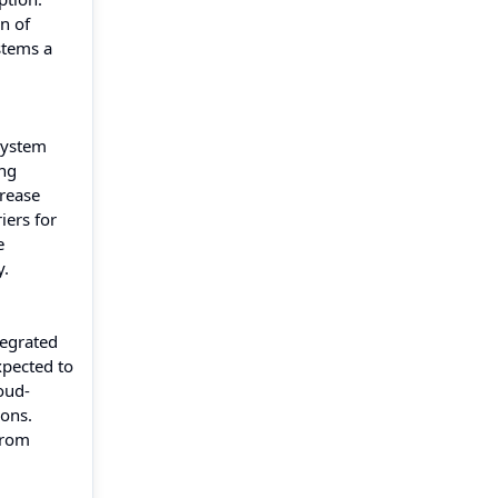
n of
stems a
 system
ing
crease
iers for
e
y.
tegrated
xpected to
oud-
ions.
from