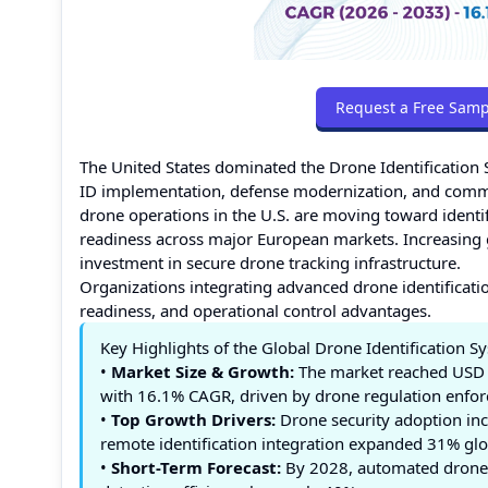
Request a Free Samp
The United States dominated the Drone Identificatio
ID implementation, defense modernization, and comme
drone operations in the U.S. are moving toward ident
readiness across major European markets. Increasing 
investment in secure drone tracking infrastructure.
Organizations integrating advanced drone identification
readiness, and operational control advantages.
Key Highlights of the Global Drone Identification 
•
Market Size & Growth:
The market reached USD 1
with 16.1% CAGR, driven by drone regulation enforc
•
Top Growth Drivers:
Drone security adoption in
remote identification integration expanded 31% glo
•
Short-Term Forecast:
By 2028, automated drone 