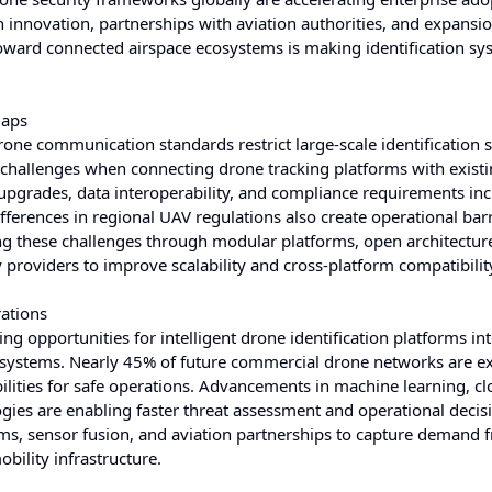
innovation, partnerships with aviation authorities, and expansio
oward connected airspace ecosystems is making identification sy
Gaps
rone communication standards restrict large-scale identification
 challenges when connecting drone tracking platforms with exist
 upgrades, data interoperability, and compliance requirements in
erences in regional UAV regulations also create operational barr
ng these challenges through modular platforms, open architectur
 providers to improve scalability and cross-platform compatibilit
ations
 opportunities for intelligent drone identification platforms in
 systems. Nearly 45% of future commercial drone networks are e
ilities for safe operations. Advancements in machine learning, cl
ies are enabling faster threat assessment and operational decis
ms, sensor fusion, and aviation partnerships to capture demand 
bility infrastructure.