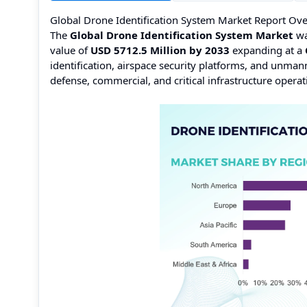
Global Drone Identification System Market Report Ov
The
Global Drone Identification System Market
wa
value of
USD 5712.5 Million by 2033
expanding at a
identification, airspace security platforms, and unma
defense, commercial, and critical infrastructure operat