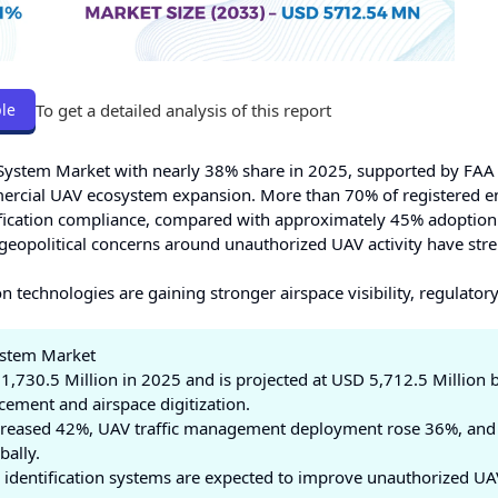
To get a detailed analysis of this report
le
n System Market with nearly 38% share in 2025, supported by FA
rcial UAV ecosystem expansion. More than 70% of registered en
ification compliance, compared with approximately 45% adoption
geopolitical concerns around unauthorized UAV activity have st
 technologies are gaining stronger airspace visibility, regulator
System Market
,730.5 Million in 2025 and is projected at USD 5,712.5 Million 
ement and airspace digitization.
creased 42%, UAV traffic management deployment rose 36%, and
bally.
identification systems are expected to improve unauthorized UA