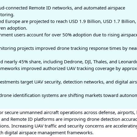
oud-connected Remote ID networks, and automated airspace
toring.
nd Europe are projected to reach USD 1.9 Billion, USD 1.7 Billion,
ven adoption.
ment users account for over 50% adoption due to rising airspac
itoring projects improved drone tracking response times by nea
 nearly 45% share, including Dedrone, DJI, Thales, and Leonard
meworks improved authorized UAV tracking coverage by approx
estments target UAV security, detection networks, and digital air
rone identification systems are shifting markets toward autono
r secure unmanned aircraft operations across defense, airports, l
on and Remote ID platforms are improving drone detection accura
ons. Increasing UAV traffic and security concerns are accelerating
th digital airspace management frameworks.