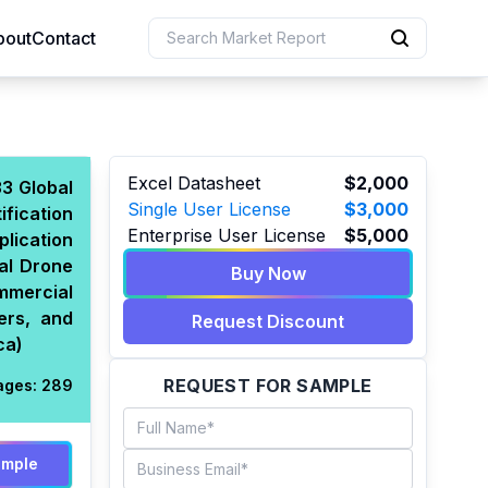
bout
Contact
uction
Excel Datasheet
$2,000
33 Global
Single User License
$3,000
fication
 Resources
Enterprise User License
$5,000
lication
e Sciences
al Drone
Buy Now
mmercial
ers, and
Request Discount
ca)
REQUEST FOR SAMPLE
ages:
289
ample