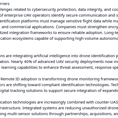
rriers
nges related to cybersecurity protection, data integrity, and co
 of enterprise UAV operators identify secure communication and 
entification platforms must manage sensitive flight data while m
s, and commercial applications. Companies must strengthen encr
dized integration frameworks to ensure reliable adoption. Long-t
ification ecosystems capable of supporting high-volume autonom
s are integrating artificial intelligence into drone identification 
cation. Nearly 40% of advanced UAV security deployments now in
earning capabilities to enhance threat assessment, response sp
 Remote ID adoption is transforming drone monitoring framewo
 are shifting toward compliant identification technologies. Te
igital tracking solutions to support secure integration of expand
ication technologies are increasingly combined with counter-UAS
l infrastructure. Integrated systems are reducing unauthorized dron
ng multi-sensor solutions through partnerships, acquisitions, a