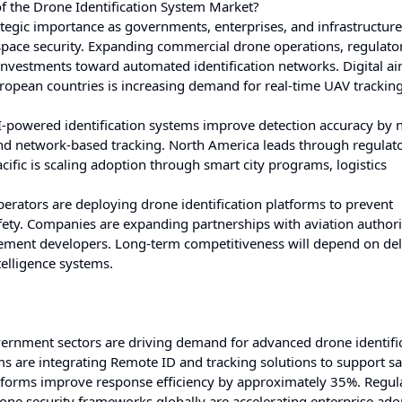
f the Drone Identification System Market?
ategic importance as governments, enterprises, and infrastructure
space security. Expanding commercial drone operations, regulato
nvestments toward automated identification networks. Digital ai
uropean countries is increasing demand for real-time UAV trackin
owered identification systems improve detection accuracy by n
nd network-based tracking. North America leads through regulat
ific is scaling adoption through smart city programs, logistics
e operators are deploying drone identification platforms to prevent
ety. Companies are expanding partnerships with aviation authorit
ement developers. Long-term competitiveness will depend on del
telligence systems.
ernment sectors are driving demand for advanced drone identifi
s are integrating Remote ID and tracking solutions to support sa
forms improve response efficiency by approximately 35%. Regul
ne security frameworks globally are accelerating enterprise ado