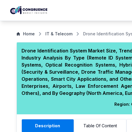
Home
IT & Telecom
Drone Identification S
Drone Identification System Market Size, Tren
Industry Analysis By Type (Remote ID Systems
Systems, Optical Recognition Systems, Hybri
(Security & Surveillance, Drone Traffic Man
Operations, Smart City Applications, and Ot
Enterprises, Airports, Law Enforcement Agen
Others), and By Geography (North America, Euro
Region:
Description
Table Of Content