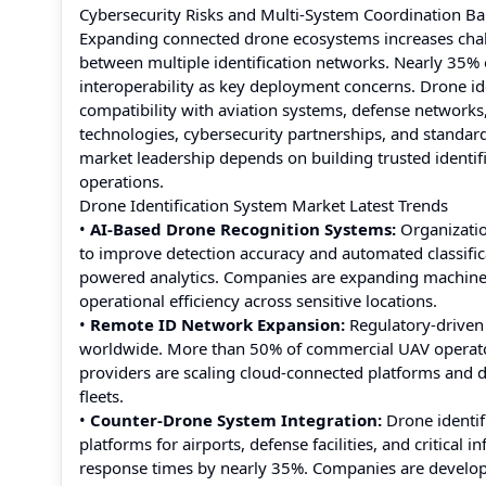
Cybersecurity Risks and Multi-System Coordination Ba
Expanding connected drone ecosystems increases challe
between multiple identification networks. Nearly 35%
interoperability as key deployment concerns. Drone id
compatibility with aviation systems, defense network
technologies, cybersecurity partnerships, and standar
market leadership depends on building trusted ident
operations.
Drone Identification System Market Latest Trends
•
AI-Based Drone Recognition Systems:
Organization
to improve detection accuracy and automated classifi
powered analytics. Companies are expanding machine l
operational efficiency across sensitive locations.
•
Remote ID Network Expansion:
Regulatory-driven
worldwide. More than 50% of commercial UAV operators
providers are scaling cloud-connected platforms and d
fleets.
•
Counter-Drone System Integration:
Drone identif
platforms for airports, defense facilities, and critica
response times by nearly 35%. Companies are developi