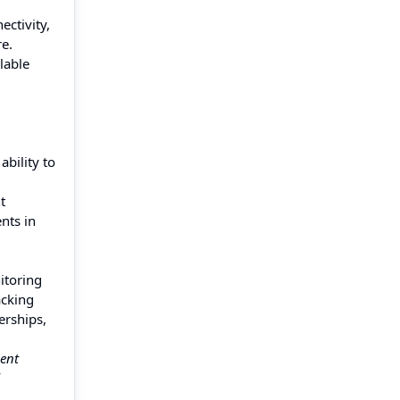
ctivity,
re.
lable
bility to
t
nts in
itoring
acking
erships,
ent