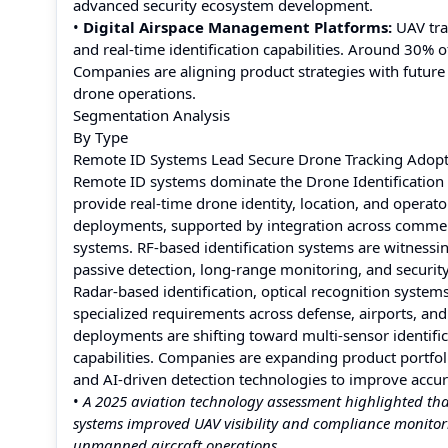
advanced security ecosystem development.
•
Digital Airspace Management Platforms:
UAV tra
and real-time identification capabilities. Around 30% o
Companies are aligning product strategies with futur
drone operations.
Segmentation Analysis
By Type
Remote ID Systems Lead Secure Drone Tracking Adop
Remote ID systems dominate the Drone Identification Sy
provide real-time drone identity, location, and operat
deployments, supported by integration across commerc
systems. RF-based identification systems are witnessi
passive detection, long-range monitoring, and securit
Radar-based identification, optical recognition system
specialized requirements across defense, airports, a
deployments are shifting toward multi-sensor identific
capabilities. Companies are expanding product portfol
and AI-driven detection technologies to improve accura
•
A 2025 aviation technology assessment highlighted 
systems improved UAV visibility and compliance monitori
unmanned aircraft operations.