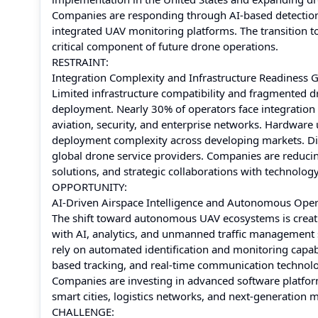
Companies are responding through AI-based detection 
integrated UAV monitoring platforms. The transition t
critical component of future drone operations.
RESTRAINT:
Integration Complexity and Infrastructure Readiness 
Limited infrastructure compatibility and fragmented d
deployment. Nearly 30% of operators face integration
aviation, security, and enterprise networks. Hardware
deployment complexity across developing markets. Diff
global drone service providers. Companies are reduci
solutions, and strategic collaborations with technology
OPPORTUNITY:
AI-Driven Airspace Intelligence and Autonomous Oper
The shift toward autonomous UAV ecosystems is creating
with AI, analytics, and unmanned traffic management
rely on automated identification and monitoring capab
based tracking, and real-time communication technolog
Companies are investing in advanced software platfor
smart cities, logistics networks, and next-generation mo
CHALLENGE: