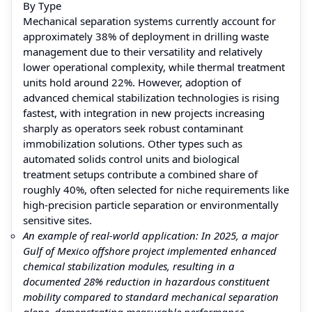
By Type
Mechanical separation systems currently account for
approximately 38% of deployment in drilling waste
management due to their versatility and relatively
lower operational complexity, while thermal treatment
units hold around 22%. However, adoption of
advanced chemical stabilization technologies is rising
fastest, with integration in new projects increasing
sharply as operators seek robust contaminant
immobilization solutions. Other types such as
automated solids control units and biological
treatment setups contribute a combined share of
roughly 40%, often selected for niche requirements like
high‑precision particle separation or environmentally
sensitive sites.
An example of real‑world application: In 2025, a major
Gulf of Mexico offshore project implemented enhanced
chemical stabilization modules, resulting in a
documented 28% reduction in hazardous constituent
mobility compared to standard mechanical separation
alone, demonstrating measurable performance