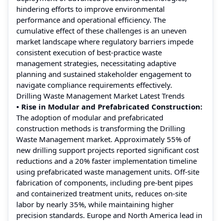
hindering efforts to improve environmental
performance and operational efficiency. The
cumulative effect of these challenges is an uneven
market landscape where regulatory barriers impede
consistent execution of best‑practice waste
management strategies, necessitating adaptive
planning and sustained stakeholder engagement to
navigate compliance requirements effectively.
Drilling Waste Management Market Latest Trends
• Rise in Modular and Prefabricated Construction:
The adoption of modular and prefabricated
construction methods is transforming the Drilling
Waste Management market. Approximately 55% of
new drilling support projects reported significant cost
reductions and a 20% faster implementation timeline
using prefabricated waste management units. Off-site
fabrication of components, including pre-bent pipes
and containerized treatment units, reduces on-site
labor by nearly 35%, while maintaining higher
precision standards. Europe and North America lead in