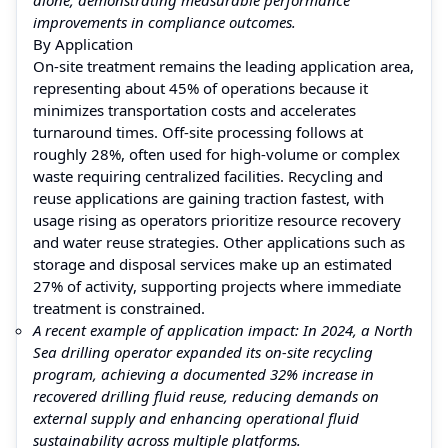
improvements in compliance outcomes.
By Application
On‑site treatment remains the leading application area,
representing about 45% of operations because it
minimizes transportation costs and accelerates
turnaround times. Off‑site processing follows at
roughly 28%, often used for high‑volume or complex
waste requiring centralized facilities. Recycling and
reuse applications are gaining traction fastest, with
usage rising as operators prioritize resource recovery
and water reuse strategies. Other applications such as
storage and disposal services make up an estimated
27% of activity, supporting projects where immediate
treatment is constrained.
A recent example of application impact: In 2024, a North
Sea drilling operator expanded its on‑site recycling
program, achieving a documented 32% increase in
recovered drilling fluid reuse, reducing demands on
external supply and enhancing operational fluid
sustainability across multiple platforms.