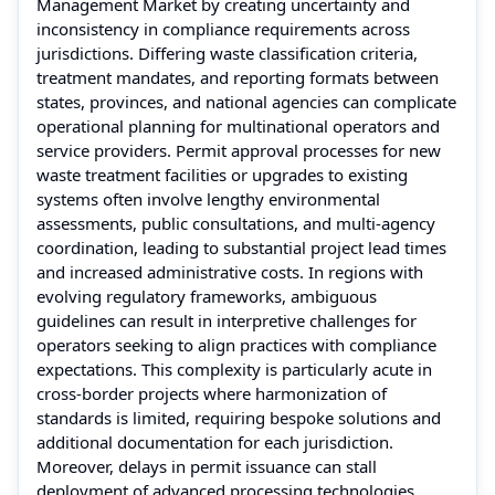
Management Market by creating uncertainty and
inconsistency in compliance requirements across
jurisdictions. Differing waste classification criteria,
treatment mandates, and reporting formats between
states, provinces, and national agencies can complicate
operational planning for multinational operators and
service providers. Permit approval processes for new
waste treatment facilities or upgrades to existing
systems often involve lengthy environmental
assessments, public consultations, and multi‑agency
coordination, leading to substantial project lead times
and increased administrative costs. In regions with
evolving regulatory frameworks, ambiguous
guidelines can result in interpretive challenges for
operators seeking to align practices with compliance
expectations. This complexity is particularly acute in
cross‑border projects where harmonization of
standards is limited, requiring bespoke solutions and
additional documentation for each jurisdiction.
Moreover, delays in permit issuance can stall
deployment of advanced processing technologies,