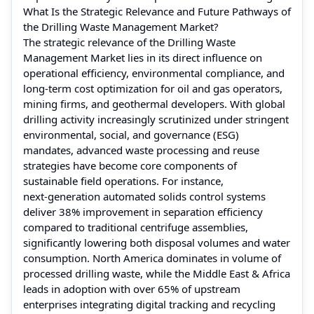
What Is the Strategic Relevance and Future Pathways of
the Drilling Waste Management Market?
The strategic relevance of the Drilling Waste
Management Market lies in its direct influence on
operational efficiency, environmental compliance, and
long‑term cost optimization for oil and gas operators,
mining firms, and geothermal developers. With global
drilling activity increasingly scrutinized under stringent
environmental, social, and governance (ESG)
mandates, advanced waste processing and reuse
strategies have become core components of
sustainable field operations. For instance,
next‑generation automated solids control systems
deliver 38% improvement in separation efficiency
compared to traditional centrifuge assemblies,
significantly lowering both disposal volumes and water
consumption. North America dominates in volume of
processed drilling waste, while the Middle East & Africa
leads in adoption with over 65% of upstream
enterprises integrating digital tracking and recycling