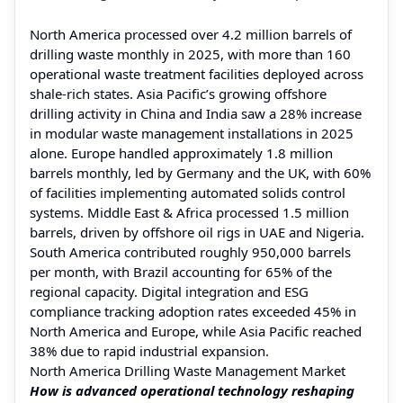
North America processed over 4.2 million barrels of
drilling waste monthly in 2025, with more than 160
operational waste treatment facilities deployed across
shale-rich states. Asia Pacific’s growing offshore
drilling activity in China and India saw a 28% increase
in modular waste management installations in 2025
alone. Europe handled approximately 1.8 million
barrels monthly, led by Germany and the UK, with 60%
of facilities implementing automated solids control
systems. Middle East & Africa processed 1.5 million
barrels, driven by offshore oil rigs in UAE and Nigeria.
South America contributed roughly 950,000 barrels
per month, with Brazil accounting for 65% of the
regional capacity. Digital integration and ESG
compliance tracking adoption rates exceeded 45% in
North America and Europe, while Asia Pacific reached
38% due to rapid industrial expansion.
North America Drilling Waste Management Market
How is advanced operational technology reshaping