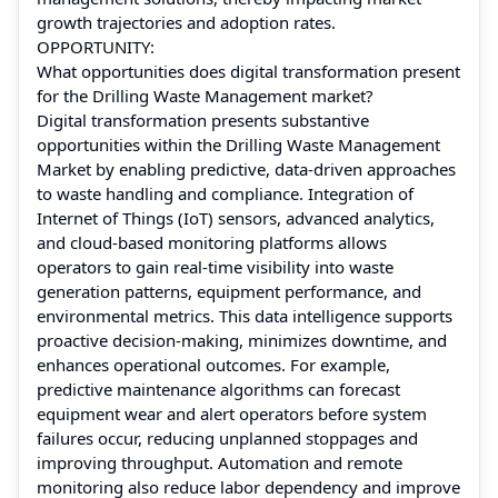
growth trajectories and adoption rates.
OPPORTUNITY:
What opportunities does digital transformation present
for the Drilling Waste Management market?
Digital transformation presents substantive
opportunities within the Drilling Waste Management
Market by enabling predictive, data‑driven approaches
to waste handling and compliance. Integration of
Internet of Things (IoT) sensors, advanced analytics,
and cloud‑based monitoring platforms allows
operators to gain real‑time visibility into waste
generation patterns, equipment performance, and
environmental metrics. This data intelligence supports
proactive decision‑making, minimizes downtime, and
enhances operational outcomes. For example,
predictive maintenance algorithms can forecast
equipment wear and alert operators before system
failures occur, reducing unplanned stoppages and
improving throughput. Automation and remote
monitoring also reduce labor dependency and improve