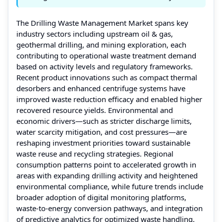
The Drilling Waste Management Market spans key
industry sectors including upstream oil & gas,
geothermal drilling, and mining exploration, each
contributing to operational waste treatment demand
based on activity levels and regulatory frameworks.
Recent product innovations such as compact thermal
desorbers and enhanced centrifuge systems have
improved waste reduction efficacy and enabled higher
recovered resource yields. Environmental and
economic drivers—such as stricter discharge limits,
water scarcity mitigation, and cost pressures—are
reshaping investment priorities toward sustainable
waste reuse and recycling strategies. Regional
consumption patterns point to accelerated growth in
areas with expanding drilling activity and heightened
environmental compliance, while future trends include
broader adoption of digital monitoring platforms,
waste‑to‑energy conversion pathways, and integration
of predictive analytics for optimized waste handling.