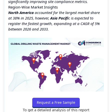
significantly improving site compliance metrics.
Region-Wise Market Insights
North America
accounted for the largest market share
at 38% in 2025, however,
Asia Pacifi
c is expected to
register the fastest growth, expanding at a CAGR of 5%
between 2026 and 2033.
Request a Free Sample
To get a detailed analysis of this report