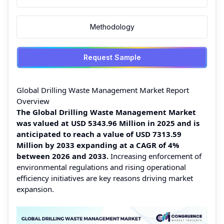
Methodology
Request Sample
Global Drilling Waste Management Market Report
Overview
The Global Drilling Waste Management Market
was valued at USD 5343.96 Million in 2025 and is
anticipated to reach a value of USD 7313.59
Million by 2033 expanding at a CAGR of 4%
between 2026 and 2033.
Increasing enforcement of
environmental regulations and rising operational
efficiency initiatives are key reasons driving market
expansion.