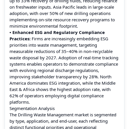
up to 33% recovery of drilling fluids, reducing reliance
on freshwater inputs. Asia Pacific leads in large-scale
adoption, with over 50% of new drilling operations
implementing on-site resource recovery programs to
minimize environmental footprint.
• Enhanced ESG and Regulatory Compliance
Practices:
Firms are increasingly embedding ESG
priorities into waste management, targeting
measurable reductions of 35–40% in non-recyclable
waste disposal by 2027. Adoption of real-time tracking
systems enables operators to demonstrate compliance
with evolving regional discharge regulations,
improving stakeholder transparency by 28%. North
America dominates ESG integration, while the Middle
East & Africa shows the highest adoption rate, with
62% of operators employing digital compliance
platforms.
Segmentation Analysis
The Drilling Waste Management market is segmented
by type, application, and end‑user, each reflecting
distinct functional priorities and operational