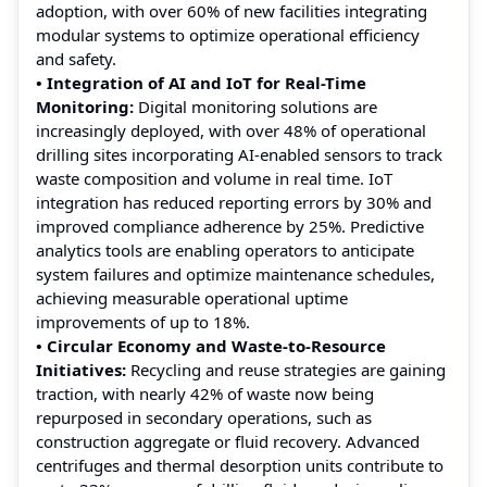
adoption, with over 60% of new facilities integrating
modular systems to optimize operational efficiency
and safety.
• Integration of AI and IoT for Real-Time
Monitoring:
Digital monitoring solutions are
increasingly deployed, with over 48% of operational
drilling sites incorporating AI-enabled sensors to track
waste composition and volume in real time. IoT
integration has reduced reporting errors by 30% and
improved compliance adherence by 25%. Predictive
analytics tools are enabling operators to anticipate
system failures and optimize maintenance schedules,
achieving measurable operational uptime
improvements of up to 18%.
• Circular Economy and Waste-to-Resource
Initiatives:
Recycling and reuse strategies are gaining
traction, with nearly 42% of waste now being
repurposed in secondary operations, such as
construction aggregate or fluid recovery. Advanced
centrifuges and thermal desorption units contribute to