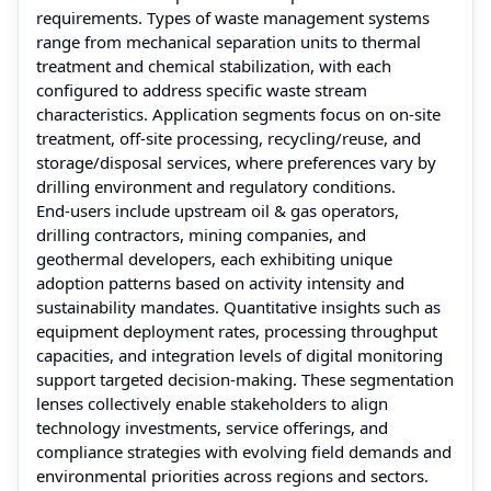
requirements. Types of waste management systems
range from mechanical separation units to thermal
treatment and chemical stabilization, with each
configured to address specific waste stream
characteristics. Application segments focus on on‑site
treatment, off‑site processing, recycling/reuse, and
storage/disposal services, where preferences vary by
drilling environment and regulatory conditions.
End‑users include upstream oil & gas operators,
drilling contractors, mining companies, and
geothermal developers, each exhibiting unique
adoption patterns based on activity intensity and
sustainability mandates. Quantitative insights such as
equipment deployment rates, processing throughput
capacities, and integration levels of digital monitoring
support targeted decision‑making. These segmentation
lenses collectively enable stakeholders to align
technology investments, service offerings, and
compliance strategies with evolving field demands and
environmental priorities across regions and sectors.