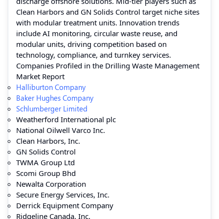
discharge offshore solutions. Mid-tier players such as
Clean Harbors and GN Solids Control target niche sites
with modular treatment units. Innovation trends
include AI monitoring, circular waste reuse, and
modular units, driving competition based on
technology, compliance, and turnkey services.
Companies Profiled in the Drilling Waste Management
Market Report
Halliburton Company
Baker Hughes Company
Schlumberger Limited
Weatherford International plc
National Oilwell Varco Inc.
Clean Harbors, Inc.
GN Solids Control
TWMA Group Ltd
Scomi Group Bhd
Newalta Corporation
Secure Energy Services, Inc.
Derrick Equipment Company
Ridgeline Canada, Inc.