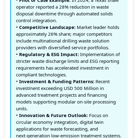
operator reported a 28% reduction in waste
disposal downtime through automated solids
control integration.
•
Competitive Landscape:
Market leader holds
approximately 26% share; major competitors
include multinational drilling waste solution
providers with diversified service portfolios.
•
Regulatory & ESG Impact:
Implementation of
stricter waste discharge limits and ESG reporting
requirements has accelerated investment in
compliant technologies.
•
Investment & Funding Patterns:
Recent
investment exceeding USD 500 Million in
advanced treatment projects and financing
models supporting modular on‑site processing
units.
•
Innovation & Future Outlook:
Focus on
circular economy integration, digital twin
applications for waste forecasting, and
next‑generation low‑emission treatment systems.