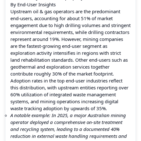
By End‑User Insights
Upstream oil & gas operators are the predominant
end‑users, accounting for about 51% of market
engagement due to high drilling volumes and stringent
environmental requirements, while drilling contractors
represent around 19%. However, mining companies
are the fastest‑growing end‑user segment as
exploration activity intensifies in regions with strict
land rehabilitation standards. Other end‑users such as
geothermal and exploration services together
contribute roughly 30% of the market footprint.
Adoption rates in the top end‑user industries reflect
this distribution, with upstream entities reporting over
60% utilization of integrated waste management
systems, and mining operations increasing digital
waste tracking adoption by upwards of 35%.
A notable example: In 2025, a major Australian mining
operator deployed a comprehensive on‑site treatment
and recycling system, leading to a documented 40%
reduction in external waste handling requirements and