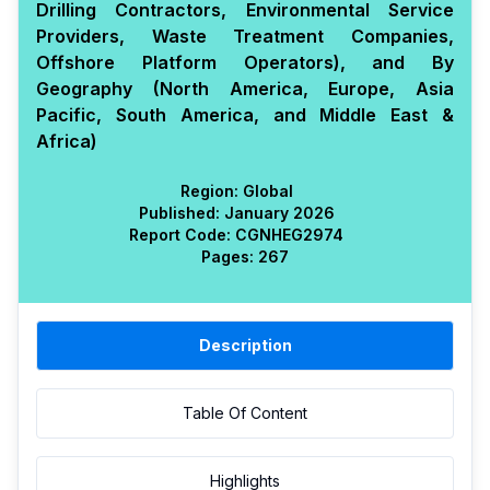
Drilling Contractors, Environmental Service
Providers, Waste Treatment Companies,
Offshore Platform Operators), and By
Geography (North America, Europe, Asia
Pacific, South America, and Middle East &
Africa)
Region:
Global
Published:
January 2026
Report Code:
CGN
HEG
2974
Pages:
267
Description
Table Of Content
Highlights