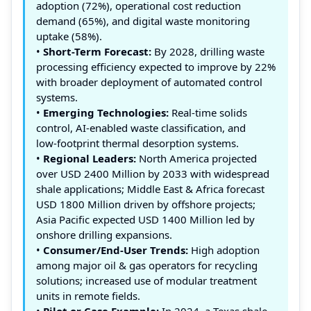
adoption (72%), operational cost reduction
demand (65%), and digital waste monitoring
uptake (58%).
•
Short-Term Forecast:
By 2028, drilling waste
processing efficiency expected to improve by 22%
with broader deployment of automated control
systems.
•
Emerging Technologies:
Real‑time solids
control, AI‑enabled waste classification, and
low‑footprint thermal desorption systems.
•
Regional Leaders:
North America projected
over USD 2400 Million by 2033 with widespread
shale applications; Middle East & Africa forecast
USD 1800 Million driven by offshore projects;
Asia Pacific expected USD 1400 Million led by
onshore drilling expansions.
•
Consumer/End‑User Trends:
High adoption
among major oil & gas operators for recycling
solutions; increased use of modular treatment
units in remote fields.
•
Pilot or Case Example:
In 2024, a Texas shale