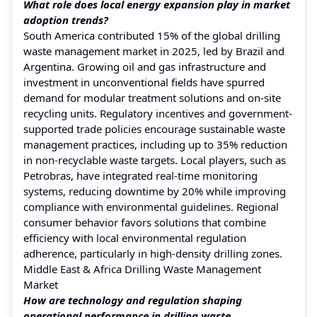
What role does local energy expansion play in market
adoption trends?
South America contributed 15% of the global drilling
waste management market in 2025, led by Brazil and
Argentina. Growing oil and gas infrastructure and
investment in unconventional fields have spurred
demand for modular treatment solutions and on-site
recycling units. Regulatory incentives and government-
supported trade policies encourage sustainable waste
management practices, including up to 35% reduction
in non-recyclable waste targets. Local players, such as
Petrobras, have integrated real-time monitoring
systems, reducing downtime by 20% while improving
compliance with environmental guidelines. Regional
consumer behavior favors solutions that combine
efficiency with local environmental regulation
adherence, particularly in high-density drilling zones.
Middle East & Africa Drilling Waste Management
Market
How are technology and regulation shaping
operational performance in drilling waste