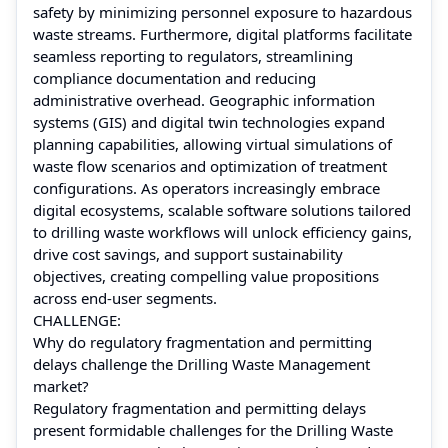
safety by minimizing personnel exposure to hazardous
waste streams. Furthermore, digital platforms facilitate
seamless reporting to regulators, streamlining
compliance documentation and reducing
administrative overhead. Geographic information
systems (GIS) and digital twin technologies expand
planning capabilities, allowing virtual simulations of
waste flow scenarios and optimization of treatment
configurations. As operators increasingly embrace
digital ecosystems, scalable software solutions tailored
to drilling waste workflows will unlock efficiency gains,
drive cost savings, and support sustainability
objectives, creating compelling value propositions
across end‑user segments.
CHALLENGE:
Why do regulatory fragmentation and permitting
delays challenge the Drilling Waste Management
market?
Regulatory fragmentation and permitting delays
present formidable challenges for the Drilling Waste