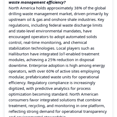
waste management efficiency?
North America holds approximately 38% of the global
drilling waste management market, driven primarily by
upstream oil & gas and onshore shale industries. Key
regulations, including federal waste discharge limits
and state-level environmental mandates, have
encouraged operators to adopt automated solids
control, real-time monitoring, and chemical
stabilization technologies. Local players such as
Halliburton have integrated IoT-enabled treatment
modules, achieving a 25% reduction in disposal
downtime. Enterprise adoption is high among energy
operators, with over 60% of active sites employing
modular, prefabricated waste units for operational
efficiency. Regulatory compliance is increasingly
digitized, with predictive analytics for process
optimization becoming standard. North American
consumers favor integrated solutions that combine
treatment, recycling, and monitoring in one platform,
reflecting strong demand for operational transparency
and environmental stewardship.