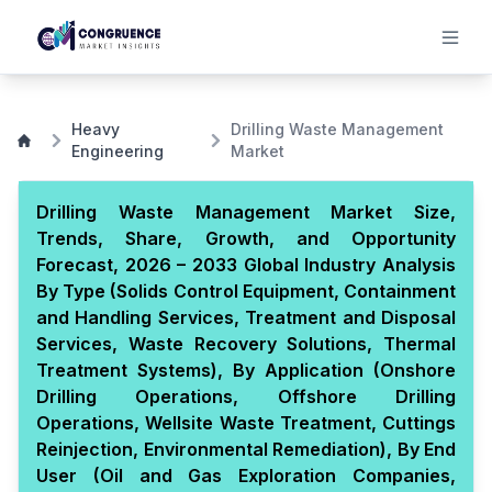
Heavy
Drilling Waste Management
Engineering
Market
Drilling Waste Management Market Size,
Trends, Share, Growth, and Opportunity
Forecast, 2026 – 2033 Global Industry Analysis
By Type (Solids Control Equipment, Containment
and Handling Services, Treatment and Disposal
Services, Waste Recovery Solutions, Thermal
Treatment Systems), By Application (Onshore
Drilling Operations, Offshore Drilling
Operations, Wellsite Waste Treatment, Cuttings
Reinjection, Environmental Remediation), By End
User (Oil and Gas Exploration Companies,