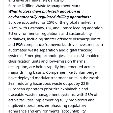
Europe Drilling Waste Management Market
What factors drive high-tech adoption in
environmentally regulated drilling operations?
Europe accounted for 25% of the global market in
2025, with Germany, UK, and France leading adoption.
EU environmental regulations and sustainability
initiatives, including stricter offshore discharge limits
and ESG compliance frameworks, drive investments in
automated waste separation and digital tracking
systems. Emerging technologies, such as AI-enabled
classification units and low-emission thermal
desorption, are being rapidly implemented across
major drilling basins. Companies like Schlumberger
have deployed modular treatment units in the North
Sea, reducing hazardous waste output by 22%.
European operators prioritize explainable and
traceable waste management systems, with 58% of
active facilities implementing fully monitored and
digitized operations, emphasizing regulatory
adherence and environmental accountability.