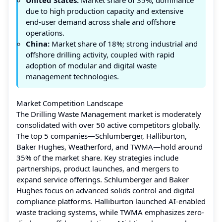
due to high production capacity and extensive
end-user demand across shale and offshore
operations.
China:
Market share of 18%; strong industrial and
offshore drilling activity, coupled with rapid
adoption of modular and digital waste
management technologies.
Market Competition Landscape
The Drilling Waste Management market is moderately
consolidated with over 50 active competitors globally.
The top 5 companies—Schlumberger, Halliburton,
Baker Hughes, Weatherford, and TWMA—hold around
35% of the market share. Key strategies include
partnerships, product launches, and mergers to
expand service offerings. Schlumberger and Baker
Hughes focus on advanced solids control and digital
compliance platforms. Halliburton launched AI-enabled
waste tracking systems, while TWMA emphasizes zero-