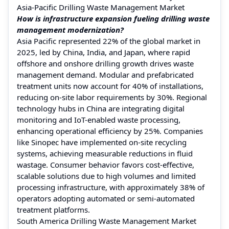
Asia-Pacific Drilling Waste Management Market
How is infrastructure expansion fueling drilling waste
management modernization?
Asia Pacific represented 22% of the global market in
2025, led by China, India, and Japan, where rapid
offshore and onshore drilling growth drives waste
management demand. Modular and prefabricated
treatment units now account for 40% of installations,
reducing on-site labor requirements by 30%. Regional
technology hubs in China are integrating digital
monitoring and IoT-enabled waste processing,
enhancing operational efficiency by 25%. Companies
like Sinopec have implemented on-site recycling
systems, achieving measurable reductions in fluid
wastage. Consumer behavior favors cost-effective,
scalable solutions due to high volumes and limited
processing infrastructure, with approximately 38% of
operators adopting automated or semi-automated
treatment platforms.
South America Drilling Waste Management Market