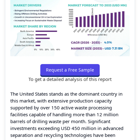
Request a Free Sample
To get a detailed analysis of this report
The United States stands as the dominant country in
this market, with extensive production capacity
supported by over 150 active waste processing
facilities capable of handling more than 12 million
barrels of drilling waste per month. Significant
investments exceeding USD 450 million in advanced
separation and recycling technologies have been