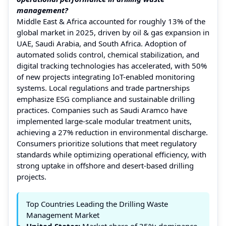
management?
Middle East & Africa accounted for roughly 13% of the
global market in 2025, driven by oil & gas expansion in
UAE, Saudi Arabia, and South Africa. Adoption of
automated solids control, chemical stabilization, and
digital tracking technologies has accelerated, with 50%
of new projects integrating IoT-enabled monitoring
systems. Local regulations and trade partnerships
emphasize ESG compliance and sustainable drilling
practices. Companies such as Saudi Aramco have
implemented large-scale modular treatment units,
achieving a 27% reduction in environmental discharge.
Consumers prioritize solutions that meet regulatory
standards while optimizing operational efficiency, with
strong uptake in offshore and desert-based drilling
projects.
Top Countries Leading the Drilling Waste
Management Market
United States:
Market share of 35%; dominance