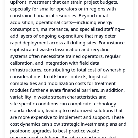
upfront investment that can strain project budgets,
especially for smaller operators or in regions with
constrained financial resources. Beyond initial
acquisition, operational costs—including energy
consumption, maintenance, and specialized staffing—
add layers of ongoing expenditure that may deter
rapid deployment across all drilling sites. For instance,
sophisticated waste classification and recycling
systems often necessitate trained operators, regular
calibration, and integration with field data
infrastructures, contributing to total cost of ownership
considerations. In offshore contexts, logistical
complexities and mobilization costs for treatment
modules further elevate financial barriers. In addition,
variability in waste stream characteristics and
site‑specific conditions can complicate technology
standardization, leading to customized solutions that
are more expensive to implement and support. These
cost dynamics can slow strategic investment plans and
postpone upgrades to best‑practice waste
management solutions, thereby impacting market