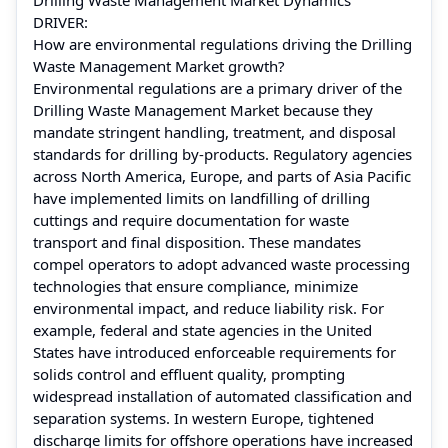
DRIVER:
How are environmental regulations driving the Drilling
Waste Management Market growth?
Environmental regulations are a primary driver of the
Drilling Waste Management Market because they
mandate stringent handling, treatment, and disposal
standards for drilling by‑products. Regulatory agencies
across North America, Europe, and parts of Asia Pacific
have implemented limits on landfilling of drilling
cuttings and require documentation for waste
transport and final disposition. These mandates
compel operators to adopt advanced waste processing
technologies that ensure compliance, minimize
environmental impact, and reduce liability risk. For
example, federal and state agencies in the United
States have introduced enforceable requirements for
solids control and effluent quality, prompting
widespread installation of automated classification and
separation systems. In western Europe, tightened
discharge limits for offshore operations have increased