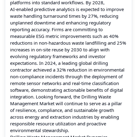
platforms into standard workflows. By 2028,
AI‑enabled predictive analytics is expected to improve
waste handling turnaround times by 27%, reducing
unplanned downtime and enhancing regulatory
reporting accuracy. Firms are committing to
measurable ESG metric improvements such as 40%
reductions in non‑hazardous waste landfilling and 25%
increases in on‑site reuse by 2030 to align with
evolving regulatory frameworks and investor
expectations. In 2024, a leading global drilling
contractor achieved a 32% reduction in environmental
non‑compliance incidents through the deployment of
remote sensor networks and real‑time classification
software, demonstrating actionable benefits of digital
integration. Looking forward, the Drilling Waste
Management Market will continue to serve as a pillar
of resilience, compliance, and sustainable growth
across energy and extraction industries by enabling
responsible resource utilization and proactive
environmental stewardship.
Drilling Waste Management Market Dynamics