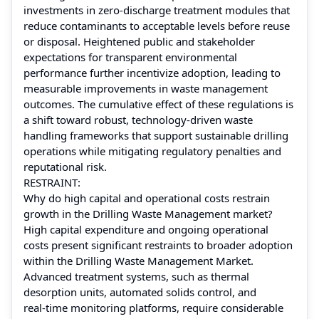
investments in zero‑discharge treatment modules that
reduce contaminants to acceptable levels before reuse
or disposal. Heightened public and stakeholder
expectations for transparent environmental
performance further incentivize adoption, leading to
measurable improvements in waste management
outcomes. The cumulative effect of these regulations is
a shift toward robust, technology‑driven waste
handling frameworks that support sustainable drilling
operations while mitigating regulatory penalties and
reputational risk.
RESTRAINT:
Why do high capital and operational costs restrain
growth in the Drilling Waste Management market?
High capital expenditure and ongoing operational
costs present significant restraints to broader adoption
within the Drilling Waste Management Market.
Advanced treatment systems, such as thermal
desorption units, automated solids control, and
real‑time monitoring platforms, require considerable