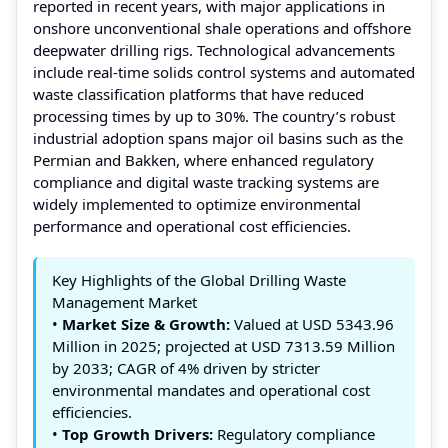
reported in recent years, with major applications in
onshore unconventional shale operations and offshore
deepwater drilling rigs. Technological advancements
include real‑time solids control systems and automated
waste classification platforms that have reduced
processing times by up to 30%. The country’s robust
industrial adoption spans major oil basins such as the
Permian and Bakken, where enhanced regulatory
compliance and digital waste tracking systems are
widely implemented to optimize environmental
performance and operational cost efficiencies.
Key Highlights of the Global Drilling Waste
Management Market
•
Market Size & Growth:
Valued at USD 5343.96
Million in 2025; projected at USD 7313.59 Million
by 2033; CAGR of 4% driven by stricter
environmental mandates and operational cost
efficiencies.
•
Top Growth Drivers:
Regulatory compliance