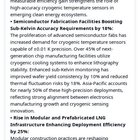
measurable efficiency gain strengthens the role of
high-accuracy cryogenic temperature sensors in
emerging clean energy ecosystems.
• Semiconductor Fabrication Facilities Boosting
Sub-Kelvin Accuracy Requirements by 18%:
The proliferation of advanced semiconductor fabs has
increased demand for cryogenic temperature sensors
capable of ±0.01 K precision. Over 45% of next-
generation chip manufacturing facilities utilize
cryogenic cooling systems to enhance lithography
stability. Enhanced sub-Kelvin monitoring has
improved wafer yield consistency by 10% and reduced
thermal fluctuation risks by 18%. Asia-Pacific accounts
for nearly 50% of these high-precision deployments,
reflecting strong alignment between electronics
manufacturing growth and cryogenic sensing
innovation.
• Rise in Modular and Prefabricated LNG
Infrastructure Enhancing Deployment Efficiency
by 25%:
Modular construction practices are reshaping