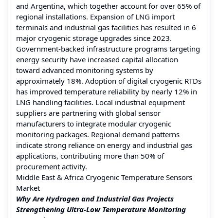
and Argentina, which together account for over 65% of
regional installations. Expansion of LNG import
terminals and industrial gas facilities has resulted in 6
major cryogenic storage upgrades since 2023.
Government-backed infrastructure programs targeting
energy security have increased capital allocation
toward advanced monitoring systems by
approximately 18%. Adoption of digital cryogenic RTDs
has improved temperature reliability by nearly 12% in
LNG handling facilities. Local industrial equipment
suppliers are partnering with global sensor
manufacturers to integrate modular cryogenic
monitoring packages. Regional demand patterns
indicate strong reliance on energy and industrial gas
applications, contributing more than 50% of
procurement activity.
Middle East & Africa Cryogenic Temperature Sensors
Market
Why Are Hydrogen and Industrial Gas Projects
Strengthening Ultra-Low Temperature Monitoring