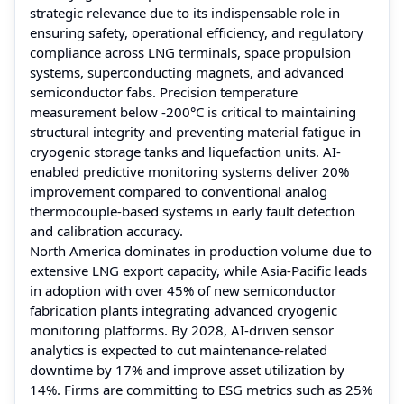
strategic relevance due to its indispensable role in
ensuring safety, operational efficiency, and regulatory
compliance across LNG terminals, space propulsion
systems, superconducting magnets, and advanced
semiconductor fabs. Precision temperature
measurement below -200°C is critical to maintaining
structural integrity and preventing material fatigue in
cryogenic storage tanks and liquefaction units. AI-
enabled predictive monitoring systems deliver 20%
improvement compared to conventional analog
thermocouple-based systems in early fault detection
and calibration accuracy.
North America dominates in production volume due to
extensive LNG export capacity, while Asia-Pacific leads
in adoption with over 45% of new semiconductor
fabrication plants integrating advanced cryogenic
monitoring platforms. By 2028, AI-driven sensor
analytics is expected to cut maintenance-related
downtime by 17% and improve asset utilization by
14%. Firms are committing to ESG metrics such as 25%