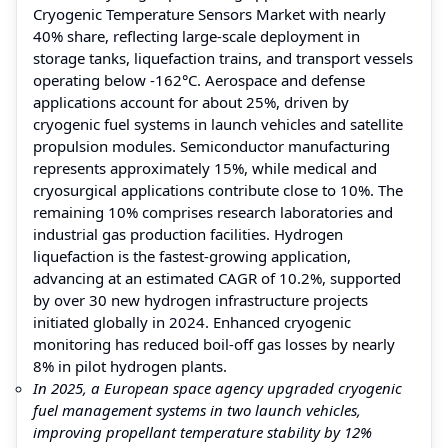
Cryogenic Temperature Sensors Market with nearly
40% share, reflecting large-scale deployment in
storage tanks, liquefaction trains, and transport vessels
operating below -162°C. Aerospace and defense
applications account for about 25%, driven by
cryogenic fuel systems in launch vehicles and satellite
propulsion modules. Semiconductor manufacturing
represents approximately 15%, while medical and
cryosurgical applications contribute close to 10%. The
remaining 10% comprises research laboratories and
industrial gas production facilities. Hydrogen
liquefaction is the fastest-growing application,
advancing at an estimated CAGR of 10.2%, supported
by over 30 new hydrogen infrastructure projects
initiated globally in 2024. Enhanced cryogenic
monitoring has reduced boil-off gas losses by nearly
8% in pilot hydrogen plants.
In 2025, a European space agency upgraded cryogenic
fuel management systems in two launch vehicles,
improving propellant temperature stability by 12%