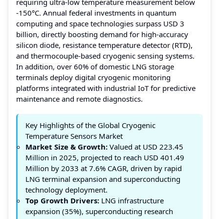
requiring ultra-low temperature measurement below
-150°C. Annual federal investments in quantum
computing and space technologies surpass USD 3
billion, directly boosting demand for high-accuracy
silicon diode, resistance temperature detector (RTD),
and thermocouple-based cryogenic sensing systems.
In addition, over 60% of domestic LNG storage
terminals deploy digital cryogenic monitoring
platforms integrated with industrial IoT for predictive
maintenance and remote diagnostics.
Key Highlights of the Global Cryogenic
Temperature Sensors Market
Market Size & Growth:
Valued at USD 223.45
Million in 2025, projected to reach USD 401.49
Million by 2033 at 7.6% CAGR, driven by rapid
LNG terminal expansion and superconducting
technology deployment.
Top Growth Drivers:
LNG infrastructure
expansion (35%), superconducting research