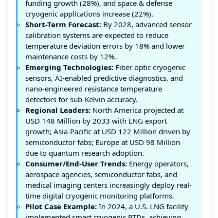
funding growth (28%), and space & defense
cryogenic applications increase (22%).
Short-Term Forecast:
By 2028, advanced sensor
calibration systems are expected to reduce
temperature deviation errors by 18% and lower
maintenance costs by 12%.
Emerging Technologies:
Fiber optic cryogenic
sensors, AI-enabled predictive diagnostics, and
nano-engineered resistance temperature
detectors for sub-Kelvin accuracy.
Regional Leaders:
North America projected at
USD 148 Million by 2033 with LNG export
growth; Asia-Pacific at USD 122 Million driven by
semiconductor fabs; Europe at USD 98 Million
due to quantum research adoption.
Consumer/End-User Trends:
Energy operators,
aerospace agencies, semiconductor fabs, and
medical imaging centers increasingly deploy real-
time digital cryogenic monitoring platforms.
Pilot Case Example:
In 2024, a U.S. LNG facility
implemented smart cryogenic RTDs, achieving