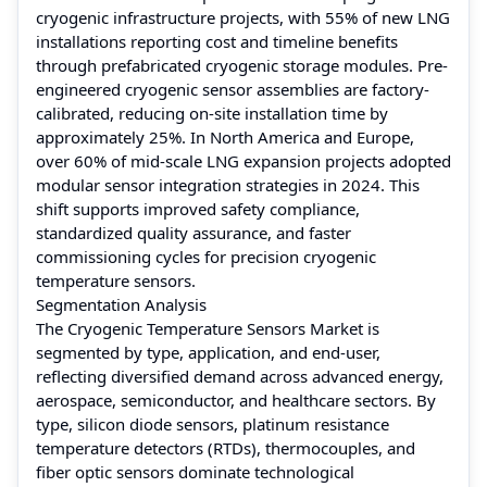
cryogenic infrastructure projects, with 55% of new LNG
installations reporting cost and timeline benefits
through prefabricated cryogenic storage modules. Pre-
engineered cryogenic sensor assemblies are factory-
calibrated, reducing on-site installation time by
approximately 25%. In North America and Europe,
over 60% of mid-scale LNG expansion projects adopted
modular sensor integration strategies in 2024. This
shift supports improved safety compliance,
standardized quality assurance, and faster
commissioning cycles for precision cryogenic
temperature sensors.
Segmentation Analysis
The Cryogenic Temperature Sensors Market is
segmented by type, application, and end-user,
reflecting diversified demand across advanced energy,
aerospace, semiconductor, and healthcare sectors. By
type, silicon diode sensors, platinum resistance
temperature detectors (RTDs), thermocouples, and
fiber optic sensors dominate technological