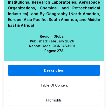
Institutions, Research Laboratories, Aerospace
Organizations, Chemical and Petrochemical
Industries), and By Geography (North America,
Europe, Asia Pacific, South America, and Middle
East & Africa)
Region:
Global
Published:
February 2026
Report Code:
CGN
EAS
3201
Pages:
278
Description
Table Of Content
Highlights