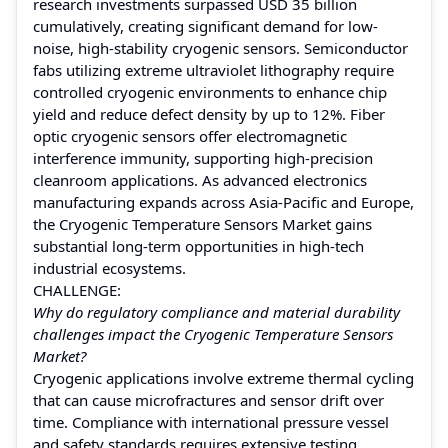
research investments surpassed USD 35 billion
cumulatively, creating significant demand for low-
noise, high-stability cryogenic sensors. Semiconductor
fabs utilizing extreme ultraviolet lithography require
controlled cryogenic environments to enhance chip
yield and reduce defect density by up to 12%. Fiber
optic cryogenic sensors offer electromagnetic
interference immunity, supporting high-precision
cleanroom applications. As advanced electronics
manufacturing expands across Asia-Pacific and Europe,
the Cryogenic Temperature Sensors Market gains
substantial long-term opportunities in high-tech
industrial ecosystems.
CHALLENGE:
Why do regulatory compliance and material durability
challenges impact the Cryogenic Temperature Sensors
Market?
Cryogenic applications involve extreme thermal cycling
that can cause microfractures and sensor drift over
time. Compliance with international pressure vessel
and safety standards requires extensive testing,