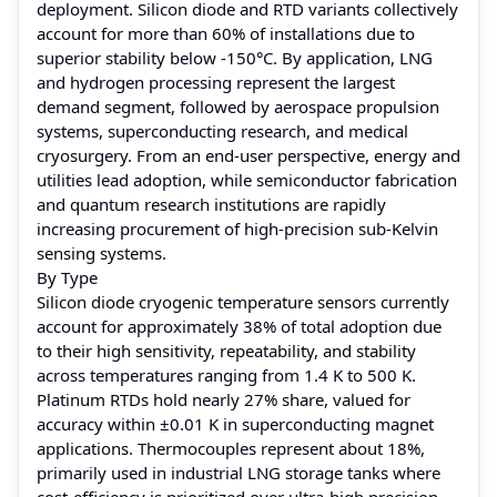
deployment. Silicon diode and RTD variants collectively
account for more than 60% of installations due to
superior stability below -150°C. By application, LNG
and hydrogen processing represent the largest
demand segment, followed by aerospace propulsion
systems, superconducting research, and medical
cryosurgery. From an end-user perspective, energy and
utilities lead adoption, while semiconductor fabrication
and quantum research institutions are rapidly
increasing procurement of high-precision sub-Kelvin
sensing systems.
By Type
Silicon diode cryogenic temperature sensors currently
account for approximately 38% of total adoption due
to their high sensitivity, repeatability, and stability
across temperatures ranging from 1.4 K to 500 K.
Platinum RTDs hold nearly 27% share, valued for
accuracy within ±0.01 K in superconducting magnet
applications. Thermocouples represent about 18%,
primarily used in industrial LNG storage tanks where
cost-efficiency is prioritized over ultra-high precision.