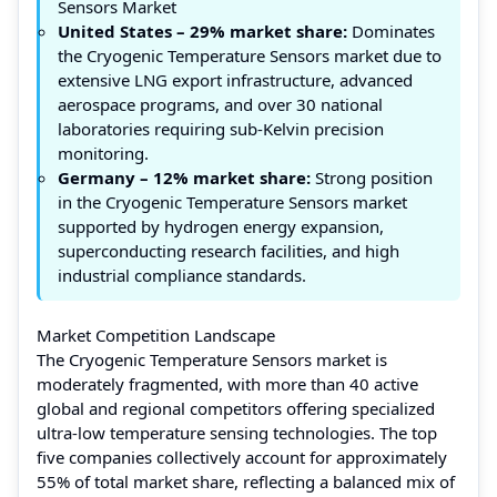
Sensors Market
United States – 29% market share:
Dominates
the Cryogenic Temperature Sensors market due to
extensive LNG export infrastructure, advanced
aerospace programs, and over 30 national
laboratories requiring sub-Kelvin precision
monitoring.
Germany – 12% market share:
Strong position
in the Cryogenic Temperature Sensors market
supported by hydrogen energy expansion,
superconducting research facilities, and high
industrial compliance standards.
Market Competition Landscape
The Cryogenic Temperature Sensors market is
moderately fragmented, with more than 40 active
global and regional competitors offering specialized
ultra-low temperature sensing technologies. The top
five companies collectively account for approximately
55% of total market share, reflecting a balanced mix of