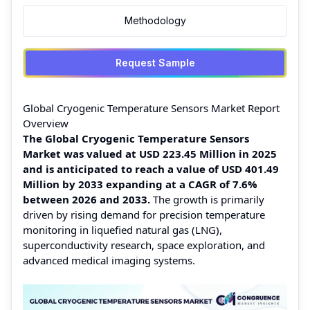
Methodology
Request Sample
Global Cryogenic Temperature Sensors Market Report
Overview
The Global Cryogenic Temperature Sensors
Market was valued at USD 223.45 Million in 2025
and is anticipated to reach a value of USD 401.49
Million by 2033 expanding at a CAGR of 7.6%
between 2026 and 2033.
The growth is primarily
driven by rising demand for precision temperature
monitoring in liquefied natural gas (LNG),
superconductivity research, space exploration, and
advanced medical imaging systems.