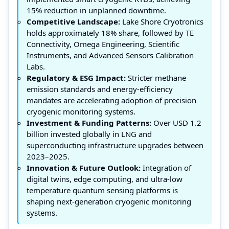
15% reduction in unplanned downtime.
Competitive Landscape:
Lake Shore Cryotronics
holds approximately 18% share, followed by TE
Connectivity, Omega Engineering, Scientific
Instruments, and Advanced Sensors Calibration
Labs.
Regulatory & ESG Impact:
Stricter methane
emission standards and energy-efficiency
mandates are accelerating adoption of precision
cryogenic monitoring systems.
Investment & Funding Patterns:
Over USD 1.2
billion invested globally in LNG and
superconducting infrastructure upgrades between
2023–2025.
Innovation & Future Outlook:
Integration of
digital twins, edge computing, and ultra-low
temperature quantum sensing platforms is
shaping next-generation cryogenic monitoring
systems.