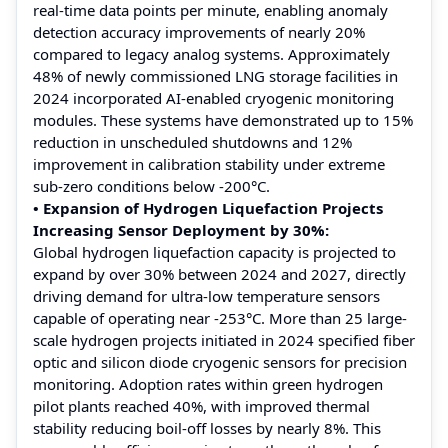
real-time data points per minute, enabling anomaly
detection accuracy improvements of nearly 20%
compared to legacy analog systems. Approximately
48% of newly commissioned LNG storage facilities in
2024 incorporated AI-enabled cryogenic monitoring
modules. These systems have demonstrated up to 15%
reduction in unscheduled shutdowns and 12%
improvement in calibration stability under extreme
sub-zero conditions below -200°C.
• Expansion of Hydrogen Liquefaction Projects
Increasing Sensor Deployment by 30%:
Global hydrogen liquefaction capacity is projected to
expand by over 30% between 2024 and 2027, directly
driving demand for ultra-low temperature sensors
capable of operating near -253°C. More than 25 large-
scale hydrogen projects initiated in 2024 specified fiber
optic and silicon diode cryogenic sensors for precision
monitoring. Adoption rates within green hydrogen
pilot plants reached 40%, with improved thermal
stability reducing boil-off losses by nearly 8%. This