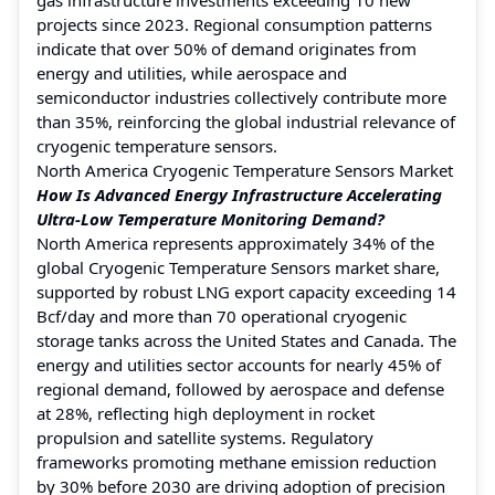
projects since 2023. Regional consumption patterns
indicate that over 50% of demand originates from
energy and utilities, while aerospace and
semiconductor industries collectively contribute more
than 35%, reinforcing the global industrial relevance of
cryogenic temperature sensors.
North America Cryogenic Temperature Sensors Market
How Is Advanced Energy Infrastructure Accelerating
Ultra-Low Temperature Monitoring Demand?
North America represents approximately 34% of the
global Cryogenic Temperature Sensors market share,
supported by robust LNG export capacity exceeding 14
Bcf/day and more than 70 operational cryogenic
storage tanks across the United States and Canada. The
energy and utilities sector accounts for nearly 45% of
regional demand, followed by aerospace and defense
at 28%, reflecting high deployment in rocket
propulsion and satellite systems. Regulatory
frameworks promoting methane emission reduction
by 30% before 2030 are driving adoption of precision