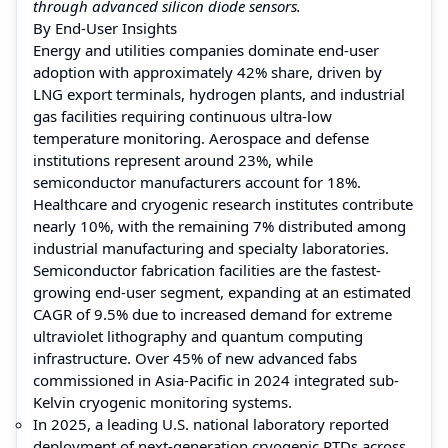
through advanced silicon diode sensors.
By End-User Insights
Energy and utilities companies dominate end-user
adoption with approximately 42% share, driven by
LNG export terminals, hydrogen plants, and industrial
gas facilities requiring continuous ultra-low
temperature monitoring. Aerospace and defense
institutions represent around 23%, while
semiconductor manufacturers account for 18%.
Healthcare and cryogenic research institutes contribute
nearly 10%, with the remaining 7% distributed among
industrial manufacturing and specialty laboratories.
Semiconductor fabrication facilities are the fastest-
growing end-user segment, expanding at an estimated
CAGR of 9.5% due to increased demand for extreme
ultraviolet lithography and quantum computing
infrastructure. Over 45% of new advanced fabs
commissioned in Asia-Pacific in 2024 integrated sub-
Kelvin cryogenic monitoring systems.
In 2025, a leading U.S. national laboratory reported
deployment of next-generation cryogenic RTDs across