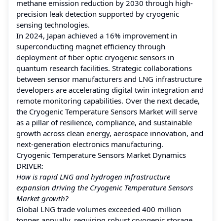
methane emission reduction by 2030 through high-
precision leak detection supported by cryogenic
sensing technologies.
In 2024, Japan achieved a 16% improvement in
superconducting magnet efficiency through
deployment of fiber optic cryogenic sensors in
quantum research facilities. Strategic collaborations
between sensor manufacturers and LNG infrastructure
developers are accelerating digital twin integration and
remote monitoring capabilities. Over the next decade,
the Cryogenic Temperature Sensors Market will serve
as a pillar of resilience, compliance, and sustainable
growth across clean energy, aerospace innovation, and
next-generation electronics manufacturing.
Cryogenic Temperature Sensors Market Dynamics
DRIVER:
How is rapid LNG and hydrogen infrastructure
expansion driving the Cryogenic Temperature Sensors
Market growth?
Global LNG trade volumes exceeded 400 million
tonnes annually, requiring robust cryogenic storage