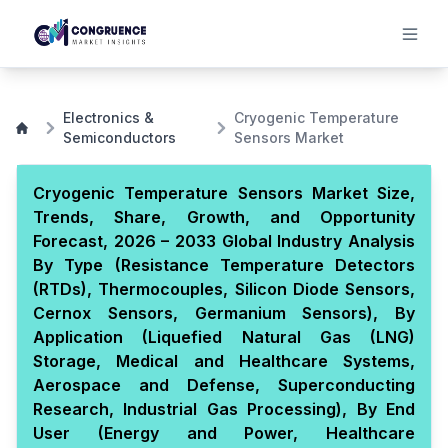
Electronics &
Cryogenic Temperature
Semiconductors
Sensors Market
Cryogenic Temperature Sensors Market Size,
Trends, Share, Growth, and Opportunity
Forecast, 2026 – 2033 Global Industry Analysis
By Type (Resistance Temperature Detectors
(RTDs), Thermocouples, Silicon Diode Sensors,
Cernox Sensors, Germanium Sensors), By
Application (Liquefied Natural Gas (LNG)
Storage, Medical and Healthcare Systems,
Aerospace and Defense, Superconducting
Research, Industrial Gas Processing), By End
User (Energy and Power, Healthcare