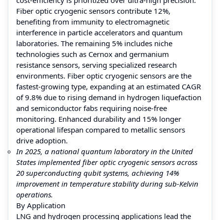
Fiber optic cryogenic sensors contribute 12%,
benefiting from immunity to electromagnetic
interference in particle accelerators and quantum
laboratories. The remaining 5% includes niche
technologies such as Cernox and germanium
resistance sensors, serving specialized research
environments. Fiber optic cryogenic sensors are the
fastest-growing type, expanding at an estimated CAGR
of 9.8% due to rising demand in hydrogen liquefaction
and semiconductor fabs requiring noise-free
monitoring. Enhanced durability and 15% longer
operational lifespan compared to metallic sensors
drive adoption.
In 2025, a national quantum laboratory in the United
States implemented fiber optic cryogenic sensors across
20 superconducting qubit systems, achieving 14%
improvement in temperature stability during sub-Kelvin
operations.
By Application
LNG and hydrogen processing applications lead the