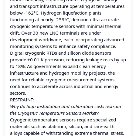
and transport infrastructure operating at temperatures
below -162°C. Hydrogen liquefaction plants,
functioning at nearly -253°C, demand ultra-accurate
cryogenic temperature sensors with minimal thermal
drift. Over 30 new LNG terminals are under
development worldwide, each incorporating advanced
monitoring systems to enhance safety compliance.
Digital cryogenic RTDs and silicon diode sensors
provide ±0.01 K precision, reducing leakage risks by up
to 18%. As governments expand clean energy
infrastructure and hydrogen mobility projects, the
need for reliable cryogenic measurement systems
continues to accelerate across industrial and energy
sectors.
RESTRAINT:
Why do high installation and calibration costs restrain
the Cryogenic Temperature Sensors Market?
Cryogenic temperature sensors require specialized
materials such as platinum, silicon, and rare-earth
alloys capable of withstanding extreme thermal stress.