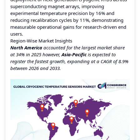
superconducting magnet arrays, improving
experimental temperature precision by 16% and
reducing recalibration cycles by 11%, demonstrating
measurable operational gains for research-driven end
users.
Region-Wise Market Insights
North America
accounted for the largest market share
at 34% in 2025 however,
Asia-Pacific
is expected to
register the fastest growth, expanding at a CAGR of 8.9%
between 2026 and 2033.