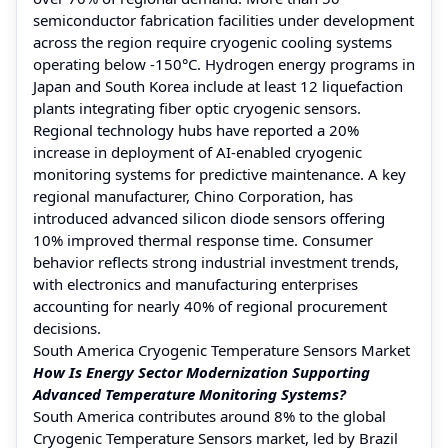
semiconductor fabrication facilities under development
across the region require cryogenic cooling systems
operating below -150°C. Hydrogen energy programs in
Japan and South Korea include at least 12 liquefaction
plants integrating fiber optic cryogenic sensors.
Regional technology hubs have reported a 20%
increase in deployment of AI-enabled cryogenic
monitoring systems for predictive maintenance. A key
regional manufacturer, Chino Corporation, has
introduced advanced silicon diode sensors offering
10% improved thermal response time. Consumer
behavior reflects strong industrial investment trends,
with electronics and manufacturing enterprises
accounting for nearly 40% of regional procurement
decisions.
South America Cryogenic Temperature Sensors Market
How Is Energy Sector Modernization Supporting
Advanced Temperature Monitoring Systems?
South America contributes around 8% to the global
Cryogenic Temperature Sensors market, led by Brazil