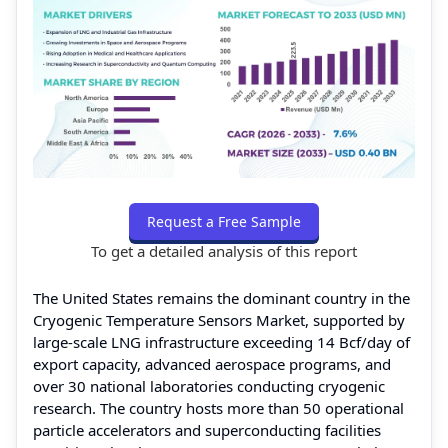
Request a Free Sample
To get a detailed analysis of this report
The United States remains the dominant country in the
Cryogenic Temperature Sensors Market, supported by
large-scale LNG infrastructure exceeding 14 Bcf/day of
export capacity, advanced aerospace programs, and
over 30 national laboratories conducting cryogenic
research. The country hosts more than 50 operational
particle accelerators and superconducting facilities