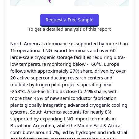
Request a Free Sample
To get a detailed analysis of this report
North America’s dominance is supported by more than
15 operational LNG export terminals and over 60
large-scale cryogenic storage facilities requiring ultra-
low temperature monitoring below -160°C. Europe
follows with approximately 27% share, driven by over
20 active superconducting research centers and
multiple hydrogen pilot projects operating near
-253°C. Asia-Pacific holds close to 24% share, with
more than 45% of new semiconductor fabrication
plants globally integrating advanced cryogenic cooling
systems. South America accounts for nearly 8%,
supported by expanding LNG import terminals in
Brazil and Argentina, while the Middle East & Africa
contributes around 7%, led by hydrogen and industrial
gas infrastructure investments exceeding 10 new