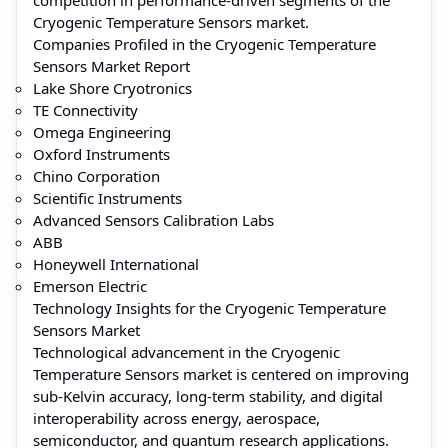
Cryogenic Temperature Sensors market.
Companies Profiled in the Cryogenic Temperature
Sensors Market Report
Lake Shore Cryotronics
TE Connectivity
Omega Engineering
Oxford Instruments
Chino Corporation
Scientific Instruments
Advanced Sensors Calibration Labs
ABB
Honeywell International
Emerson Electric
Technology Insights for the Cryogenic Temperature
Sensors Market
Technological advancement in the Cryogenic
Temperature Sensors market is centered on improving
sub-Kelvin accuracy, long-term stability, and digital
interoperability across energy, aerospace,
semiconductor, and quantum research applications.