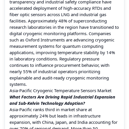
transparency and industrial safety compliance have
accelerated deployment of high-accuracy RTDs and
fiber optic sensors across LNG and industrial gas
facilities. Approximately 48% of superconducting
research laboratories in the region have transitioned to
digital cryogenic monitoring platforms. Companies
such as Oxford Instruments are advancing cryogenic
measurement systems for quantum computing
applications, improving temperature stability by 14%
in laboratory conditions. Regulatory pressure
continues to influence procurement behavior, with
nearly 55% of industrial operators prioritizing
explainable and audit-ready cryogenic monitoring
systems.
Asia-Pacific Cryogenic Temperature Sensors Market
What Factors Are Driving Rapid Industrial Expansion
and Sub-Kelvin Technology Adoption?
Asia-Pacific ranks third in market share at
approximately 24% but leads in infrastructure
expansion, with China, Japan, and India accounting for
over 70% of regional demand. More than 50