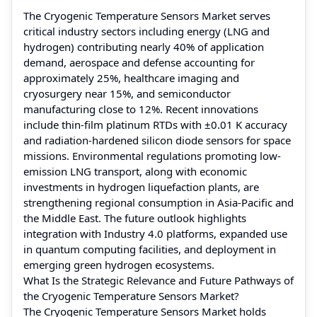
The Cryogenic Temperature Sensors Market serves
critical industry sectors including energy (LNG and
hydrogen) contributing nearly 40% of application
demand, aerospace and defense accounting for
approximately 25%, healthcare imaging and
cryosurgery near 15%, and semiconductor
manufacturing close to 12%. Recent innovations
include thin-film platinum RTDs with ±0.01 K accuracy
and radiation-hardened silicon diode sensors for space
missions. Environmental regulations promoting low-
emission LNG transport, along with economic
investments in hydrogen liquefaction plants, are
strengthening regional consumption in Asia-Pacific and
the Middle East. The future outlook highlights
integration with Industry 4.0 platforms, expanded use
in quantum computing facilities, and deployment in
emerging green hydrogen ecosystems.
What Is the Strategic Relevance and Future Pathways of
the Cryogenic Temperature Sensors Market?
The Cryogenic Temperature Sensors Market holds