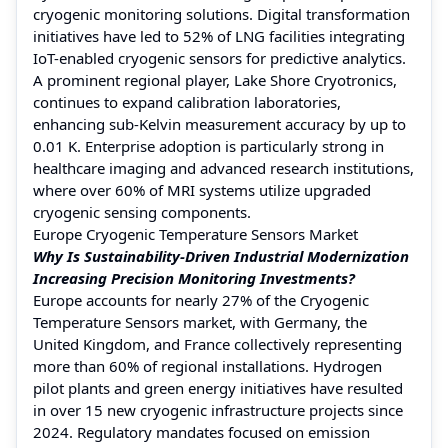
cryogenic monitoring solutions. Digital transformation
initiatives have led to 52% of LNG facilities integrating
IoT-enabled cryogenic sensors for predictive analytics.
A prominent regional player, Lake Shore Cryotronics,
continues to expand calibration laboratories,
enhancing sub-Kelvin measurement accuracy by up to
0.01 K. Enterprise adoption is particularly strong in
healthcare imaging and advanced research institutions,
where over 60% of MRI systems utilize upgraded
cryogenic sensing components.
Europe Cryogenic Temperature Sensors Market
Why Is Sustainability-Driven Industrial Modernization
Increasing Precision Monitoring Investments?
Europe accounts for nearly 27% of the Cryogenic
Temperature Sensors market, with Germany, the
United Kingdom, and France collectively representing
more than 60% of regional installations. Hydrogen
pilot plants and green energy initiatives have resulted
in over 15 new cryogenic infrastructure projects since
2024. Regulatory mandates focused on emission