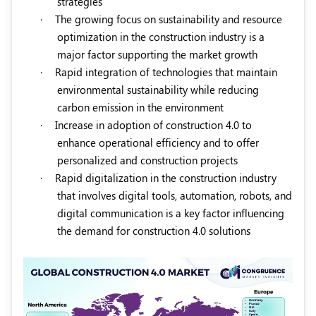
strategies
·
The growing focus on sustainability and resource
optimization in the construction industry is a
major factor supporting the market growth
·
Rapid integration of technologies that maintain
environmental sustainability while reducing
carbon emission in the environment
·
Increase in adoption of construction 4.0 to
enhance operational efficiency and to offer
personalized and construction projects
·
Rapid digitalization in the construction industry
that involves digital tools, automation, robots, and
digital communication is a key factor influencing
the demand for construction 4.0 solutions