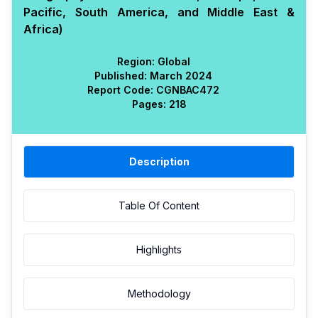
Pacific, South America, and Middle East &
Africa)
Region:
Global
Published:
March 2024
Report Code:
CGN
BAC
472
Pages:
218
Description
Table Of Content
Highlights
Methodology