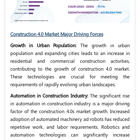
Construction 4.0 Market Major Driving Forces
Growth in Urban Population:
The growth in urban
population and expanding cities leads to an increase in
residential and commercial construction activities,
contributing to the growth of construction 4.0 market.
These technologies are crucial for meeting the
requirements of rapidly evolving urban landscapes.
Automation in Construction Industry:
The significant rise
in automation in construction industry is a major driving
factor of the construction 4.0s market growth. Increased
adoption of automated machinery ad robots has reduced
repetitive work, and labor requirements. Robotics and
automation technologies can significantly increase