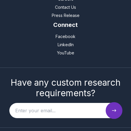
Contact Us
Press Release
Connect
Facebook
LinkedIn
YouTube
Have any custom research
requirements?