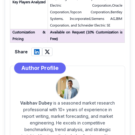
Key Players Analyzed
Electric Corporation,
Oracle
Corporation,
Topcon Corporation,
Bentley
Systems, Incorporated,
Siemens AG,
IBM
Corporation, and Schneider Electric SE
Customization &
Available on Request (10% Customization is
Pricing
Free)
Share
Author Profile
Vaibhav Dubey
is a seasoned market research
professional with 10+ years of experience in
report writing, market forecasting, and market
engineering. He excels in competitive
benchmarking, trend analysis, and strategic