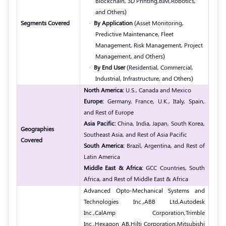
Blockchain, 3D Printing,
BIM,
Robotics,
and Others)
Segments Covered
·
By Application
(Asset Monitoring,
Predictive Maintenance, Fleet
Management, Risk Management, Project
Management, and Others)
·
By End User
(Residential, Commercial,
Industrial, Infrastructure, and Others)
North America:
U.S., Canada and Mexico
Europe:
Germany, France, U.K., Italy, Spain,
and Rest of Europe
Asia Pacific:
China, India, Japan, South Korea,
Geographies
Southeast Asia, and Rest of Asia Pacific
Covered
South America:
Brazil, Argentina, and Rest of
Latin America
Middle East & Africa:
GCC Countries, South
Africa, and Rest of Middle East & Africa
Advanced Opto-Mechanical Systems and
Technologies Inc.,
ABB Ltd,
Autodesk
Inc.,
CalAmp Corporation,
Trimble
Inc.,
Hexagon AB,
Hilti Corporation,
Mitsubishi