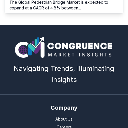
The Global Pedestrian Bridge Market is expected to
expand at a CAGR of 4.8% between
...
Navigating Trends, Illuminating
Insights
Company
About Us
Careers