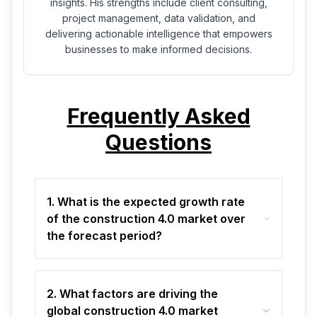
insights. His strengths include client consulting,
project management, data validation, and
delivering actionable intelligence that empowers
businesses to make informed decisions.
Frequently Asked
Questions
1. What is the expected growth rate
of the construction 4.0 market over
the forecast period?
2. What factors are driving the
global construction 4.0 market