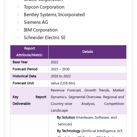
·
Topcon Corporation
·
Bentley Systems, Incorporated
·
Siemens AG
·
IBM Corporation
·
Schneider Electric SE
Report
Details
Attribute/Metric
Base Year
2022
Forecast Period
2023 – 2030
Historical Data
2018 to 2022
Forecast Unit
Value (US$ Mn)
Revenue Forecast, Growth Trends, Market
Key Report
Dynamics, Segmental Overview, Regional and
Deliverable
Country-wise Analysis, Competition
Landscape
·
By Solution
(Hardware, Software, and
Services)
·
By Technology
(Artificial Intelligence, IoT,