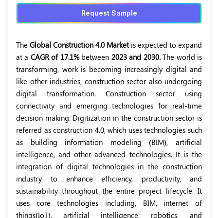
Request Sample
The
Global Construction 4.0 Market
is expected to expand
at a
CAGR of 17.1%
between
2023 and 2030.
The world is
transforming, work is becoming increasingly digital and
like other industries, construction sector also undergoing
digital transformation. Construction sector using
connectivity and emerging technologies for real-time
decision making. Digitization in the construction sector is
referred as construction 4.0, which uses technologies such
as building information modeling (BIM), artificial
intelligence, and other advanced technologies. It is the
integration of digital technologies in the construction
industry to enhance efficiency, productivity, and
sustainability throughout the entire project lifecycle. It
uses core technologies including, BIM, internet of
things(IoT), artificial intelligence, robotics, and