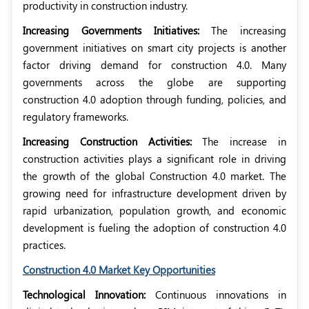
productivity in construction industry.
Increasing Governments Initiatives:
The increasing
government initiatives on smart city projects is another
factor driving demand for construction 4.0. Many
governments across the globe are supporting
construction 4.0 adoption through funding, policies, and
regulatory frameworks.
Increasing Construction Activities:
The increase in
construction activities plays a significant role in driving
the growth of the global Construction 4.0 market. The
growing need for infrastructure development driven by
rapid urbanization, population growth, and economic
development is fueling the adoption of construction 4.0
practices.
Construction 4.0 Market Key Opportunities
Technological Innovation:
Continuous innovations in