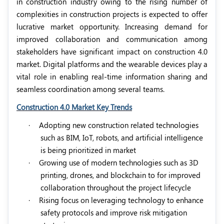
in construction industry owing to the rising number of
complexities in construction projects is expected to offer
lucrative market opportunity. Increasing demand for
improved collaboration and communication among
stakeholders have significant impact on construction 4.0
market. Digital platforms and the wearable devices play a
vital role in enabling real-time information sharing and
seamless coordination among several teams.
Construction 4.0 Market Key Trends
·
Adopting new construction related technologies
such as BIM, IoT, robots, and artificial intelligence
is being prioritized in market
·
Growing use of modern technologies such as 3D
printing, drones, and blockchain to for improved
collaboration throughout the project lifecycle
·
Rising focus on leveraging technology to enhance
safety protocols and improve risk mitigation