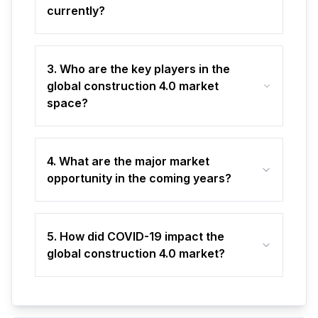
currently?
3. Who are the key players in the
global construction 4.0 market
space?
4. What are the major market
opportunity in the coming years?
5. How did COVID-19 impact the
global construction 4.0 market?