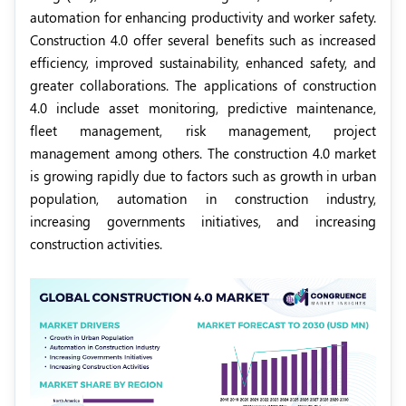
automation for enhancing productivity and worker safety.
Construction 4.0 offer several benefits such as increased
efficiency, improved sustainability, enhanced safety, and
greater collaborations. The applications of construction
4.0 include asset monitoring, predictive maintenance,
fleet management, risk management, project
management among others. The construction 4.0 market
is growing rapidly due to factors such as growth in urban
population, automation in construction industry,
increasing governments initiatives, and increasing
construction activities.