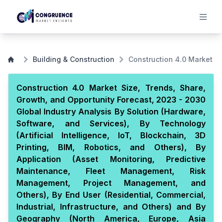
Building & Construction
Construction 4.0 Market
Construction 4.0 Market Size, Trends, Share,
Growth, and Opportunity Forecast, 2023 - 2030
Global Industry Analysis By Solution (Hardware,
Software, and Services), By Technology
(Artificial Intelligence, IoT, Blockchain, 3D
Printing, BIM, Robotics, and Others), By
Application (Asset Monitoring, Predictive
Maintenance, Fleet Management, Risk
Management, Project Management, and
Others), By End User (Residential, Commercial,
Industrial, Infrastructure, and Others) and By
Geography (North America, Europe, Asia