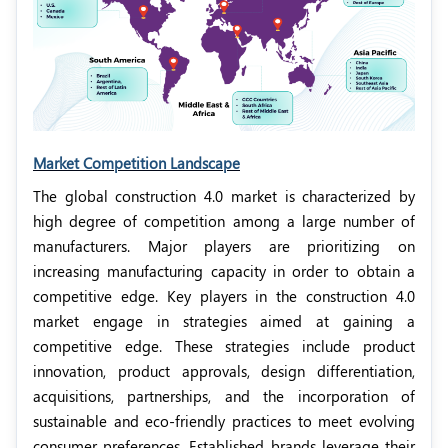
Market Competition Landscape
The global construction 4.0 market is characterized by
high degree of competition among a large number of
manufacturers. Major players are prioritizing on
increasing manufacturing capacity in order to obtain a
competitive edge. Key players in the construction 4.0
market engage in strategies aimed at gaining a
competitive edge. These strategies include product
innovation, product approvals, design differentiation,
acquisitions, partnerships, and the incorporation of
sustainable and eco-friendly practices to meet evolving
consumer preferences. Established brands leverage their