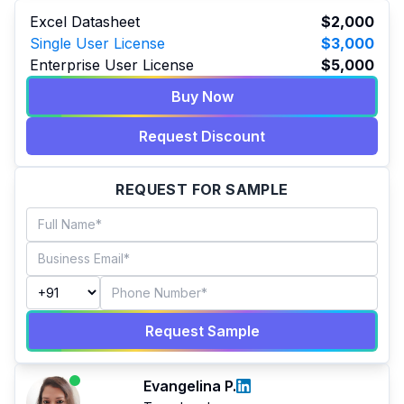
Excel Datasheet
$2,000
Single User License
$3,000
Enterprise User License
$5,000
Buy Now
Request Discount
REQUEST FOR SAMPLE
Request Sample
Evangelina P.