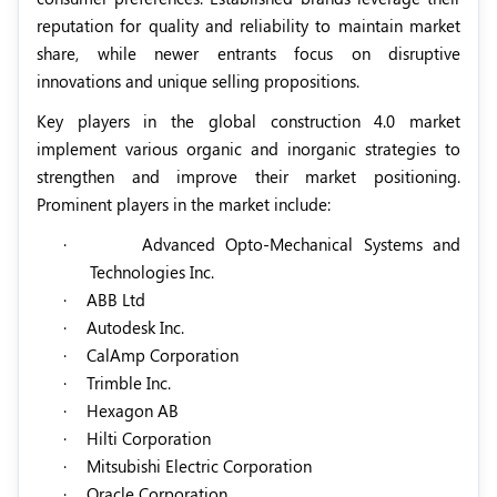
reputation for quality and reliability to maintain market
share, while newer entrants focus on disruptive
innovations and unique selling propositions.
Key players in the global construction 4.0 market
implement various organic and inorganic strategies to
strengthen and improve their market positioning.
Prominent players in the market include:
·
Advanced Opto-Mechanical Systems and
Technologies Inc.
·
ABB Ltd
·
Autodesk Inc.
·
CalAmp Corporation
·
Trimble Inc.
·
Hexagon AB
·
Hilti Corporation
·
Mitsubishi Electric Corporation
·
Oracle Corporation