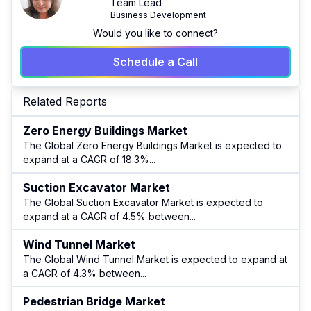
Team Lead
Business Development
Would you like to connect?
Schedule a Call
Related Reports
Zero Energy Buildings Market
The Global Zero Energy Buildings Market is expected to
expand at a CAGR of 18.3%
...
Suction Excavator Market
The Global Suction Excavator Market is expected to
expand at a CAGR of 4.5% between
...
Wind Tunnel Market
The Global Wind Tunnel Market is expected to expand at
a CAGR of 4.3% between
...
Pedestrian Bridge Market