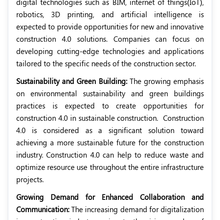
digital technologies such as BIM, internet of things(IoT),
robotics, 3D printing, and artificial intelligence is
expected to provide opportunities for new and innovative
construction 4.0 solutions. Companies can focus on
developing cutting-edge technologies and applications
tailored to the specific needs of the construction sector.
Sustainability and Green Building:
The growing emphasis
on environmental sustainability and green buildings
practices is expected to create opportunities for
construction 4.0 in sustainable construction.
Construction
4.0 is considered as a significant solution toward
achieving a more sustainable future for the construction
industry. Construction 4.0 can help to reduce waste and
optimize resource use throughout the entire infrastructure
projects.
Growing Demand for Enhanced Collaboration and
Communication:
The increasing demand for digitalization