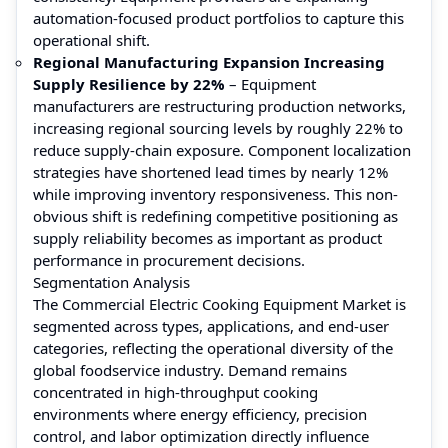
automation-focused product portfolios to capture this
operational shift.
Regional Manufacturing Expansion Increasing
Supply Resilience by 22%
– Equipment
manufacturers are restructuring production networks,
increasing regional sourcing levels by roughly 22% to
reduce supply-chain exposure. Component localization
strategies have shortened lead times by nearly 12%
while improving inventory responsiveness. This non-
obvious shift is redefining competitive positioning as
supply reliability becomes as important as product
performance in procurement decisions.
Segmentation Analysis
The Commercial Electric Cooking Equipment Market is
segmented across types, applications, and end-user
categories, reflecting the operational diversity of the
global foodservice industry. Demand remains
concentrated in high-throughput cooking
environments where energy efficiency, precision
control, and labor optimization directly influence