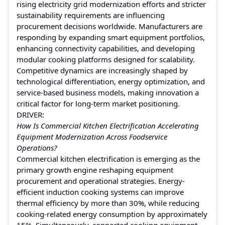
rising electricity grid modernization efforts and stricter
sustainability requirements are influencing
procurement decisions worldwide. Manufacturers are
responding by expanding smart equipment portfolios,
enhancing connectivity capabilities, and developing
modular cooking platforms designed for scalability.
Competitive dynamics are increasingly shaped by
technological differentiation, energy optimization, and
service-based business models, making innovation a
critical factor for long-term market positioning.
DRIVER:
How Is Commercial Kitchen Electrification Accelerating
Equipment Modernization Across Foodservice
Operations?
Commercial kitchen electrification is emerging as the
primary growth engine reshaping equipment
procurement and operational strategies. Energy-
efficient induction cooking systems can improve
thermal efficiency by more than 30%, while reducing
cooking-related energy consumption by approximately
15%. Simultaneously, connected cooking equipment