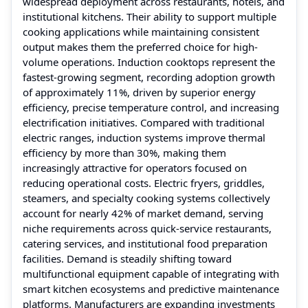
widespread deployment across restaurants, hotels, and
institutional kitchens. Their ability to support multiple
cooking applications while maintaining consistent
output makes them the preferred choice for high-
volume operations. Induction cooktops represent the
fastest-growing segment, recording adoption growth
of approximately 11%, driven by superior energy
efficiency, precise temperature control, and increasing
electrification initiatives. Compared with traditional
electric ranges, induction systems improve thermal
efficiency by more than 30%, making them
increasingly attractive for operators focused on
reducing operational costs. Electric fryers, griddles,
steamers, and specialty cooking systems collectively
account for nearly 42% of market demand, serving
niche requirements across quick-service restaurants,
catering services, and institutional food preparation
facilities. Demand is steadily shifting toward
multifunctional equipment capable of integrating with
smart kitchen ecosystems and predictive maintenance
platforms. Manufacturers are expanding investments