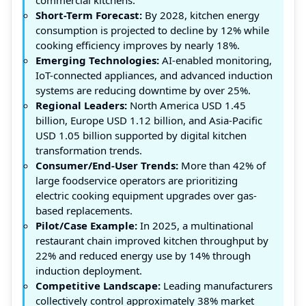
Short-Term Forecast:
By 2028, kitchen energy
consumption is projected to decline by 12% while
cooking efficiency improves by nearly 18%.
Emerging Technologies:
AI-enabled monitoring,
IoT-connected appliances, and advanced induction
systems are reducing downtime by over 25%.
Regional Leaders:
North America USD 1.45
billion, Europe USD 1.12 billion, and Asia-Pacific
USD 1.05 billion supported by digital kitchen
transformation trends.
Consumer/End-User Trends:
More than 42% of
large foodservice operators are prioritizing
electric cooking equipment upgrades over gas-
based replacements.
Pilot/Case Example:
In 2025, a multinational
restaurant chain improved kitchen throughput by
22% and reduced energy use by 14% through
induction deployment.
Competitive Landscape:
Leading manufacturers
collectively control approximately 38% market