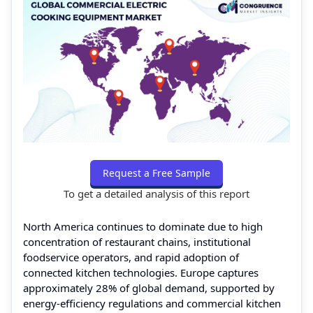
Request a Free Sample
To get a detailed analysis of this report
North America continues to dominate due to high
concentration of restaurant chains, institutional
foodservice operators, and rapid adoption of
connected kitchen technologies. Europe captures
approximately 28% of global demand, supported by
energy-efficiency regulations and commercial kitchen