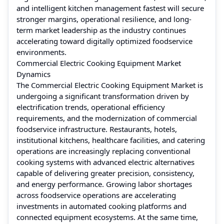
and intelligent kitchen management fastest will secure
stronger margins, operational resilience, and long-
term market leadership as the industry continues
accelerating toward digitally optimized foodservice
environments.
Commercial Electric Cooking Equipment Market
Dynamics
The Commercial Electric Cooking Equipment Market is
undergoing a significant transformation driven by
electrification trends, operational efficiency
requirements, and the modernization of commercial
foodservice infrastructure. Restaurants, hotels,
institutional kitchens, healthcare facilities, and catering
operations are increasingly replacing conventional
cooking systems with advanced electric alternatives
capable of delivering greater precision, consistency,
and energy performance. Growing labor shortages
across foodservice operations are accelerating
investments in automated cooking platforms and
connected equipment ecosystems. At the same time,