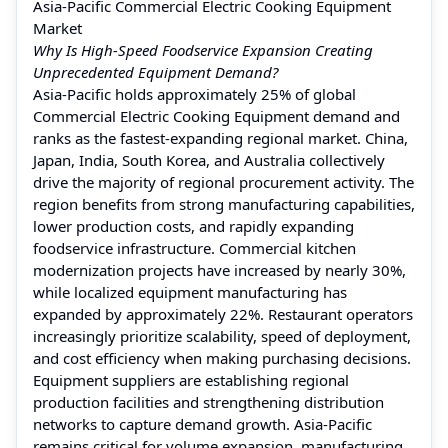
Asia-Pacific Commercial Electric Cooking Equipment
Market
Why Is High-Speed Foodservice Expansion Creating
Unprecedented Equipment Demand?
Asia-Pacific holds approximately 25% of global
Commercial Electric Cooking Equipment demand and
ranks as the fastest-expanding regional market. China,
Japan, India, South Korea, and Australia collectively
drive the majority of regional procurement activity. The
region benefits from strong manufacturing capabilities,
lower production costs, and rapidly expanding
foodservice infrastructure. Commercial kitchen
modernization projects have increased by nearly 30%,
while localized equipment manufacturing has
expanded by approximately 22%. Restaurant operators
increasingly prioritize scalability, speed of deployment,
and cost efficiency when making purchasing decisions.
Equipment suppliers are establishing regional
production facilities and strengthening distribution
networks to capture demand growth. Asia-Pacific
remains critical for volume expansion, manufacturing