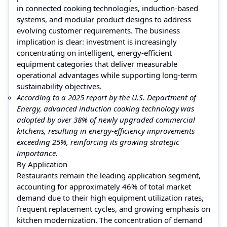
in connected cooking technologies, induction-based
systems, and modular product designs to address
evolving customer requirements. The business
implication is clear: investment is increasingly
concentrating on intelligent, energy-efficient
equipment categories that deliver measurable
operational advantages while supporting long-term
sustainability objectives.
According to a 2025 report by the U.S. Department of
Energy, advanced induction cooking technology was
adopted by over 38% of newly upgraded commercial
kitchens, resulting in energy-efficiency improvements
exceeding 25%, reinforcing its growing strategic
importance.
By Application
Restaurants remain the leading application segment,
accounting for approximately 46% of total market
demand due to their high equipment utilization rates,
frequent replacement cycles, and growing emphasis on
kitchen modernization. The concentration of demand