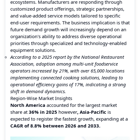
ecosystems. Manufacturers are responding through
customized product offerings, strategic partnerships,
and value-added service models tailored to specific
end-user requirements. The business implication is that
future demand growth will increasingly depend on an
organization's ability to address diverse operational
priorities through specialized and technology-enabled
equipment solutions.
According to a 2025 report by the National Restaurant
Association, adoption among multi-unit foodservice
operators increased by 21%, with over 65,000 locations
implementing connected cooking solutions, leading to
operational efficiency gains of 17%, indicating a strong
shift in demand dynamics.
Region-Wise Market Insights
North America
accounted for the largest market
share at
36% in 2025
however
, Asia-Pacific
is
expected to register the fastest growth, expanding at a
CAGR of 8.8% between 2026 and 2033.