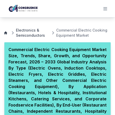
Electronics &
Commercial Electric Cooking
Semiconductors
Equipment Market
Commercial Electric Cooking Equipment Market
Size, Trends, Share, Growth, and Opportunity
Forecast, 2026 – 2033 Global Industry Analysis
By Type (Electric Ovens, Induction Cooktops,
Electric Fryers, Electric Griddles, Electric
Steamers, and Other Commercial Electric
Cooking Equipment), By Application
(Restaurants, Hotels & Hospitality, Institutional
Kitchens, Catering Services, and Corporate
Foodservice Facilities), By End-User (Restaurant
Chains, Independent Restaurants, Hospitality