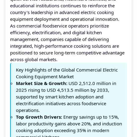
educational institutions continues to reinforce the
country's leadership in advanced electric cooking
equipment deployment and operational innovation.
As commercial foodservice operators prioritize
efficiency, electrification, and digital kitchen
management, companies capable of delivering
integrated, high-performance cooking solutions are
positioned to secure long-term competitive advantage
across global markets.
Key Highlights of the Global Commercial Electric
Cooking Equipment Market
Market Size & Growth:
USD 2,512.0 million in
2025 rising to USD 4,513.5 million by 2033,
supported by smart kitchen adoption and
electrification initiatives across foodservice
operations.
Top Growth Drivers:
Energy savings up to 15%,
labor productivity gains above 20%, and induction
cooking adoption exceeding 35% in modern
commercial kitchens.