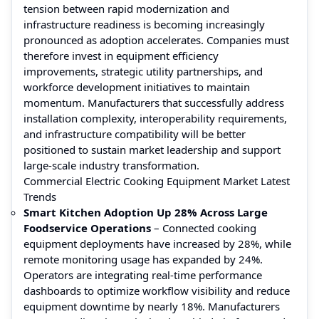
tension between rapid modernization and
infrastructure readiness is becoming increasingly
pronounced as adoption accelerates. Companies must
therefore invest in equipment efficiency
improvements, strategic utility partnerships, and
workforce development initiatives to maintain
momentum. Manufacturers that successfully address
installation complexity, interoperability requirements,
and infrastructure compatibility will be better
positioned to sustain market leadership and support
large-scale industry transformation.
Commercial Electric Cooking Equipment Market Latest
Trends
Smart Kitchen Adoption Up 28% Across Large
Foodservice Operations
– Connected cooking
equipment deployments have increased by 28%, while
remote monitoring usage has expanded by 24%.
Operators are integrating real-time performance
dashboards to optimize workflow visibility and reduce
equipment downtime by nearly 18%. Manufacturers