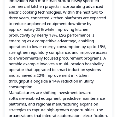
innovation with more than 40% of newly specified
commercial kitchen projects incorporating advanced
electric cooking technologies. Within the next two to
three years, connected kitchen platforms are expected
to reduce unplanned equipment downtime by
approximately 25% while improving kitchen
productivity by nearly 18%. ESG performance is
emerging as a competitive advantage, enabling
operators to lower energy consumption by up to 15%,
strengthen regulatory compliance, and improve access
to environmentally focused procurement programs. A
notable example involves a multi-location hospitality
operator that upgraded to smart induction systems
and achieved a 22% improvement in kitchen
throughput alongside a 14% reduction in utility
consumption.
Manufacturers are shifting investment toward
software-enabled equipment, predictive maintenance
platforms, and regional manufacturing expansion
strategies to capture high-growth opportunities. The
organizations that integrate automation, electrification,