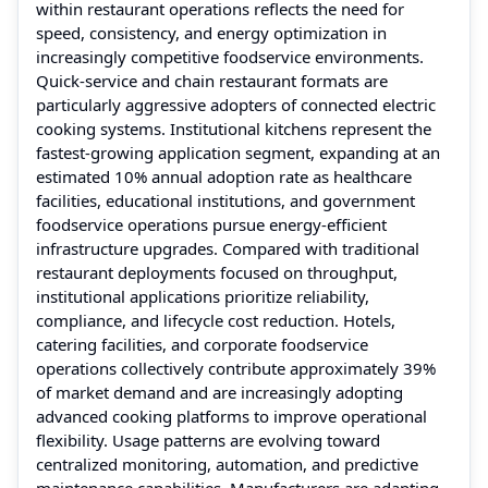
within restaurant operations reflects the need for
speed, consistency, and energy optimization in
increasingly competitive foodservice environments.
Quick-service and chain restaurant formats are
particularly aggressive adopters of connected electric
cooking systems. Institutional kitchens represent the
fastest-growing application segment, expanding at an
estimated 10% annual adoption rate as healthcare
facilities, educational institutions, and government
foodservice operations pursue energy-efficient
infrastructure upgrades. Compared with traditional
restaurant deployments focused on throughput,
institutional applications prioritize reliability,
compliance, and lifecycle cost reduction. Hotels,
catering facilities, and corporate foodservice
operations collectively contribute approximately 39%
of market demand and are increasingly adopting
advanced cooking platforms to improve operational
flexibility. Usage patterns are evolving toward
centralized monitoring, automation, and predictive
maintenance capabilities. Manufacturers are adapting