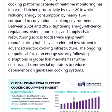
cooking platforms capable of real-time monitoring has
increased kitchen productivity by over 20% while
reducing energy consumption by nearly 15%
compared to conventional cooking environments.
Between 2024 and 2026, tightening energy-efficiency
regulations, rising labor costs, and supply chain
restructuring across foodservice equipment
manufacturing hubs have accelerated investment in
advanced electric cooking infrastructure. The ongoing
geopolitical focus on energy security following
disruptions in global fuel markets has further
encouraged commercial operators to reduce
dependence on gas-based cooking systems.