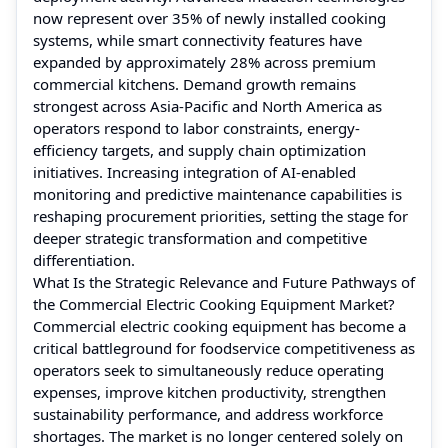
now represent over 35% of newly installed cooking
systems, while smart connectivity features have
expanded by approximately 28% across premium
commercial kitchens. Demand growth remains
strongest across Asia-Pacific and North America as
operators respond to labor constraints, energy-
efficiency targets, and supply chain optimization
initiatives. Increasing integration of AI-enabled
monitoring and predictive maintenance capabilities is
reshaping procurement priorities, setting the stage for
deeper strategic transformation and competitive
differentiation.
What Is the Strategic Relevance and Future Pathways of
the Commercial Electric Cooking Equipment Market?
Commercial electric cooking equipment has become a
critical battleground for foodservice competitiveness as
operators seek to simultaneously reduce operating
expenses, improve kitchen productivity, strengthen
sustainability performance, and address workforce
shortages. The market is no longer centered solely on