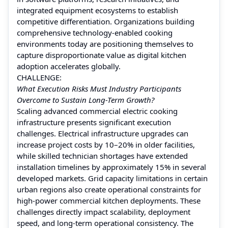
integrated equipment ecosystems to establish
competitive differentiation. Organizations building
comprehensive technology-enabled cooking
environments today are positioning themselves to
capture disproportionate value as digital kitchen
adoption accelerates globally.
CHALLENGE:
What Execution Risks Must Industry Participants
Overcome to Sustain Long-Term Growth?
Scaling advanced commercial electric cooking
infrastructure presents significant execution
challenges. Electrical infrastructure upgrades can
increase project costs by 10–20% in older facilities,
while skilled technician shortages have extended
installation timelines by approximately 15% in several
developed markets. Grid capacity limitations in certain
urban regions also create operational constraints for
high-power commercial kitchen deployments. These
challenges directly impact scalability, deployment
speed, and long-term operational consistency. The