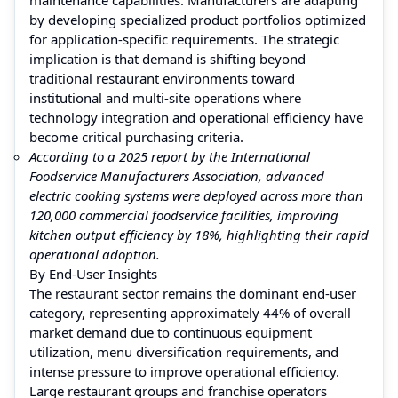
by developing specialized product portfolios optimized
for application-specific requirements. The strategic
implication is that demand is shifting beyond
traditional restaurant environments toward
institutional and multi-site operations where
technology integration and operational efficiency have
become critical purchasing criteria.
According to a 2025 report by the International
Foodservice Manufacturers Association, advanced
electric cooking systems were deployed across more than
120,000 commercial foodservice facilities, improving
kitchen output efficiency by 18%, highlighting their rapid
operational adoption.
By End-User Insights
The restaurant sector remains the dominant end-user
category, representing approximately 44% of overall
market demand due to continuous equipment
utilization, menu diversification requirements, and
intense pressure to improve operational efficiency.
Large restaurant groups and franchise operators