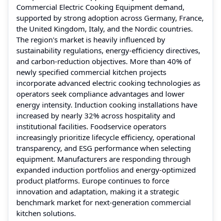
Commercial Electric Cooking Equipment demand,
supported by strong adoption across Germany, France,
the United Kingdom, Italy, and the Nordic countries.
The region's market is heavily influenced by
sustainability regulations, energy-efficiency directives,
and carbon-reduction objectives. More than 40% of
newly specified commercial kitchen projects
incorporate advanced electric cooking technologies as
operators seek compliance advantages and lower
energy intensity. Induction cooking installations have
increased by nearly 32% across hospitality and
institutional facilities. Foodservice operators
increasingly prioritize lifecycle efficiency, operational
transparency, and ESG performance when selecting
equipment. Manufacturers are responding through
expanded induction portfolios and energy-optimized
product platforms. Europe continues to force
innovation and adaptation, making it a strategic
benchmark market for next-generation commercial
kitchen solutions.