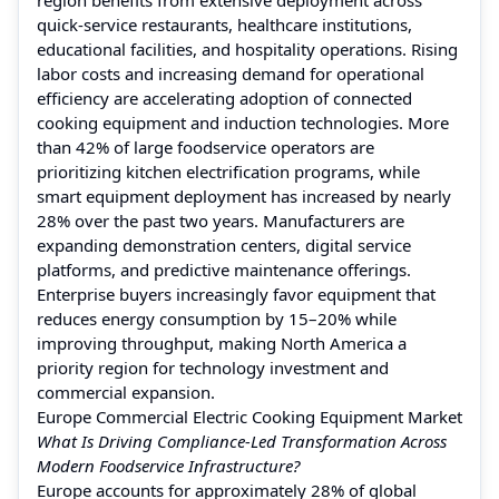
quick-service restaurants, healthcare institutions,
educational facilities, and hospitality operations. Rising
labor costs and increasing demand for operational
efficiency are accelerating adoption of connected
cooking equipment and induction technologies. More
than 42% of large foodservice operators are
prioritizing kitchen electrification programs, while
smart equipment deployment has increased by nearly
28% over the past two years. Manufacturers are
expanding demonstration centers, digital service
platforms, and predictive maintenance offerings.
Enterprise buyers increasingly favor equipment that
reduces energy consumption by 15–20% while
improving throughput, making North America a
priority region for technology investment and
commercial expansion.
Europe Commercial Electric Cooking Equipment Market
What Is Driving Compliance-Led Transformation Across
Modern Foodservice Infrastructure?
Europe accounts for approximately 28% of global