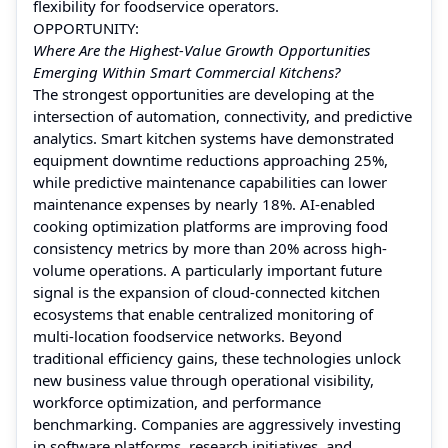
flexibility for foodservice operators.
OPPORTUNITY:
Where Are the Highest-Value Growth Opportunities
Emerging Within Smart Commercial Kitchens?
The strongest opportunities are developing at the
intersection of automation, connectivity, and predictive
analytics. Smart kitchen systems have demonstrated
equipment downtime reductions approaching 25%,
while predictive maintenance capabilities can lower
maintenance expenses by nearly 18%. AI-enabled
cooking optimization platforms are improving food
consistency metrics by more than 20% across high-
volume operations. A particularly important future
signal is the expansion of cloud-connected kitchen
ecosystems that enable centralized monitoring of
multi-location foodservice networks. Beyond
traditional efficiency gains, these technologies unlock
new business value through operational visibility,
workforce optimization, and performance
benchmarking. Companies are aggressively investing
in software platforms, research initiatives, and