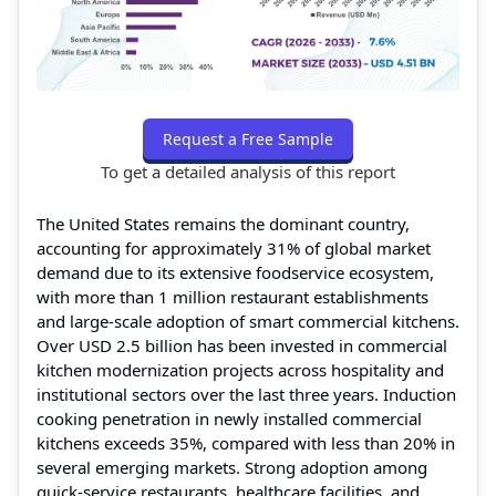
Request a Free Sample
To get a detailed analysis of this report
The United States remains the dominant country,
accounting for approximately 31% of global market
demand due to its extensive foodservice ecosystem,
with more than 1 million restaurant establishments
and large-scale adoption of smart commercial kitchens.
Over USD 2.5 billion has been invested in commercial
kitchen modernization projects across hospitality and
institutional sectors over the last three years. Induction
cooking penetration in newly installed commercial
kitchens exceeds 35%, compared with less than 20% in
several emerging markets. Strong adoption among
quick-service restaurants, healthcare facilities, and