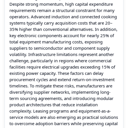
Despite strong momentum, high capital expenditure
requirements remain a structural constraint for many
operators. Advanced induction and connected cooking
systems typically carry acquisition costs that are 20–
35% higher than conventional alternatives. In addition,
key electronic components account for nearly 25% of
total equipment manufacturing costs, exposing
suppliers to semiconductor and component supply
volatility. Infrastructure limitations represent another
challenge, particularly in regions where commercial
facilities require electrical upgrades exceeding 15% of
existing power capacity. These factors can delay
procurement cycles and extend return-on-investment
timelines. To mitigate these risks, manufacturers are
diversifying supplier networks, implementing long-
term sourcing agreements, and introducing modular
product architectures that reduce installation
complexity. Leasing programs and equipment-as-a-
service models are also emerging as practical solutions
to overcome adoption barriers while preserving capital