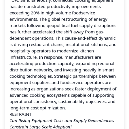
has demonstrated productivity improvements
exceeding 20% in high-volume foodservice
environments. The global restructuring of energy
markets following geopolitical fuel supply disruptions
has further accelerated the shift away from gas-
dependent operations. This cause-and-effect dynamic
is driving restaurant chains, institutional kitchens, and
hospitality operators to modernize kitchen
infrastructure. In response, manufacturers are
accelerating production capacity, expanding regional
distribution networks, and investing heavily in smart
cooking technologies. Strategic partnerships between
equipment suppliers and foodservice operators are
increasing as organizations seek faster deployment of
advanced cooking ecosystems capable of supporting
operational consistency, sustainability objectives, and
long-term cost optimization.
RESTRAINT:
Can Rising Equipment Costs and Supply Dependencies
Constrain Large-Scale Adoption?