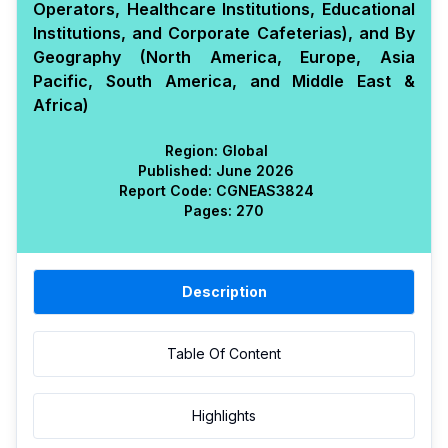
Operators, Healthcare Institutions, Educational
Institutions, and Corporate Cafeterias), and By
Geography (North America, Europe, Asia
Pacific, South America, and Middle East &
Africa)
Region:
Global
Published:
June 2026
Report Code:
CGN
EAS
3824
Pages:
270
Description
Table Of Content
Highlights