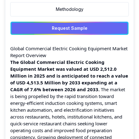
Methodology
Request Sample
Global Commercial Electric Cooking Equipment Market
Report Overview
The Global Commercial Electric Cooking
Equipment Market was valued at USD 2,512.0
Million in 2025 and is anticipated to reach a value
of USD 4,513.5 Million by 2033 expanding at a
CAGR of 7.6% between 2026 and 2033.
The market
is being propelled by the rapid transition toward
energy-efficient induction cooking systems, smart
kitchen automation, and electrification initiatives
across restaurants, hotels, institutional kitchens, and
quick-service restaurant chains seeking lower
operating costs and improved food preparation
consistency. Growing deployment of connected