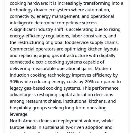
cooking hardware; it is increasingly transforming into a
technology-driven ecosystem where automation,
connectivity, energy management, and operational
intelligence determine competitive success.
A significant industry shift is accelerating due to rising
energy-efficiency regulations, labor constraints, and
the restructuring of global foodservice supply chains.
Commercial operators are optimizing kitchen layouts
and replacing aging gas infrastructure with digitally
connected electric cooking systems capable of
delivering measurable operational gains. Modern
induction cooking technology improves efficiency by
30% while reducing energy costs by 20% compared to
legacy gas-based cooking systems. This performance
advantage is reshaping capital allocation decisions
among restaurant chains, institutional kitchens, and
hospitality groups seeking long-term operating
leverage.
North America leads in deployment volume, while
Europe leads in sustainability-driven adoption and