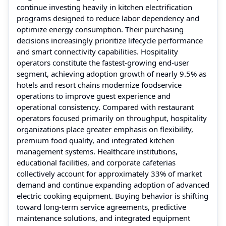
continue investing heavily in kitchen electrification
programs designed to reduce labor dependency and
optimize energy consumption. Their purchasing
decisions increasingly prioritize lifecycle performance
and smart connectivity capabilities. Hospitality
operators constitute the fastest-growing end-user
segment, achieving adoption growth of nearly 9.5% as
hotels and resort chains modernize foodservice
operations to improve guest experience and
operational consistency. Compared with restaurant
operators focused primarily on throughput, hospitality
organizations place greater emphasis on flexibility,
premium food quality, and integrated kitchen
management systems. Healthcare institutions,
educational facilities, and corporate cafeterias
collectively account for approximately 33% of market
demand and continue expanding adoption of advanced
electric cooking equipment. Buying behavior is shifting
toward long-term service agreements, predictive
maintenance solutions, and integrated equipment