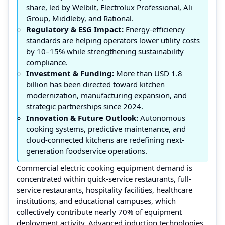
share, led by Welbilt, Electrolux Professional, Ali
Group, Middleby, and Rational.
Regulatory & ESG Impact:
Energy-efficiency
standards are helping operators lower utility costs
by 10–15% while strengthening sustainability
compliance.
Investment & Funding:
More than USD 1.8
billion has been directed toward kitchen
modernization, manufacturing expansion, and
strategic partnerships since 2024.
Innovation & Future Outlook:
Autonomous
cooking systems, predictive maintenance, and
cloud-connected kitchens are redefining next-
generation foodservice operations.
Commercial electric cooking equipment demand is
concentrated within quick-service restaurants, full-
service restaurants, hospitality facilities, healthcare
institutions, and educational campuses, which
collectively contribute nearly 70% of equipment
deployment activity. Advanced induction technologies