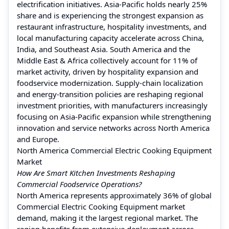
electrification initiatives. Asia-Pacific holds nearly 25%
share and is experiencing the strongest expansion as
restaurant infrastructure, hospitality investments, and
local manufacturing capacity accelerate across China,
India, and Southeast Asia. South America and the
Middle East & Africa collectively account for 11% of
market activity, driven by hospitality expansion and
foodservice modernization. Supply-chain localization
and energy-transition policies are reshaping regional
investment priorities, with manufacturers increasingly
focusing on Asia-Pacific expansion while strengthening
innovation and service networks across North America
and Europe.
North America Commercial Electric Cooking Equipment
Market
How Are Smart Kitchen Investments Reshaping
Commercial Foodservice Operations?
North America represents approximately 36% of global
Commercial Electric Cooking Equipment market
demand, making it the largest regional market. The
region benefits from extensive deployment across