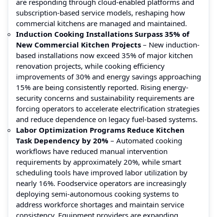
are responding through cloud-enabled platforms and
subscription-based service models, reshaping how
commercial kitchens are managed and maintained.
Induction Cooking Installations Surpass 35% of
New Commercial Kitchen Projects
– New induction-
based installations now exceed 35% of major kitchen
renovation projects, while cooking efficiency
improvements of 30% and energy savings approaching
15% are being consistently reported. Rising energy-
security concerns and sustainability requirements are
forcing operators to accelerate electrification strategies
and reduce dependence on legacy fuel-based systems.
Labor Optimization Programs Reduce Kitchen
Task Dependency by 20%
– Automated cooking
workflows have reduced manual intervention
requirements by approximately 20%, while smart
scheduling tools have improved labor utilization by
nearly 16%. Foodservice operators are increasingly
deploying semi-autonomous cooking systems to
address workforce shortages and maintain service
consistency. Equipment providers are expanding