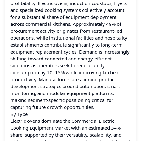
profitability. Electric ovens, induction cooktops, fryers,
and specialized cooking systems collectively account
for a substantial share of equipment deployment
across commercial kitchens. Approximately 48% of
procurement activity originates from restaurant-led
operations, while institutional facilities and hospitality
establishments contribute significantly to long-term
equipment replacement cycles. Demand is increasingly
shifting toward connected and energy-efficient
solutions as operators seek to reduce utility
consumption by 10–15% while improving kitchen
productivity. Manufacturers are aligning product
development strategies around automation, smart
monitoring, and modular equipment platforms,
making segment-specific positioning critical for
capturing future growth opportunities.
By Type
Electric ovens dominate the Commercial Electric
Cooking Equipment Market with an estimated 34%
share, supported by their versatility, scalability, and