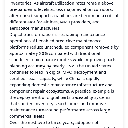
inventories. As aircraft utilization rates remain above
pre-pandemic levels across major aviation corridors,
aftermarket support capabilities are becoming a critical
differentiator for airlines, MRO providers, and
aerospace manufacturers.
Digital transformation is reshaping maintenance
operations. AI-enabled predictive maintenance
platforms reduce unscheduled component removals by
approximately 20% compared with traditional
scheduled maintenance models while improving parts
planning accuracy by nearly 15%. The United States
continues to lead in digital MRO deployment and
certified repair capacity, while China is rapidly
expanding domestic maintenance infrastructure and
component repair ecosystems. A practical example is
the deployment of digital parts traceability systems
that shorten inventory search times and improve
maintenance turnaround performance across large
commercial fleets.
Over the next two to three years, adoption of