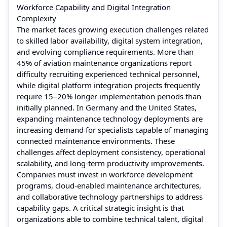
Workforce Capability and Digital Integration
Complexity
The market faces growing execution challenges related
to skilled labor availability, digital system integration,
and evolving compliance requirements. More than
45% of aviation maintenance organizations report
difficulty recruiting experienced technical personnel,
while digital platform integration projects frequently
require 15–20% longer implementation periods than
initially planned. In Germany and the United States,
expanding maintenance technology deployments are
increasing demand for specialists capable of managing
connected maintenance environments. These
challenges affect deployment consistency, operational
scalability, and long-term productivity improvements.
Companies must invest in workforce development
programs, cloud-enabled maintenance architectures,
and collaborative technology partnerships to address
capability gaps. A critical strategic insight is that
organizations able to combine technical talent, digital