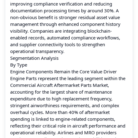
improving compliance verification and reducing
documentation processing times by around 30%. A
non-obvious benefit is stronger residual asset value
management through enhanced component history
visibility. Companies are integrating blockchain-
enabled records, automated compliance workflows,
and supplier connectivity tools to strengthen
operational transparency.
Segmentation Analysis
By Type
Engine Components Remain the Core Value Driver
Engine Parts represent the leading segment within the
Commercial Aircraft Aftermarket Parts Market,
accounting for the largest share of maintenance
expenditure due to high replacement frequency,
stringent airworthiness requirements, and complex
overhaul cycles. More than 40% of aftermarket
spending is linked to engine-related components,
reflecting their critical role in aircraft performance and
operational reliability. Airlines and MRO providers