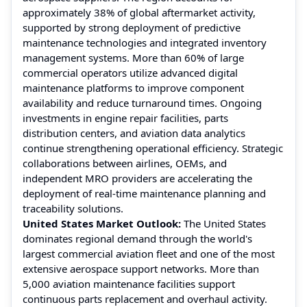
approximately 38% of global aftermarket activity,
supported by strong deployment of predictive
maintenance technologies and integrated inventory
management systems. More than 60% of large
commercial operators utilize advanced digital
maintenance platforms to improve component
availability and reduce turnaround times. Ongoing
investments in engine repair facilities, parts
distribution centers, and aviation data analytics
continue strengthening operational efficiency. Strategic
collaborations between airlines, OEMs, and
independent MRO providers are accelerating the
deployment of real-time maintenance planning and
traceability solutions.
United States Market Outlook:
The United States
dominates regional demand through the world's
largest commercial aviation fleet and one of the most
extensive aerospace support networks. More than
5,000 aviation maintenance facilities support
continuous parts replacement and overhaul activity.