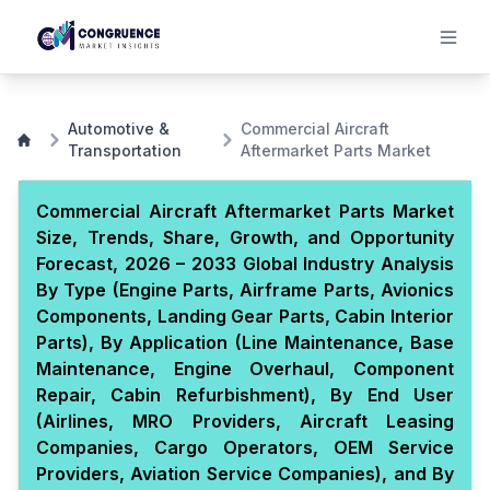
Automotive &
Commercial Aircraft
Transportation
Aftermarket Parts Market
Commercial Aircraft Aftermarket Parts Market
Size, Trends, Share, Growth, and Opportunity
Forecast, 2026 – 2033 Global Industry Analysis
By Type (Engine Parts, Airframe Parts, Avionics
Components, Landing Gear Parts, Cabin Interior
Parts), By Application (Line Maintenance, Base
Maintenance, Engine Overhaul, Component
Repair, Cabin Refurbishment), By End User
(Airlines, MRO Providers, Aircraft Leasing
Companies, Cargo Operators, OEM Service
Providers, Aviation Service Companies), and By