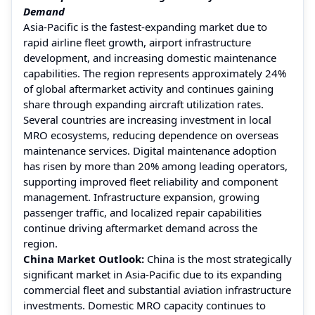
Demand
Asia-Pacific is the fastest-expanding market due to
rapid airline fleet growth, airport infrastructure
development, and increasing domestic maintenance
capabilities. The region represents approximately 24%
of global aftermarket activity and continues gaining
share through expanding aircraft utilization rates.
Several countries are increasing investment in local
MRO ecosystems, reducing dependence on overseas
maintenance services. Digital maintenance adoption
has risen by more than 20% among leading operators,
supporting improved fleet reliability and component
management. Infrastructure expansion, growing
passenger traffic, and localized repair capabilities
continue driving aftermarket demand across the
region.
China Market Outlook:
China is the most strategically
significant market in Asia-Pacific due to its expanding
commercial fleet and substantial aviation infrastructure
investments. Domestic MRO capacity continues to