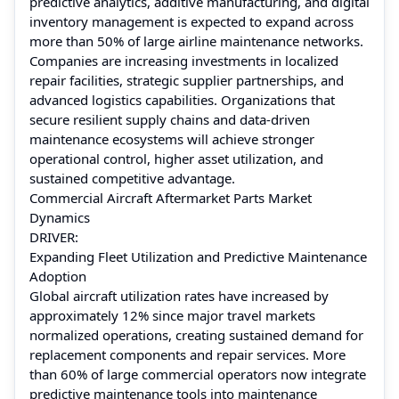
predictive analytics, additive manufacturing, and digital
inventory management is expected to expand across
more than 50% of large airline maintenance networks.
Companies are increasing investments in localized
repair facilities, strategic supplier partnerships, and
advanced logistics capabilities. Organizations that
secure resilient supply chains and data-driven
maintenance ecosystems will achieve stronger
operational control, higher asset utilization, and
sustained competitive advantage.
Commercial Aircraft Aftermarket Parts Market
Dynamics
DRIVER:
Expanding Fleet Utilization and Predictive Maintenance
Adoption
Global aircraft utilization rates have increased by
approximately 12% since major travel markets
normalized operations, creating sustained demand for
replacement components and repair services. More
than 60% of large commercial operators now integrate
predictive maintenance tools into maintenance