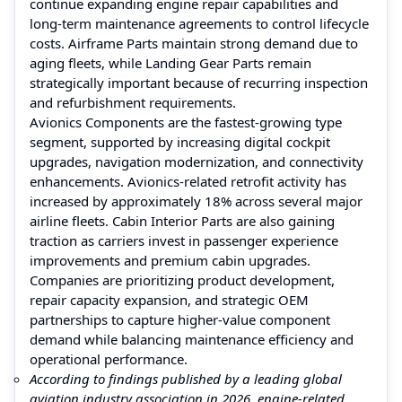
continue expanding engine repair capabilities and
long-term maintenance agreements to control lifecycle
costs. Airframe Parts maintain strong demand due to
aging fleets, while Landing Gear Parts remain
strategically important because of recurring inspection
and refurbishment requirements.
Avionics Components are the fastest-growing type
segment, supported by increasing digital cockpit
upgrades, navigation modernization, and connectivity
enhancements. Avionics-related retrofit activity has
increased by approximately 18% across several major
airline fleets. Cabin Interior Parts are also gaining
traction as carriers invest in passenger experience
improvements and premium cabin upgrades.
Companies are prioritizing product development,
repair capacity expansion, and strategic OEM
partnerships to capture higher-value component
demand while balancing maintenance efficiency and
operational performance.
According to findings published by a leading global
aviation industry association in 2026, engine-related