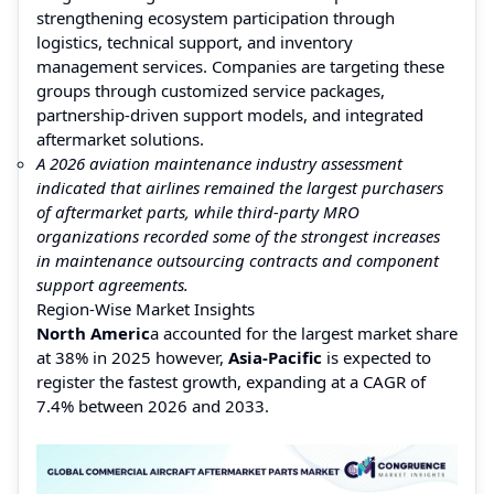
strengthening ecosystem participation through
logistics, technical support, and inventory
management services. Companies are targeting these
groups through customized service packages,
partnership-driven support models, and integrated
aftermarket solutions.
A 2026 aviation maintenance industry assessment
indicated that airlines remained the largest purchasers
of aftermarket parts, while third-party MRO
organizations recorded some of the strongest increases
in maintenance outsourcing contracts and component
support agreements.
Region-Wise Market Insights
North Americ
a accounted for the largest market share
at 38% in 2025 however,
Asia-Pacific
is expected to
register the fastest growth, expanding at a CAGR of
7.4% between 2026 and 2033.