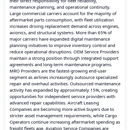
their direct responsibility for fleet reliability,
maintenance planning, and operational continuity.
Large commercial carriers account for the majority of
aftermarket parts consumption, with fleet utilization
increases driving replacement demand across engines,
avionics, and structural systems. More than 65% of
major carriers have expanded digital maintenance
planning initiatives to improve inventory control and
reduce operational disruptions. OEM Service Providers
maintain a strong position through integrated support
agreements and long-term maintenance programs.
MRO Providers are the fastest-growing end-user
segment as airlines increasingly outsource specialized
repair and overhaul activities. Outsourced maintenance
activity has expanded by approximately 15%, creating
opportunities for independent service providers with
advanced repair capabilities. Aircraft Leasing
Companies are becoming more active buyers due to
stricter asset management requirements, while Cargo
Operators continue increasing aftermarket spending as
freight fleets age. Aviation Service Companies are