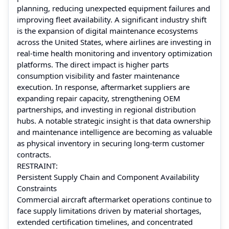
planning, reducing unexpected equipment failures and
improving fleet availability. A significant industry shift
is the expansion of digital maintenance ecosystems
across the United States, where airlines are investing in
real-time health monitoring and inventory optimization
platforms. The direct impact is higher parts
consumption visibility and faster maintenance
execution. In response, aftermarket suppliers are
expanding repair capacity, strengthening OEM
partnerships, and investing in regional distribution
hubs. A notable strategic insight is that data ownership
and maintenance intelligence are becoming as valuable
as physical inventory in securing long-term customer
contracts.
RESTRAINT:
Persistent Supply Chain and Component Availability
Constraints
Commercial aircraft aftermarket operations continue to
face supply limitations driven by material shortages,
extended certification timelines, and concentrated