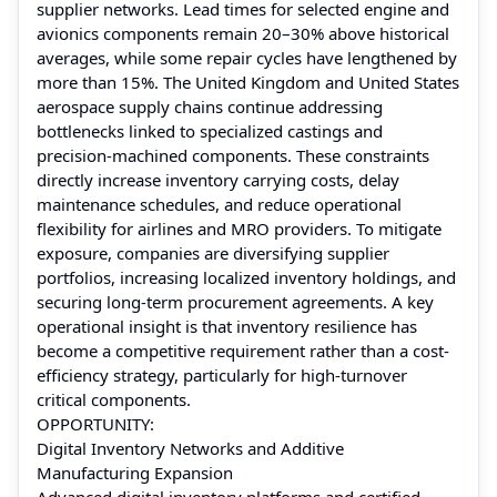
supplier networks. Lead times for selected engine and
avionics components remain 20–30% above historical
averages, while some repair cycles have lengthened by
more than 15%. The United Kingdom and United States
aerospace supply chains continue addressing
bottlenecks linked to specialized castings and
precision-machined components. These constraints
directly increase inventory carrying costs, delay
maintenance schedules, and reduce operational
flexibility for airlines and MRO providers. To mitigate
exposure, companies are diversifying supplier
portfolios, increasing localized inventory holdings, and
securing long-term procurement agreements. A key
operational insight is that inventory resilience has
become a competitive requirement rather than a cost-
efficiency strategy, particularly for high-turnover
critical components.
OPPORTUNITY:
Digital Inventory Networks and Additive
Manufacturing Expansion
Advanced digital inventory platforms and certified