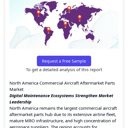
Request a Free Sample
To get a detailed analysis of this report
North America Commercial Aircraft Aftermarket Parts
Market
Digital Maintenance Ecosystems Strengthen Market
Leadership
North America remains the largest commercial aircraft
aftermarket parts hub due to its extensive airline fleet,
mature MRO infrastructure, and high concentration of
aerospace suppliers. The region accounts for