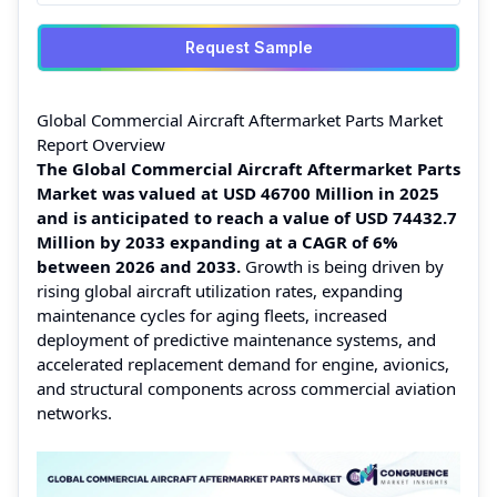
Request Sample
Global Commercial Aircraft Aftermarket Parts Market
Report Overview
The Global Commercial Aircraft Aftermarket Parts
Market was valued at USD 46700 Million in 2025
and is anticipated to reach a value of USD 74432.7
Million by 2033 expanding at a CAGR of 6%
between 2026 and 2033.
Growth is being driven by
rising global aircraft utilization rates, expanding
maintenance cycles for aging fleets, increased
deployment of predictive maintenance systems, and
accelerated replacement demand for engine, avionics,
and structural components across commercial aviation
networks.