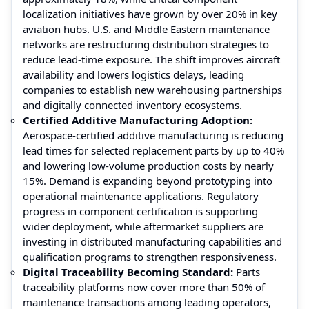
localization initiatives have grown by over 20% in key
aviation hubs. U.S. and Middle Eastern maintenance
networks are restructuring distribution strategies to
reduce lead-time exposure. The shift improves aircraft
availability and lowers logistics delays, leading
companies to establish new warehousing partnerships
and digitally connected inventory ecosystems.
Certified Additive Manufacturing Adoption:
Aerospace-certified additive manufacturing is reducing
lead times for selected replacement parts by up to 40%
and lowering low-volume production costs by nearly
15%. Demand is expanding beyond prototyping into
operational maintenance applications. Regulatory
progress in component certification is supporting
wider deployment, while aftermarket suppliers are
investing in distributed manufacturing capabilities and
qualification programs to strengthen responsiveness.
Digital Traceability Becoming Standard:
Parts
traceability platforms now cover more than 50% of
maintenance transactions among leading operators,