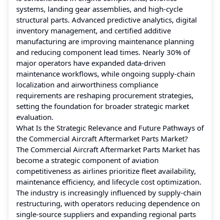
systems, landing gear assemblies, and high-cycle
structural parts. Advanced predictive analytics, digital
inventory management, and certified additive
manufacturing are improving maintenance planning
and reducing component lead times. Nearly 30% of
major operators have expanded data-driven
maintenance workflows, while ongoing supply-chain
localization and airworthiness compliance
requirements are reshaping procurement strategies,
setting the foundation for broader strategic market
evaluation.
What Is the Strategic Relevance and Future Pathways of
the Commercial Aircraft Aftermarket Parts Market?
The Commercial Aircraft Aftermarket Parts Market has
become a strategic component of aviation
competitiveness as airlines prioritize fleet availability,
maintenance efficiency, and lifecycle cost optimization.
The industry is increasingly influenced by supply-chain
restructuring, with operators reducing dependence on
single-source suppliers and expanding regional parts