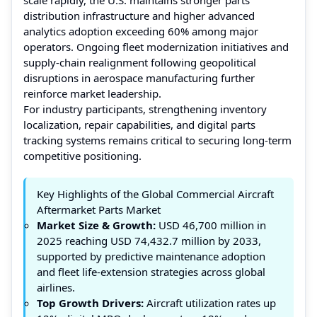
distribution infrastructure and higher advanced
analytics adoption exceeding 60% among major
operators. Ongoing fleet modernization initiatives and
supply-chain realignment following geopolitical
disruptions in aerospace manufacturing further
reinforce market leadership.
For industry participants, strengthening inventory
localization, repair capabilities, and digital parts
tracking systems remains critical to securing long-term
competitive positioning.
Key Highlights of the Global Commercial Aircraft
Aftermarket Parts Market
Market Size & Growth:
USD 46,700 million in
2025 reaching USD 74,432.7 million by 2033,
supported by predictive maintenance adoption
and fleet life-extension strategies across global
airlines.
Top Growth Drivers:
Aircraft utilization rates up