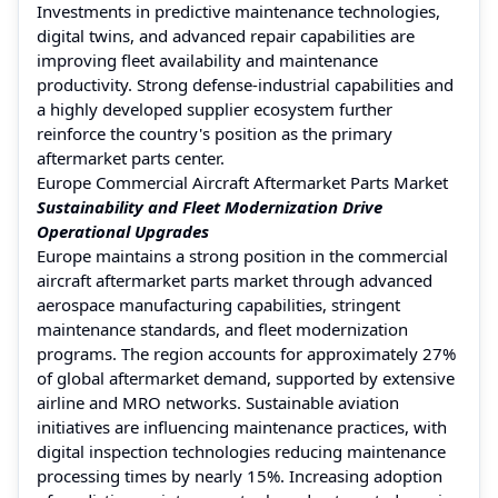
Investments in predictive maintenance technologies,
digital twins, and advanced repair capabilities are
improving fleet availability and maintenance
productivity. Strong defense-industrial capabilities and
a highly developed supplier ecosystem further
reinforce the country's position as the primary
aftermarket parts center.
Europe Commercial Aircraft Aftermarket Parts Market
Sustainability and Fleet Modernization Drive
Operational Upgrades
Europe maintains a strong position in the commercial
aircraft aftermarket parts market through advanced
aerospace manufacturing capabilities, stringent
maintenance standards, and fleet modernization
programs. The region accounts for approximately 27%
of global aftermarket demand, supported by extensive
airline and MRO networks. Sustainable aviation
initiatives are influencing maintenance practices, with
digital inspection technologies reducing maintenance
processing times by nearly 15%. Increasing adoption