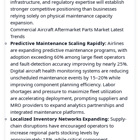
infrastructure, and regulatory expertise will establish
stronger competitive positioning than businesses
relying solely on physical maintenance capacity
expansion.
Commercial Aircraft Aftermarket Parts Market Latest
Trends
Predictive Maintenance Scaling Rapidly:
Airlines
are expanding predictive maintenance programs, with
adoption exceeding 60% among large fleet operators
and fault-detection accuracy improving by nearly 25%.
Digital aircraft health monitoring systems are reducing
unscheduled maintenance events by 15–20% while
improving component planning efficiency. Labor
shortages and pressure to maximize fleet utilization
are accelerating deployment, prompting suppliers and
MRO providers to expand analytics partnerships and
integrated maintenance platforms.
Localized Inventory Networks Expanding:
Supply-
chain disruptions have encouraged operators to
increase regional parts stocking levels by
approximately 18%, while critical component