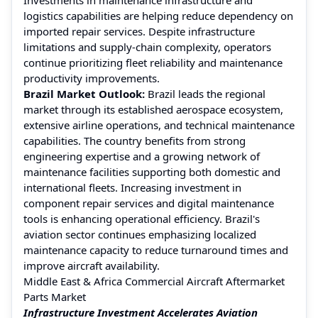
logistics capabilities are helping reduce dependency on
imported repair services. Despite infrastructure
limitations and supply-chain complexity, operators
continue prioritizing fleet reliability and maintenance
productivity improvements.
Brazil Market Outlook:
Brazil leads the regional
market through its established aerospace ecosystem,
extensive airline operations, and technical maintenance
capabilities. The country benefits from strong
engineering expertise and a growing network of
maintenance facilities supporting both domestic and
international fleets. Increasing investment in
component repair services and digital maintenance
tools is enhancing operational efficiency. Brazil's
aviation sector continues emphasizing localized
maintenance capacity to reduce turnaround times and
improve aircraft availability.
Middle East & Africa Commercial Aircraft Aftermarket
Parts Market
Infrastructure Investment Accelerates Aviation