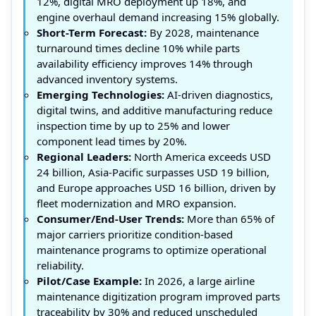
12%, digital MRO deployment up 18%, and
engine overhaul demand increasing 15% globally.
Short-Term Forecast:
By 2028, maintenance
turnaround times decline 10% while parts
availability efficiency improves 14% through
advanced inventory systems.
Emerging Technologies:
AI-driven diagnostics,
digital twins, and additive manufacturing reduce
inspection time by up to 25% and lower
component lead times by 20%.
Regional Leaders:
North America exceeds USD
24 billion, Asia-Pacific surpasses USD 19 billion,
and Europe approaches USD 16 billion, driven by
fleet modernization and MRO expansion.
Consumer/End-User Trends:
More than 65% of
major carriers prioritize condition-based
maintenance programs to optimize operational
reliability.
Pilot/Case Example:
In 2026, a large airline
maintenance digitization program improved parts
traceability by 30% and reduced unscheduled