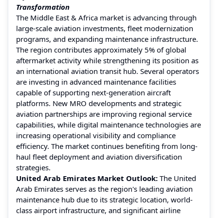
Transformation
The Middle East & Africa market is advancing through
large-scale aviation investments, fleet modernization
programs, and expanding maintenance infrastructure.
The region contributes approximately 5% of global
aftermarket activity while strengthening its position as
an international aviation transit hub. Several operators
are investing in advanced maintenance facilities
capable of supporting next-generation aircraft
platforms. New MRO developments and strategic
aviation partnerships are improving regional service
capabilities, while digital maintenance technologies are
increasing operational visibility and compliance
efficiency. The market continues benefiting from long-
haul fleet deployment and aviation diversification
strategies.
United Arab Emirates Market Outlook:
The United
Arab Emirates serves as the region's leading aviation
maintenance hub due to its strategic location, world-
class airport infrastructure, and significant airline