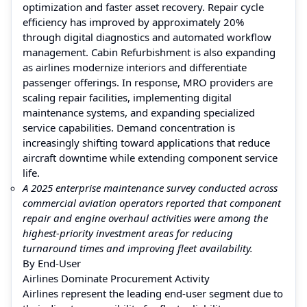
optimization and faster asset recovery. Repair cycle
efficiency has improved by approximately 20%
through digital diagnostics and automated workflow
management. Cabin Refurbishment is also expanding
as airlines modernize interiors and differentiate
passenger offerings. In response, MRO providers are
scaling repair facilities, implementing digital
maintenance systems, and expanding specialized
service capabilities. Demand concentration is
increasingly shifting toward applications that reduce
aircraft downtime while extending component service
life.
A 2025 enterprise maintenance survey conducted across
commercial aviation operators reported that component
repair and engine overhaul activities were among the
highest-priority investment areas for reducing
turnaround times and improving fleet availability.
By End-User
Airlines Dominate Procurement Activity
Airlines represent the leading end-user segment due to