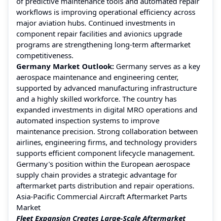
of predictive maintenance tools and automated repair
workflows is improving operational efficiency across
major aviation hubs. Continued investments in
component repair facilities and avionics upgrade
programs are strengthening long-term aftermarket
competitiveness.
Germany Market Outlook:
Germany serves as a key
aerospace maintenance and engineering center,
supported by advanced manufacturing infrastructure
and a highly skilled workforce. The country has
expanded investments in digital MRO operations and
automated inspection systems to improve
maintenance precision. Strong collaboration between
airlines, engineering firms, and technology providers
supports efficient component lifecycle management.
Germany's position within the European aerospace
supply chain provides a strategic advantage for
aftermarket parts distribution and repair operations.
Asia-Pacific Commercial Aircraft Aftermarket Parts
Market
Fleet Expansion Creates Large-Scale Aftermarket