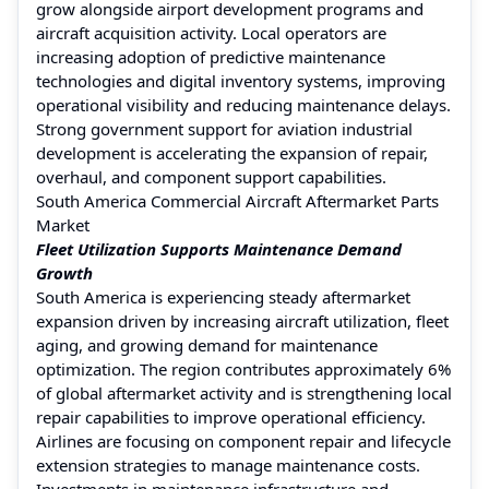
grow alongside airport development programs and
aircraft acquisition activity. Local operators are
increasing adoption of predictive maintenance
technologies and digital inventory systems, improving
operational visibility and reducing maintenance delays.
Strong government support for aviation industrial
development is accelerating the expansion of repair,
overhaul, and component support capabilities.
South America Commercial Aircraft Aftermarket Parts
Market
Fleet Utilization Supports Maintenance Demand
Growth
South America is experiencing steady aftermarket
expansion driven by increasing aircraft utilization, fleet
aging, and growing demand for maintenance
optimization. The region contributes approximately 6%
of global aftermarket activity and is strengthening local
repair capabilities to improve operational efficiency.
Airlines are focusing on component repair and lifecycle
extension strategies to manage maintenance costs.
Investments in maintenance infrastructure and