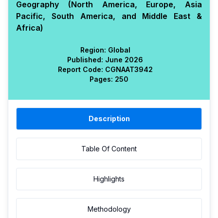
Geography (North America, Europe, Asia
Pacific, South America, and Middle East &
Africa)
Region:
Global
Published:
June 2026
Report Code:
CGN
AAT
3942
Pages:
250
Description
Table Of Content
Highlights
Methodology