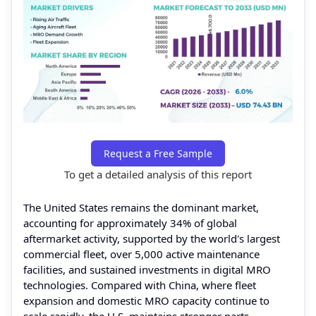
Request a Free Sample
To get a detailed analysis of this report
The United States remains the dominant market,
accounting for approximately 34% of global
aftermarket activity, supported by the world's largest
commercial fleet, over 5,000 active maintenance
facilities, and sustained investments in digital MRO
technologies. Compared with China, where fleet
expansion and domestic MRO capacity continue to
scale rapidly, the U.S. maintains stronger parts