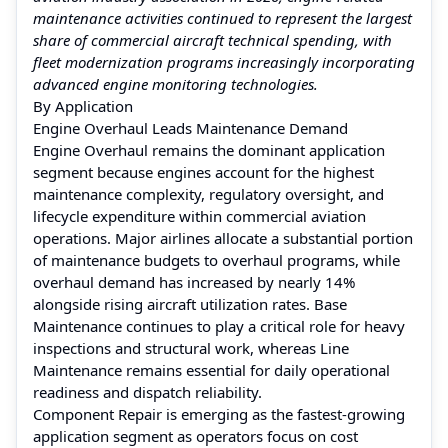
maintenance activities continued to represent the largest
share of commercial aircraft technical spending, with
fleet modernization programs increasingly incorporating
advanced engine monitoring technologies.
By Application
Engine Overhaul Leads Maintenance Demand
Engine Overhaul remains the dominant application
segment because engines account for the highest
maintenance complexity, regulatory oversight, and
lifecycle expenditure within commercial aviation
operations. Major airlines allocate a substantial portion
of maintenance budgets to overhaul programs, while
overhaul demand has increased by nearly 14%
alongside rising aircraft utilization rates. Base
Maintenance continues to play a critical role for heavy
inspections and structural work, whereas Line
Maintenance remains essential for daily operational
readiness and dispatch reliability.
Component Repair is emerging as the fastest-growing
application segment as operators focus on cost