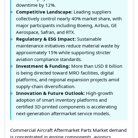
downtime by 12%.
Competitive Landscape:
Leading suppliers
collectively control nearly 40% market share, with
major participants including Boeing, Airbus, GE
Aerospace, Safran, and RTX.
Regulatory & ESG Impact:
Sustainable
maintenance initiatives reduce material waste by
approximately 15% while supporting stricter
aviation compliance standards.
Investment & Funding:
More than USD 8 billion
is being directed toward MRO facilities, digital
platforms, and regional expansion projects amid
supply-chain diversification.
Innovation & Future Outlook:
High-growth
adoption of smart inventory platforms and
certified 3D-printed components is accelerating
next-generation aftermarket service models.
Commercial Aircraft Aftermarket Parts Market demand
is concentrated in engine components, avionics