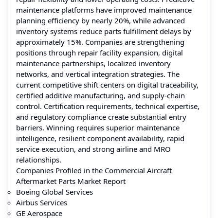
maintenance platforms have improved maintenance
planning efficiency by nearly 20%, while advanced
inventory systems reduce parts fulfillment delays by
approximately 15%. Companies are strengthening
positions through repair facility expansion, digital
maintenance partnerships, localized inventory
networks, and vertical integration strategies. The
current competitive shift centers on digital traceability,
certified additive manufacturing, and supply-chain
control. Certification requirements, technical expertise,
and regulatory compliance create substantial entry
barriers. Winning requires superior maintenance
intelligence, resilient component availability, rapid
service execution, and strong airline and MRO
relationships.
Companies Profiled in the Commercial Aircraft
Aftermarket Parts Market Report
Boeing Global Services
Airbus Services
GE Aerospace