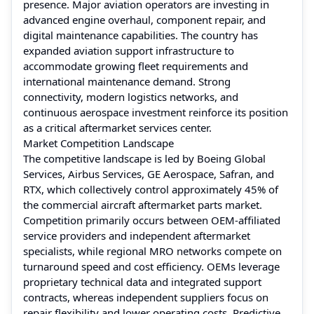
presence. Major aviation operators are investing in
advanced engine overhaul, component repair, and
digital maintenance capabilities. The country has
expanded aviation support infrastructure to
accommodate growing fleet requirements and
international maintenance demand. Strong
connectivity, modern logistics networks, and
continuous aerospace investment reinforce its position
as a critical aftermarket services center.
Market Competition Landscape
The competitive landscape is led by Boeing Global
Services, Airbus Services, GE Aerospace, Safran, and
RTX, which collectively control approximately 45% of
the commercial aircraft aftermarket parts market.
Competition primarily occurs between OEM-affiliated
service providers and independent aftermarket
specialists, while regional MRO networks compete on
turnaround speed and cost efficiency. OEMs leverage
proprietary technical data and integrated support
contracts, whereas independent suppliers focus on
repair flexibility and lower operating costs. Predictive