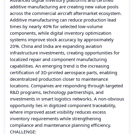
additive manufacturing are creating new value pools
across the commercial aircraft aftermarket ecosystem.
Additive manufacturing can reduce production lead
times by nearly 40% for selected low-volume
components, while digital inventory optimization
systems improve stock accuracy by approximately
20%. China and India are expanding aviation
infrastructure investments, creating opportunities for
localized repair and component manufacturing
capabilities. An emerging trend is the increasing
certification of 3D-printed aerospace parts, enabling
decentralized production closer to maintenance
locations. Companies are responding through targeted
R&D programs, technology partnerships, and
investments in smart logistics networks. A non-obvious
opportunity lies in digitized component traceability,
where improved asset visibility reduces excess
inventory requirements while strengthening
compliance and maintenance planning efficiency.
CHALLENGE: