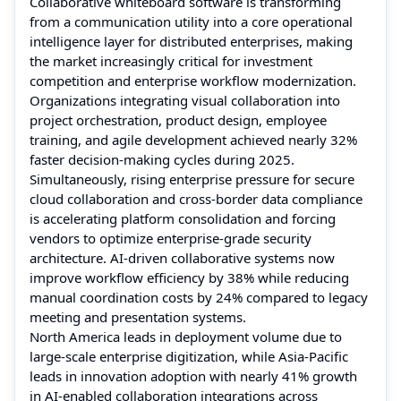
Collaborative whiteboard software is transforming
from a communication utility into a core operational
intelligence layer for distributed enterprises, making
the market increasingly critical for investment
competition and enterprise workflow modernization.
Organizations integrating visual collaboration into
project orchestration, product design, employee
training, and agile development achieved nearly 32%
faster decision-making cycles during 2025.
Simultaneously, rising enterprise pressure for secure
cloud collaboration and cross-border data compliance
is accelerating platform consolidation and forcing
vendors to optimize enterprise-grade security
architecture. AI-driven collaborative systems now
improve workflow efficiency by 38% while reducing
manual coordination costs by 24% compared to legacy
meeting and presentation systems.
North America leads in deployment volume due to
large-scale enterprise digitization, while Asia-Pacific
leads in innovation adoption with nearly 41% growth
in AI-enabled collaboration integrations across