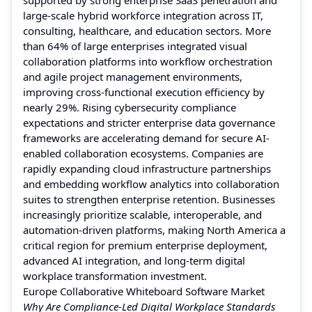
large-scale hybrid workforce integration across IT,
consulting, healthcare, and education sectors. More
than 64% of large enterprises integrated visual
collaboration platforms into workflow orchestration
and agile project management environments,
improving cross-functional execution efficiency by
nearly 29%. Rising cybersecurity compliance
expectations and stricter enterprise data governance
frameworks are accelerating demand for secure AI-
enabled collaboration ecosystems. Companies are
rapidly expanding cloud infrastructure partnerships
and embedding workflow analytics into collaboration
suites to strengthen enterprise retention. Businesses
increasingly prioritize scalable, interoperable, and
automation-driven platforms, making North America a
critical region for premium enterprise deployment,
advanced AI integration, and long-term digital
workplace transformation investment.
Europe Collaborative Whiteboard Software Market
Why Are Compliance-Led Digital Workplace Standards