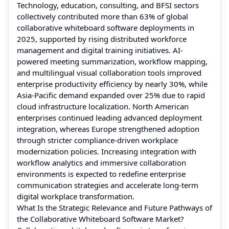
Technology, education, consulting, and BFSI sectors
collectively contributed more than 63% of global
collaborative whiteboard software deployments in
2025, supported by rising distributed workforce
management and digital training initiatives. AI-
powered meeting summarization, workflow mapping,
and multilingual visual collaboration tools improved
enterprise productivity efficiency by nearly 30%, while
Asia-Pacific demand expanded over 25% due to rapid
cloud infrastructure localization. North American
enterprises continued leading advanced deployment
integration, whereas Europe strengthened adoption
through stricter compliance-driven workplace
modernization policies. Increasing integration with
workflow analytics and immersive collaboration
environments is expected to redefine enterprise
communication strategies and accelerate long-term
digital workplace transformation.
What Is the Strategic Relevance and Future Pathways of
the Collaborative Whiteboard Software Market?