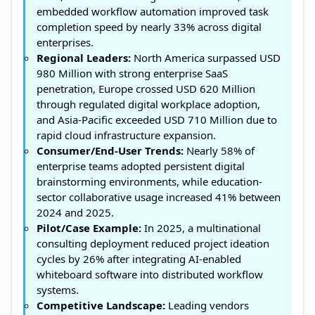
embedded workflow automation improved task
completion speed by nearly 33% across digital
enterprises.
Regional Leaders:
North America surpassed USD
980 Million with strong enterprise SaaS
penetration, Europe crossed USD 620 Million
through regulated digital workplace adoption,
and Asia-Pacific exceeded USD 710 Million due to
rapid cloud infrastructure expansion.
Consumer/End-User Trends:
Nearly 58% of
enterprise teams adopted persistent digital
brainstorming environments, while education-
sector collaborative usage increased 41% between
2024 and 2025.
Pilot/Case Example:
In 2025, a multinational
consulting deployment reduced project ideation
cycles by 26% after integrating AI-enabled
whiteboard software into distributed workflow
systems.
Competitive Landscape:
Leading vendors