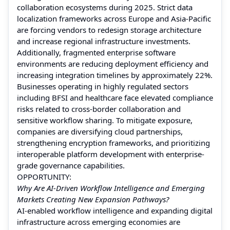
collaboration ecosystems during 2025. Strict data
localization frameworks across Europe and Asia-Pacific
are forcing vendors to redesign storage architecture
and increase regional infrastructure investments.
Additionally, fragmented enterprise software
environments are reducing deployment efficiency and
increasing integration timelines by approximately 22%.
Businesses operating in highly regulated sectors
including BFSI and healthcare face elevated compliance
risks related to cross-border collaboration and
sensitive workflow sharing. To mitigate exposure,
companies are diversifying cloud partnerships,
strengthening encryption frameworks, and prioritizing
interoperable platform development with enterprise-
grade governance capabilities.
OPPORTUNITY:
Why Are AI-Driven Workflow Intelligence and Emerging
Markets Creating New Expansion Pathways?
AI-enabled workflow intelligence and expanding digital
infrastructure across emerging economies are