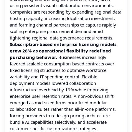
using persistent visual collaboration environments.
Companies are responding by expanding regional data
hosting capacity, increasing localization investment,
and forming channel partnerships to capture rapidly
scaling enterprise procurement demand amid
tightening regional data governance requirements.
Subscription-based enterprise licensing models
grew 28% as operational flexibility redefined
purchasing behavior.
Businesses increasingly
favored scalable consumption-based contracts over
fixed licensing structures to optimize workforce
variability and IT spending control. Flexible
deployment models lowered collaboration
infrastructure overhead by 19% while improving
enterprise user retention rates. A non-obvious shift
emerged as mid-sized firms prioritized modular
collaboration suites rather than all-in-one platforms,
forcing providers to redesign pricing architecture,
bundle AI capabilities selectively, and accelerate
customer-specific customization strategies.