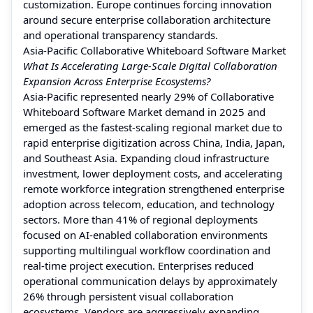
customization. Europe continues forcing innovation
around secure enterprise collaboration architecture
and operational transparency standards.
Asia-Pacific Collaborative Whiteboard Software Market
What Is Accelerating Large-Scale Digital Collaboration
Expansion Across Enterprise Ecosystems?
Asia-Pacific represented nearly 29% of Collaborative
Whiteboard Software Market demand in 2025 and
emerged as the fastest-scaling regional market due to
rapid enterprise digitization across China, India, Japan,
and Southeast Asia. Expanding cloud infrastructure
investment, lower deployment costs, and accelerating
remote workforce integration strengthened enterprise
adoption across telecom, education, and technology
sectors. More than 41% of regional deployments
focused on AI-enabled collaboration environments
supporting multilingual workflow coordination and
real-time project execution. Enterprises reduced
operational communication delays by approximately
26% through persistent visual collaboration
ecosystems. Vendors are aggressively expanding