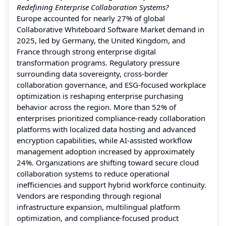
Redefining Enterprise Collaboration Systems?
Europe accounted for nearly 27% of global
Collaborative Whiteboard Software Market demand in
2025, led by Germany, the United Kingdom, and
France through strong enterprise digital
transformation programs. Regulatory pressure
surrounding data sovereignty, cross-border
collaboration governance, and ESG-focused workplace
optimization is reshaping enterprise purchasing
behavior across the region. More than 52% of
enterprises prioritized compliance-ready collaboration
platforms with localized data hosting and advanced
encryption capabilities, while AI-assisted workflow
management adoption increased by approximately
24%. Organizations are shifting toward secure cloud
collaboration systems to reduce operational
inefficiencies and support hybrid workforce continuity.
Vendors are responding through regional
infrastructure expansion, multilingual platform
optimization, and compliance-focused product