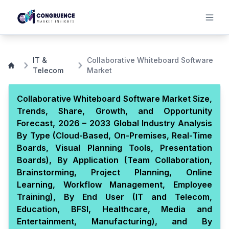
IT &
Collaborative Whiteboard Software
Telecom
Market
Collaborative Whiteboard Software Market Size,
Trends, Share, Growth, and Opportunity
Forecast, 2026 – 2033 Global Industry Analysis
By Type (Cloud-Based, On-Premises, Real-Time
Boards, Visual Planning Tools, Presentation
Boards), By Application (Team Collaboration,
Brainstorming, Project Planning, Online
Learning, Workflow Management, Employee
Training), By End User (IT and Telecom,
Education, BFSI, Healthcare, Media and
Entertainment, Manufacturing), and By