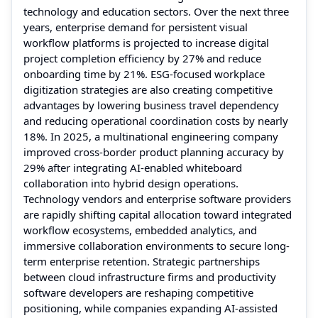
technology and education sectors. Over the next three
years, enterprise demand for persistent visual
workflow platforms is projected to increase digital
project completion efficiency by 27% and reduce
onboarding time by 21%. ESG-focused workplace
digitization strategies are also creating competitive
advantages by lowering business travel dependency
and reducing operational coordination costs by nearly
18%. In 2025, a multinational engineering company
improved cross-border product planning accuracy by
29% after integrating AI-enabled whiteboard
collaboration into hybrid design operations.
Technology vendors and enterprise software providers
are rapidly shifting capital allocation toward integrated
workflow ecosystems, embedded analytics, and
immersive collaboration environments to secure long-
term enterprise retention. Strategic partnerships
between cloud infrastructure firms and productivity
software developers are reshaping competitive
positioning, while companies expanding AI-assisted