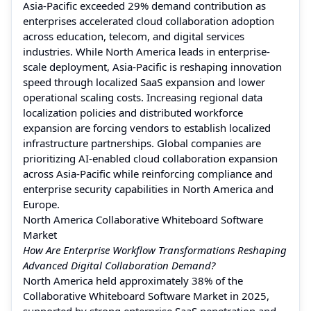
Asia-Pacific exceeded 29% demand contribution as
enterprises accelerated cloud collaboration adoption
across education, telecom, and digital services
industries. While North America leads in enterprise-
scale deployment, Asia-Pacific is reshaping innovation
speed through localized SaaS expansion and lower
operational scaling costs. Increasing regional data
localization policies and distributed workforce
expansion are forcing vendors to establish localized
infrastructure partnerships. Global companies are
prioritizing AI-enabled cloud collaboration expansion
across Asia-Pacific while reinforcing compliance and
enterprise security capabilities in North America and
Europe.
North America Collaborative Whiteboard Software
Market
How Are Enterprise Workflow Transformations Reshaping
Advanced Digital Collaboration Demand?
North America held approximately 38% of the
Collaborative Whiteboard Software Market in 2025,
supported by strong enterprise SaaS penetration and