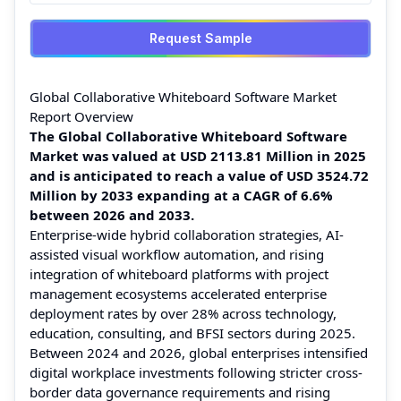
Request Sample
Global Collaborative Whiteboard Software Market
Report Overview
The Global Collaborative Whiteboard Software
Market was valued at USD 2113.81 Million in 2025
and is anticipated to reach a value of USD 3524.72
Million by 2033 expanding at a CAGR of 6.6%
between 2026 and 2033.
Enterprise-wide hybrid collaboration strategies, AI-
assisted visual workflow automation, and rising
integration of whiteboard platforms with project
management ecosystems accelerated enterprise
deployment rates by over 28% across technology,
education, consulting, and BFSI sectors during 2025.
Between 2024 and 2026, global enterprises intensified
digital workplace investments following stricter cross-
border data governance requirements and rising