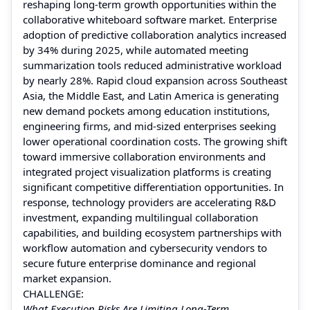
reshaping long-term growth opportunities within the
collaborative whiteboard software market. Enterprise
adoption of predictive collaboration analytics increased
by 34% during 2025, while automated meeting
summarization tools reduced administrative workload
by nearly 28%. Rapid cloud expansion across Southeast
Asia, the Middle East, and Latin America is generating
new demand pockets among education institutions,
engineering firms, and mid-sized enterprises seeking
lower operational coordination costs. The growing shift
toward immersive collaboration environments and
integrated project visualization platforms is creating
significant competitive differentiation opportunities. In
response, technology providers are accelerating R&D
investment, expanding multilingual collaboration
capabilities, and building ecosystem partnerships with
workflow automation and cybersecurity vendors to
secure future enterprise dominance and regional
market expansion.
CHALLENGE:
What Execution Risks Are Limiting Long-Term