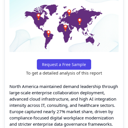
Request a Free Sample
To get a detailed analysis of this report
North America maintained demand leadership through
large-scale enterprise collaboration deployment,
advanced cloud infrastructure, and high AI integration
intensity across IT, consulting, and healthcare sectors.
Europe captured nearly 27% market share, driven by
compliance-focused digital workplace modernization
and stricter enterprise data governance frameworks.