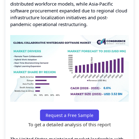
distributed workforce models, while Asia-Pacific
software procurement expanded due to regional cloud
infrastructure localization initiatives and post-
pandemic operational restructuring.
Request a Free Sample
To get a detailed analysis of this report
The United States maintained market leadership with