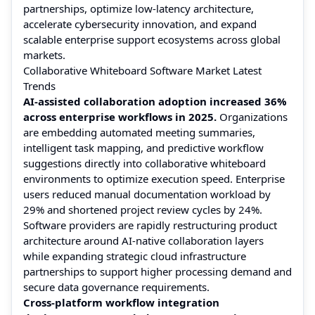
partnerships, optimize low-latency architecture,
accelerate cybersecurity innovation, and expand
scalable enterprise support ecosystems across global
markets.
Collaborative Whiteboard Software Market Latest
Trends
AI-assisted collaboration adoption increased 36%
across enterprise workflows in 2025.
Organizations
are embedding automated meeting summaries,
intelligent task mapping, and predictive workflow
suggestions directly into collaborative whiteboard
environments to optimize execution speed. Enterprise
users reduced manual documentation workload by
29% and shortened project review cycles by 24%.
Software providers are rapidly restructuring product
architecture around AI-native collaboration layers
while expanding strategic cloud infrastructure
partnerships to support higher processing demand and
secure data governance requirements.
Cross-platform workflow integration