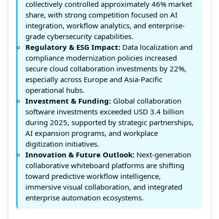
collectively controlled approximately 46% market
share, with strong competition focused on AI
integration, workflow analytics, and enterprise-
grade cybersecurity capabilities.
Regulatory & ESG Impact:
Data localization and
compliance modernization policies increased
secure cloud collaboration investments by 22%,
especially across Europe and Asia-Pacific
operational hubs.
Investment & Funding:
Global collaboration
software investments exceeded USD 3.4 billion
during 2025, supported by strategic partnerships,
AI expansion programs, and workplace
digitization initiatives.
Innovation & Future Outlook:
Next-generation
collaborative whiteboard platforms are shifting
toward predictive workflow intelligence,
immersive visual collaboration, and integrated
enterprise automation ecosystems.