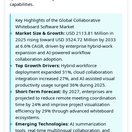
capabilities.
Key Highlights of the Global Collaborative
Whiteboard Software Market
Market Size & Growth:
USD 2113.81 Million in
2025 rising toward USD 3524.72 Million by 2033
at 6.6% CAGR, driven by enterprise hybrid-work
expansion and AI-powered workflow
collaboration adoption.
Top Growth Drivers:
Hybrid workforce
deployment expanded 31%, cloud collaboration
integration increased 27%, and AI-assisted visual
productivity usage surged 36% during 2025.
Short-Term Forecast:
By 2027, enterprises are
projected to reduce remote meeting coordination
time by 24% and improve project visualization
efficiency by 29% through advanced whiteboard
ecosystems.
Emerging Technologies:
AI summarization
tools, real-time multilingual collaboration, and