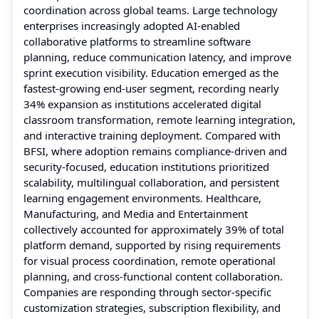
coordination across global teams. Large technology
enterprises increasingly adopted AI-enabled
collaborative platforms to streamline software
planning, reduce communication latency, and improve
sprint execution visibility. Education emerged as the
fastest-growing end-user segment, recording nearly
34% expansion as institutions accelerated digital
classroom transformation, remote learning integration,
and interactive training deployment. Compared with
BFSI, where adoption remains compliance-driven and
security-focused, education institutions prioritized
scalability, multilingual collaboration, and persistent
learning engagement environments. Healthcare,
Manufacturing, and Media and Entertainment
collectively accounted for approximately 39% of total
platform demand, supported by rising requirements
for visual process coordination, remote operational
planning, and cross-functional content collaboration.
Companies are responding through sector-specific
customization strategies, subscription flexibility, and