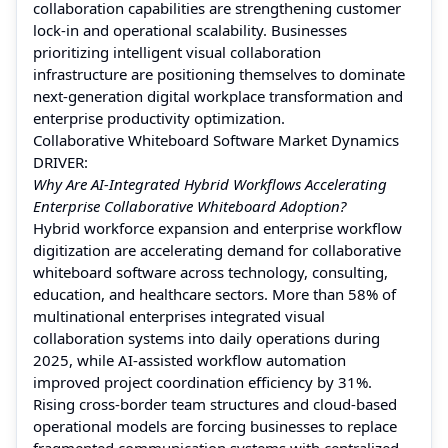
collaboration capabilities are strengthening customer
lock-in and operational scalability. Businesses
prioritizing intelligent visual collaboration
infrastructure are positioning themselves to dominate
next-generation digital workplace transformation and
enterprise productivity optimization.
Collaborative Whiteboard Software Market Dynamics
DRIVER:
Why Are AI-Integrated Hybrid Workflows Accelerating
Enterprise Collaborative Whiteboard Adoption?
Hybrid workforce expansion and enterprise workflow
digitization are accelerating demand for collaborative
whiteboard software across technology, consulting,
education, and healthcare sectors. More than 58% of
multinational enterprises integrated visual
collaboration systems into daily operations during
2025, while AI-assisted workflow automation
improved project coordination efficiency by 31%.
Rising cross-border team structures and cloud-based
operational models are forcing businesses to replace
fragmented communication systems with centralized