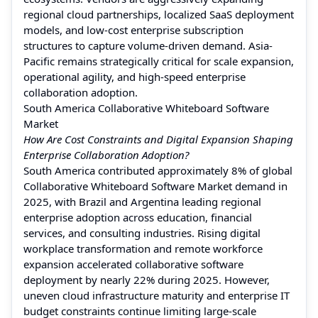
regional cloud partnerships, localized SaaS deployment
models, and low-cost enterprise subscription
structures to capture volume-driven demand. Asia-
Pacific remains strategically critical for scale expansion,
operational agility, and high-speed enterprise
collaboration adoption.
South America Collaborative Whiteboard Software
Market
How Are Cost Constraints and Digital Expansion Shaping
Enterprise Collaboration Adoption?
South America contributed approximately 8% of global
Collaborative Whiteboard Software Market demand in
2025, with Brazil and Argentina leading regional
enterprise adoption across education, financial
services, and consulting industries. Rising digital
workplace transformation and remote workforce
expansion accelerated collaborative software
deployment by nearly 22% during 2025. However,
uneven cloud infrastructure maturity and enterprise IT
budget constraints continue limiting large-scale