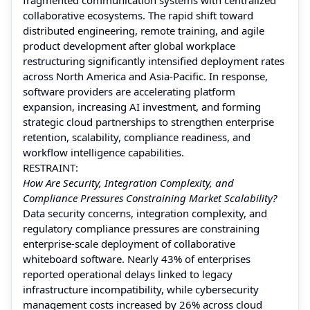
collaborative ecosystems. The rapid shift toward
distributed engineering, remote training, and agile
product development after global workplace
restructuring significantly intensified deployment rates
across North America and Asia-Pacific. In response,
software providers are accelerating platform
expansion, increasing AI investment, and forming
strategic cloud partnerships to strengthen enterprise
retention, scalability, compliance readiness, and
workflow intelligence capabilities.
RESTRAINT:
How Are Security, Integration Complexity, and
Compliance Pressures Constraining Market Scalability?
Data security concerns, integration complexity, and
regulatory compliance pressures are constraining
enterprise-scale deployment of collaborative
whiteboard software. Nearly 43% of enterprises
reported operational delays linked to legacy
infrastructure incompatibility, while cybersecurity
management costs increased by 26% across cloud