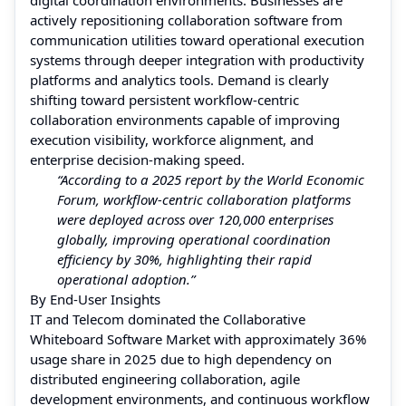
actively repositioning collaboration software from
communication utilities toward operational execution
systems through deeper integration with productivity
platforms and analytics tools. Demand is clearly
shifting toward persistent workflow-centric
collaboration environments capable of improving
execution visibility, workforce alignment, and
enterprise decision-making speed.
“According to a 2025 report by the World Economic
Forum, workflow-centric collaboration platforms
were deployed across over 120,000 enterprises
globally, improving operational coordination
efficiency by 30%, highlighting their rapid
operational adoption.”
By End-User Insights
IT and Telecom dominated the Collaborative
Whiteboard Software Market with approximately 36%
usage share in 2025 due to high dependency on
distributed engineering collaboration, agile
development environments, and continuous workflow