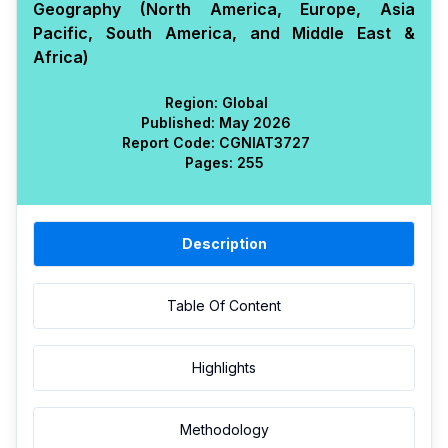
Geography (North America, Europe, Asia
Pacific, South America, and Middle East &
Africa)
Region:
Global
Published:
May 2026
Report Code:
CGN
IAT
3727
Pages:
255
Description
Table Of Content
Highlights
Methodology