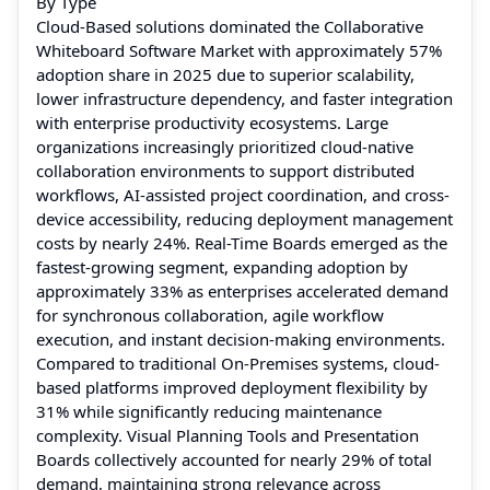
By Type
Cloud-Based solutions dominated the Collaborative
Whiteboard Software Market with approximately 57%
adoption share in 2025 due to superior scalability,
lower infrastructure dependency, and faster integration
with enterprise productivity ecosystems. Large
organizations increasingly prioritized cloud-native
collaboration environments to support distributed
workflows, AI-assisted project coordination, and cross-
device accessibility, reducing deployment management
costs by nearly 24%. Real-Time Boards emerged as the
fastest-growing segment, expanding adoption by
approximately 33% as enterprises accelerated demand
for synchronous collaboration, agile workflow
execution, and instant decision-making environments.
Compared to traditional On-Premises systems, cloud-
based platforms improved deployment flexibility by
31% while significantly reducing maintenance
complexity. Visual Planning Tools and Presentation
Boards collectively accounted for nearly 29% of total
demand, maintaining strong relevance across