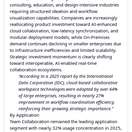
consulting, education, and design-intensive industries
requiring structured ideation and workflow
visualization capabilities. Companies are increasingly
reallocating product investment toward AI-enhanced
cloud collaboration, low-latency synchronization, and
modular deployment models, while On-Premises
demand continues declining in smaller enterprises due
to infrastructure inefficiencies and limited scalability.
Strategic investment momentum is clearly shifting
toward interoperable, AI-enabled real-time
collaboration ecosystems.
“According to a 2025 report by the International
Data Corporation (IDC), cloud-based collaborative
workspace technologies were adopted by over 64%
of large enterprises, resulting in nearly 27%
improvement in workflow coordination efficiency,
reinforcing their growing strategic importance.”
By Application
Team Collaboration remained the leading application
segment with nearly 32% usage concentration in 2025,