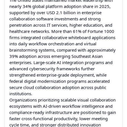
nearly 34% global platform adoption share in 2025,
supported by over USD 2.1 billion in enterprise
collaboration software investments and strong
penetration across IT services, higher education, and
healthcare networks. More than 61% of Fortune 1000
firms integrated collaborative whiteboard applications
into daily workflow orchestration and virtual
brainstorming systems, compared with approximately
39% adoption across emerging Southeast Asian
enterprises. Large-scale AI integration programs and
advanced cybersecurity frameworks further
strengthened enterprise-grade deployment, while
federal digital modernization programs accelerated
secure cloud collaboration adoption across public
institutions.
Organizations prioritizing scalable visual collaboration
ecosystems with AI-driven workflow intelligence and
compliance-ready infrastructure are positioned to gain
faster cross-functional productivity, lower meeting
cycle time, and stronger distributed innovation