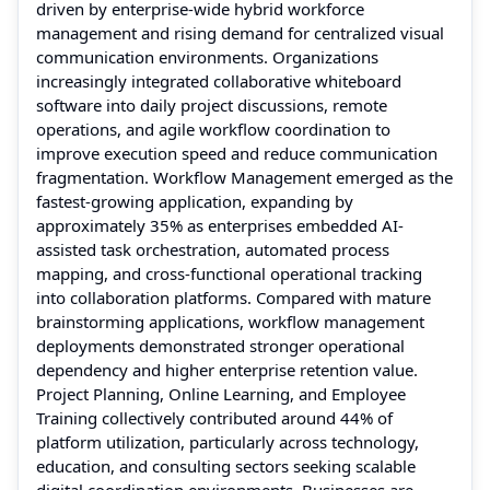
driven by enterprise-wide hybrid workforce
management and rising demand for centralized visual
communication environments. Organizations
increasingly integrated collaborative whiteboard
software into daily project discussions, remote
operations, and agile workflow coordination to
improve execution speed and reduce communication
fragmentation. Workflow Management emerged as the
fastest-growing application, expanding by
approximately 35% as enterprises embedded AI-
assisted task orchestration, automated process
mapping, and cross-functional operational tracking
into collaboration platforms. Compared with mature
brainstorming applications, workflow management
deployments demonstrated stronger operational
dependency and higher enterprise retention value.
Project Planning, Online Learning, and Employee
Training collectively contributed around 44% of
platform utilization, particularly across technology,
education, and consulting sectors seeking scalable
digital coordination environments. Businesses are