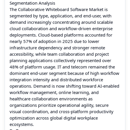
Segmentation Analysis
The Collaborative Whiteboard Software Market is
segmented by type, application, and end-user, with
demand increasingly concentrating around scalable
cloud collaboration and workflow-driven enterprise
deployments. Cloud-based platforms accounted for
nearly 57% of adoption in 2025 due to lower
infrastructure dependency and stronger remote
accessibility, while team collaboration and project
planning applications collectively represented over
48% of platform usage. IT and telecom remained the
dominant end-user segment because of high workflow
integration intensity and distributed workforce
operations. Demand is now shifting toward AI-enabled
workflow management, online learning, and
healthcare collaboration environments as
organizations prioritize operational agility, secure
visual coordination, and cross-platform productivity
optimization across global digital workplace
ecosystems.