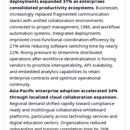
deployments expanded 31% as enterprises
consolidated productivity ecosystems.
Businesses
increasingly replaced fragmented communication
stacks with unified collaboration environments
connected to project management, CRM, and workflow
automation systems. Integrated deployments
improved cross-functional coordination efficiency by
27% while reducing software switching time by nearly
22%. Rising pressure to streamline distributed
operations after workforce decentralization is forcing
vendors to prioritize interoperability, API scalability,
and embedded analytics capabilities to retain
enterprise contracts and optimize operational
continuity.
Asia-Pacific enterprise adoption accelerated 34%
through localized cloud collaboration expansion.
Regional demand shifted rapidly toward compliance-
ready and multilingual collaborative whiteboard
platforms, particularly across technology services and
digital education sectors. Organizations reduced
onboarding and training completion time by 26%