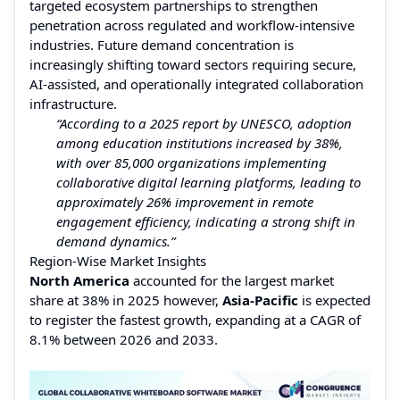
targeted ecosystem partnerships to strengthen
penetration across regulated and workflow-intensive
industries. Future demand concentration is
increasingly shifting toward sectors requiring secure,
AI-assisted, and operationally integrated collaboration
infrastructure.
“According to a 2025 report by UNESCO, adoption
among education institutions increased by 38%,
with over 85,000 organizations implementing
collaborative digital learning platforms, leading to
approximately 26% improvement in remote
engagement efficiency, indicating a strong shift in
demand dynamics.”
Region-Wise Market Insights
North America
accounted for the largest market
share at 38% in 2025 however,
Asia-Pacific
is expected
to register the fastest growth, expanding at a CAGR of
8.1% between 2026 and 2033.