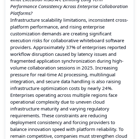
Performance Consistency Across Enterprise Collaboration
Platforms?
Infrastructure scalability limitations, inconsistent cross-
platform performance, and rising enterprise
customization demands are creating significant
execution risks for collaborative whiteboard software
providers. Approximately 37% of enterprises reported
workflow disruption caused by latency issues and
fragmented application synchronization during high-
volume collaboration sessions in 2025. Increasing
pressure for real-time AI processing, multilingual
integration, and secure data handling is also raising
infrastructure optimization costs by nearly 24%.
Enterprises operating across multiple regions face
operational complexity due to uneven cloud
infrastructure maturity and varying regulatory
requirements. These constraints are reducing
deployment consistency and forcing providers to
balance innovation speed with platform reliability. To
remain competitive, companies must strengthen cloud