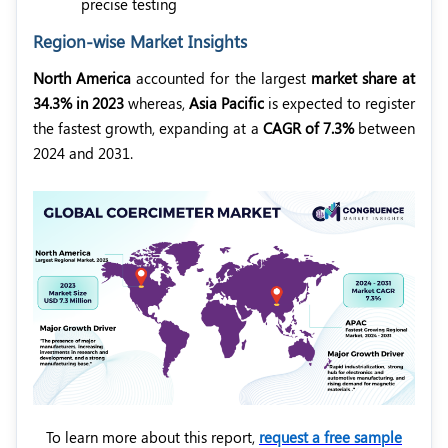
precise testing
Region-wise Market Insights
North America
accounted for the largest
market share at
34.3% in 2023
whereas,
Asia Pacific
is expected to register
the fastest growth, expanding at a
CAGR of 7.3%
between
2024 and 2031.
To learn more about this report,
request a free sample