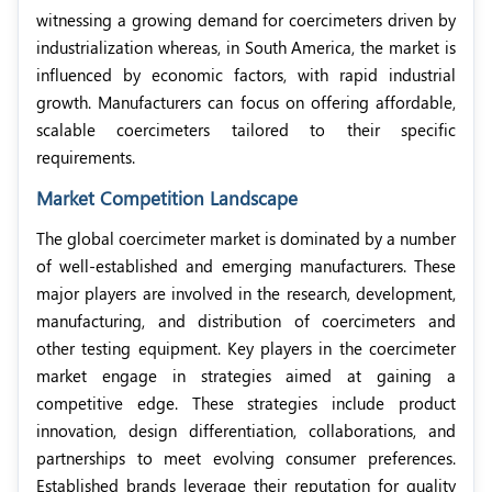
witnessing a growing demand for coercimeters
driven by
industrialization whereas, in South America, the market is
influenced by economic factors, with rapid industrial
growth. Manufacturers can focus on offering affordable,
scalable coercimeters tailored to their specific
requirements.
Market Competition Landscape
The global coercimeter market is dominated by a number
of well-established and emerging manufacturers. These
major players are involved in the research, development,
manufacturing, and distribution of coercimeters and
other testing equipment. Key players in the coercimeter
market engage in strategies aimed at gaining a
competitive edge. These strategies include product
innovation, design differentiation, collaborations, and
partnerships to meet evolving consumer preferences.
Established brands leverage their reputation for quality