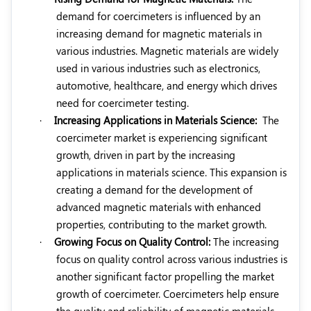
demand for coercimeters is influenced by an
increasing demand for magnetic materials in
various industries. Magnetic materials are widely
used in various industries such as electronics,
automotive, healthcare, and energy which drives
need for coercimeter testing.
·
Increasing Applications in Materials Science:
The
coercimeter market is experiencing significant
growth, driven in part by the increasing
applications in materials science. This expansion is
creating a demand for the development of
advanced magnetic materials with enhanced
properties, contributing to the market growth.
·
Growing Focus on Quality Control:
The increasing
focus on quality control across various industries is
another significant factor propelling the market
growth of coercimeter. Coercimeters help ensure
the quality and reliability of magnetic materials