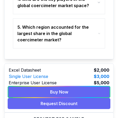
global coercimeter market space?
5. Which region accounted for the
largest share in the global
coercimeter market?
Excel Datasheet
$2,000
Single User License
$3,000
Enterprise User License
$5,000
Buy Now
Request Discount