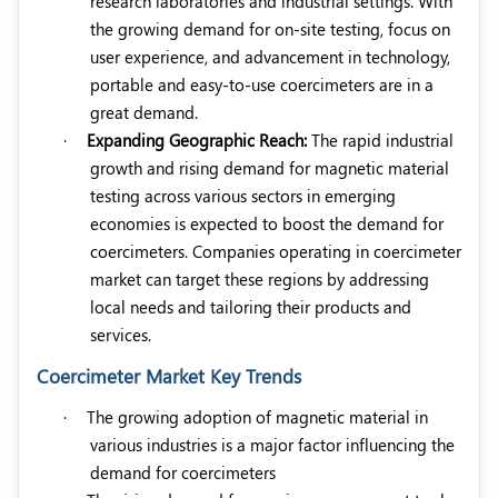
research laboratories and industrial settings. With
the growing demand for on-site testing, focus on
user experience, and advancement in technology,
portable and easy-to-use coercimeters are in a
great demand.
·
Expanding Geographic Reach:
The rapid industrial
growth and rising demand for magnetic material
testing across various sectors in emerging
economies is expected to boost the demand for
coercimeters. Companies operating in coercimeter
market can target these regions by addressing
local needs and tailoring their products and
services.
Coercimeter Market Key Trends
·
The growing adoption of magnetic material in
various industries is a major factor influencing the
demand for coercimeters