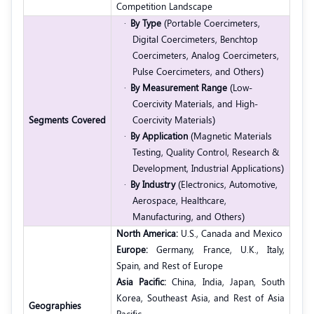
Competition Landscape
·
By Type
(Portable Coercimeters,
Digital Coercimeters, Benchtop
Coercimeters, Analog Coercimeters,
Pulse Coercimeters, and Others)
·
By
Measurement Range
(Low-
Coercivity Materials, and High-
Segments Covered
Coercivity Materials)
·
By Application
(Magnetic Materials
Testing, Quality Control, Research &
Development, Industrial Applications)
·
By Industry
(Electronics, Automotive,
Aerospace, Healthcare,
Manufacturing, and Others)
North America:
U.S., Canada and Mexico
Europe:
Germany, France, U.K., Italy,
Spain, and Rest of Europe
Asia Pacific:
China, India, Japan, South
Korea, Southeast Asia, and Rest of Asia
Geographies
Pacific