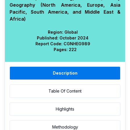
Geography (North America, Europe, Asia
Pacific, South America, and Middle East &
Africa)
Region:
Global
Published:
October 2024
Report Code:
CGN
HEG
989
Pages:
222
Description
Table Of Content
Highlights
Methodology