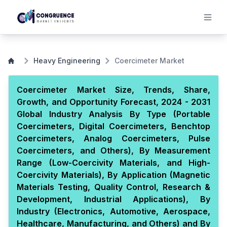
Heavy Engineering
Coercimeter Market
Coercimeter Market Size, Trends, Share,
Growth, and Opportunity Forecast, 2024 - 2031
Global Industry Analysis By Type (Portable
Coercimeters, Digital Coercimeters, Benchtop
Coercimeters, Analog Coercimeters, Pulse
Coercimeters, and Others), By Measurement
Range (Low-Coercivity Materials, and High-
Coercivity Materials), By Application (Magnetic
Materials Testing, Quality Control, Research &
Development, Industrial Applications), By
Industry (Electronics, Automotive, Aerospace,
Healthcare, Manufacturing, and Others) and By