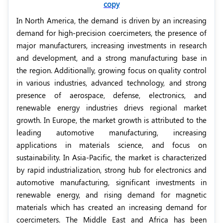
copy
In North America, the demand is driven by an increasing
demand for high-precision coercimeters, the presence of
major manufacturers, increasing investments in research
and development, and a strong manufacturing base in
the region. Additionally, growing focus on quality control
in various industries, advanced technology, and strong
presence of aerospace, defense, electronics, and
renewable energy industries drievs regional market
growth. In Europe, the market growth is attributed to the
leading automotive manufacturing, increasing
applications in materials science, and focus on
sustainability. In Asia-Pacific, the market is characterized
by rapid industrialization, strong hub for electronics and
automotive manufacturing,
significant investments in
renewable energy,
and rising demand for magnetic
materials which has created an increasing demand for
coercimeters. The Middle East and Africa has been