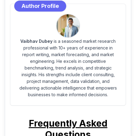
Author Profile
Vaibhav Dubey
is a seasoned market research
professional with 10+ years of experience in
report writing, market forecasting, and market
engineering. He excels in competitive
benchmarking, trend analysis, and strategic
insights. His strengths include client consulting,
project management, data validation, and
delivering actionable intelligence that empowers
businesses to make informed decisions.
Frequently Asked
Questions