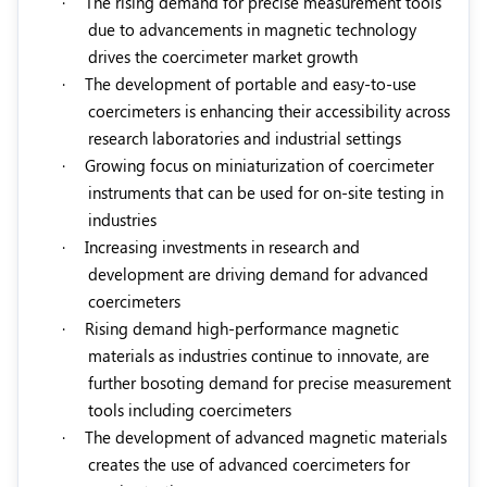
·
The rising demand for precise measurement tools
due to advancements in magnetic technology
drives the coercimeter market growth
·
The development of portable and easy-to-use
coercimeters is enhancing their accessibility across
research laboratories and industrial settings
·
Growing focus on miniaturization of coercimeter
instruments
t
hat can be used for on-site testing in
industries
·
Increasing investments in research and
development are driving demand for advanced
coercimeters
·
Rising demand high-performance magnetic
materials
as industries continue to innovate, are
further bosoting demand for precise measurement
tools including coercimeters
·
The development of advanced magnetic materials
creates the use of advanced coercimeters for