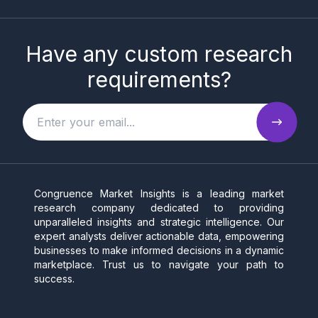
Have any custom research
requirements?
Congruence Market Insights is a leading market
research company dedicated to providing
unparalleled insights and strategic intelligence. Our
expert analysts deliver actionable data, empowering
businesses to make informed decisions in a dynamic
marketplace. Trust us to navigate your path to
success.