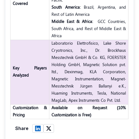
Covered
South America:
Brazil, Argentina, and
Rest of Latin America
Middle East & Africa:
GCC Countries,
South Africa, and Rest of Middle East &
Africa
Laboratorio Elettrofisico, Lake Shore
Cryotronics, Inc., Dr. Brockhaus
Messtechnik GmbH & Co. KG, FOERSTER
Holding GmbH, Magnetic Solution pvt.
Key Players
ltd., Dexinmag, KLA Corporation,
Analyzed
Magnetic Instrumentation, Magnet-
Messtechnik Jürgen Ballanyi e.K.,
Huaming Instruments, Tesla, National
MagLab, Apex Instruments Co Pvt. Ltd.
Customization &
Available on Request (10%
Pricing
Customization is Free)
Share