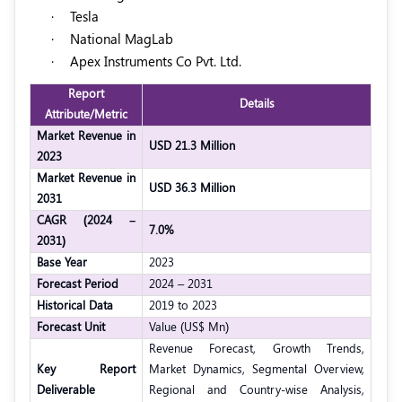
·
Tesla
·
National MagLab
·
Apex Instruments Co Pvt. Ltd.
Report
Details
Attribute/Metric
Market Revenue in
USD 21.3 Million
2023
Market Revenue in
USD 36.3 Million
2031
CAGR (2024 –
7.0%
2031)
Base Year
2023
Forecast Period
2024 – 2031
Historical Data
2019 to 2023
Forecast Unit
Value (US$ Mn)
Revenue Forecast, Growth Trends,
Key Report
Market Dynamics, Segmental Overview,
Deliverable
Regional and Country-wise Analysis,