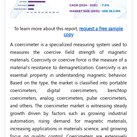
To learn more about this report,
request a free sample
copy
A coercimeter is a specialized measuring system used to
measures the coercive field strength of magnetic
materials. Coercivity or coercive force is the measure of a
material's resistance to demagnetization. Coercivity is an
essential property in understanding magnetic behavior.
Based on the type, the market is classified into portable
coercimeters, digital coercimeters, benchtop
coercimeters, analog coercimeters, pulse coercimeters,
and others. The coercimeter market is witnessing steady
growth driven by factors such as
growing industrial
automation, rising demand for magnetic materials,
increasing applications in materials science, and growing
focus on quality control
. Coercimeters are extensively