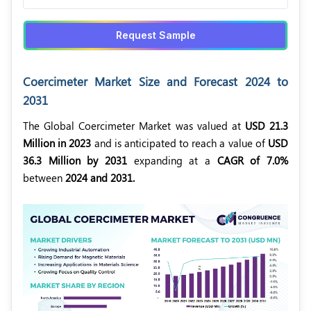
Request Sample
Coercimeter Market Size and Forecast 2024 to
2031
The Global Coercimeter Market was valued at
USD 21.3
Million in 2023
and is anticipated to reach a value of
USD
36.3 Million by 2031
expanding at a
CAGR of 7.0%
between
2024 and 2031.