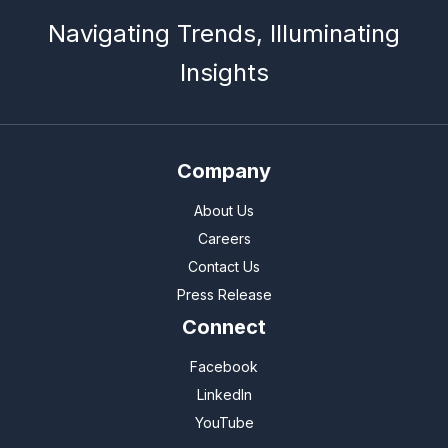
Navigating Trends, Illuminating
Insights
Company
About Us
Careers
Contact Us
Press Release
Connect
Facebook
LinkedIn
YouTube