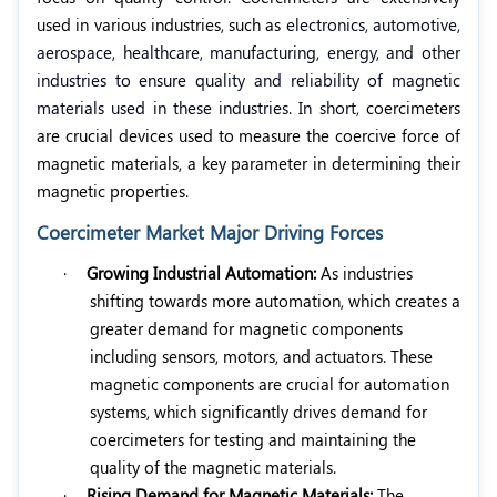
used in various industries, such as
electronics, automotive,
aerospace, healthcare, manufacturing, energy, and other
industries to ensure quality and reliability of magnetic
materials used in these industries
.
In short,
coercimeters
are crucial devices used to measure the coercive force of
magnetic materials, a key parameter in determining their
magnetic properties.
Coercimeter Market Major Driving Forces
·
Growing Industrial Automation:
As industries
shifting towards more automation, which creates a
greater demand for magnetic components
including sensors, motors, and actuators. These
magnetic components are crucial for automation
systems, which significantly drives demand for
coercimeters
for testing and maintaining the
quality of the magnetic materials.
·
Rising Demand for Magnetic Materials:
The