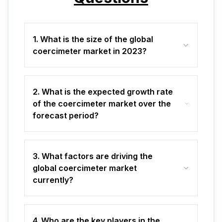
1. What is the size of the global
coercimeter market in 2023?
2. What is the expected growth rate
of the coercimeter market over the
forecast period?
3. What factors are driving the
global coercimeter market
currently?
4. Who are the key players in the