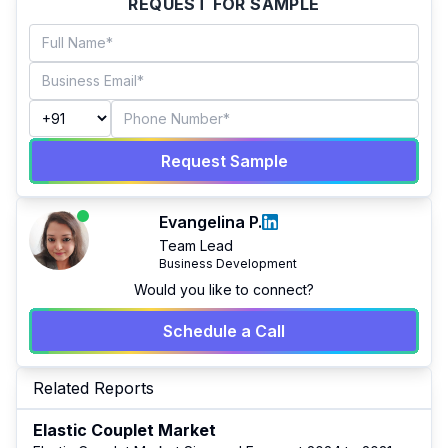
REQUEST FOR SAMPLE
Request Sample
Evangelina P.
Team Lead
Business Development
Would you like to connect?
Schedule a Call
Related Reports
Elastic Couplet Market