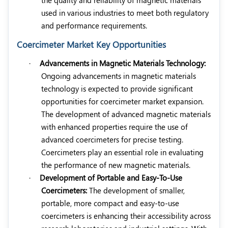
used in various industries to meet both regulatory
and performance requirements.
Coercimeter Market Key Opportunities
·
Advancements in Magnetic Materials Technology:
Ongoing advancements in magnetic materials
technology is expected to provide significant
opportunities for coercimeter market expansion.
The development of advanced magnetic materials
with enhanced properties require the use of
advanced coercimeters for precise testing.
Coercimeters play an essential role in evaluating
the performance of new magnetic materials.
·
Development of Portable and Easy-To-Use
Coercimeters:
The development of smaller,
portable, more compact and easy-to-use
coercimeters is enhancing their accessibility across