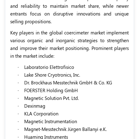
and reliability to maintain market share, while newer
entrants focus on disruptive innovations and unique
selling propositions.
Key players in the global coercimeter market implement
various organic and inorganic strategies to strengthen
and improve their market positioning. Prominent players
in the market include:
·
Laboratorio Elettrofisico
·
Lake Shore Cryotronics, Inc.
·
Dr. Brockhaus Messtechnik GmbH & Co. KG
·
FOERSTER Holding GmbH
·
Magnetic Solution Pvt. Ltd.
·
Dexinmag
·
KLA Corporation
·
Magnetic Instrumentation
·
Magnet-Messtechnik Jürgen Ballanyi e.K.
·
Huaming Instruments