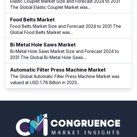
Elastic Couplet Market Size and Forecast 2024 to 2031
The Global Elastic Couplet Market was
...
Food Belts Market
Food Belts Market Size and Forecast 2024 to 2031 The
Global Food Belts Market was
...
Bi Metal Hole Saws Market
Bi-Metal Hole Saws Market Size and Forecast 2024 to
2031 The Global Bi-Metal Hole Saws
...
Automatic Filter Press Machine Market
The Global Automatic Filter Press Machine Market was
valued at USD 1.78 Billion in 2023
...