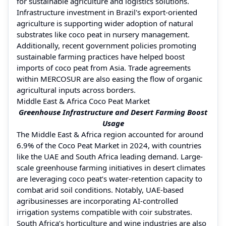
for sustainable agriculture and logistics solutions.
Infrastructure investment in Brazil's export-oriented
agriculture is supporting wider adoption of natural
substrates like coco peat in nursery management.
Additionally, recent government policies promoting
sustainable farming practices have helped boost
imports of coco peat from Asia. Trade agreements
within MERCOSUR are also easing the flow of organic
agricultural inputs across borders.
Middle East & Africa Coco Peat Market
Greenhouse Infrastructure and Desert Farming Boost
Usage
The Middle East & Africa region accounted for around
6.9% of the Coco Peat Market in 2024, with countries
like the UAE and South Africa leading demand. Large-
scale greenhouse farming initiatives in desert climates
are leveraging coco peat’s water-retention capacity to
combat arid soil conditions. Notably, UAE-based
agribusinesses are incorporating AI-controlled
irrigation systems compatible with coir substrates.
South Africa’s horticulture and wine industries are also