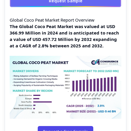
Request Sample
Global Coco Peat Market Report Overview
The Global Coco Peat Market was valued at USD
366.99 Million in 2024 and is anticipated to reach
a value of USD 457.72 Million by 2032 expanding
at a CAGR of 2.8% between 2025 and 2032.