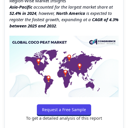
Region-Wise Market Insights
Asia-Pacific
accounted for the largest market share at
52.4% in 2024
, however,
North America
is expected to
register the fastest growth, expanding at a
CAGR of 4.3%
between 2025 and 2032
.
Request a Free Sample
To get a detailed analysis of this report