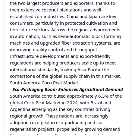
the two largest producers and exporters, thanks to
their extensive coconut plantations and well-
established coir industries. China and Japan are key
consumers, particularly in protected cultivation and
floriculture sectors. Across the region, advancements
in automation, such as semi-automatic block forming
machines and upgraded fiber extraction systems, are
improving quality control and throughput.
Infrastructure developments and export-friendly
regulations are helping producers scale up to meet
international standards, making Asia-Pacific the
cornerstone of the global supply chain in this market.
South America Coco Peat Market
Eco-Packaging Boom Enhances Agricultural Demand
South America contributed approximately 6.3% of the
global Coco Peat Market in 2024, with Brazil and
Argentina emerging as the key countries driving
regional growth. These nations are increasingly
adopting coco peat in eco-packaging and soil
regeneration projects, propelled by growing demand