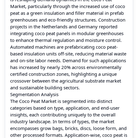
Market, particularly through the increased use of coco
peat as a green insulation and filler material in prefab
greenhouses and eco-friendly structures. Construction
projects in the Netherlands and Germany reported
integrating coco peat panels in modular greenhouses
to enhance thermal regulation and moisture control.
Automated machines are prefabricating coco peat-
based insulation units off-site, reducing material waste
and on-site labor needs. Demand for such applications
has increased by nearly 20% across environmentally
certified construction zones, highlighting a unique
crossover between the agricultural substrate market
and sustainable building sectors.
Segmentation Analysis
The Coco Peat Market is segmented into distinct
categories based on type, application, and end-user
insights, each contributing uniquely to the overall
industry landscape. In terms of types, the market
encompasses grow bags, bricks, discs, loose form, and
other processed formats. Application-wise, coco peat is