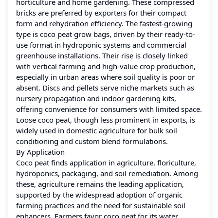
horticulture and home gardening. These compressed
bricks are preferred by exporters for their compact
form and rehydration efficiency. The fastest-growing
type is coco peat grow bags, driven by their ready-to-
use format in hydroponic systems and commercial
greenhouse installations. Their rise is closely linked
with vertical farming and high-value crop production,
especially in urban areas where soil quality is poor or
absent. Discs and pellets serve niche markets such as
nursery propagation and indoor gardening kits,
offering convenience for consumers with limited space.
Loose coco peat, though less prominent in exports, is
widely used in domestic agriculture for bulk soil
conditioning and custom blend formulations.
By Application
Coco peat finds application in agriculture, floriculture,
hydroponics, packaging, and soil remediation. Among
these, agriculture remains the leading application,
supported by the widespread adoption of organic
farming practices and the need for sustainable soil
enhancers. Farmers favor coco peat for its water