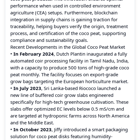
performance when used in controlled environment
agriculture (CEA) setups. Furthermore, blockchain
integration in supply chains is gaining traction for
traceability, helping buyers verify the origin, treatment
process, and certification of the coco peat, supporting
compliance and sustainability goals.
Recent Developments in the Global Coco Peat Market
•
In February 2024
, Dutch Plantin inaugurated a fully
automated coir processing facility in Tamil Nadu, India,
with a capacity to produce 500 tons of high-grade coco
peat monthly. The facility focuses on export-grade
grow bags targeting the European horticulture market.
•
In July 2023
, Sri Lanka-based Riococo launched a
new line of buffered coir grow slabs engineered
specifically for high-tech greenhouse cultivation. These
slabs offer optimized EC levels below 0.5 mS/cm and
are targeted at hydroponic farms across North America
and the Middle East.
•
In October 2023
, Jiffy introduced a smart packaging
solution for coco peat disks featuring humidity-