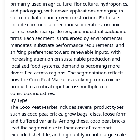
primarily used in agriculture, floriculture, hydroponics,
and packaging, with newer applications emerging in
soil remediation and green construction. End-users
include commercial greenhouse operators, organic
farms, residential gardeners, and industrial packaging
firms. Each segment is influenced by environmental
mandates, substrate performance requirements, and
shifting preferences toward renewable inputs. With
increasing attention on sustainable production and
localized food systems, demand is becoming more
diversified across regions. The segmentation reflects
how the Coco Peat Market is evolving from a niche
product to a critical input across multiple eco-
conscious industries.
By Type
The Coco Peat Market includes several product types
such as coco peat bricks, grow bags, discs, loose form,
and buffered variants. Among these, coco peat bricks
lead the segment due to their ease of transport,
extended shelf life, and high utility in both large-scale