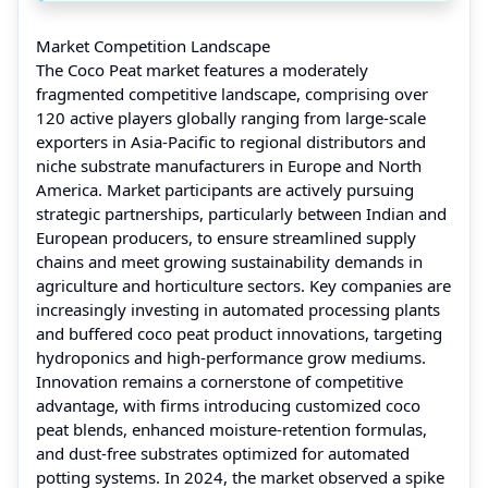
Market Competition Landscape
The Coco Peat market features a moderately
fragmented competitive landscape, comprising over
120 active players globally ranging from large-scale
exporters in Asia-Pacific to regional distributors and
niche substrate manufacturers in Europe and North
America. Market participants are actively pursuing
strategic partnerships, particularly between Indian and
European producers, to ensure streamlined supply
chains and meet growing sustainability demands in
agriculture and horticulture sectors. Key companies are
increasingly investing in automated processing plants
and buffered coco peat product innovations, targeting
hydroponics and high-performance grow mediums.
Innovation remains a cornerstone of competitive
advantage, with firms introducing customized coco
peat blends, enhanced moisture-retention formulas,
and dust-free substrates optimized for automated
potting systems. In 2024, the market observed a spike