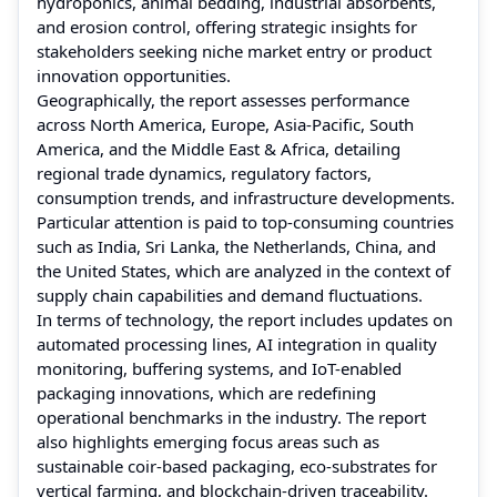
hydroponics, animal bedding, industrial absorbents,
and erosion control, offering strategic insights for
stakeholders seeking niche market entry or product
innovation opportunities.
Geographically, the report assesses performance
across North America, Europe, Asia-Pacific, South
America, and the Middle East & Africa, detailing
regional trade dynamics, regulatory factors,
consumption trends, and infrastructure developments.
Particular attention is paid to top-consuming countries
such as India, Sri Lanka, the Netherlands, China, and
the United States, which are analyzed in the context of
supply chain capabilities and demand fluctuations.
In terms of technology, the report includes updates on
automated processing lines, AI integration in quality
monitoring, buffering systems, and IoT-enabled
packaging innovations, which are redefining
operational benchmarks in the industry. The report
also highlights emerging focus areas such as
sustainable coir-based packaging, eco-substrates for
vertical farming, and blockchain-driven traceability.