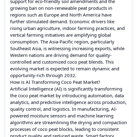
support for eco-friendly soil amendments and the
growing ban on non-renewable peat products in
regions such as Europe and North America have
further stimulated demand. Economic drivers like
rising urban agriculture, indoor farming practices, and
vertical farming initiatives are amplifying global
consumption. The Asia-Pacific region, particularly
Southeast Asia, is witnessing increasing exports, while
Western nations are driving demand for quality-
controlled and customized coco peat blends. This
evolving market is expected to remain dynamic and
opportunity-rich through 2032.
How is AI Transforming Coco Peat Market?
Artificial Intelligence (AI) is significantly transforming
the coco peat market by introducing automation, data
analytics, and predictive intelligence across production,
quality control, and logistics. In manufacturing, AI-
powered moisture sensors and machine learning
algorithms are streamlining the drying and compaction
processes of coco peat blocks, leading to consistent
product quality and reduced waste. Smart factory