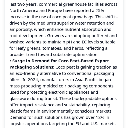
last two years, commercial greenhouse facilities across
North America and Europe have reported a 25%
increase in the use of coco peat grow bags. This shift is
driven by the medium’s superior water retention and
air porosity, which enhance nutrient absorption and
root development. Growers are adopting buffered and
washed variants to maintain pH and EC levels suitable
for leafy greens, tomatoes, and herbs, reflecting a
broader trend toward substrate optimization.
• Surge in Demand for Coco Peat-Based Export
Packaging Solutions:
Coco peat is gaining traction as
an eco-friendly alternative to conventional packaging
fillers. In 2024, manufacturers in Asia-Pacific began
mass-producing molded coir packaging components
used for protecting electronic appliances and
glassware during transit. These biodegradable options
offer impact resistance and sustainability, replacing
plastic foams in environmentally conscious markets.
Demand for such solutions has grown over 18% in
logistics operations targeting the EU and U.S. markets.