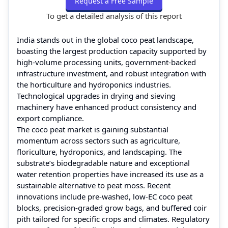
Request a Free Sample
To get a detailed analysis of this report
India stands out in the global coco peat landscape,
boasting the largest production capacity supported by
high-volume processing units, government-backed
infrastructure investment, and robust integration with
the horticulture and hydroponics industries.
Technological upgrades in drying and sieving
machinery have enhanced product consistency and
export compliance.
The coco peat market is gaining substantial
momentum across sectors such as agriculture,
floriculture, hydroponics, and landscaping. The
substrate’s biodegradable nature and exceptional
water retention properties have increased its use as a
sustainable alternative to peat moss. Recent
innovations include pre-washed, low-EC coco peat
blocks, precision-graded grow bags, and buffered coir
pith tailored for specific crops and climates. Regulatory