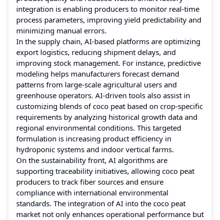
integration is enabling producers to monitor real-time
process parameters, improving yield predictability and
minimizing manual errors.
In the supply chain, AI-based platforms are optimizing
export logistics, reducing shipment delays, and
improving stock management. For instance, predictive
modeling helps manufacturers forecast demand
patterns from large-scale agricultural users and
greenhouse operators. AI-driven tools also assist in
customizing blends of coco peat based on crop-specific
requirements by analyzing historical growth data and
regional environmental conditions. This targeted
formulation is increasing product efficiency in
hydroponic systems and indoor vertical farms.
On the sustainability front, AI algorithms are
supporting traceability initiatives, allowing coco peat
producers to track fiber sources and ensure
compliance with international environmental
standards. The integration of AI into the coco peat
market not only enhances operational performance but