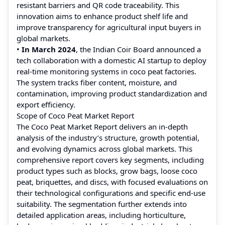
resistant barriers and QR code traceability. This
innovation aims to enhance product shelf life and
improve transparency for agricultural input buyers in
global markets.
•
In March 2024
, the Indian Coir Board announced a
tech collaboration with a domestic AI startup to deploy
real-time monitoring systems in coco peat factories.
The system tracks fiber content, moisture, and
contamination, improving product standardization and
export efficiency.
Scope of Coco Peat Market Report
The Coco Peat Market Report delivers an in-depth
analysis of the industry’s structure, growth potential,
and evolving dynamics across global markets. This
comprehensive report covers key segments, including
product types such as blocks, grow bags, loose coco
peat, briquettes, and discs, with focused evaluations on
their technological configurations and specific end-use
suitability. The segmentation further extends into
detailed application areas, including horticulture,