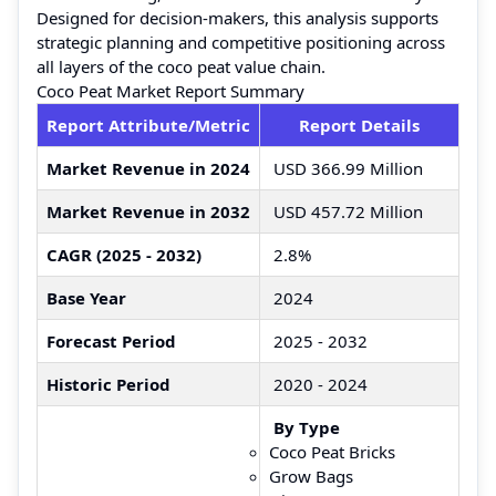
Designed for decision-makers, this analysis supports
strategic planning and competitive positioning across
all layers of the coco peat value chain.
Coco Peat Market Report Summary
Report Attribute/Metric
Report Details
Market Revenue in 2024
USD 366.99 Million
Market Revenue in 2032
USD 457.72 Million
CAGR (2025 - 2032)
2.8%
Base Year
2024
Forecast Period
2025 - 2032
Historic Period
2020 - 2024
By Type
Coco Peat Bricks
Grow Bags