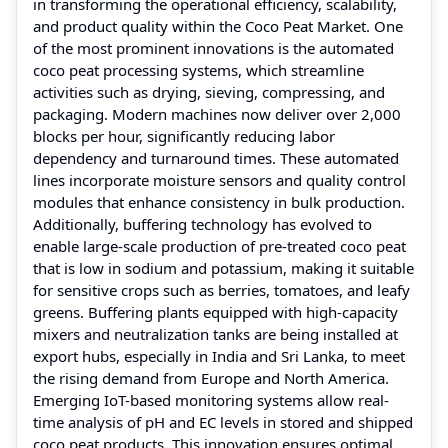
in transforming the operational efficiency, scalability,
and product quality within the Coco Peat Market. One
of the most prominent innovations is the automated
coco peat processing systems, which streamline
activities such as drying, sieving, compressing, and
packaging. Modern machines now deliver over 2,000
blocks per hour, significantly reducing labor
dependency and turnaround times. These automated
lines incorporate moisture sensors and quality control
modules that enhance consistency in bulk production.
Additionally, buffering technology has evolved to
enable large-scale production of pre-treated coco peat
that is low in sodium and potassium, making it suitable
for sensitive crops such as berries, tomatoes, and leafy
greens. Buffering plants equipped with high-capacity
mixers and neutralization tanks are being installed at
export hubs, especially in India and Sri Lanka, to meet
the rising demand from Europe and North America.
Emerging IoT-based monitoring systems allow real-
time analysis of pH and EC levels in stored and shipped
coco peat products. This innovation ensures optimal