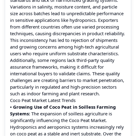
Variations in salinity, moisture content, and particle
size across batches lead to unpredictable performance
in sensitive applications like hydroponics. Exporters
from different countries often use varied processing
techniques, causing discrepancies in product reliability.
This inconsistency has led to rejection of shipments
and growing concerns among high-tech agricultural
users who require uniform substrate characteristics.
Additionally, some regions lack third-party quality
assurance frameworks, making it difficult for
international buyers to validate claims. These quality
challenges are creating barriers to market penetration,
particularly in regulated and high-precision sectors
such as indoor farming and plant research.
Coco Peat Market Latest Trends
• Growing Use of Coco Peat in Soilless Farming
Systems:
The expansion of soilless agriculture is
significantly influencing the Coco Peat Market.
Hydroponics and aeroponics systems increasingly rely
on coco peat as a stable and inert substrate. Over the