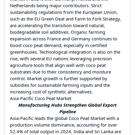
Netherlands being major contributors. Strict
sustainability regulations from the European Union,
such as the EU Green Deal and Farm to Fork Strategy,
are accelerating the transition toward natural,
biodegradable soil additives. Organic farming
expansion across France and Germany continues to
boost coco peat demand, especially in certified
greenhouses. Technological integration is also on the
rise, with several EU nations leveraging precision
agriculture tools that align well with coco peat
substrates due to their consistency and moisture
control. Market growth is further supported by
subsidies for sustainable farming inputs and the
increasing cost of synthetic alternatives.
Asia-Pacific Coco Peat Market
Manufacturing Hubs Strengthen Global Export
Pipeline
Asia-Pacific leads the global Coco Peat Market with a
production volume dominance, accounting for over
52.4% of total output in 2024. India and Sri Lanka are