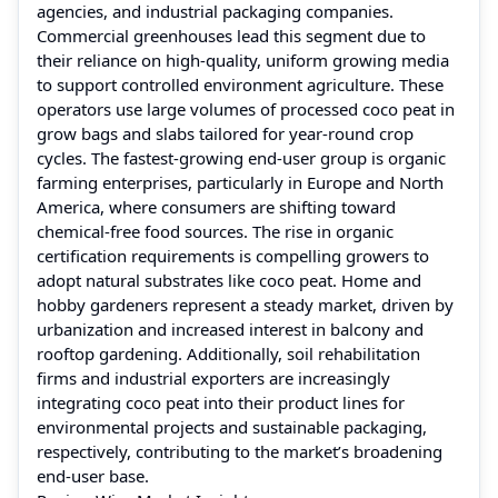
agencies, and industrial packaging companies.
Commercial greenhouses lead this segment due to
their reliance on high-quality, uniform growing media
to support controlled environment agriculture. These
operators use large volumes of processed coco peat in
grow bags and slabs tailored for year-round crop
cycles. The fastest-growing end-user group is organic
farming enterprises, particularly in Europe and North
America, where consumers are shifting toward
chemical-free food sources. The rise in organic
certification requirements is compelling growers to
adopt natural substrates like coco peat. Home and
hobby gardeners represent a steady market, driven by
urbanization and increased interest in balcony and
rooftop gardening. Additionally, soil rehabilitation
firms and industrial exporters are increasingly
integrating coco peat into their product lines for
environmental projects and sustainable packaging,
respectively, contributing to the market’s broadening
end-user base.