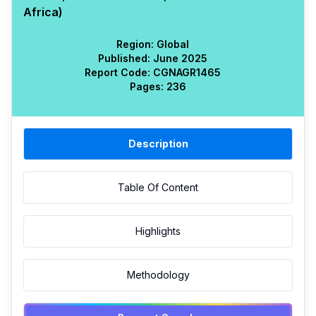
Africa)
Region:
Global
Published:
June 2025
Report Code:
CGN
AGR
1465
Pages:
236
Description
Table Of Content
Highlights
Methodology