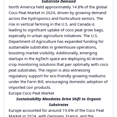
Substrate Demand
North America held approximately 14.8% of the global
Coco Peat Market in 2024, driven by growing demand
across the hydroponics and horticulture sectors. The
rise in vertical farming in the U.S. and Canada is
leading to significant uptake of coco peat grow bags,
especially in urban agriculture initiatives. The U.S.
Department of Agriculture has expanded funding for
sustainable substrates in greenhouse operations,
boosting market visibility. Additionally, emerging
startups in the AgTech space are deploying AI-driven
crop monitoring solutions that pair optimally with coco
peat substrates. The region is also witnessing
regulatory support for eco-friendly growing mediums
under the Farm Bill, encouraging domestic adoption of
imported coir products.
Europe Coco Peat Market
Sustainability Mandates Drive Shift to Organic
Substrates
Europe accounted for around 19.6% of the Coco Peat
Market in 2024, with Germany, France, and the