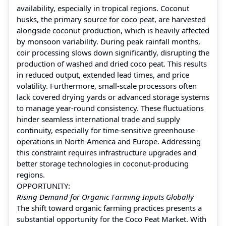
availability, especially in tropical regions. Coconut
husks, the primary source for coco peat, are harvested
alongside coconut production, which is heavily affected
by monsoon variability. During peak rainfall months,
coir processing slows down significantly, disrupting the
production of washed and dried coco peat. This results
in reduced output, extended lead times, and price
volatility. Furthermore, small-scale processors often
lack covered drying yards or advanced storage systems
to manage year-round consistency. These fluctuations
hinder seamless international trade and supply
continuity, especially for time-sensitive greenhouse
operations in North America and Europe. Addressing
this constraint requires infrastructure upgrades and
better storage technologies in coconut-producing
regions.
OPPORTUNITY:
Rising Demand for Organic Farming Inputs Globally
The shift toward organic farming practices presents a
substantial opportunity for the Coco Peat Market. With