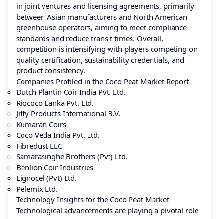
in joint ventures and licensing agreements, primarily
between Asian manufacturers and North American
greenhouse operators, aiming to meet compliance
standards and reduce transit times. Overall,
competition is intensifying with players competing on
quality certification, sustainability credentials, and
product consistency.
Companies Profiled in the Coco Peat Market Report
Dutch Plantin Coir India Pvt. Ltd.
Riococo Lanka Pvt. Ltd.
Jiffy Products International B.V.
Kumaran Coirs
Coco Veda India Pvt. Ltd.
Fibredust LLC
Samarasinghe Brothers (Pvt) Ltd.
Benlion Coir Industries
Lignocel (Pvt) Ltd.
Pelemix Ltd.
Technology Insights for the Coco Peat Market
Technological advancements are playing a pivotal role