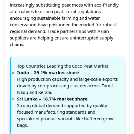
increasingly substituting peat moss with eco-friendly
alternatives like coco peat. Local regulations
encouraging sustainable farming and water
conservation have positioned the market for robust
regional demand. Trade partnerships with Asian
suppliers are helping ensure uninterrupted supply
chains.
Top Countries Leading the Coco Peat Market
India – 29.1% market share
High production capacity and large-scale exports
driven by coir processing clusters across Tamil
Nadu and Kerala.
Sri Lanka – 18.7% market share
Strong global demand supported by quality-
focused manufacturing standards and
specialized product variants like buffered grow
bags.