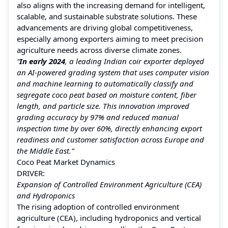
also aligns with the increasing demand for intelligent,
scalable, and sustainable substrate solutions. These
advancements are driving global competitiveness,
especially among exporters aiming to meet precision
agriculture needs across diverse climate zones.
“
In early 2024
, a leading Indian coir exporter deployed
an AI-powered grading system that uses computer vision
and machine learning to automatically classify and
segregate coco peat based on moisture content, fiber
length, and particle size. This innovation improved
grading accuracy by 97% and reduced manual
inspection time by over 60%, directly enhancing export
readiness and customer satisfaction across Europe and
the Middle East.”
Coco Peat Market Dynamics
DRIVER:
Expansion of Controlled Environment Agriculture (CEA)
and Hydroponics
The rising adoption of controlled environment
agriculture (CEA), including hydroponics and vertical