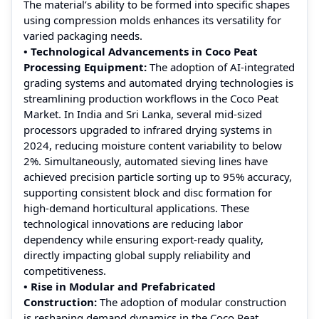
The material’s ability to be formed into specific shapes
using compression molds enhances its versatility for
varied packaging needs.
• Technological Advancements in Coco Peat
Processing Equipment:
The adoption of AI-integrated
grading systems and automated drying technologies is
streamlining production workflows in the Coco Peat
Market. In India and Sri Lanka, several mid-sized
processors upgraded to infrared drying systems in
2024, reducing moisture content variability to below
2%. Simultaneously, automated sieving lines have
achieved precision particle sorting up to 95% accuracy,
supporting consistent block and disc formation for
high-demand horticultural applications. These
technological innovations are reducing labor
dependency while ensuring export-ready quality,
directly impacting global supply reliability and
competitiveness.
• Rise in Modular and Prefabricated
Construction:
The adoption of modular construction
is reshaping demand dynamics in the Coco Peat