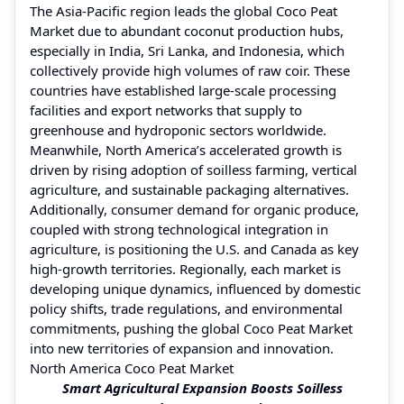
The Asia-Pacific region leads the global Coco Peat
Market due to abundant coconut production hubs,
especially in India, Sri Lanka, and Indonesia, which
collectively provide high volumes of raw coir. These
countries have established large-scale processing
facilities and export networks that supply to
greenhouse and hydroponic sectors worldwide.
Meanwhile, North America’s accelerated growth is
driven by rising adoption of soilless farming, vertical
agriculture, and sustainable packaging alternatives.
Additionally, consumer demand for organic produce,
coupled with strong technological integration in
agriculture, is positioning the U.S. and Canada as key
high-growth territories. Regionally, each market is
developing unique dynamics, influenced by domestic
policy shifts, trade regulations, and environmental
commitments, pushing the global Coco Peat Market
into new territories of expansion and innovation.
North America Coco Peat Market
Smart Agricultural Expansion Boosts Soilless