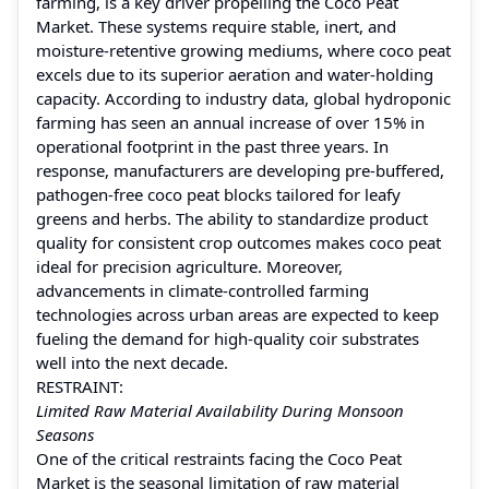
farming, is a key driver propelling the Coco Peat
Market. These systems require stable, inert, and
moisture-retentive growing mediums, where coco peat
excels due to its superior aeration and water-holding
capacity. According to industry data, global hydroponic
farming has seen an annual increase of over 15% in
operational footprint in the past three years. In
response, manufacturers are developing pre-buffered,
pathogen-free coco peat blocks tailored for leafy
greens and herbs. The ability to standardize product
quality for consistent crop outcomes makes coco peat
ideal for precision agriculture. Moreover,
advancements in climate-controlled farming
technologies across urban areas are expected to keep
fueling the demand for high-quality coir substrates
well into the next decade.
RESTRAINT:
Limited Raw Material Availability During Monsoon
Seasons
One of the critical restraints facing the Coco Peat
Market is the seasonal limitation of raw material