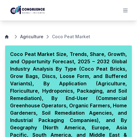
Agriculture
Coco Peat Market
Coco Peat Market Size, Trends, Share, Growth,
and Opportunity Forecast, 2025 – 2032 Global
Industry Analysis By Type (Coco Peat Bricks,
Grow Bags, Discs, Loose Form, and Buffered
Variants), By Application (Agriculture,
Floriculture, Hydroponics, Packaging, and Soil
Remediation), By End-User (Commercial
Greenhouse Operators, Organic Farmers, Home
Gardeners, Soil Remediation Agencies, and
Industrial Packaging Companies), and By
Geography (North America, Europe, Asia
Pacific, South America, and Middle East &