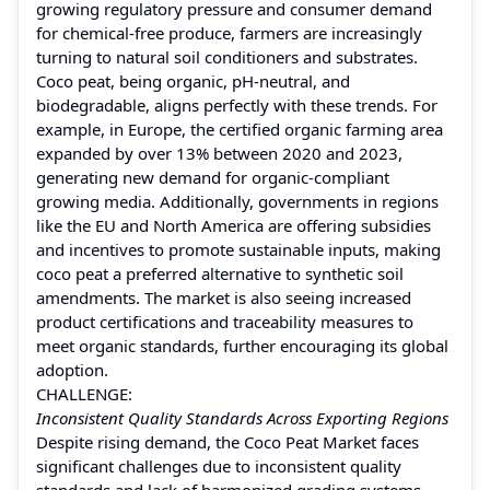
growing regulatory pressure and consumer demand
for chemical-free produce, farmers are increasingly
turning to natural soil conditioners and substrates.
Coco peat, being organic, pH-neutral, and
biodegradable, aligns perfectly with these trends. For
example, in Europe, the certified organic farming area
expanded by over 13% between 2020 and 2023,
generating new demand for organic-compliant
growing media. Additionally, governments in regions
like the EU and North America are offering subsidies
and incentives to promote sustainable inputs, making
coco peat a preferred alternative to synthetic soil
amendments. The market is also seeing increased
product certifications and traceability measures to
meet organic standards, further encouraging its global
adoption.
CHALLENGE:
Inconsistent Quality Standards Across Exporting Regions
Despite rising demand, the Coco Peat Market faces
significant challenges due to inconsistent quality
standards and lack of harmonized grading systems.