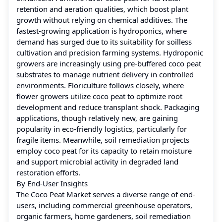
retention and aeration qualities, which boost plant
growth without relying on chemical additives. The
fastest-growing application is hydroponics, where
demand has surged due to its suitability for soilless
cultivation and precision farming systems. Hydroponic
growers are increasingly using pre-buffered coco peat
substrates to manage nutrient delivery in controlled
environments. Floriculture follows closely, where
flower growers utilize coco peat to optimize root
development and reduce transplant shock. Packaging
applications, though relatively new, are gaining
popularity in eco-friendly logistics, particularly for
fragile items. Meanwhile, soil remediation projects
employ coco peat for its capacity to retain moisture
and support microbial activity in degraded land
restoration efforts.
By End-User Insights
The Coco Peat Market serves a diverse range of end-
users, including commercial greenhouse operators,
organic farmers, home gardeners, soil remediation