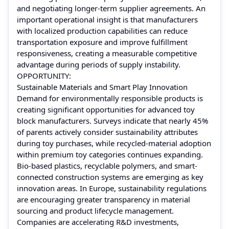
and negotiating longer-term supplier agreements. An
important operational insight is that manufacturers
with localized production capabilities can reduce
transportation exposure and improve fulfillment
responsiveness, creating a measurable competitive
advantage during periods of supply instability.
OPPORTUNITY:
Sustainable Materials and Smart Play Innovation
Demand for environmentally responsible products is
creating significant opportunities for advanced toy
block manufacturers. Surveys indicate that nearly 45%
of parents actively consider sustainability attributes
during toy purchases, while recycled-material adoption
within premium toy categories continues expanding.
Bio-based plastics, recyclable polymers, and smart-
connected construction systems are emerging as key
innovation areas. In Europe, sustainability regulations
are encouraging greater transparency in material
sourcing and product lifecycle management.
Companies are accelerating R&D investments,