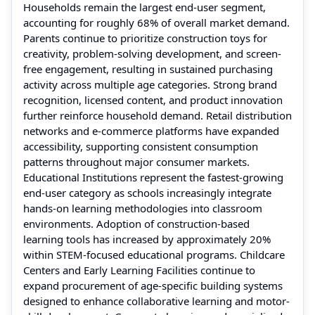
Households remain the largest end-user segment,
accounting for roughly 68% of overall market demand.
Parents continue to prioritize construction toys for
creativity, problem-solving development, and screen-
free engagement, resulting in sustained purchasing
activity across multiple age categories. Strong brand
recognition, licensed content, and product innovation
further reinforce household demand. Retail distribution
networks and e-commerce platforms have expanded
accessibility, supporting consistent consumption
patterns throughout major consumer markets.
Educational Institutions represent the fastest-growing
end-user category as schools increasingly integrate
hands-on learning methodologies into classroom
environments. Adoption of construction-based
learning tools has increased by approximately 20%
within STEM-focused educational programs. Childcare
Centers and Early Learning Facilities continue to
expand procurement of age-specific building systems
designed to enhance collaborative learning and motor-