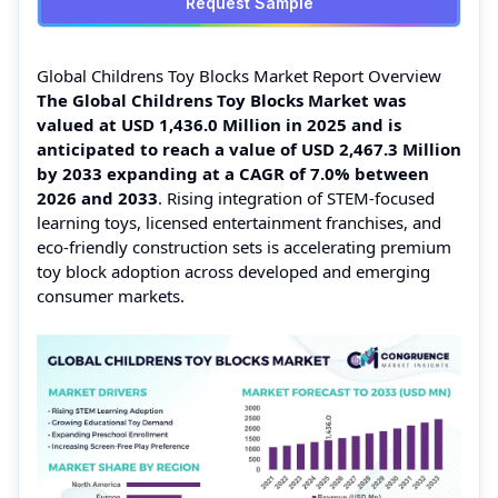
Request Sample
Global Childrens Toy Blocks Market Report Overview
The Global Childrens Toy Blocks Market was
valued at USD 1,436.0 Million in 2025 and is
anticipated to reach a value of USD 2,467.3 Million
by 2033 expanding at a CAGR of 7.0% between
2026 and 2033
. Rising integration of STEM-focused
learning toys, licensed entertainment franchises, and
eco-friendly construction sets is accelerating premium
toy block adoption across developed and emerging
consumer markets.