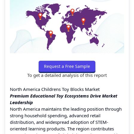
Request a Free Sample
To get a detailed analysis of this report
North America Childrens Toy Blocks Market
Premium Educational Toy Ecosystems Drive Market
Leadership
North America maintains the leading position through
strong household spending, advanced retail
distribution, and widespread adoption of STEM-
oriented learning products. The region contributes