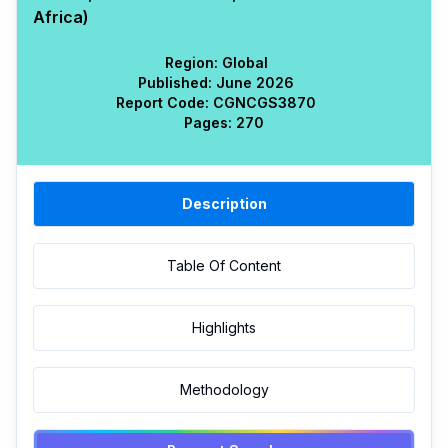
Africa)
Region:
Global
Published:
June 2026
Report Code:
CGN
CGS
3870
Pages:
270
Description
Table Of Content
Highlights
Methodology