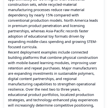
construction sets, while recycled-material
manufacturing processes reduce raw-material
dependency by nearly 15% compared with
conventional production models. North America leads
in premium product penetration and licensing
partnerships, whereas Asia-Pacific records faster
adoption of educational toy formats driven by
expanding middle-class spending and growing STEM-
focused curricula.
Recent deployment examples include connected
building platforms that combine physical construction
with mobile-based learning modules, improving user
retention and repeat purchases. Major manufacturers
are expanding investments in sustainable polymers,
digital content partnerships, and regional
manufacturing capabilities to strengthen operational
resilience. Over the next two to three years,
educational product portfolios, localized production
strategies, and technology-enhanced play experiences
will increasingly determine competitive positioning,