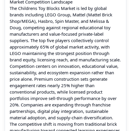
Market Competition Landscape
The Childrens Toy Blocks Market is led by global
brands including LEGO Group, Mattel (Mattel Brick
Shop/MEGA), Hasbro, Spin Master, and Melissa &
Doug, competing against regional educational toy
manufacturers and value-focused private-label
suppliers. The top five players collectively control
approximately 65% of global market activity, with
LEGO maintaining the strongest position through
brand equity, licensing reach, and manufacturing scale.
Competition centers on innovation, educational value,
sustainability, and ecosystem expansion rather than
price alone. Premium construction sets generate
engagement rates nearly 25% higher than
conventional products, while licensed product
portfolios improve sell-through performance by over
20%. Companies are expanding through franchise
partnerships, digital play integration, sustainable
material adoption, and supply-chain diversification.
The competitive shift is moving from traditional brick
manufacturing toward connected learning experiences