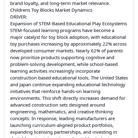
brand loyalty, and long-term market relevance.
Childrens Toy Blocks Market Dynamics
DRIVER:
Expansion of STEM-Based Educational Play Ecosystems
STEM-focused learning programs have become a
major catalyst for toy block adoption, with educational
toy purchases increasing by approximately 22% across
developed consumer markets. Nearly 62% of parents
now prioritize products supporting cognitive and
problem-solving development, while school-based
learning activities increasingly incorporate
construction-based educational tools. The United States
and Japan continue expanding educational technology
initiatives that reinforce hands-on learning
environments. This shift directly increases demand for
advanced construction sets designed around
engineering, mathematics, and creative thinking
concepts. In response, leading manufacturers are
launching curriculum-aligned product portfolios,
expanding licensing partnerships, and investing in