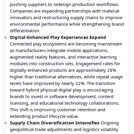
pushing suppliers to redesign production workflows.
Companies are expanding partnerships with material
innovators and restructuring supply chains to improve
environmental performance while strengthening brand
differentiation.
Digital-Enhanced Play Experiences Expand
Connected play ecosystems are becoming mainstream
as manufacturers integrate mobile applications,
augmented reality features, and interactive learning
modules into construction sets. Engagement rates for
digitally enhanced products are approximately 28%
higher than traditional alternatives, while repeat usage
levels have improved by nearly 22%. The transition
toward hybrid physical-digital play is encouraging
brands to invest in software development, content
licensing, and educational technology collaborations.
This shift is improving customer retention and
extending product lifecycle value.
Supply Chain Diversification Intensifies
Ongoing
geopolitical trade adjustments and logistics volatility