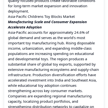
quality-focused products create favorable conditions
for long-term market expansion and innovation
deployment.
Asia-Pacific Childrens Toy Blocks Market
Manufacturing Scale and Consumer Expansion
Accelerate Adoption
Asia-Pacific accounts for approximately 24.6% of
global demand and serves as the world's most
important toy manufacturing hub. Rising disposable
income, urbanization, and expanding middle-class
populations are increasing spending on educational
and developmental toys. The region produces a
substantial share of global toy exports, supported by
extensive manufacturing ecosystems and supply-chain
infrastructure. Production diversification efforts have
accelerated investment into India and Southeast Asia,
while educational toy adoption continues
strengthening across key consumer markets.
Companies are expanding regional manufacturing
capacity, localizing product portfolios, and
strengthening distribution networks to capitalize on