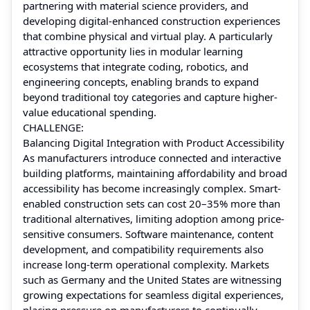
partnering with material science providers, and
developing digital-enhanced construction experiences
that combine physical and virtual play. A particularly
attractive opportunity lies in modular learning
ecosystems that integrate coding, robotics, and
engineering concepts, enabling brands to expand
beyond traditional toy categories and capture higher-
value educational spending.
CHALLENGE:
Balancing Digital Integration with Product Accessibility
As manufacturers introduce connected and interactive
building platforms, maintaining affordability and broad
accessibility has become increasingly complex. Smart-
enabled construction sets can cost 20–35% more than
traditional alternatives, limiting adoption among price-
sensitive consumers. Software maintenance, content
development, and compatibility requirements also
increase long-term operational complexity. Markets
such as Germany and the United States are witnessing
growing expectations for seamless digital experiences,
placing pressure on manufacturers to continually