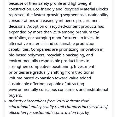
because of their safety profile and lightweight
construction. Eco-friendly and Recycled Material Blocks
represent the fastest-growing segment as sustainability
considerations increasingly influence procurement
decisions. Adoption of recycled-content products has
expanded by more than 25% among premium toy
portfolios, encouraging manufacturers to invest in
alternative materials and sustainable production
capabilities. Companies are prioritizing innovation in
bio-based polymers, recyclable packaging, and
environmentally responsible product lines to
strengthen competitive positioning. Investment
priorities are gradually shifting from traditional
volume-based expansion toward value-added
sustainable offerings capable of attracting
environmentally conscious consumers and institutional
buyers.
Industry observations from 2025 indicate that
educational and specialty retail channels increased shelf
allocation for sustainable construction toys by