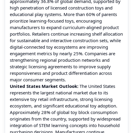
approximately 36.8% of global demand, supported by
high penetration of licensed construction toys and
educational play systems. More than 60% of parents
prioritize learning-focused toys, encouraging
manufacturers to expand curriculum-aligned product
portfolios. Retailers continue increasing shelf allocation
for sustainable and interactive construction sets, while
digital-connected toy ecosystems are improving
engagement metrics by nearly 25%. Companies are
strengthening regional production networks and
strategic licensing agreements to improve supply
responsiveness and product differentiation across
major consumer segments.
United States Market Outlook:
The United States
represents the largest national market due to its
extensive toy retail infrastructure, strong licensing
ecosystem, and significant educational toy adoption.
Approximately 28% of global toy block consumption
originates from the country, supported by widespread
integration of STEM learning concepts into household
purchasing decisions. Manufacturers continue