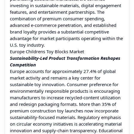
investing in sustainable materials, digital engagement
features, and entertainment partnerships. The
combination of premium consumer spending,
advanced e-commerce penetration, and established
brand loyalty provides a substantial competitive
advantage for market participants operating within the
U.S. toy industry.
Europe Childrens Toy Blocks Market
Sustainability-Led Product Transformation Reshapes
Competition
Europe accounts for approximately 27.4% of global
market activity and remains a key center for
sustainable toy innovation. Consumer preference for
environmentally responsible products is encouraging
manufacturers to increase recycled-content utilization
and redesign packaging formats. More than 35% of
premium construction toy launches now incorporate
sustainability-focused materials. Regulatory emphasis
on circular economy initiatives is accelerating material
innovation and supply-chain transparency. Educational