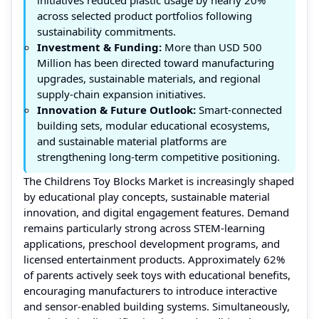
across selected product portfolios following
sustainability commitments.
Investment & Funding:
More than USD 500
Million has been directed toward manufacturing
upgrades, sustainable materials, and regional
supply-chain expansion initiatives.
Innovation & Future Outlook:
Smart-connected
building sets, modular educational ecosystems,
and sustainable material platforms are
strengthening long-term competitive positioning.
The Childrens Toy Blocks Market is increasingly shaped
by educational play concepts, sustainable material
innovation, and digital engagement features. Demand
remains particularly strong across STEM-learning
applications, preschool development programs, and
licensed entertainment products. Approximately 62%
of parents actively seek toys with educational benefits,
encouraging manufacturers to introduce interactive
and sensor-enabled building systems. Simultaneously,