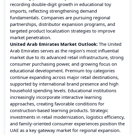
recording double-digit growth in educational toy
imports, reflecting strengthening demand
fundamentals. Companies are pursuing regional
partnerships, distributor expansion programs, and
targeted product localization strategies to improve
market penetration.
United Arab Emirates Market Outlook:
The United
Arab Emirates serves as the region's most influential
market due to its advanced retail infrastructure, strong
consumer purchasing power, and growing focus on
educational development. Premium toy categories
continue expanding across major retail destinations,
supported by international brand presence and high
household spending levels. Educational institutions
increasingly incorporate interactive learning
approaches, creating favorable conditions for
construction-based learning products. Strategic
investments in retail modernization, logistics efficiency,
and family-oriented consumer experiences position the
UAE as a key gateway market for regional expansion.