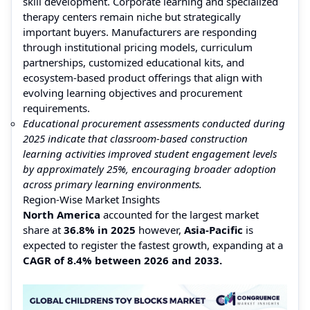
skill development. Corporate learning and specialized
therapy centers remain niche but strategically
important buyers. Manufacturers are responding
through institutional pricing models, curriculum
partnerships, customized educational kits, and
ecosystem-based product offerings that align with
evolving learning objectives and procurement
requirements.
Educational procurement assessments conducted during
2025 indicate that classroom-based construction
learning activities improved student engagement levels
by approximately 25%, encouraging broader adoption
across primary learning environments.
Region-Wise Market Insights
North America
accounted for the largest market
share at
36.8% in 2025
however,
Asia-Pacific
is
expected to register the fastest growth, expanding at a
CAGR of 8.4% between 2026 and 2033.