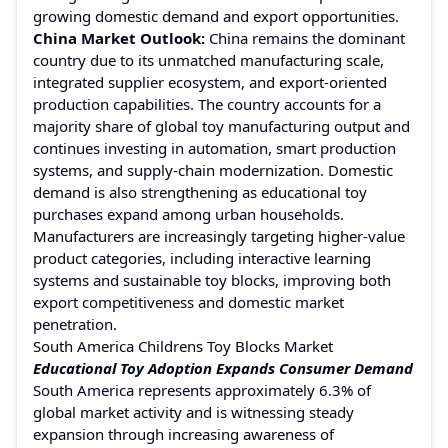
growing domestic demand and export opportunities.
China Market Outlook:
China remains the dominant
country due to its unmatched manufacturing scale,
integrated supplier ecosystem, and export-oriented
production capabilities. The country accounts for a
majority share of global toy manufacturing output and
continues investing in automation, smart production
systems, and supply-chain modernization. Domestic
demand is also strengthening as educational toy
purchases expand among urban households.
Manufacturers are increasingly targeting higher-value
product categories, including interactive learning
systems and sustainable toy blocks, improving both
export competitiveness and domestic market
penetration.
South America Childrens Toy Blocks Market
Educational Toy Adoption Expands Consumer Demand
South America represents approximately 6.3% of
global market activity and is witnessing steady
expansion through increasing awareness of