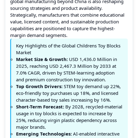
global manufacturing beyond China is also reshaping
sourcing strategies and product availability.
Strategically, manufacturers that combine educational
value, licensed content, and sustainable production
capabilities are positioned to capture the highest-
margin demand segments.
Key Highlights of the Global Childrens Toy Blocks
Market
Market Size & Growth:
USD 1,436.0 Million in
2025, reaching USD 2,467.3 Million by 2033 at
7.0% CAGR, driven by STEM-learning adoption
and premium construction toy innovation.
Top Growth Drivers:
STEM toy demand up 22%,
eco-friendly toy purchases up 18%, and licensed
character-based toy sales increasing by 16%.
Short-Term Forecast:
By 2028, recycled-material
usage in toy blocks is expected to increase by
25%, reducing virgin plastic dependency across
major brands.
Emerging Technologies:
AI-enabled interactive