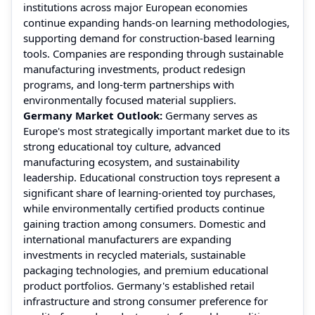
institutions across major European economies
continue expanding hands-on learning methodologies,
supporting demand for construction-based learning
tools. Companies are responding through sustainable
manufacturing investments, product redesign
programs, and long-term partnerships with
environmentally focused material suppliers.
Germany Market Outlook:
Germany serves as
Europe's most strategically important market due to its
strong educational toy culture, advanced
manufacturing ecosystem, and sustainability
leadership. Educational construction toys represent a
significant share of learning-oriented toy purchases,
while environmentally certified products continue
gaining traction among consumers. Domestic and
international manufacturers are expanding
investments in recycled materials, sustainable
packaging technologies, and premium educational
product portfolios. Germany's established retail
infrastructure and strong consumer preference for