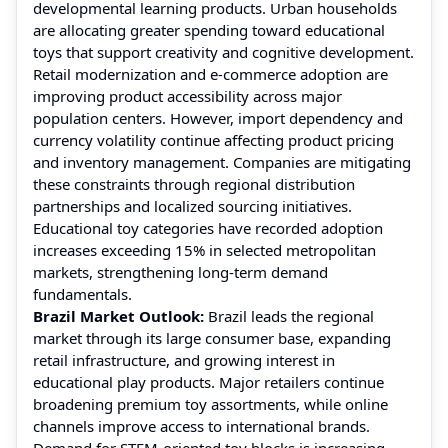
developmental learning products. Urban households
are allocating greater spending toward educational
toys that support creativity and cognitive development.
Retail modernization and e-commerce adoption are
improving product accessibility across major
population centers. However, import dependency and
currency volatility continue affecting product pricing
and inventory management. Companies are mitigating
these constraints through regional distribution
partnerships and localized sourcing initiatives.
Educational toy categories have recorded adoption
increases exceeding 15% in selected metropolitan
markets, strengthening long-term demand
fundamentals.
Brazil Market Outlook:
Brazil leads the regional
market through its large consumer base, expanding
retail infrastructure, and growing interest in
educational play products. Major retailers continue
broadening premium toy assortments, while online
channels improve access to international brands.
Demand for STEM-oriented toy blocks is increasing