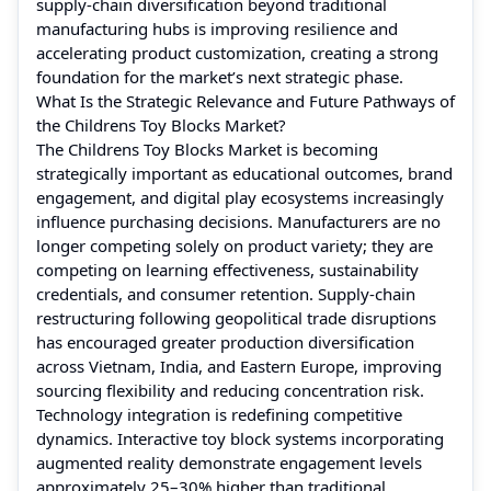
supply-chain diversification beyond traditional
manufacturing hubs is improving resilience and
accelerating product customization, creating a strong
foundation for the market’s next strategic phase.
What Is the Strategic Relevance and Future Pathways of
the Childrens Toy Blocks Market?
The Childrens Toy Blocks Market is becoming
strategically important as educational outcomes, brand
engagement, and digital play ecosystems increasingly
influence purchasing decisions. Manufacturers are no
longer competing solely on product variety; they are
competing on learning effectiveness, sustainability
credentials, and consumer retention. Supply-chain
restructuring following geopolitical trade disruptions
has encouraged greater production diversification
across Vietnam, India, and Eastern Europe, improving
sourcing flexibility and reducing concentration risk.
Technology integration is redefining competitive
dynamics. Interactive toy block systems incorporating
augmented reality demonstrate engagement levels
approximately 25–30% higher than traditional