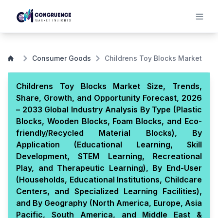
Consumer Goods
Childrens Toy Blocks Market
Childrens Toy Blocks Market Size, Trends,
Share, Growth, and Opportunity Forecast, 2026
– 2033 Global Industry Analysis By Type (Plastic
Blocks, Wooden Blocks, Foam Blocks, and Eco-
friendly/Recycled Material Blocks), By
Application (Educational Learning, Skill
Development, STEM Learning, Recreational
Play, and Therapeutic Learning), By End-User
(Households, Educational Institutions, Childcare
Centers, and Specialized Learning Facilities),
and By Geography (North America, Europe, Asia
Pacific, South America, and Middle East &