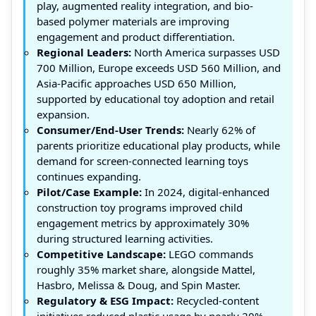
play, augmented reality integration, and bio-
based polymer materials are improving
engagement and product differentiation.
Regional Leaders:
North America surpasses USD
700 Million, Europe exceeds USD 560 Million, and
Asia-Pacific approaches USD 650 Million,
supported by educational toy adoption and retail
expansion.
Consumer/End-User Trends:
Nearly 62% of
parents prioritize educational play products, while
demand for screen-connected learning toys
continues expanding.
Pilot/Case Example:
In 2024, digital-enhanced
construction toy programs improved child
engagement metrics by approximately 30%
during structured learning activities.
Competitive Landscape:
LEGO commands
roughly 35% market share, alongside Mattel,
Hasbro, Melissa & Doug, and Spin Master.
Regulatory & ESG Impact:
Recycled-content
initiatives reduced plastic usage by nearly 20%