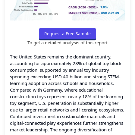
Request a Free Sample
To get a detailed analysis of this report
The United States remains the dominant country,
accounting for approximately 28% of global toy block
consumption, supported by annual toy industry
spending exceeding USD 40 billion and strong STEM-
learning adoption across schools and households.
Compared with Germany, where educational
construction toys represent nearly 18% of the learning
toy segment, U.S. penetration is substantially higher
due to larger retail networks and licensing ecosystems.
Continued investment in sustainable materials and
digital-connected play experiences further strengthens
market leadership. The ongoing diversification of