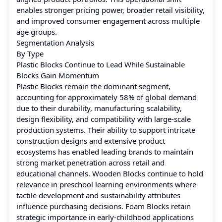
enables stronger pricing power, broader retail visibility,
and improved consumer engagement across multiple
age groups.
Segmentation Analysis
By Type
Plastic Blocks Continue to Lead While Sustainable
Blocks Gain Momentum
Plastic Blocks remain the dominant segment,
accounting for approximately 58% of global demand
due to their durability, manufacturing scalability,
design flexibility, and compatibility with large-scale
production systems. Their ability to support intricate
construction designs and extensive product
ecosystems has enabled leading brands to maintain
strong market penetration across retail and
educational channels. Wooden Blocks continue to hold
relevance in preschool learning environments where
tactile development and sustainability attributes
influence purchasing decisions. Foam Blocks retain
strategic importance in early-childhood applications