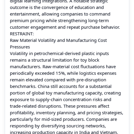
digital learning integrations. A notable strategic
outcome is the convergence of education and
entertainment, allowing companies to command
premium pricing while strengthening long-term
customer engagement and repeat purchase behavior.
RESTRAINT:
Raw Material Volatility and Manufacturing Cost
Pressures
Volatility in petrochemical-derived plastic inputs
remains a structural limitation for toy block
manufacturers. Raw-material cost fluctuations have
periodically exceeded 15%, while logistics expenses
remain elevated compared with pre-disruption
benchmarks. China still accounts for a substantial
portion of global toy manufacturing capacity, creating
exposure to supply-chain concentration risks and
trade-related disruptions. These pressures affect
profitability, inventory planning, and pricing strategies,
particularly for mid-sized producers. Companies are
responding by diversifying sourcing networks,
increasing production capacity in India and Vietnam,