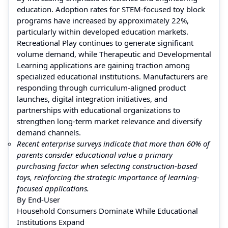
education. Adoption rates for STEM-focused toy block
programs have increased by approximately 22%,
particularly within developed education markets.
Recreational Play continues to generate significant
volume demand, while Therapeutic and Developmental
Learning applications are gaining traction among
specialized educational institutions. Manufacturers are
responding through curriculum-aligned product
launches, digital integration initiatives, and
partnerships with educational organizations to
strengthen long-term market relevance and diversify
demand channels.
Recent enterprise surveys indicate that more than 60% of
parents consider educational value a primary
purchasing factor when selecting construction-based
toys, reinforcing the strategic importance of learning-
focused applications.
By End-User
Household Consumers Dominate While Educational
Institutions Expand