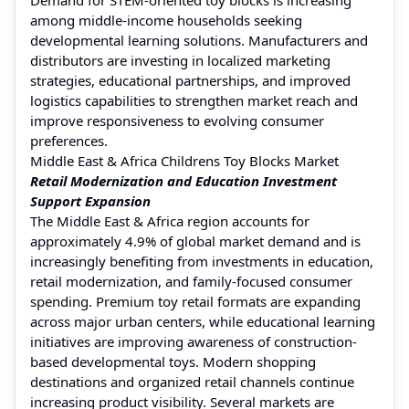
among middle-income households seeking
developmental learning solutions. Manufacturers and
distributors are investing in localized marketing
strategies, educational partnerships, and improved
logistics capabilities to strengthen market reach and
improve responsiveness to evolving consumer
preferences.
Middle East & Africa Childrens Toy Blocks Market
Retail Modernization and Education Investment
Support Expansion
The Middle East & Africa region accounts for
approximately 4.9% of global market demand and is
increasingly benefiting from investments in education,
retail modernization, and family-focused consumer
spending. Premium toy retail formats are expanding
across major urban centers, while educational learning
initiatives are improving awareness of construction-
based developmental toys. Modern shopping
destinations and organized retail channels continue
increasing product visibility. Several markets are