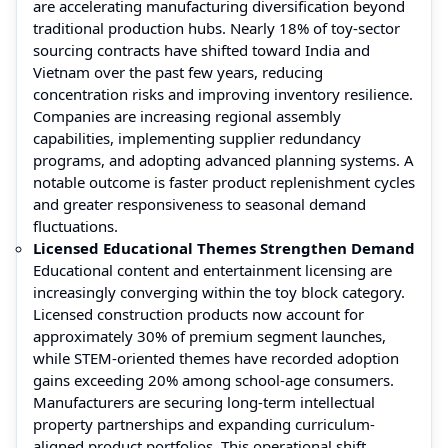
are accelerating manufacturing diversification beyond
traditional production hubs. Nearly 18% of toy-sector
sourcing contracts have shifted toward India and
Vietnam over the past few years, reducing
concentration risks and improving inventory resilience.
Companies are increasing regional assembly
capabilities, implementing supplier redundancy
programs, and adopting advanced planning systems. A
notable outcome is faster product replenishment cycles
and greater responsiveness to seasonal demand
fluctuations.
Licensed Educational Themes Strengthen Demand
Educational content and entertainment licensing are
increasingly converging within the toy block category.
Licensed construction products now account for
approximately 30% of premium segment launches,
while STEM-oriented themes have recorded adoption
gains exceeding 20% among school-age consumers.
Manufacturers are securing long-term intellectual
property partnerships and expanding curriculum-
aligned product portfolios. This operational shift