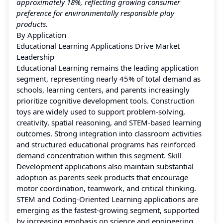
approximately 18%, reflecting growing consumer
preference for environmentally responsible play
products.
By Application
Educational Learning Applications Drive Market
Leadership
Educational Learning remains the leading application
segment, representing nearly 45% of total demand as
schools, learning centers, and parents increasingly
prioritize cognitive development tools. Construction
toys are widely used to support problem-solving,
creativity, spatial reasoning, and STEM-based learning
outcomes. Strong integration into classroom activities
and structured educational programs has reinforced
demand concentration within this segment. Skill
Development applications also maintain substantial
adoption as parents seek products that encourage
motor coordination, teamwork, and critical thinking.
STEM and Coding-Oriented Learning applications are
emerging as the fastest-growing segment, supported
by increasing emphasis on science and engineering