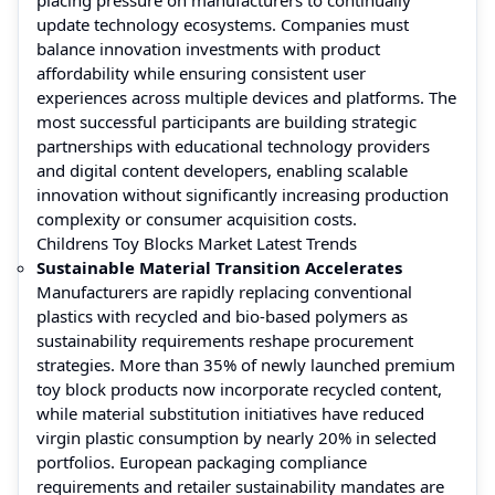
update technology ecosystems. Companies must
balance innovation investments with product
affordability while ensuring consistent user
experiences across multiple devices and platforms. The
most successful participants are building strategic
partnerships with educational technology providers
and digital content developers, enabling scalable
innovation without significantly increasing production
complexity or consumer acquisition costs.
Childrens Toy Blocks Market Latest Trends
Sustainable Material Transition Accelerates
Manufacturers are rapidly replacing conventional
plastics with recycled and bio-based polymers as
sustainability requirements reshape procurement
strategies. More than 35% of newly launched premium
toy block products now incorporate recycled content,
while material substitution initiatives have reduced
virgin plastic consumption by nearly 20% in selected
portfolios. European packaging compliance
requirements and retailer sustainability mandates are