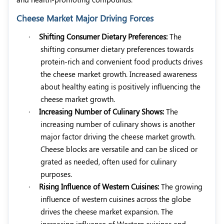
Cheese Market Major Driving Forces
·
Shifting Consumer Dietary Preferences:
The
shifting consumer dietary preferences towards
protein-rich and convenient food products drives
the cheese market growth. Increased awareness
about healthy eating is positively influencing the
cheese market growth.
·
Increasing Number of Culinary Shows:
The
increasing number of culinary shows is another
major factor driving the cheese market growth.
Cheese blocks are versatile and can be sliced or
grated as needed, often used for culinary
purposes.
·
Rising Influence of Western Cuisines:
The growing
influence of western cuisines across the globe
drives the cheese market expansion. The
increasing influence of Western cuisines and