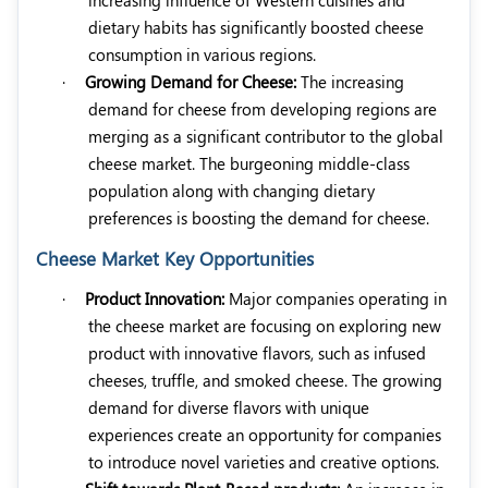
dietary habits has significantly boosted cheese
consumption in various regions.
·
Growing Demand for Cheese:
The increasing
demand for cheese from developing regions are
merging as a significant contributor to the global
cheese market. The burgeoning middle-class
population along with changing dietary
preferences is boosting the demand for cheese.
Cheese Market Key Opportunities
·
Product Innovation:
Major companies operating in
the cheese market are focusing on exploring new
product with innovative flavors, such as infused
cheeses, truffle, and smoked cheese. The growing
demand for diverse flavors with unique
experiences create an opportunity for companies
to introduce novel varieties and creative options.