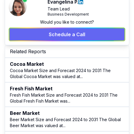
Evangelina P.
Team Lead
Business Development
Would you like to connect?
Schedule a Call
Related Reports
Cocoa Market
Cocoa Market Size and Forecast 2024 to 2031 The
Global Cocoa Market was valued at
...
Fresh Fish Market
Fresh Fish Market Size and Forecast 2024 to 2031 The
Global Fresh Fish Market was
...
Beer Market
Beer Market Size and Forecast 2024 to 2031 The Global
Beer Market was valued at
...