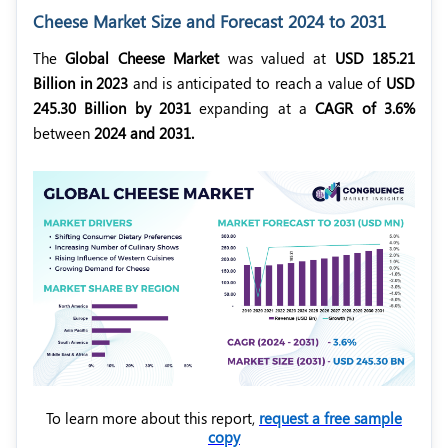
Cheese Market Size and Forecast 2024 to 2031
The
Global Cheese Market
was valued at
USD 185.21
Billion in 2023
and is anticipated to reach a value of
USD
245.30 Billion by 2031
expanding at a
CAGR of 3.6%
between
2024 and 2031.
To learn more about this report,
request a free sample
copy