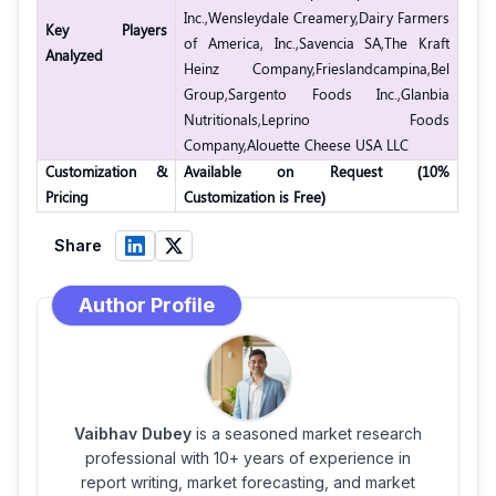
Inc.,
Wensleydale Creamery,
Dairy Farmers
Key Players
of America, Inc.,
Savencia SA,
The Kraft
Analyzed
Heinz Company,
Frieslandcampina,
Bel
Group,
Sargento Foods Inc.,
Glanbia
Nutritionals,
Leprino Foods
Company,
Alouette Cheese USA LLC
Customization &
Available on Request (10%
Pricing
Customization is Free)
Share
Author Profile
Vaibhav Dubey
is a seasoned market research
professional with 10+ years of experience in
report writing, market forecasting, and market