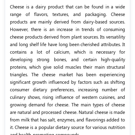
Cheese is a dairy product that can be found in a wide
range of flavors, textures, and packaging. Cheese
products are mainly derived from dairy-based sources.
However, there is an increase in trends of consuming
cheese products derived from plant sources. Its versatility
and long shelf life have long been cherished attributes. It
contains a lot of calcium, which is necessary for
developing strong bones, and certain high-quality
proteins, which give solid muscles their main structural
triangles. The cheese market has been experiencing
significant growth influenced by factors such as shifting
consumer dietary preferences, increasing number of
culinary shows, rising influence of western cuisines, and
growing demand for cheese. The main types of cheese
are natural and processed cheese. Natural cheese is made
from milk that has salt, enzymes, and flavorings added to
it.
Cheese is a popular dietary source for various nutrition
and health-promoting compounds.