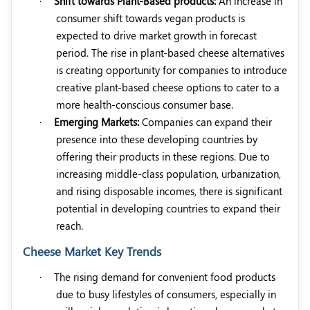
·
Shift towards Plant-Based products:
An increase in
consumer shift towards vegan products is
expected to drive market growth in forecast
period. The rise in plant-based cheese alternatives
is creating opportunity for companies to introduce
creative plant-based cheese options to cater to a
more health-conscious consumer base.
·
Emerging Markets:
Companies can expand their
presence into these developing countries by
offering their products in these regions. Due to
increasing middle-class population, urbanization,
and rising disposable incomes, there is significant
potential in developing countries to expand their
reach.
Cheese Market Key Trends
·
The rising demand for convenient food products
due to busy lifestyles of consumers, especially in