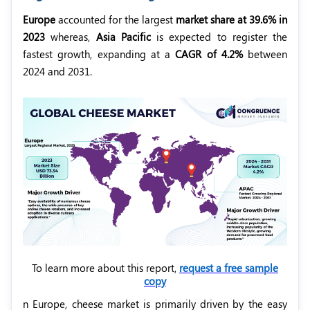
Europe
accounted for the largest
market share at 39.6% in
2023
whereas,
Asia Pacific
is expected to register the
fastest growth, expanding at a
CAGR of 4.2%
between
2024 and 2031.
To learn more about this report,
request a free sample
copy
n Europe, cheese market is primarily driven by the easy