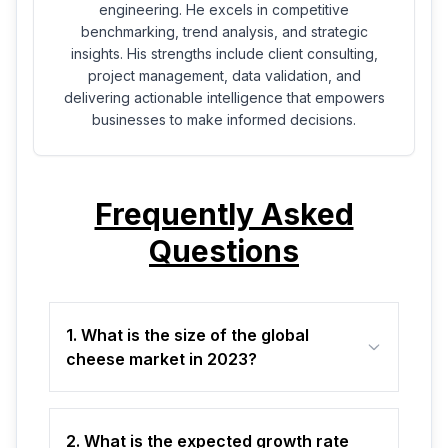
engineering. He excels in competitive
benchmarking, trend analysis, and strategic
insights. His strengths include client consulting,
project management, data validation, and
delivering actionable intelligence that empowers
businesses to make informed decisions.
Frequently Asked
Questions
1. What is the size of the global
cheese market in 2023?
2. What is the expected growth rate