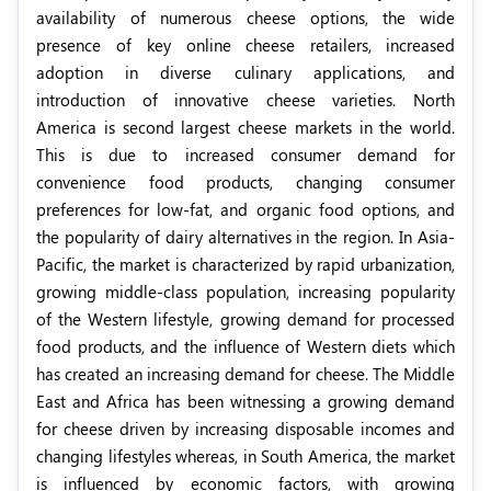
availability of numerous cheese options,
the wide
presence of key online cheese retailers,
increased
adoption in diverse culinary applications, and
introduction of innovative cheese varieties. North
America is second largest cheese markets in the world.
This is due to increased consumer demand for
convenience food products, changing consumer
preferences for low-fat, and organic food options, and
the popularity of dairy alternatives in the region. In Asia-
Pacific, the market is characterized by rapid urbanization,
growing middle-class population, increasing popularity
of the Western lifestyle, growing demand for processed
food products, and the influence of Western diets which
has created an increasing demand for cheese. The Middle
East and Africa has been witnessing a growing demand
for cheese driven by increasing disposable incomes and
changing lifestyles whereas, in South America, the market
is influenced by economic factors, with
growing