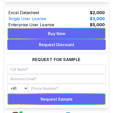
Excel Datasheet
$2,000
Single User License
$3,000
Enterprise User License
$5,000
Buy Now
Request Discount
REQUEST FOR SAMPLE
Request Sample