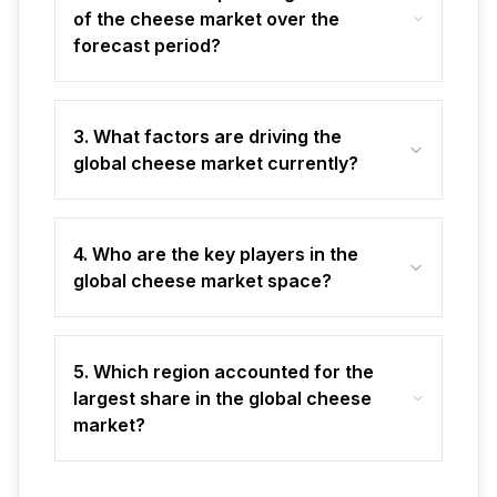
of the cheese market over the
forecast period?
3. What factors are driving the
global cheese market currently?
4. Who are the key players in the
global cheese market space?
5. Which region accounted for the
largest share in the global cheese
market?