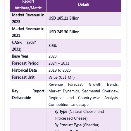
Report
Details
Attribute/Metric
Market Revenue in
USD 185.21 Billion
2023
Market Revenue in
USD 245.30 Billion
2031
CAGR (2024 –
3.6%
2031)
Base Year
2023
Forecast Period
2024 – 2031
Historical Data
2019 to 2023
Forecast Unit
Value (US$ Mn)
Revenue Forecast, Growth Trends,
Key Report
Market Dynamics, Segmental Overview,
Deliverable
Regional and Country-wise Analysis,
Competition Landscape
·
By Type
(Natural Cheese, and
Processed Cheese)
·
By Product Type
(Cheddar,