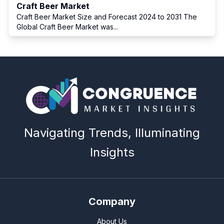
Craft Beer Market
Craft Beer Market Size and Forecast 2024 to 2031 The
Global Craft Beer Market was
...
Navigating Trends, Illuminating
Insights
Company
About Us