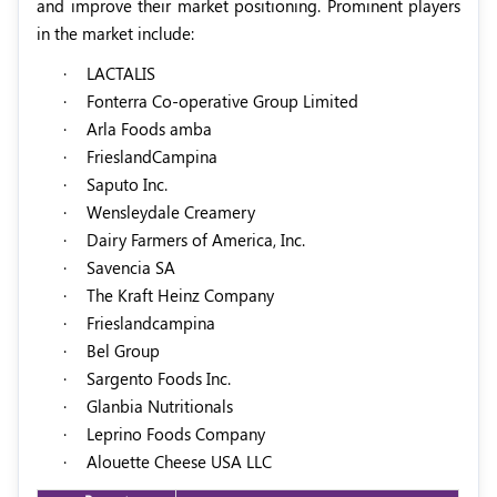
and improve their market positioning. Prominent players
in the market include:
·
LACTALIS
·
Fonterra Co-operative Group Limited
·
Arla Foods amba
·
FrieslandCampina
·
Saputo Inc.
·
Wensleydale Creamery
·
Dairy Farmers of America, Inc.
·
Savencia SA
·
The Kraft Heinz Company
·
Frieslandcampina
·
Bel Group
·
Sargento Foods Inc.
·
Glanbia Nutritionals
·
Leprino Foods Company
·
Alouette Cheese USA LLC