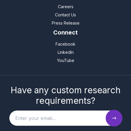
Careers
Contact Us
Press Release
Connect
Facebook
LinkedIn
YouTube
Have any custom research
requirements?