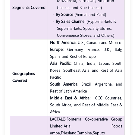
Mozzarella, Parmesan, American
Segments Covered
Cheese, and Blue Cheese)
·
By Source
(Animal and Plant)
·
By Sales Channel
(Hypermarkets &
Supermarkets, Specialty Stores,
Convenience Stores, and Others)
North America:
U.S., Canada and Mexico
Europe:
Germany, France, U.K., Italy,
Spain, and Rest of Europe
Asia Pacific:
China, India, Japan, South
Korea, Southeast Asia, and Rest of Asia
Geographies
Pacific
Covered
South America:
Brazil, Argentina, and
Rest of Latin America
Middle East & Africa:
GCC Countries,
South Africa, and Rest of Middle East &
Africa
LACTALIS,
Fonterra Co-operative Group
Limited,
Arla Foods
amba,
FrieslandCampina,
Saputo