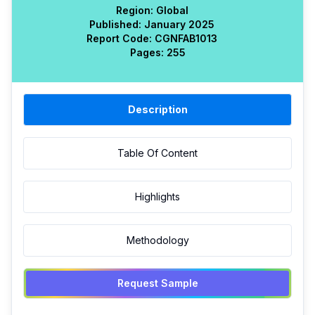
Region:
Global
Published:
January 2025
Report Code:
CGN
FAB
1013
Pages:
255
Description
Table Of Content
Highlights
Methodology
Request Sample