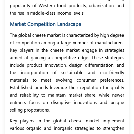
popularity of Western food products, urbanization, and
the rise in middle-class income levels.
Market Competition Landscape
The global cheese market is characterized by high degree
of competition among a large number of manufacturers.
Key players in the cheese market engage in strategies
aimed at gaining a competitive edge. These strategies
include product innovation, design differentiation, and
the incorporation of sustainable and eco-friendly
materials to meet evolving consumer preferences.
Established brands leverage their reputation for quality
and reliability to maintain market share, while newer
entrants focus on disruptive innovations and unique
selling propositions.
Key players in the global cheese market implement
various organic and inorganic strategies to strengthen