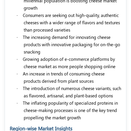
millennial population is boosting cheese market
growth
·
Consumers are seeking out high-quality, authentic
cheeses with a wider range of flavors and textures
than processed varieties
·
The increasing demand for innovating cheese
products with innovative packaging for on-the-go
snacking
·
Growing adoption of e-commerce platforms by
cheese market as more people shopping online
·
An increase in trends of consuming cheese
products derived from plant sources
·
The introduction of numerous cheese variants, such
as flavored, artisanal, and plant-based options
·
The inflating popularity of specialized proteins in
cheese-making processes is one of the key trend
propelling the market growth
Region-wise Market Insights