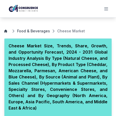
Food & Beverages
Cheese Market
Cheese Market Size, Trends, Share, Growth,
and Opportunity Forecast, 2024 - 2031 Global
Industry Analysis By Type (Natural Cheese, and
Processed Cheese), By Product Type (Cheddar,
Mozzarella, Parmesan, American Cheese, and
Blue Cheese), By Source (Animal and Plant), By
Sales Channel (Hypermarkets & Supermarkets,
Specialty Stores, Convenience Stores, and
Others) and By Geography (North America,
Europe, Asia Pacific, South America, and Middle
East & Africa)