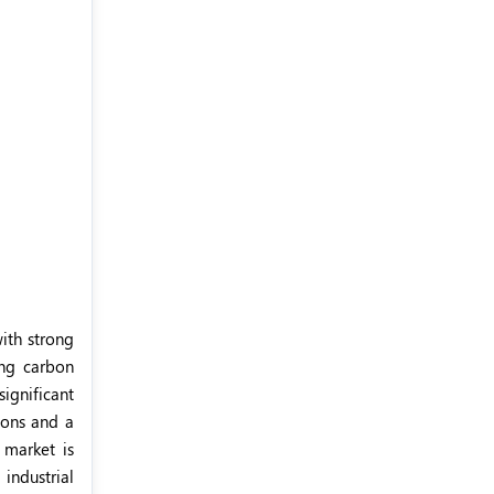
ith strong
ing carbon
significant
ions and a
 market is
industrial