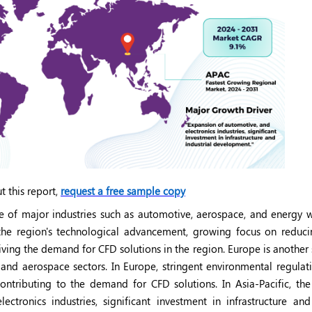
t this report,
request a free sample copy
e of major industries such as automotive, aerospace, and energy w
 the region's technological advancement, growing focus on reduc
iving the demand for CFD solutions in the region. Europe is another 
nd aerospace sectors. In Europe, stringent environmental regulat
ontributing to the demand for CFD solutions. In Asia-Pacific, the
tronics industries, significant investment in infrastructure and 