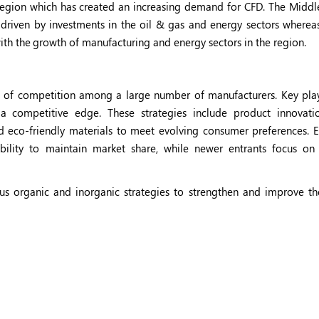
egion which has created an increasing demand for CFD. The Middl
riven by investments in the oil & gas and energy sectors whereas
ith the
growth of manufacturing and energy sectors in the region.
 of competition among a large number of manufacturers. Key play
 competitive edge. These strategies include product innovati
nd eco-friendly materials to meet evolving consumer preferences. E
ability to maintain market share, while newer entrants focus on 
s organic and inorganic strategies to strengthen and improve th