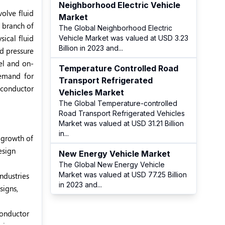
Neighborhood Electric Vehicle
volve fluid
Market
a branch of
The Global Neighborhood Electric
sical fluid
Vehicle Market was valued at USD 3.23
Billion in 2023 and
...
nd pressure
el and on-
Temperature Controlled Road
demand for
Transport Refrigerated
iconductor
Vehicles Market
The Global Temperature-controlled
Road Transport Refrigerated Vehicles
Market was valued at USD 31.21 Billion
in
...
e growth of
esign
New Energy Vehicle Market
The Global New Energy Vehicle
Market was valued at USD 77.25 Billion
ndustries
in 2023 and
...
signs,
conductor