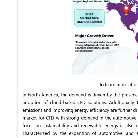
To learn more abou
In North America, the demand is driven by the presenc
adoption of cloud-based CFD solutions. Additionally,
emissions and improving energy efficiency are further dr
market for CFD with strong demand in the automotive a
focus on sustainability and renewable energy is also c
characterized by the expansion of automotive, and elec