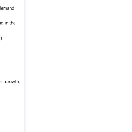
s demand
d in the
ng
est growth,