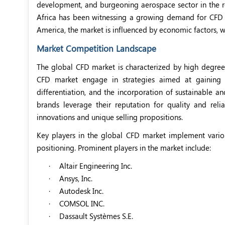
development, and burgeoning aerospace sector in the r
Africa has been witnessing a growing demand for CFD d
America, the market is influenced by economic factors, w
Market Competition Landscape
The global CFD market is characterized by high degree
CFD market engage in strategies aimed at gaining a
differentiation, and the incorporation of sustainable a
brands leverage their reputation for quality and reli
innovations and unique selling propositions.
Key players in the global CFD market implement variou
positioning. Prominent players in the market include:
·
Altair Engineering Inc.
·
Ansys, Inc.
·
Autodesk Inc.
·
COMSOL INC.
·
Dassault Systèmes S.E.