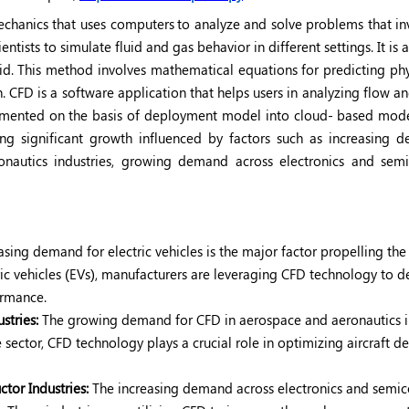
mechanics that uses computers
to analyze and solve problems that in
entists to simulate fluid and gas behavior in different settings. It is 
id. This method involves mathematical equations for predicting phy
. CFD is a software application that helps users in analyzing flow a
segmented on the basis of deployment model into cloud- based mod
g significant growth influenced by factors such as increasing 
ronautics industries, growing demand across electronics and sem
asing demand for electric vehicles is the major factor propelling th
ric vehicles (EVs), manufacturers are leveraging CFD technology to d
formance.
stries:
The growing demand for CFD in aerospace and aeronautics i
sector, CFD technology plays a crucial role in optimizing aircraft de
or Industries:
The increasing demand across electronics and semi