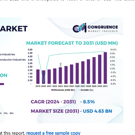
t this report,
request a free sample copy