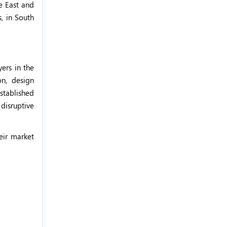
e East and
, in South
ers in the
on, design
stablished
disruptive
eir market