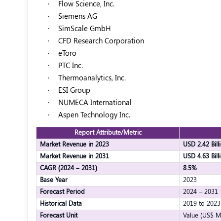
·
Flow Science, Inc.
·
Siemens AG
·
SimScale GmbH
·
CFD Research Corporation
·
eToro
·
PTC Inc.
·
Thermoanalytics, Inc.
·
ESI Group
·
NUMECA International
·
Aspen Technology Inc.
Report Attribute/Metric
Market Revenue in 2023
USD 2.42 Bill
Market Revenue in 2031
USD 4.63 Bill
CAGR (2024 – 2031)
8.5%
Base Year
2023
Forecast Period
2024 – 2031
Historical Data
2019 to 2023
Forecast Unit
Value (US$ M