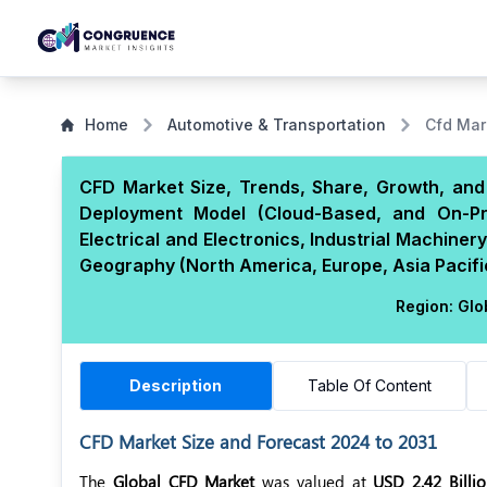
Home
Automotive & Transportation
Cfd Mar
CFD Market Size, Trends, Share, Growth, and 
Deployment Model (Cloud-Based, and On-Pr
Electrical and Electronics, Industrial Machine
Geography (North America, Europe, Asia Pacific
Region:
Glo
Description
Table Of Content
CFD Market Size and Forecast 2024 to 2031
The
Global CFD Market
was valued at
USD 2.42 Billi