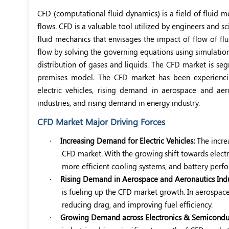
CFD (computational fluid dynamics) is a field of fluid 
flows. CFD is a valuable tool utilized by engineers and sci
fluid mechanics that envisages the impact of flow of flu
flow by solving the governing equations using simulation
distribution of gases and liquids. The CFD market is 
premises model. The CFD market has been experiencin
electric vehicles, rising demand in aerospace and ae
industries, and rising demand in energy industry.
CFD Market Major Driving Forces
·
Increasing Demand for Electric Vehicles:
The incre
CFD market.
With the growing
shift towards elect
more efficient cooling systems, and battery per
·
Rising Demand in Aerospace and Aeronautics Indu
is fueling up the CFD market growth. In aerospace 
reducing drag, and improving fuel efficiency.
·
Growing Demand across Electronics & Semiconduct