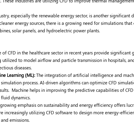
t. These industries are utilizing CFD to improve thermal management
stry, especially the renewable energy sector, is another significant d
cleaner energy sources,
there is a growing need for simulations that
bines,
solar panels, and hydroelectric power plants.
e of CFD in the healthcare sector in recent years provide significant
 utilized to model airflow and particle transmission in hospitals, an
ectious diseases.
hine Learning (ML):
The integration of artificial intelligence and mac
 simulation process. AI-driven algorithms can optimize CFD simulati
sults.
Machine helps in improving the predictive capabilities of CFD
fluid dynamics.
growing emphasis on sustainability and energy efficiency offers lucr
 increasingly utilizing CFD software to design more energy-efficie
 and emissions.