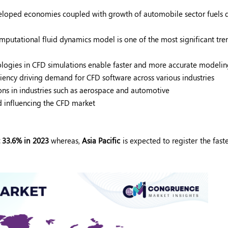
developed economies coupled with growth of automobile sector fuel
mputational fluid dynamics model is one of the most significant tren
ologies in CFD simulations enable faster and more accurate modeli
ciency driving demand for CFD software across various industries
ns in industries such as aerospace and automotive
nd influencing the CFD market
 33.6% in 2023
whereas,
Asia Pacific
is expected to register the fast