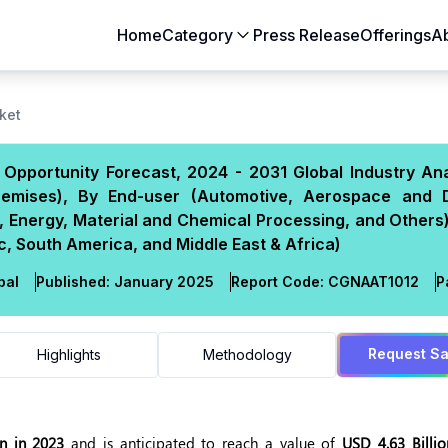
Home
Category
Press Release
Offerings
A
Aerospace & Defense
Agriculture
ket
Automotive & Transportation
Building & Constr
Opportunity Forecast, 2024 - 2031 Global Industry Ana
Chemicals & Materials
Consumer Goods
emises), By End-user (Automotive, Aerospace and 
Electronics & Semiconductors
Energy & Natural
ry, Energy, Material and Chemical Processing, and Others
Food & Beverages
Healthcare & Lif
, South America, and Middle East & Africa)
Heavy Engineering
IT & Telecom
bal
Published:
January 2025
Report Code:
CGN
AAT
1012
P
Packaging
Pharmaceutical
Request S
Highlights
Methodology
on in 2023
and is anticipated to reach a value of
USD 4.63 Billi