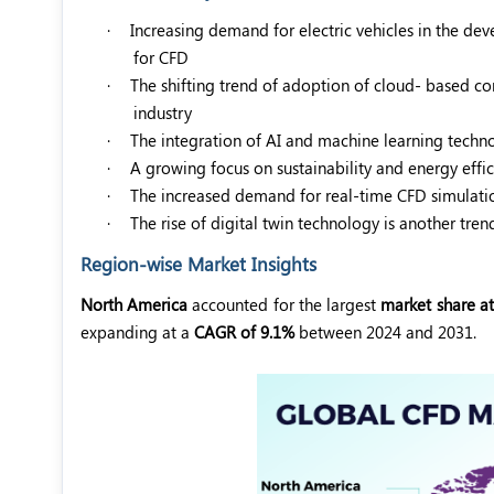
·
Increasing demand for electric vehicles in the 
for CFD
·
The shifting trend of adoption of cloud- based co
industry
·
The integration of AI and machine learning techn
·
A growing focus on sustainability and energy effi
·
The increased demand for real-time CFD simulatio
·
The rise of digital twin technology is another tre
Region-wise Market Insights
North America
accounted for the largest
market share at
expanding at a
CAGR of 9.1%
between 2024 and 2031.