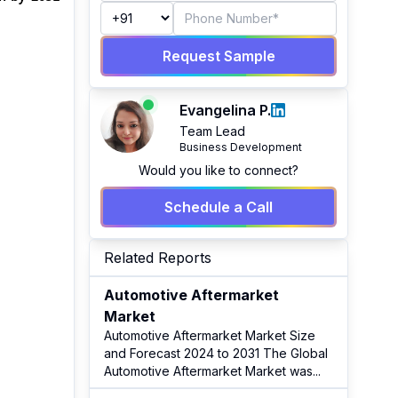
Request Sample
Evangelina P.
Team Lead
Business Development
Would you like to connect?
Schedule a Call
Related Reports
Automotive Aftermarket
Market
Automotive Aftermarket Market Size
and Forecast 2024 to 2031 The Global
Automotive Aftermarket Market was
...