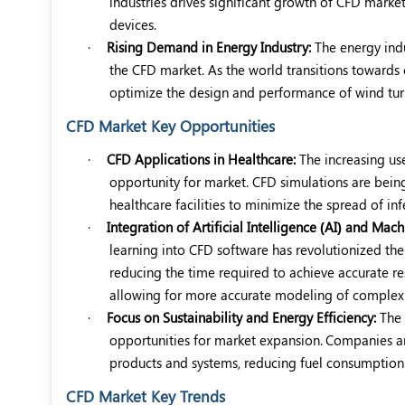
industries drives significant growth of CFD marke
devices.
·
Rising Demand in Energy Industry:
The energy indu
the CFD market. As the world transitions towards 
optimize the design and performance of wind tur
CFD Market Key Opportunities
·
CFD Applications in Healthcare:
The increasing us
opportunity for market. CFD simulations are being
healthcare facilities to minimize the spread of inf
·
Integration of Artificial Intelligence (AI) and Mac
learning into CFD software has revolutionized the
reducing the time required to achieve accurate re
allowing for more accurate modeling of complex 
·
Focus on Sustainability and Energy Efficiency:
The 
opportunities for market expansion.
Companies are
products and systems, reducing fuel consumption
CFD Market Key Trends