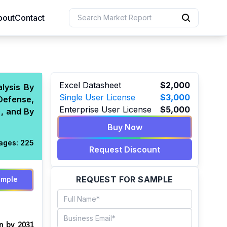
bout
Contact
uction
Excel Datasheet
$2,000
lysis By
Single User License
$3,000
Defense,
 Resources
Enterprise User License
$5,000
), and By
e Sciences
Buy Now
ages:
225
Request Discount
REQUEST FOR SAMPLE
ample
on by 2031