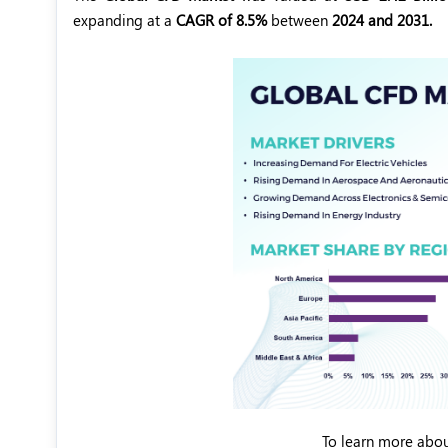
expanding at a
CAGR of 8.5%
between
2024 and 2031.
To learn more abou