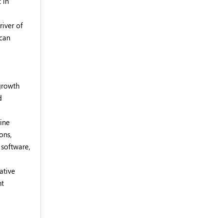
 in
river of
 can
 growth
d
hine
ons,
 software,
ative
nt