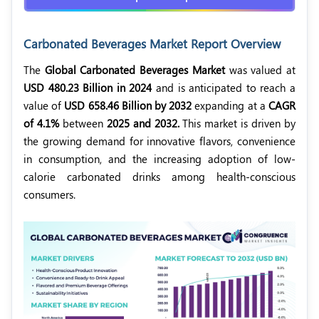
Carbonated Beverages Market Report Overview
The
Global Carbonated Beverages Market
was valued at
USD 480.23 Billion in 2024
and is anticipated to reach a
value of
USD 658.46 Billion by 2032
expanding at a
CAGR
of 4.1%
between
2025 and 2032.
This market is driven by
the growing demand for innovative flavors, convenience
in consumption, and the increasing adoption of low-
calorie carbonated drinks among health-conscious
consumers.