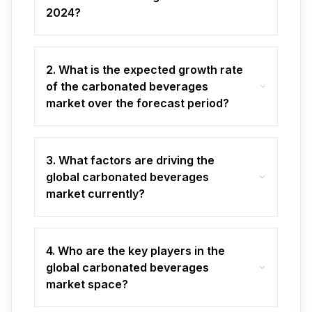
2024?
2. What is the expected growth rate
of the carbonated beverages
market over the forecast period?
3. What factors are driving the
global carbonated beverages
market currently?
4. Who are the key players in the
global carbonated beverages
market space?