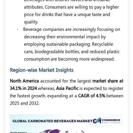
attributes. Consumers are willing to pay a higher
price for drinks that have a unique taste and
quality.
·
Beverage companies are increasingly focusing on
decreasing their environmental impact by
employing sustainable packaging. Recyclable
cans, biodegradable bottles, and reduced plastic
consumption are becoming more widespread.
Region-wise Market Insights
North America
accounted for the largest
market share at
34.1% in 2024
whereas,
Asia Pacific
is expected to register
the fastest growth, expanding at a
CAGR of 4.5%
between
2025 and 2032.