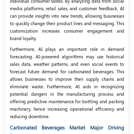
individual consumer tastes. By analyzing data from social
media platforms, retail sales, and customer feedback, AI
can provide insights into new trends, allowing businesses
to quickly change their product lines and messaging. This
customization increases consumer engagement and
brand loyalty.
Furthermore, AI plays an important role in demand
forecasting. AI-powered algorithms may use historical
sales data, weather patterns, and even social events to
forecast future demand for carbonated beverages. This
allows businesses to improve their supply chains and
eliminate waste. Furthermore, AI aids in recognizing
potential dangers in the manufacturing process and
offering predictive maintenance for bottling and packing
machinery, hence increasing operational efficiency and
reducing downtime.
Carbonated Beverages Market Major Driving