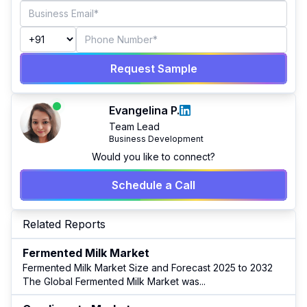
Request Sample
Evangelina P.
Team Lead
Business Development
Would you like to connect?
Schedule a Call
Related Reports
Fermented Milk Market
Fermented Milk Market Size and Forecast 2025 to 2032
The Global Fermented Milk Market was
...