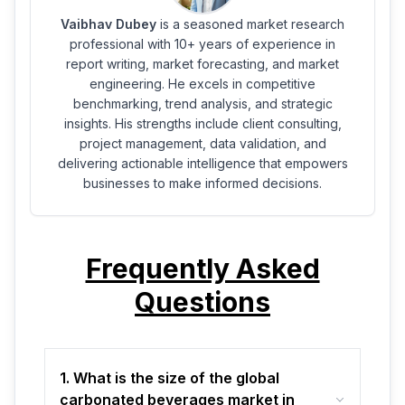
Vaibhav Dubey
is a seasoned market research
professional with 10+ years of experience in
report writing, market forecasting, and market
engineering. He excels in competitive
benchmarking, trend analysis, and strategic
insights. His strengths include client consulting,
project management, data validation, and
delivering actionable intelligence that empowers
businesses to make informed decisions.
Frequently Asked
Questions
1. What is the size of the global
carbonated beverages market in