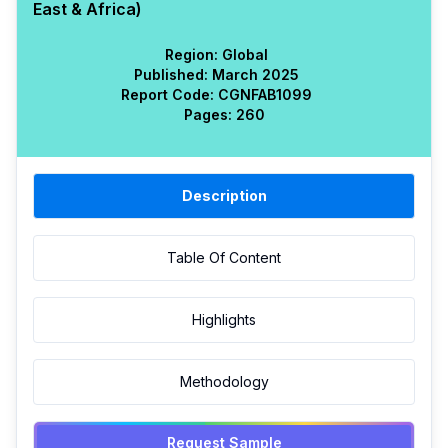
East & Africa)
Region:
Global
Published:
March 2025
Report Code:
CGN
FAB
1099
Pages:
260
Description
Table Of Content
Highlights
Methodology
Request Sample