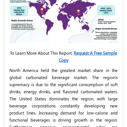
To Learn More About This Report,
Request A Free Sample
Copy
North America held the greatest market share in the
global carbonated beverage market. The region's
supremacy is due to the significant consumption of soft
drinks, energy drinks, and flavored carbonated waters.
The United States dominates the region, with large
beverage corporations constantly developing new
product lines. Increasing demand for low-calorie and
functional beverages is driving growth in the region.
Furthermore, rigorous environmental rules are