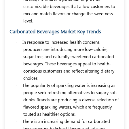
customizable beverages that allow customers to
mix and match flavors or change the sweetness
level.
Carbonated Beverages Market Key Trends
·
In response to increased health concerns,
producers are introducing more low-calorie,
sugar-free, and naturally sweetened carbonated
beverages. These beverages appeal to health-
conscious customers and reflect altering dietary
choices.
·
The popularity of sparkling water is increasing as
people seek refreshing alternatives to sugary soft
drinks. Brands are producing a diverse selection of
flavored sparkling waters, which are frequently
touted as healthier options.
·
There is an increasing demand for carbonated
beverages with distinct flavors and artisanal