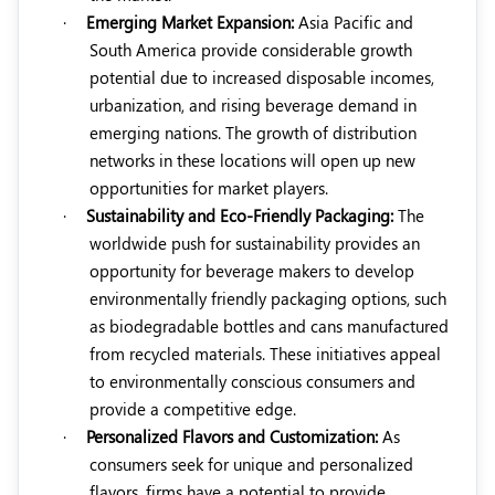
·
Emerging Market Expansion:
Asia Pacific and
South America provide considerable growth
potential due to increased disposable incomes,
urbanization, and rising beverage demand in
emerging nations. The growth of distribution
networks in these locations will open up new
opportunities for market players.
·
Sustainability and Eco-Friendly Packaging:
The
worldwide push for sustainability provides an
opportunity for beverage makers to develop
environmentally friendly packaging options, such
as biodegradable bottles and cans manufactured
from recycled materials. These initiatives appeal
to environmentally conscious consumers and
provide a competitive edge.
·
Personalized Flavors and Customization:
As
consumers seek for unique and personalized
flavors, firms have a potential to provide