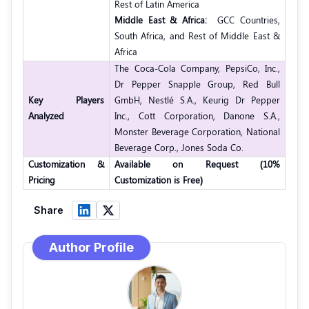
Rest of Latin America
Middle East & Africa:
GCC Countries,
South Africa, and Rest of Middle East &
Africa
The Coca-Cola Company, PepsiCo, Inc.,
Dr Pepper Snapple Group, Red Bull
Key Players
GmbH, Nestlé S.A., Keurig Dr Pepper
Analyzed
Inc., Cott Corporation, Danone S.A.,
Monster Beverage Corporation, National
Beverage Corp., Jones Soda Co.
Customization &
Available on Request (10%
Pricing
Customization is Free)
Share
Author Profile