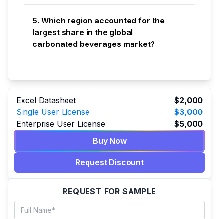
5. Which region accounted for the
largest share in the global
carbonated beverages market?
Excel Datasheet
$2,000
Single User License
$3,000
Enterprise User License
$5,000
Buy Now
Request Discount
REQUEST FOR SAMPLE