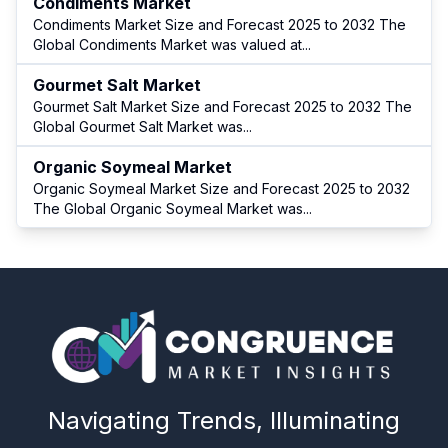
Condiments Market
Condiments Market Size and Forecast 2025 to 2032 The
Global Condiments Market was valued at
...
Gourmet Salt Market
Gourmet Salt Market Size and Forecast 2025 to 2032 The
Global Gourmet Salt Market was
...
Organic Soymeal Market
Organic Soymeal Market Size and Forecast 2025 to 2032
The Global Organic Soymeal Market was
...
Navigating Trends, Illuminating