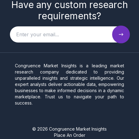
Have any custom research
requirements?
Congruence Market Insights is a leading market
research company dedicated to providing
unparalleled insights and strategic intelligence. Our
expert analysts deliver actionable data, empowering
businesses to make informed decisions in a dynamic
marketplace. Trust us to navigate your path to
success.
©
2026
Congruence Market Insights
Place An Order