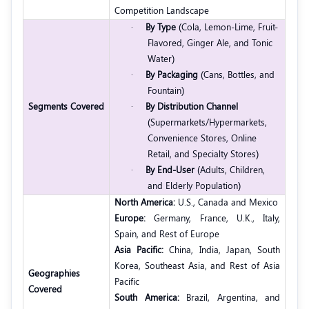
Competition Landscape
·
By Type
(Cola, Lemon-Lime, Fruit-
Flavored, Ginger Ale, and Tonic
Water)
·
By Packaging
(Cans, Bottles, and
Fountain)
Segments Covered
·
By Distribution Channel
(Supermarkets/Hypermarkets,
Convenience Stores, Online
Retail, and Specialty Stores)
·
By End-User
(Adults, Children,
and Elderly Population)
North America:
U.S., Canada and Mexico
Europe:
Germany, France, U.K., Italy,
Spain, and Rest of Europe
Asia Pacific:
China, India, Japan, South
Korea, Southeast Asia, and Rest of Asia
Geographies
Pacific
Covered
South America:
Brazil, Argentina, and