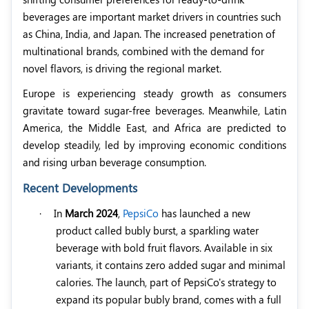
beverages are important market drivers in countries such
as China, India, and Japan. The increased penetration of
multinational brands, combined with the demand for
novel flavors, is driving the regional market.
Europe is experiencing steady growth as consumers
gravitate toward sugar-free beverages. Meanwhile, Latin
America, the Middle East, and Africa are predicted to
develop steadily, led by improving economic conditions
and rising urban beverage consumption.
Recent Developments
·
In
March 2024
,
PepsiCo
has launched a new
product called bubly burst, a sparkling water
beverage with bold fruit flavors. Available in six
variants, it contains zero added sugar and minimal
calories. The launch, part of PepsiCo's strategy to
expand its popular bubly brand, comes with a full