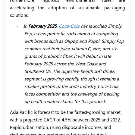
accelerating the adoption of sustainable packaging
solutions.
·
In
February 2025
,
Coca-Cola
has launched Simply
Pop, a new prebiotic soda aimed at competing
with brands such as Olipop and Poppi. Simply Pop
contains real fruit juice, vitamin C, zinc, and six
grams of prebiotic fiber. It will debut in late
February 2025 across the West Coast and
Southeast US. The digestive health soft drinks
segment is growing rapidly, though it remains a
smaller portion of the soda industry. Coca-Cola
faces competition and the challenge of backing
up health-related claims for this product.
Asia Pacific is forecast to be the fastest-growing market,
with a projected CAGR of 4.5% between 2025 and 2032.
Rapid urbanization, rising disposable incomes, and
shifting consumer preferences for ready-to-drink