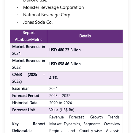
·
Monster Beverage Corporation
·
National Beverage Corp.
·
Jones Soda Co.
Report
Details
Attribute/Metric
Market Revenue in
USD 480.23 Billion
2024
Market Revenue in
USD 658.46 Billion
2032
CAGR (2025 –
4.1%
2032)
Base Year
2024
Forecast Period
2025 – 2032
Historical Data
2020 to 2024
Forecast Unit
Value (US$ Bn)
Revenue Forecast, Growth Trends,
Key Report
Market Dynamics, Segmental Overview,
Deliverable
Regional and Country-wise Analysis,