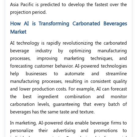
Asia Pacific is predicted to develop the fastest over the
projection period.
How AI is Transforming Carbonated Beverages
Market
AI technology is rapidly revolutionizing the carbonated
beverage industry by optimizing manufacturing
processes, improving marketing techniques, and
forecasting customer behavior. AI-powered technologies
help businesses to automate and streamline
manufacturing processes, resulting in consistent quality
and lower production costs. For example, AI can forecast
the best ingredient combination and monitor
carbonation levels, guaranteeing that every batch of
beverages has the same taste and texture.
In marketing, AI-powered data enable beverage firms to
personalize their advertising and promotions to