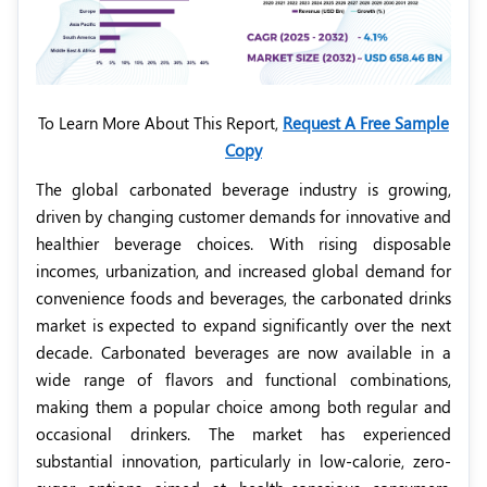
To Learn More About This Report,
Request A Free Sample
Copy
The global carbonated beverage industry is growing,
driven by changing customer demands for innovative and
healthier beverage choices. With rising disposable
incomes, urbanization, and increased global demand for
convenience foods and beverages, the carbonated drinks
market is expected to expand significantly over the next
decade. Carbonated beverages are now available in a
wide range of flavors and functional combinations,
making them a popular choice among both regular and
occasional drinkers. The market has experienced
substantial innovation, particularly in low-calorie, zero-