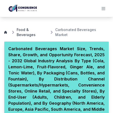
Food &
Carbonated Beverages
Beverages
Market
Carbonated Beverages Market Size, Trends,
Share, Growth, and Opportunity Forecast, 2025
- 2032 Global Industry Analysis By Type (Cola,
Lemon-Lime, Fruit-Flavored, Ginger Ale, and
Tonic Water), By Packaging (Cans, Bottles, and
Fountain), By Distribution Channel
(Supermarkets/Hypermarkets, Convenience
Stores, Online Retail, and Specialty Stores), By
End-User (Adults, Children, and Elderly
Population), and By Geography (North America,
Europe, Asia Pacific, South America, and Middle