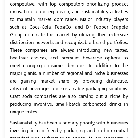
competitive, with top competitors prioritizing product
innovation, brand expansion, and sustainability activities
to maintain market dominance. Major industry players
such as Coca-Cola, PepsiCo, and Dr Pepper Snapple
Group dominate the market by utilizing their extensive
distribution networks and recognizable brand portfolios.
These companies are always introducing new tastes,
healthier choices, and premium beverage options to
meet changing consumer demands. In addition to the
major giants, a number of regional and niche businesses
are gaining market share by providing distinctive,
artisanal beverages and sustainable packaging solutions.
Craft soda companies are also carving out a niche by
producing inventive, small-batch carbonated drinks in
unique tastes.
Sustainability has been a primary priority, with businesses
investing in eco-friendly packaging and carbon-neutral
manufacturing techniques to appeal to environmentally