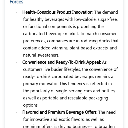
Forces
·
Health-Conscious Product Innovation:
The demand
for healthy beverages with low-calorie, sugar-free,
or functional components is propelling the
carbonated beverage market. To match consumer
preferences, companies are introducing drinks that
contain added vitamins, plant-based extracts, and
natural sweeteners.
·
Convenience and Ready-To-Drink Appeal:
As
customers live busier lifestyles, the convenience of
ready-to-drink carbonated beverages remains a
primary motivator. This tendency is reflected in
the popularity of single-serving cans and bottles,
as well as portable and resealable packaging
options.
·
Flavored and Premium Beverage Offers:
The need
for innovative and exotic flavors, as well as
premium offers, is driving businesses to broaden