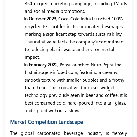
360-degree marketing campaign, including TV ads
and social media promotions.
·
In
October 2023
, Coca-Cola India launched 100%
recycled PET bottles in its carbonated beverages,
marking a significant step towards sustainability.
This initiative reflects the company's commitment
to reducing plastic waste and environmental
impact.
·
In
February 2022
, Pepsi launched Nitro Pepsi, the
first nitrogen-infused cola, featuring a creamy,
smooth texture with smaller bubbles and a frothy
foam head. The innovative drink uses widget
technology previously seen in beer and coffee. It is
best consumed cold, hard-poured into a tall glass,
and sipped without a straw.
Market Competition Landscape
The global carbonated beverage industry is fiercely