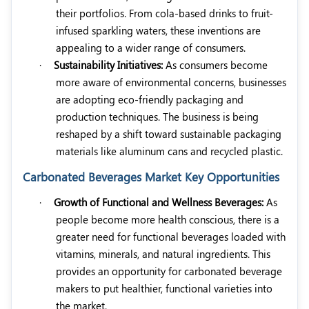
their portfolios. From cola-based drinks to fruit-
infused sparkling waters, these inventions are
appealing to a wider range of consumers.
·
Sustainability Initiatives:
As consumers become
more aware of environmental concerns, businesses
are adopting eco-friendly packaging and
production techniques. The business is being
reshaped by a shift toward sustainable packaging
materials like aluminum cans and recycled plastic.
Carbonated Beverages Market Key Opportunities
·
Growth of Functional and Wellness Beverages:
As
people become more health conscious, there is a
greater need for functional beverages loaded with
vitamins, minerals, and natural ingredients. This
provides an opportunity for carbonated beverage
makers to put healthier, functional varieties into
the market.