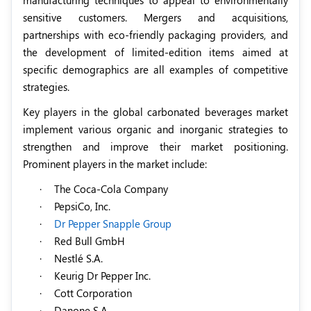
sensitive customers. Mergers and acquisitions,
partnerships with eco-friendly packaging providers, and
the development of limited-edition items aimed at
specific demographics are all examples of competitive
strategies.
Key players in the global carbonated beverages market
implement various organic and inorganic strategies to
strengthen and improve their market positioning.
Prominent players in the market include:
·
The Coca-Cola Company
·
PepsiCo, Inc.
·
Dr Pepper Snapple Group
·
Red Bull GmbH
·
Nestlé S.A.
·
Keurig Dr Pepper Inc.
·
Cott Corporation
·
Danone S.A.