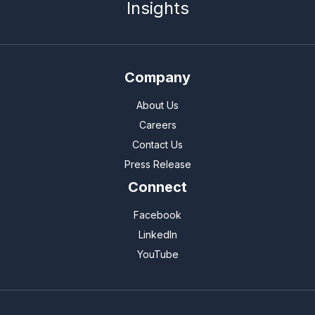
Insights
Company
About Us
Careers
Contact Us
Press Release
Connect
Facebook
LinkedIn
YouTube