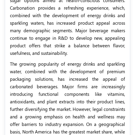
sugar options aimed at health-conscious consumers.
Carbonation provides a refreshing experience, which,
combined with the development of energy drinks and
sparkling waters, has increased product appeal across
many demographic segments. Major beverage makers
continue to engage in R&D to develop new, appealing
product offers that strike a balance between flavor,
usefulness, and sustainability.
The growing popularity of energy drinks and sparkling
water, combined with the development of premium
packaging solutions, has increased the appeal of
carbonated beverages. Major firms are increasingly
introducing functional components like vitamins,
antioxidants, and plant extracts into their product lines,
further diversifying the market. However, legal constraints
and a growing emphasis on health and wellness may
offer barriers to industry expansion. On a geographical
basis, North America has the greatest market share, while