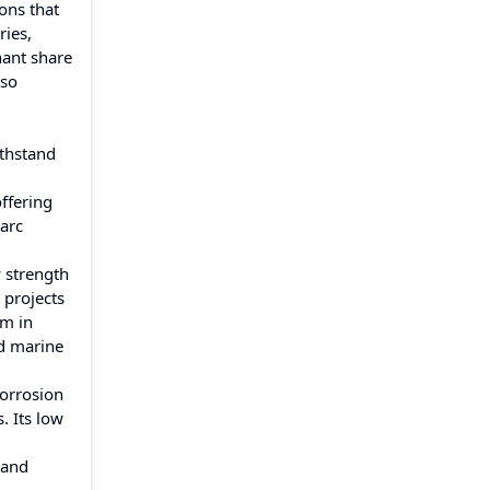
ons that
ries,
nant share
lso
ithstand
offering
 arc
y strength
 projects
rm in
nd marine
corrosion
. Its low
 and