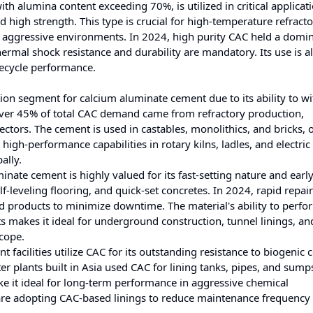
h alumina content exceeding 70%, is utilized in critical applicati
high strength. This type is crucial for high-temperature refracto
 aggressive environments. In 2024, high purity CAC held a domi
ermal shock resistance and durability are mandatory. Its use is a
fecycle performance.
ion segment for calcium aluminate cement due to its ability to w
over 45% of total CAC demand came from refractory production,
sectors. The cement is used in castables, monolithics, and bricks, 
 high-performance capabilities in rotary kilns, ladles, and electric
ally.
minate cement is highly valued for its fast-setting nature and earl
lf-leveling flooring, and quick-set concretes. In 2024, rapid repair
 products to minimize downtime. The material's ability to perfo
 makes it ideal for underground construction, tunnel linings, a
scope.
facilities utilize CAC for its outstanding resistance to biogenic 
r plants built in Asia used CAC for lining tanks, pipes, and sumps
ke it ideal for long-term performance in aggressive chemical
 are adopting CAC-based linings to reduce maintenance frequency