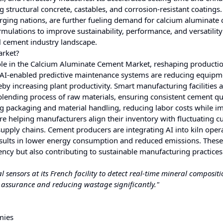
 structural concrete, castables, and corrosion-resistant coatings
erging nations, are further fueling demand for calcium aluminate
mulations to improve sustainability, performance, and versatility
al cement industry landscape.
arket?
ve role in the Calcium Aluminate Cement Market, reshaping producti
. AI-enabled predictive maintenance systems are reducing equipm
by increasing plant productivity. Smart manufacturing facilities 
blending process of raw materials, ensuring consistent cement qua
g packaging and material handling, reducing labor costs while i
re helping manufacturers align their inventory with fluctuating 
pply chains. Cement producers are integrating AI into kiln oper
esults in lower energy consumption and reduced emissions. These
ency but also contributing to sustainable manufacturing practices
ensors at its French facility to detect real-time mineral compositi
 assurance and reducing wastage significantly."
mies