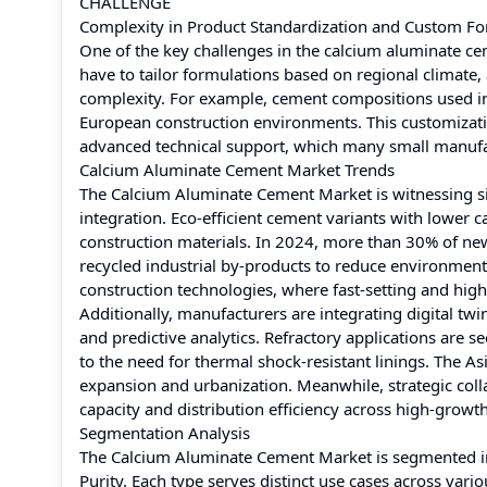
CHALLENGE
Complexity in Product Standardization and Custom Fo
One of the key challenges in the calcium aluminate ce
have to tailor formulations based on regional climate,
complexity. For example, cement compositions used in M
European construction environments. This customizati
advanced technical support, which many small manufac
Calcium Aluminate Cement Market Trends
The Calcium Aluminate Cement Market is witnessing sign
integration. Eco-efficient cement variants with lower c
construction materials. In 2024, more than 30% of n
recycled industrial by-products to reduce environment
construction technologies, where fast-setting and hig
Additionally, manufacturers are integrating digital tw
and predictive analytics. Refractory applications are s
to the need for thermal shock-resistant linings. The A
expansion and urbanization. Meanwhile, strategic co
capacity and distribution efficiency across high-growt
Segmentation Analysis
The Calcium Aluminate Cement Market is segmented in
Purity. Each type serves distinct use cases across vari