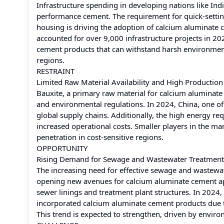
Infrastructure spending in developing nations like In
performance cement. The requirement for quick-settin
housing is driving the adoption of calcium aluminate ce
accounted for over 9,000 infrastructure projects in 2
cement products that can withstand harsh environmenta
regions.
RESTRAINT
Limited Raw Material Availability and High Production
Bauxite, a primary raw material for calcium aluminate 
and environmental regulations. In 2024, China, one of
global supply chains. Additionally, the high energy re
increased operational costs. Smaller players in the m
penetration in cost-sensitive regions.
OPPORTUNITY
Rising Demand for Sewage and Wastewater Treatment
The increasing need for effective sewage and wastewate
opening new avenues for calcium aluminate cement appli
sewer linings and treatment plant structures. In 2024,
incorporated calcium aluminate cement products due t
This trend is expected to strengthen, driven by enviro