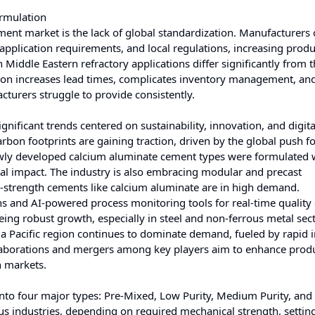
rmulation
ment market is the lack of global standardization. Manufacturers 
 application requirements, and local regulations, increasing prod
iddle Eastern refractory applications differ significantly from t
on increases lead times, complicates inventory management, and
turers struggle to provide consistently.
ificant trends centered on sustainability, innovation, and digita
arbon footprints are gaining traction, driven by the global push f
ewly developed calcium aluminate cement types were formulated 
al impact. The industry is also embracing modular and precast
h-strength cements like calcium aluminate are in high demand.
ins and AI-powered process monitoring tools for real-time quality 
eeing robust growth, especially in steel and non-ferrous metal sec
sia Pacific region continues to dominate demand, fueled by rapid i
llaborations and mergers among key players aim to enhance prod
h markets.
to four major types: Pre-Mixed, Low Purity, Medium Purity, and
ous industries, depending on required mechanical strength, settin