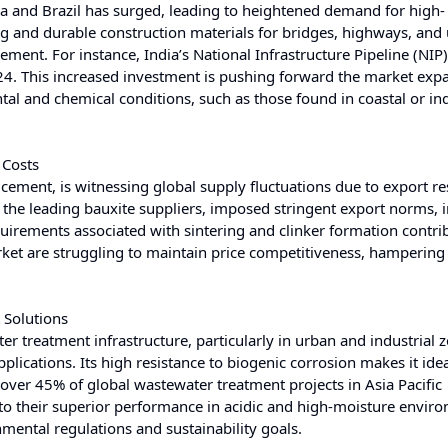
dia and Brazil has surged, leading to heightened demand for high-
g and durable construction materials for bridges, highways, and
ment. For instance, India’s National Infrastructure Pipeline (NIP
024. This increased investment is pushing forward the market exp
l and chemical conditions, such as those found in coastal or ind
 Costs
cement, is witnessing global supply fluctuations due to export res
 the leading bauxite suppliers, imposed stringent export norms, 
quirements associated with sintering and clinker formation contri
arket are struggling to maintain price competitiveness, hamperin
 Solutions
r treatment infrastructure, particularly in urban and industrial z
cations. Its high resistance to biogenic corrosion makes it idea
 over 45% of global wastewater treatment projects in Asia Pacific
o their superior performance in acidic and high-moisture envir
nmental regulations and sustainability goals.