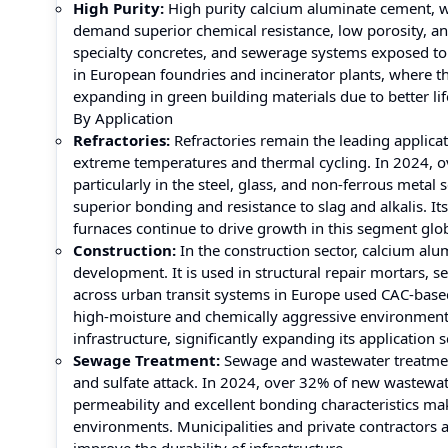
High Purity:
High purity calcium aluminate cement, wit
demand superior chemical resistance, low porosity, and 
specialty concretes, and sewerage systems exposed to
in European foundries and incinerator plants, where th
expanding in green building materials due to better li
By Application
Refractories:
Refractories remain the leading applicat
extreme temperatures and thermal cycling. In 2024, 
particularly in the steel, glass, and non-ferrous metal 
superior bonding and resistance to slag and alkalis. Its
furnaces continue to drive growth in this segment glob
Construction:
In the construction sector, calcium alu
development. It is used in structural repair mortars, se
across urban transit systems in Europe used CAC-based
high-moisture and chemically aggressive environments
infrastructure, significantly expanding its application 
Sewage Treatment:
Sewage and wastewater treatment 
and sulfate attack. In 2024, over 32% of new wastewate
permeability and excellent bonding characteristics ma
environments. Municipalities and private contractors