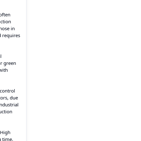
often
uction
hose in
 requires
l
or green
with
control
tors, due
ndustrial
uction
 High
g time,