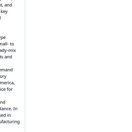
t, and
 key
l
ype
mall- to
eady-mix
ts and
demand
tory
America,
ice for
and
tance. In
sed in
ufacturing