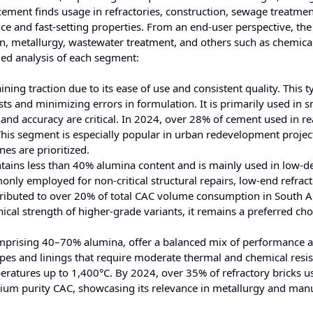
 cement finds usage in refractories, construction, sewage treatmen
nce and fast-setting properties. From an end-user perspective, the
n, metallurgy, wastewater treatment, and others such as chemica
led analysis of each segment:
ing traction due to its ease of use and consistent quality. This t
ts and minimizing errors in formulation. It is primarily used in s
 and accuracy are critical. In 2024, over 28% of cement used in r
his segment is especially popular in urban redevelopment projec
es are prioritized.
tains less than 40% alumina content and is mainly used in low-
monly employed for non-critical structural repairs, low-end refrac
ntributed to over 20% of total CAC volume consumption in South 
nical strength of higher-grade variants, it remains a preferred cho
omprising 40–70% alumina, offer a balanced mix of performance 
hapes and linings that require moderate thermal and chemical resis
ratures up to 1,400°C. By 2024, over 35% of refractory bricks u
dium purity CAC, showcasing its relevance in metallurgy and man