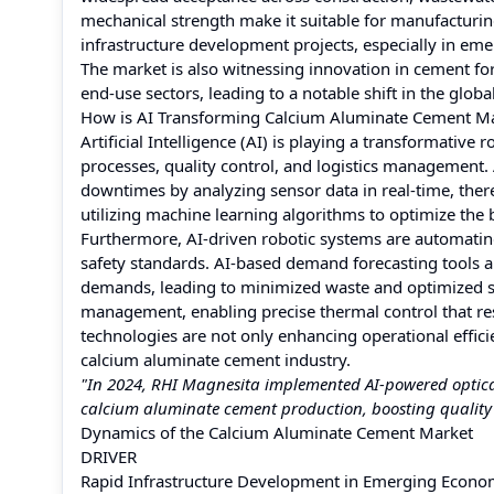
mechanical strength make it suitable for manufacturing
infrastructure development projects, especially in em
The market is also witnessing innovation in cement for
end-use sectors, leading to a notable shift in the glob
How is AI Transforming Calcium Aluminate Cement M
Artificial Intelligence (AI) is playing a transformati
processes, quality control, and logistics management
downtimes by analyzing sensor data in real-time, there
utilizing machine learning algorithms to optimize the 
Furthermore, AI-driven robotic systems are automatin
safety standards. AI-based demand forecasting tools a
demands, leading to minimized waste and optimized su
management, enabling precise thermal control that r
technologies are not only enhancing operational effici
calcium aluminate cement industry.
"In 2024, RHI Magnesita implemented AI-powered optical s
calcium aluminate cement production, boosting quality
Dynamics of the Calcium Aluminate Cement Market
DRIVER
Rapid Infrastructure Development in Emerging Econo