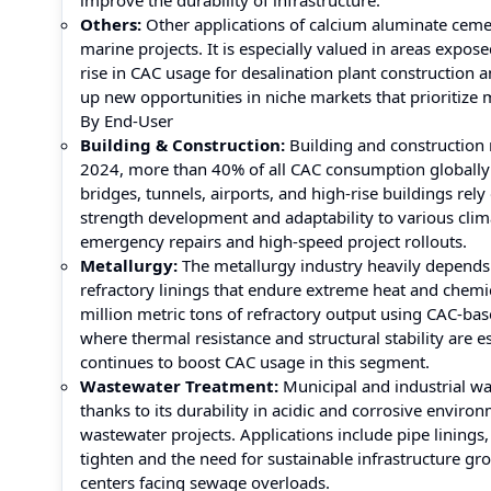
improve the durability of infrastructure.
Others:
Other applications of calcium aluminate cement
marine projects. It is especially valued in areas expo
rise in CAC usage for desalination plant construction
up new opportunities in niche markets that prioritize 
By End-User
Building & Construction:
Building and construction 
2024, more than 40% of all CAC consumption globally wa
bridges, tunnels, airports, and high-rise buildings rel
strength development and adaptability to various clima
emergency repairs and high-speed project rollouts.
Metallurgy:
The metallurgy industry heavily depend
refractory linings that endure extreme heat and chemi
million metric tons of refractory output using CAC-base
where thermal resistance and structural stability are 
continues to boost CAC usage in this segment.
Wastewater Treatment:
Municipal and industrial wa
thanks to its durability in acidic and corrosive envir
wastewater projects. Applications include pipe linings
tighten and the need for sustainable infrastructure gro
centers facing sewage overloads.