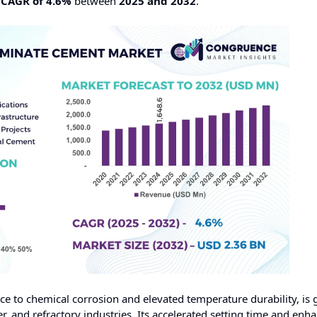
a
CAGR of 4.6%
between
2025 and 2032
.
ce to chemical corrosion and elevated temperature durability, is 
, and refractory industries. Its accelerated setting time and enh