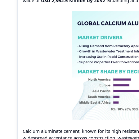
value of
USD 2,362.5 Million by 2032
expanding at 
Calcium aluminate cement, known for its high resistan
widespread acceptance across construction, wastewater