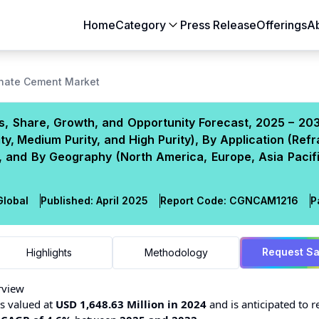
Home
Category
Press Release
Offerings
A
Aerospace & Defense
Agriculture
inate Cement Market
Automotive & Transportation
Building & Constr
, Share, Growth, and Opportunity Forecast, 2025 – 203
Chemicals & Materials
Consumer Goods
y, Medium Purity, and High Purity), By Application (Refr
Electronics & Semiconductors
Energy & Natural
 and By Geography (North America, Europe, Asia Pacifi
Food & Beverages
Healthcare & Lif
Heavy Engineering
IT & Telecom
lobal
Published:
April 2025
Report Code:
CGN
CAM
1216
P
Packaging
Pharmaceutical
Request S
Highlights
Methodology
rview
 valued at
USD 1,648.63 Million in 2024
and is anticipated to r