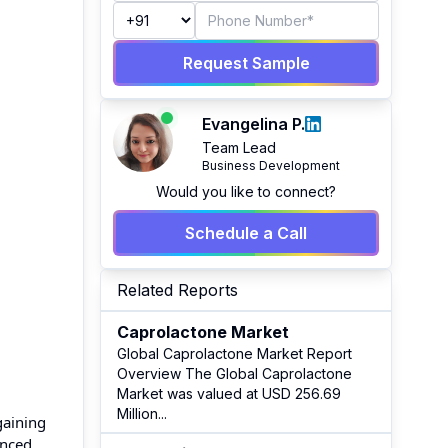
Request Sample
Evangelina P.
Team Lead
Business Development
Would you like to connect?
Schedule a Call
Related Reports
Caprolactone Market
Global Caprolactone Market Report
Overview The Global Caprolactone
Market was valued at USD 256.69
Million
...
gaining
anced