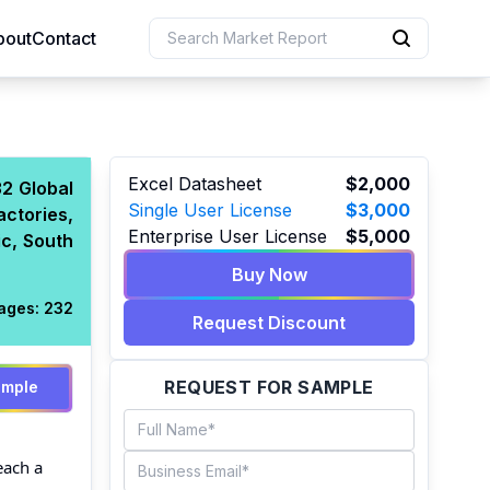
bout
Contact
uction
Excel Datasheet
$2,000
2 Global
Single User License
$3,000
actories,
 Resources
Enterprise User License
$5,000
c, South
e Sciences
Buy Now
ages:
232
Request Discount
REQUEST FOR SAMPLE
ample
each a