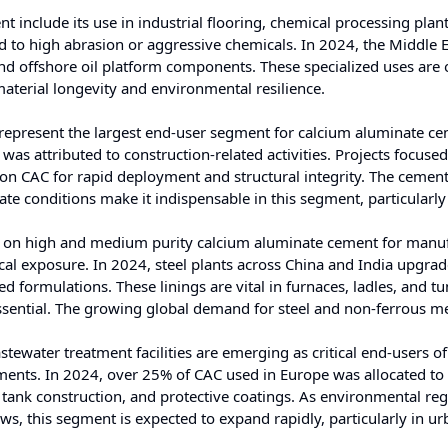
 include its use in industrial flooring, chemical processing plan
sed to high abrasion or aggressive chemicals. In 2024, the Middle 
 and offshore oil platform components. These specialized uses are
material longevity and environmental resilience.
represent the largest end-user segment for calcium aluminate ce
s attributed to construction-related activities. Projects focuse
y on CAC for rapid deployment and structural integrity. The cement
te conditions make it indispensable in this segment, particularly
s on high and medium purity calcium aluminate cement for manu
cal exposure. In 2024, steel plants across China and India upgra
d formulations. These linings are vital in furnaces, ladles, and t
essential. The growing global demand for steel and non-ferrous m
stewater treatment facilities are emerging as critical end-users o
onments. In 2024, over 25% of CAC used in Europe was allocated to
, tank construction, and protective coatings. As environmental re
ws, this segment is expected to expand rapidly, particularly in u