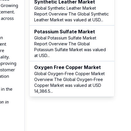
Synthetic Leather Market
. Growing
Global Synthetic Leather Market
 cement.
Report Overview The Global Synthetic
 across
Leather Market was valued at USD
...
Potassium Sulfate Market
on
Global Potassium Sulfate Market
ent
Report Overview The Global
Potassium Sulfate Market was valued
are
at USD
...
lity.
mproving
Oxygen Free Copper Market
customer
Global Oxygen-Free Copper Market
ation
Overview The Global Oxygen-Free
Copper Market was valued at USD
 in the
14,386.5
...
on in