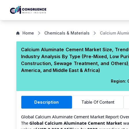
Home
Chemicals & Materials
Calcium Alum
Calcium Aluminate Cement Market Size, Trends
Industry Analysis By Type (Pre-Mixed, Low Purit
Construction, Sewage Treatment, and Others),
America, and Middle East & Africa)
Region:
G
Description
Table Of Content
Global Calcium Aluminate Cement Market Report Ove
The
Global Calcium Aluminate Cement Market
was