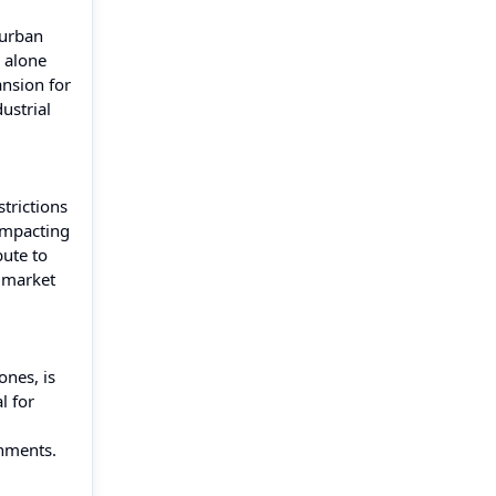
 urban
) alone
ansion for
ustrial
trictions
impacting
bute to
g market
ones, is
l for
onments.