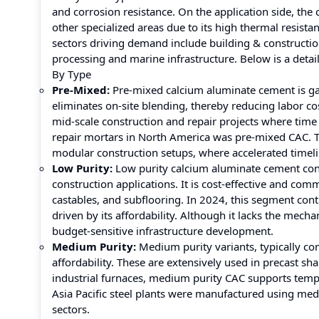
and corrosion resistance. On the application side, the
other specialized areas due to its high thermal resista
sectors driving demand include building & constructio
processing and marine infrastructure. Below is a detai
By Type
Pre-Mixed:
Pre-mixed calcium aluminate cement is gain
eliminates on-site blending, thereby reducing labor cos
mid-scale construction and repair projects where time
repair mortars in North America was pre-mixed CAC. T
modular construction setups, where accelerated timelin
Low Purity:
Low purity calcium aluminate cement con
construction applications. It is cost-effective and com
castables, and subflooring. In 2024, this segment co
driven by its affordability. Although it lacks the mecha
budget-sensitive infrastructure development.
Medium Purity:
Medium purity variants, typically c
affordability. These are extensively used in precast s
industrial furnaces, medium purity CAC supports tempe
Asia Pacific steel plants were manufactured using me
sectors.