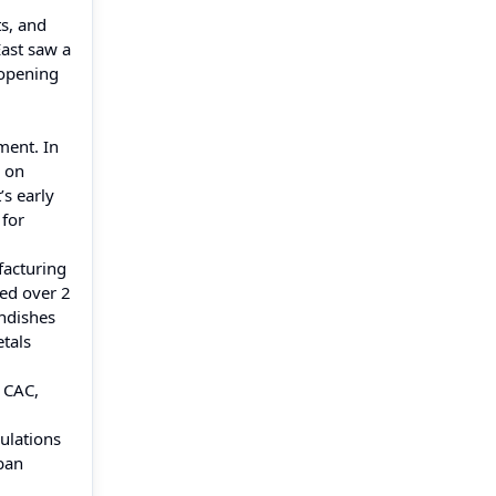
ts, and
East saw a
 opening
ment. In
d on
’s early
 for
facturing
ded over 2
undishes
etals
f CAC,
gulations
rban