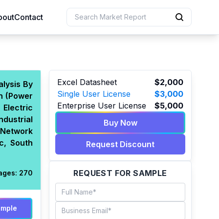
bout
Contact
uction
Excel Datasheet
$2,000
alysis By
Single User License
$3,000
on (Power
 Resources
Enterprise User License
$5,000
Electric
e Sciences
dustrial
Buy Now
 Network
c, South
Request Discount
REQUEST FOR SAMPLE
ages:
270
ample