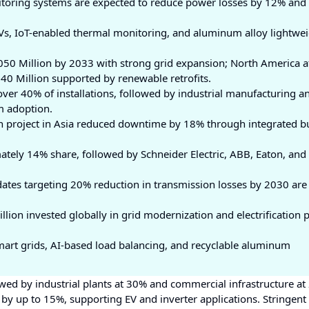
oring systems are expected to reduce power losses by 12% and
s, IoT-enabled thermal monitoring, and aluminum alloy lightwe
,050 Million by 2033 with strong grid expansion; North America 
40 Million supported by renewable retrofits.
 over 40% of installations, followed by industrial manufacturing a
m adoption.
n project in Asia reduced downtime by 18% through integrated b
ely 14% share, followed by Schneider Electric, ABB, Eaton, and
ates targeting 20% reduction in transmission losses by 2030 are
lion invested globally in grid modernization and electrification p
mart grids, AI-based load balancing, and recyclable aluminum
owed by industrial plants at 30% and commercial infrastructure at
y up to 15%, supporting EV and inverter applications. Stringent 