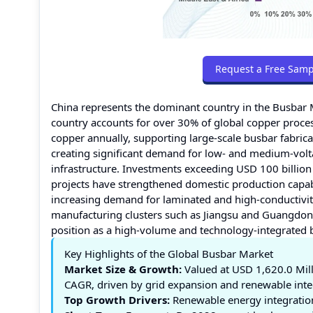
Request a Free Samp
China represents the dominant country in the Busbar 
country accounts for over 30% of global copper proces
copper annually, supporting large-scale busbar fabric
creating significant demand for low- and medium-volt
infrastructure. Investments exceeding USD 100 billion
projects have strengthened domestic production capabil
increasing demand for laminated and high-conductivit
manufacturing clusters such as Jiangsu and Guangdong
position as a high-volume and technology-integrated 
Key Highlights of the Global Busbar Market
Market Size & Growth:
Valued at USD 1,620.0 Mill
CAGR, driven by grid expansion and renewable inte
Top Growth Drivers:
Renewable energy integration 