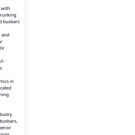
 with
trunking
ad busbars
s and
V
0V
oT-
s
mics in
icated
oning
dustry
 busbars,
perior
tions.