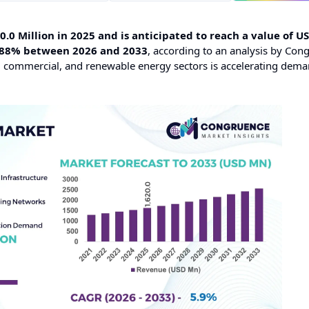
0 Million in 2025 and is anticipated to reach a value of U
5.88% between 2026 and 2033
, according to an analysis by Con
ial, commercial, and renewable energy sectors is accelerating dema