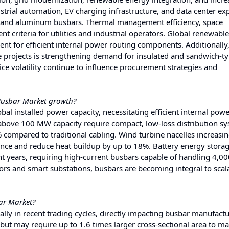
trial automation, EV charging infrastructure, and data center ex
er and aluminum busbars. Thermal management efficiency, space
t criteria for utilities and industrial operators. Global renewabl
t for efficient internal power routing components. Additionally,
re projects is strengthening demand for insulated and sandwich-t
ice volatility continue to influence procurement strategies and
 Busbar Market growth?
l installed power capacity, necessitating efficient internal pow
above 100 MW capacity require compact, low-loss distribution sy
compared to traditional cabling. Wind turbine nacelles increasing
ance and reduce heat buildup by up to 18%. Battery energy stora
nt years, requiring high-current busbars capable of handling 4,0
s and smart substations, busbars are becoming integral to scal
bar Market?
ly in recent trading cycles, directly impacting busbar manufact
but may require up to 1.6 times larger cross-sectional area to m