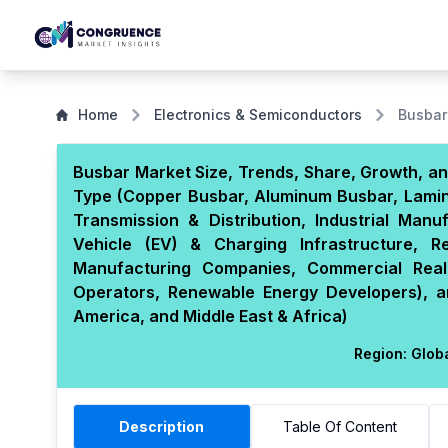
Home
Electronics & Semiconductors
Busbar
Busbar Market Size, Trends, Share, Growth, an
Type (Copper Busbar, Aluminum Busbar, Laminat
Transmission & Distribution, Industrial Manu
Vehicle (EV) & Charging Infrastructure, Re
Manufacturing Companies, Commercial Real
Operators, Renewable Energy Developers), a
America, and Middle East & Africa)
Region:
Glob
Description
Table Of Content