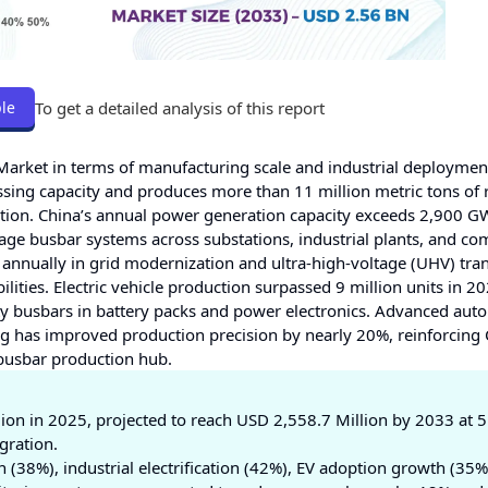
To get a detailed analysis of this report
le
Market in terms of manufacturing scale and industrial deploymen
sing capacity and produces more than 11 million metric tons of 
ation. China’s annual power generation capacity exceeds 2,900 G
age busbar systems across substations, industrial plants, and co
 annually in grid modernization and ultra-high-voltage (UHV) tra
ities. Electric vehicle production surpassed 9 million units in 20
y busbars in battery packs and power electronics. Advanced aut
 has improved production precision by nearly 20%, reinforcing 
busbar production hub.
ion in 2025, projected to reach USD 2,558.7 Million by 2033 at 
gration.
(38%), industrial electrification (42%), EV adoption growth (35%