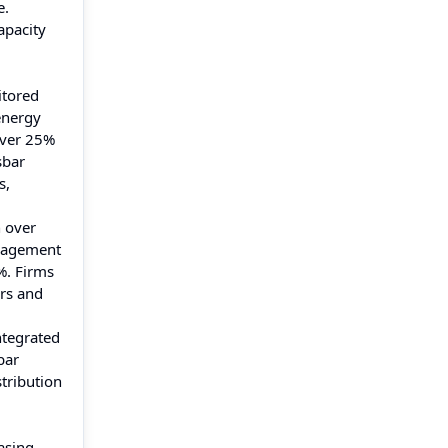
e.
apacity
itored
energy
 over 25%
sbar
s,
h over
anagement
%. Firms
rs and
ntegrated
bar
stribution
asing