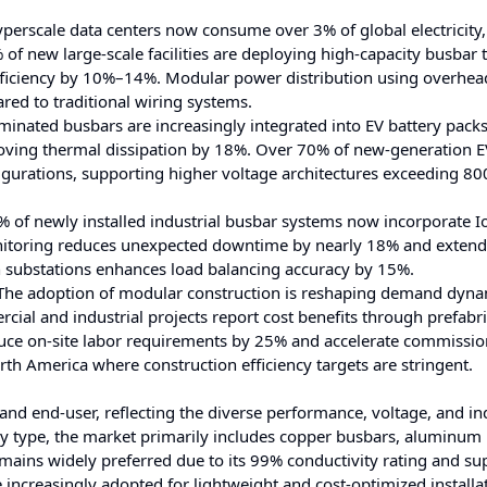
perscale data centers now consume over 3% of global electricity,
of new large-scale facilities are deploying high-capacity busbar 
efficiency by 10%–14%. Modular power distribution using overhe
ed to traditional wiring systems.
inated busbars are increasingly integrated into EV battery pack
roving thermal dissipation by 18%. Over 70% of new-generation E
igurations, supporting higher voltage architectures exceeding 80
of newly installed industrial busbar systems now incorporate I
nitoring reduces unexpected downtime by nearly 18% and extend
n substations enhances load balancing accuracy by 15%.
he adoption of modular construction is reshaping demand dyna
al and industrial projects report cost benefits through prefabr
duce on-site labor requirements by 25% and accelerate commissi
rth America where construction efficiency targets are stringent.
and end-user, reflecting the diverse performance, voltage, and in
y type, the market primarily includes copper busbars, aluminum
ains widely preferred due to its 99% conductivity rating and su
increasingly adopted for lightweight and cost-optimized installa