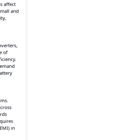
s affect
small and
ty,
nverters,
e of
iciency.
 demand
attery
sms.
across
ards
equires
EMI) in