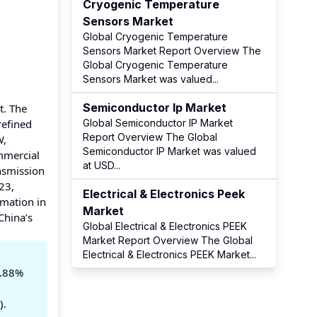
Cryogenic Temperature
Sensors Market
Global Cryogenic Temperature
Sensors Market Report Overview The
Global Cryogenic Temperature
Sensors Market was valued
...
Semiconductor Ip Market
t. The
refined
Global Semiconductor IP Market
Report Overview The Global
W,
Semiconductor IP Market was valued
mmercial
at USD
...
nsmission
23,
Electrical & Electronics Peek
omation in
Market
China’s
Global Electrical & Electronics PEEK
Market Report Overview The Global
Electrical & Electronics PEEK Market
...
5.88%
).