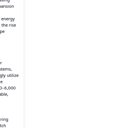
pansion
e energy
 the rise
ype
er
stems,
ly utilize
ge
00–6,000
able,
uring
atch