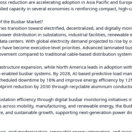
oss reduction are accelerating adoption in Asia Pacific and Europ
led capacity in several economies is reinforcing compact, high-c
of the Busbar Market?
es transition toward electrified, decentralized, and digitally mon
er distribution in substations, industrial facilities, renewable 
data centers. With global electricity demand projected to rise by
ncy have become executive-level priorities. Advanced laminated bu
vement compared to traditional cable-based distribution system
rastructure expansion, while North America leads in adoption wit
g-enabled busbar systems. By 2028, AI-based predictive load m
nscheduled downtime by 18% and improve energy efficiency by 12
otprint reduction by 2030 through recyclable aluminum conducto
tion efficiency through digital busbar monitoring initiatives i
tes across mobility, manufacturing, and renewable energy, the Bus
ance, and sustainable growth, supporting next-generation power di
ion, grid modernization, renewable energy integration, and incre