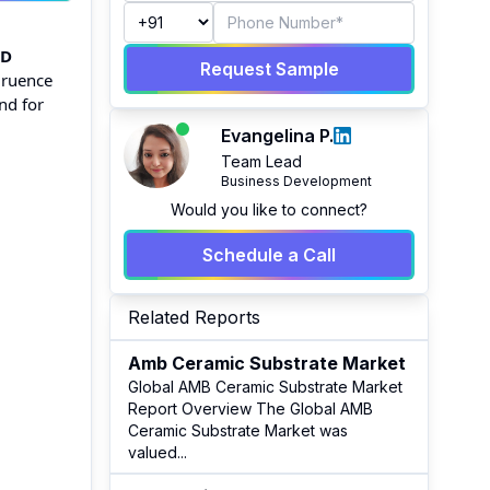
SD
Request Sample
gruence
nd for
Evangelina P.
Team Lead
Business Development
Would you like to connect?
Schedule a Call
Related Reports
Amb Ceramic Substrate Market
Global AMB Ceramic Substrate Market
Report Overview The Global AMB
Ceramic Substrate Market was
valued
...