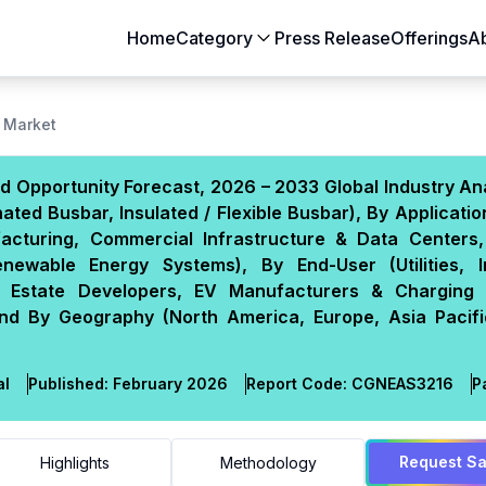
Home
Category
Press Release
Offerings
A
Aerospace & Defense
Agriculture
 Market
Automotive & Transportation
Building & Constr
d Opportunity Forecast, 2026 – 2033 Global Industry An
Chemicals & Materials
Consumer Goods
ed Busbar, Insulated / Flexible Busbar), By Applicati
Electronics & Semiconductors
Energy & Natural
facturing, Commercial Infrastructure & Data Centers, 
Food & Beverages
Healthcare & Lif
newable Energy Systems), By End-User (Utilities, In
 Estate Developers, EV Manufacturers & Charging
Heavy Engineering
IT & Telecom
nd By Geography (North America, Europe, Asia Pacifi
Packaging
Pharmaceutical
al
Published:
February 2026
Report Code:
CGN
EAS
3216
P
Request S
Highlights
Methodology