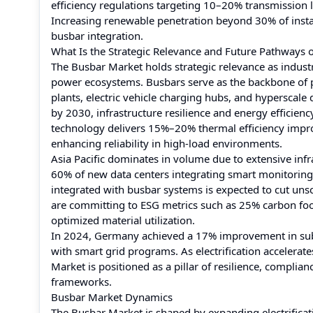
efficiency regulations targeting 10–20% transmission l
Increasing renewable penetration beyond 30% of instal
busbar integration.
What Is the Strategic Relevance and Future Pathways 
The Busbar Market holds strategic relevance as industri
power ecosystems. Busbars serve as the backbone of pow
plants, electric vehicle charging hubs, and hyperscale 
by 2030, infrastructure resilience and energy efficie
technology delivers 15%–20% thermal efficiency impro
enhancing reliability in high-load environments.
Asia Pacific dominates in volume due to extensive inf
60% of new data centers integrating smart monitorin
integrated with busbar systems is expected to cut u
are committing to ESG metrics such as 25% carbon fo
optimized material utilization.
In 2024, Germany achieved a 17% improvement in substa
with smart grid programs. As electrification accelera
Market is positioned as a pillar of resilience, compli
frameworks.
Busbar Market Dynamics
The Busbar Market is shaped by expanding electrificat