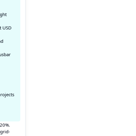
ight
at USD
nd
usbar
rojects
 20%.
grid-