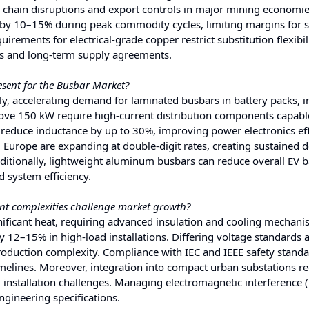
y chain disruptions and export controls in major mining economie
e by 10–15% during peak commodity cycles, limiting margins for 
rements for electrical-grade copper restrict substitution flexibili
ts and long-term supply agreements.
esent for the Busbar Market?
y, accelerating demand for laminated busbars in battery packs, i
bove 150 kW require high-current distribution components capabl
reduce inductance by up to 30%, improving power electronics eff
d Europe are expanding at double-digit rates, creating sustained
itionally, lightweight aluminum busbars can reduce overall EV b
 system efficiency.
t complexities challenge market growth?
ficant heat, requiring advanced insulation and cooling mechani
y 12–15% in high-load installations. Differing voltage standards 
roduction complexity. Compliance with IEC and IEEE safety stand
imelines. Moreover, integration into compact urban substations r
 installation challenges. Managing electromagnetic interference (
ngineering specifications.