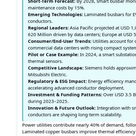
Short-Term Forecast:
By 2028, smart busbar monit
maintenance costs by 15%.
Emerging Technologies:
Laminated busbars for EV
conductors.
Regional Leaders:
Asia Pacific projected at USD 1
620 Million driven by data centers; Europe at USD 5
Consumer/End-User Trends:
Utilities account for
commercial data centers with rising compact syste
Pilot or Case Example:
In 2024, a smart substatio
thermal sensors.
Competitive Landscape:
Siemens holds approximat
Mitsubishi Electric.
Regulatory & ESG Impact:
Energy efficiency mand
accelerating advanced conductor deployment.
Investment & Funding Patterns:
Over USD 3.5 Bil
during 2023–2025.
Innovation & Future Outlook:
Integration with s
conductors are shaping long-term scalability.
Power utilities contribute nearly 40% of demand, foll
Laminated copper busbars improve thermal efficiency b