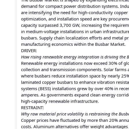
demand for compact power distribution systems. Indus
are intensifying the need for high-conductivity copp
optimization, and installation speed are key procuremen
capacity surpassed 3,700 GW, increasing the requiremen
in medium-voltage installations in urban infrastructu
busbars. Supply chain localization efforts and metal pr
manufacturing economics within the Busbar Market.
DRIVER:
How rising renewable energy integration is driving the
Renewable energy installations now exceed 30% of globa
collection and transmission components. Solar farms 
where busbars reduce installation space by nearly 25% 
laminated copper busbars to enhance vibration resist
systems (BESS) installations grew by over 40% in rece
amperes. As governments expand clean energy corridor
high-capacity renewable infrastructure.
RESTRAINT:
Why raw material price volatility is restraining the Bus
Copper prices have fluctuated by more than 20% annual
costs. Aluminum alternatives offer weight advantages 