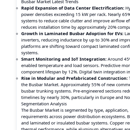
Busbar Market Latest Trends
Rapid Expansion of Data Center Electrification:
Hy
power densities exceeding 15 kW per rack. Nearly 65% 
systems to reduce cable clutter and improve airflow 
reduces installation time by approximately 20% compar
Growth in Laminated Busbar Adoption for EVs:
Lam
inverters, reducing inductance by up to 30% and imp
platforms are shifting toward compact laminated conf
systems.
Smart Monitoring and IoT Integration:
Around 45% 
enabled temperature and load sensors. Predictive mo
component lifespan by 12%. Digital twin integration i
Rise in Modular and Prefabricated Construction:
T
the Busbar Market. Approximately 55% of new commerci
busbar trunking systems. Pre-engineered sections re
timelines by nearly 30%, particularly in Europe and No
Segmentation Analysis
The Busbar Market is segmented by type, application, 
requirements across power distribution ecosystems. B
and laminated or insulated busbar systems. Copper rem
thermal performance, while aluminum alternatives are 