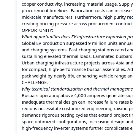
copper conductivity, increasing material usage. Suppl
procurement timelines. Fabrication costs can increas
mid-scale manufacturers. Furthermore, high purity requi
creating pricing pressure across procurement contrac
OPPORTUNITY:
What opportunities does EV infrastructure expansion pr
Global EV production surpassed 9 million units annuall
and charging systems. Fast-charging stations rated a
sustaining elevated thermal loads. Laminated busbars 
Urban charging infrastructure projects across Asia an
for compact, high-performance busbar assemblies. Add
pack weight by nearly 8%, enhancing vehicle range and
CHALLENGE:
Why technical standardization and thermal managemen
Busbars operating above 4,000 amperes generate signi
Inadequate thermal design can increase failure rates b
regions necessitate customized engineering, raising p
demands rigorous testing cycles that extend project t
space-optimized configurations, increasing design and
high-frequency inverter systems further complicates e