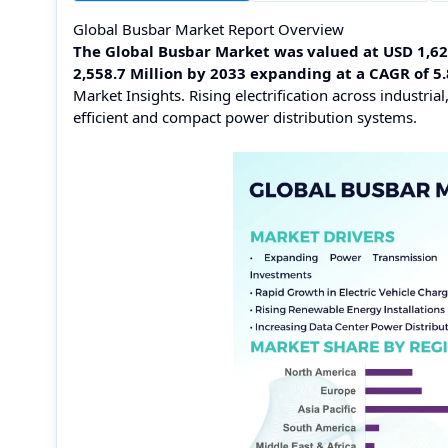
Global Busbar Market Report Overview
The Global Busbar Market was valued at USD 1,620.
2,558.7 Million by 2033 expanding at a CAGR of 
Market Insights. Rising electrification across industr
efficient and compact power distribution systems.