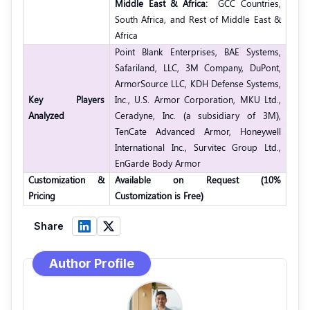
Middle East & Africa:
GCC Countries,
South Africa, and Rest of Middle East &
Africa
Point Blank Enterprises, BAE Systems,
Safariland, LLC, 3M Company, DuPont,
ArmorSource LLC, KDH Defense Systems,
Key Players
Inc., U.S. Armor Corporation, MKU Ltd.,
Analyzed
Ceradyne, Inc. (a subsidiary of 3M),
TenCate Advanced Armor, Honeywell
International Inc., Survitec Group Ltd.,
EnGarde Body Armor
Customization &
Available on Request (10%
Pricing
Customization is Free)
Share
Author Profile