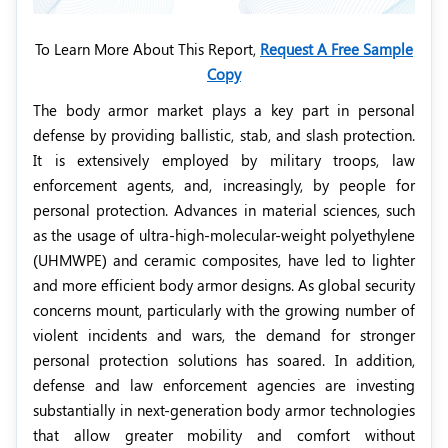
To Learn More About This Report,
Request A Free Sample
Copy
The body armor market plays a key part in personal
defense by providing ballistic, stab, and slash protection.
It is extensively employed by military troops, law
enforcement agents, and, increasingly, by people for
personal protection. Advances in material sciences, such
as the usage of ultra-high-molecular-weight polyethylene
(UHMWPE) and ceramic composites, have led to lighter
and more efficient body armor designs. As global security
concerns mount, particularly with the growing number of
violent incidents and wars, the demand for stronger
personal protection solutions has soared. In addition,
defense and law enforcement agencies are investing
substantially in next-generation body armor technologies
that allow greater mobility and comfort without