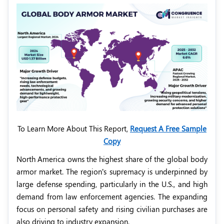
To Learn More About This Report,
Request A Free Sample
Copy
North America owns the highest share of the global body
armor market. The region’s supremacy is underpinned by
large defense spending, particularly in the U.S., and high
demand from law enforcement agencies. The expanding
focus on personal safety and rising civilian purchases are
also driving to industry expansion.