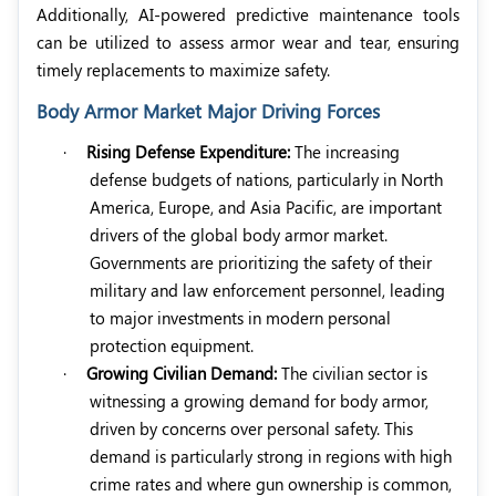
Additionally, AI-powered predictive maintenance tools
can be utilized to assess armor wear and tear, ensuring
timely replacements to maximize safety.
Body Armor Market Major Driving Forces
·
Rising Defense Expenditure:
The increasing
defense budgets of nations, particularly in North
America, Europe, and Asia Pacific, are important
drivers of the global body armor market.
Governments are prioritizing the safety of their
military and law enforcement personnel, leading
to major investments in modern personal
protection equipment.
·
Growing Civilian Demand:
The civilian sector is
witnessing a growing demand for body armor,
driven by concerns over personal safety. This
demand is particularly strong in regions with high
crime rates and where gun ownership is common,