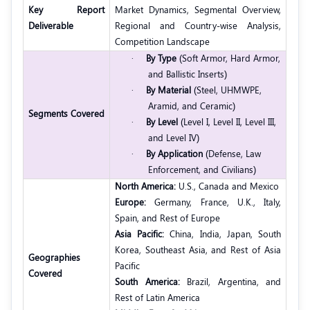
Key Report
Market Dynamics, Segmental Overview,
Deliverable
Regional and Country-wise Analysis,
Competition Landscape
·
By Type
(Soft Armor, Hard Armor,
and Ballistic Inserts)
·
By Material
(Steel, UHMWPE,
Aramid, and Ceramic)
Segments Covered
·
By Level
(Level I, Level II, Level III,
and Level IV)
·
By Application
(Defense, Law
Enforcement, and Civilians)
North America:
U.S., Canada and Mexico
Europe:
Germany, France, U.K., Italy,
Spain, and Rest of Europe
Asia Pacific:
China, India, Japan, South
Korea, Southeast Asia, and Rest of Asia
Geographies
Pacific
Covered
South America:
Brazil, Argentina, and
Rest of Latin America