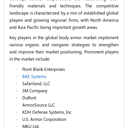
friendly materials and techniques. The competitive
landscape is characterized by a mix of established global
players and growing regional firms, with North America
and Asia Pacific being important growth areas.
Key players in the global body armor market implement
various organic and inorganic strategies to strengthen
and improve their market positioning. Prominent players
in the market include:
·
Point Blank Enterprises
·
BAE Systems
·
Safariland, LLC
·
3M Company
·
DuPont
·
ArmorSource LLC
·
KDH Defense Systems, Inc.
·
U.S. Armor Corporation
·
MKU Ltd.