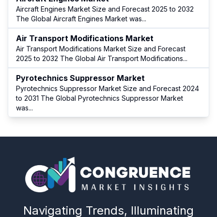
Aircraft Engines Market Size and Forecast 2025 to 2032
The Global Aircraft Engines Market was
...
Air Transport Modifications Market
Air Transport Modifications Market Size and Forecast
2025 to 2032 The Global Air Transport Modifications
...
Pyrotechnics Suppressor Market
Pyrotechnics Suppressor Market Size and Forecast 2024
to 2031 The Global Pyrotechnics Suppressor Market
was
...
Navigating Trends, Illuminating