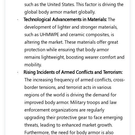
such as the United States. This factor is driving the
global body armor market globally.
·
Technological Advancements in Materials:
The
development of lighter and stronger materials,
such as UHMWPE and ceramic composites, is
altering the market. These materials offer great
protection while ensuring that body armor
remains lightweight, boosting wearer comfort and
mobility.
·
Rising Incidents of Armed Conflicts and Terrorism:
The increasing frequency of armed conflicts, cross-
border tensions, and terrorist acts in various
regions of the world is driving the demand for
improved body armor. Military troops and law
enforcement organizations are regularly
upgrading their protective gear to face emerging
threats, leading to enhanced market growth.
Furthermore, the need for body armor is also