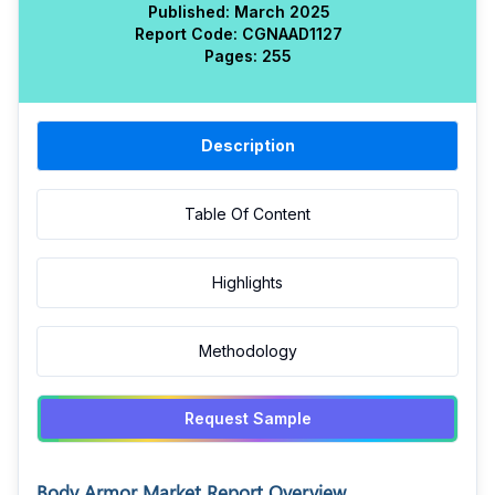
Published:
March 2025
Report Code:
CGN
AAD
1127
Pages:
255
Description
Table Of Content
Highlights
Methodology
Request Sample
Body Armor Market Report Overview