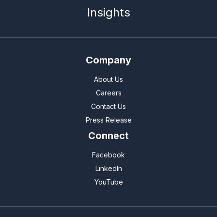
Insights
Company
About Us
Careers
Contact Us
Press Release
Connect
Facebook
LinkedIn
YouTube