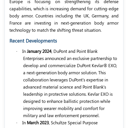
Europe is focusing on strengthening its defense
capabilities, which is increasing demand for cutting-edge
body armor. Countries including the UK, Germany, and
France are investing in next-generation body armor
technology to match the shifting threat situation.
Recent Developments
·
In
January 2024
, DuPont and Point Blank
Enterprises announced an exclusive partnership to
develop and commercialize DuPont Kevlar® EXO,
a next-generation body armor solution. This
collaboration leverages DuPont's expertise in
advanced material science and Point Blank's
leadership in protective solutions. Kevlar EXO is
designed to enhance ballistic protection while
improving wearer mobility and comfort for
military and law enforcement personnel.
·
In
March 2023
, Schultze Special Purpose