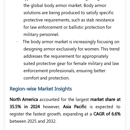
the global body armor market. Body armor
solutions are being produced to satisfy specific
protective requirements, such as stab resistance
for law enforcement or ballistic protection for
military personnel.
·
The body armor market is increasingly focusing on
designing armor exclusively for women. This trend
addresses the requirement for appropriately
suited protective gear for female military and law
enforcement professionals, ensuring better
comfort and protection.
Region-wise Market Insights
North America
accounted for the largest
market share at
35.5% in 2024
however,
Asia Pacific
is expected to
register the fastest growth, expanding at a
CAGR of 6.6%
between 2025 and 2032.