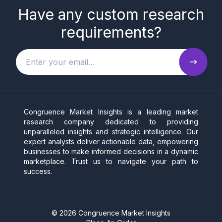
Have any custom research
requirements?
Congruence Market Insights is a leading market
research company dedicated to providing
unparalleled insights and strategic intelligence. Our
expert analysts deliver actionable data, empowering
businesses to make informed decisions in a dynamic
marketplace. Trust us to navigate your path to
success.
©
2026
Congruence Market Insights