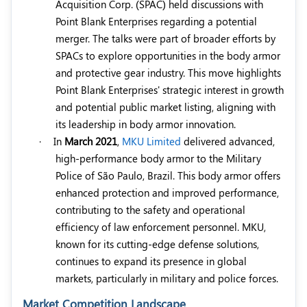
Acquisition Corp. (SPAC) held discussions with
Point Blank Enterprises regarding a potential
merger. The talks were part of broader efforts by
SPACs to explore opportunities in the body armor
and protective gear industry. This move highlights
Point Blank Enterprises' strategic interest in growth
and potential public market listing, aligning with
its leadership in body armor innovation.
·
In
March 2021
,
MKU Limited
delivered advanced,
high-performance body armor to the Military
Police of São Paulo, Brazil. This body armor offers
enhanced protection and improved performance,
contributing to the safety and operational
efficiency of law enforcement personnel. MKU,
known for its cutting-edge defense solutions,
continues to expand its presence in global
markets, particularly in military and police forces.
Market Competition Landscape