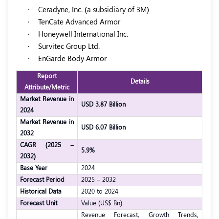
·
Ceradyne, Inc. (a subsidiary of 3M)
·
TenCate Advanced Armor
·
Honeywell International Inc.
·
Survitec Group Ltd.
·
EnGarde Body Armor
Report
Details
Attribute/Metric
Market Revenue in
USD 3.87 Billion
2024
Market Revenue in
USD 6.07 Billion
2032
CAGR (2025 –
5.9%
2032)
Base Year
2024
Forecast Period
2025 – 2032
Historical Data
2020 to 2024
Forecast Unit
Value (US$ Bn)
Revenue Forecast, Growth Trends,