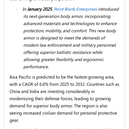
·
In
January 2025
,
Point Blank Enterprises
introduced
its next-generation body armor, incorporating
advanced materials and technologies to enhance
protection, mobility, and comfort. This new body
armor is designed to meet the demands of
modern law enforcement and military personnel,
offering superior ballistic resistance while
allowing greater flexibility and ergonomic
performance.
Asia Pacific is predicted to be the fastest-growing area,
with a CAGR of 6.6% from 2025 to 2032. Countries such as
China and India are investing considerably in
modernizing their defense forces, leading to growing
demand for superior body armor. The region is also
seeing increased civilian demand for personal protective
gear.