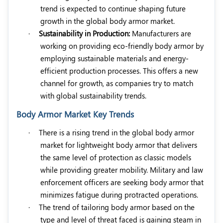
trend is expected to continue shaping future
growth in the global body armor market.
·
Sustainability in Production:
Manufacturers are
working on providing eco-friendly body armor by
employing sustainable materials and energy-
efficient production processes. This offers a new
channel for growth, as companies try to match
with global sustainability trends.
Body Armor Market Key Trends
·
There is a rising trend in the global body armor
market for lightweight body armor that delivers
the same level of protection as classic models
while providing greater mobility. Military and law
enforcement officers are seeking body armor that
minimizes fatigue during protracted operations.
·
The trend of tailoring body armor based on the
type and level of threat faced is gaining steam in