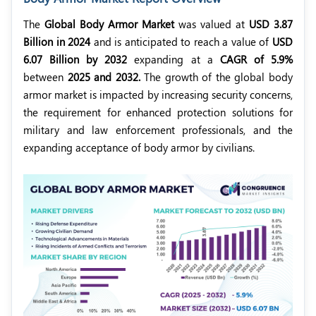
The
Global Body Armor Market
was valued at
USD 3.87
Billion in 2024
and is anticipated to reach a value of
USD
6.07 Billion by 2032
expanding at a
CAGR of 5.9%
between
2025 and 2032.
The growth of the global body
armor market is impacted by increasing security concerns,
the requirement for enhanced protection solutions for
military and law enforcement professionals, and the
expanding acceptance of body armor by civilians.