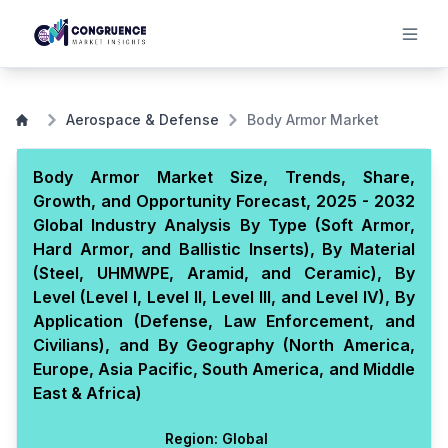
Aerospace & Defense
Body Armor Market
Body Armor Market Size, Trends, Share,
Growth, and Opportunity Forecast, 2025 - 2032
Global Industry Analysis By Type (Soft Armor,
Hard Armor, and Ballistic Inserts), By Material
(Steel, UHMWPE, Aramid, and Ceramic), By
Level (Level I, Level II, Level III, and Level IV), By
Application (Defense, Law Enforcement, and
Civilians), and By Geography (North America,
Europe, Asia Pacific, South America, and Middle
East & Africa)
Region:
Global