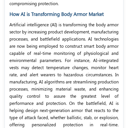
compromising protection.
How AI is Transforming Body Armor Market
Artificial intelligence (AI) is transforming the body armor
sector by increasing product development, manufacturing
processes, and battlefield applications. AI technologies
are now being employed to construct smart body armor
capable of real-time monitoring of physiological and
environmental parameters. For instance, AI-integrated
vests may detect temperature changes, monitor heart
rate, and alert wearers to hazardous circumstances. In
manufacturing, AI algorithms are streamlining production
processes, minimizing material waste, and enhancing
quality control to assure the greatest level of
performance and protection. On the battlefield, AI is
helping design next-generation armor that reacts to the
type of attack faced, whether ballistic, stab, or explosion,
offering personalized protection in real-time.