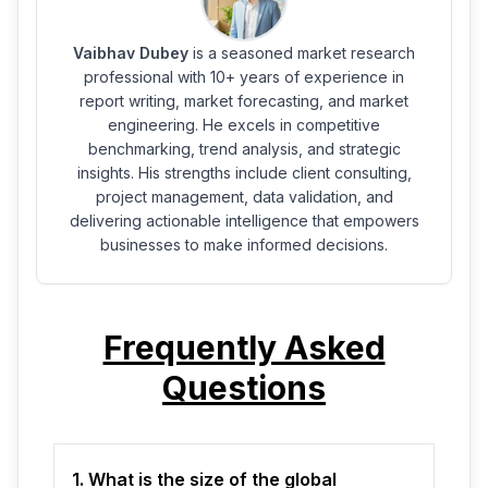
Vaibhav Dubey
is a seasoned market research
professional with 10+ years of experience in
report writing, market forecasting, and market
engineering. He excels in competitive
benchmarking, trend analysis, and strategic
insights. His strengths include client consulting,
project management, data validation, and
delivering actionable intelligence that empowers
businesses to make informed decisions.
Frequently Asked
Questions
1. What is the size of the global