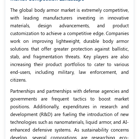
The global body armor market is extremely competitive,
with leading manufacturers investing in innovative
materials, design advancements, and product
customization to achieve a competitive edge. Companies
work on improving lightweight, durable body armor
solutions that offer greater protection against ballistic,
stab, and fragmentation threats. Key players are also
increasing their product portfolios to cater to various
end-users, including military, law enforcement, and
citizens.
Partnerships and partnerships with defense agencies and
governments are frequent tactics to boost market
positions. Additionally, expenditures in research and
development (R&D) are fueling the introduction of new
technologies such as nanomaterials, liquid armor, and AI-
enhanced defensive systems. As sustainability concerns
develop, several corporations are researching eco-