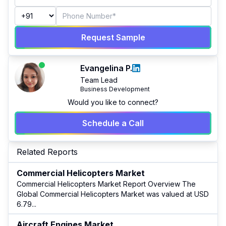
Request Sample
Evangelina P.
Team Lead
Business Development
Would you like to connect?
Schedule a Call
Related Reports
Commercial Helicopters Market
Commercial Helicopters Market Report Overview The
Global Commercial Helicopters Market was valued at USD
6.79
...
Aircraft Engines Market