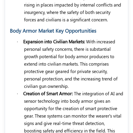
rising in places impacted by internal conflicts and
insurgency, where the safety of both security
forces and civilians is a significant concern.
Body Armor Market Key Opportunities
·
Expansion into Civilian Markets:
With increased
personal safety concerns, there is substantial
growth potential for body armor producers to
extend into civilian markets. This comprises
protective gear geared for private security,
personal protection, and the increasing trend of
civilian gun ownership.
·
Creation of Smart Armor:
The integration of AI and
sensor technology into body armor gives an
opportunity for the creation of smart protective
gear. These systems can monitor the wearer’s vital
signs and give real-time threat detection,
boosting safety and efficiency in the field. This