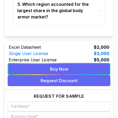
5. Which region accounted for the
largest share in the global body
armor market?
Excel Datasheet
$2,000
Single User License
$3,000
Enterprise User License
$5,000
Buy Now
Request Discount
REQUEST FOR SAMPLE