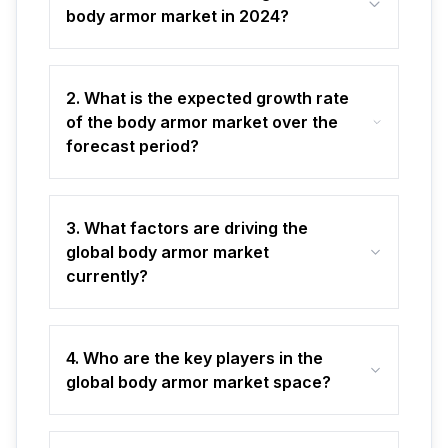
body armor market in 2024?
2. What is the expected growth rate
of the body armor market over the
forecast period?
3. What factors are driving the
global body armor market
currently?
4. Who are the key players in the
global body armor market space?