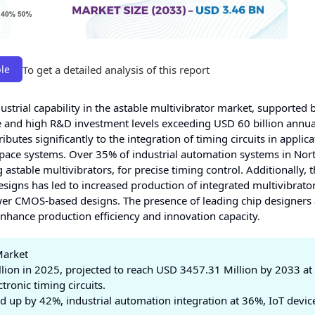
To get a detailed analysis of this report
le
strial capability in the astable multivibrator market, supported 
and high R&D investment levels exceeding USD 60 billion annual
ibutes significantly to the integration of timing circuits in applic
space systems. Over 35% of industrial automation systems in Nor
 astable multivibrators, for precise timing control. Additionally, 
esigns has led to increased production of integrated multivibrator
er CMOS-based designs. The presence of leading chip designers
hance production efficiency and innovation capacity.
Market
ion in 2025, projected to reach USD 3457.31 Million by 2033 at
ronic timing circuits.
up by 42%, industrial automation integration at 36%, IoT devic