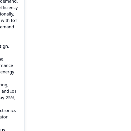
l demand.
fficiency
ionally,
 with IoT
 demand
sign,
he
ormance
 energy
ring,
n and IoT
 by 25%,
ctronics
ator
ous