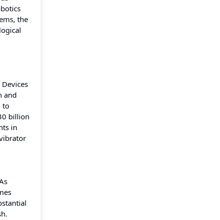
botics
tems, the
logical
. Devices
n and
 to
0 billion
nts in
vibrator
 As
omes
stantial
sh.