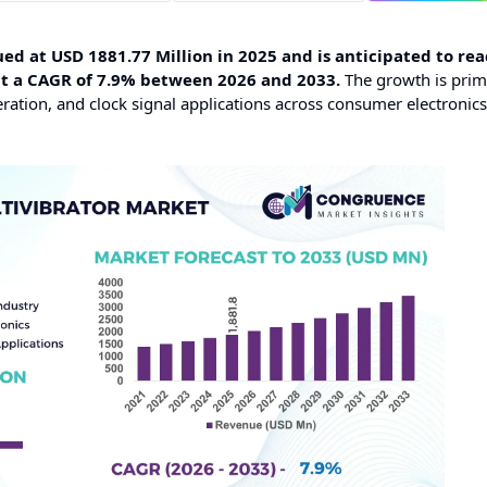
ed at USD 1881.77 Million in 2025 and is anticipated to rea
at a CAGR of 7.9% between 2026 and 2033.
The growth is prim
eration, and clock signal applications across consumer electronic