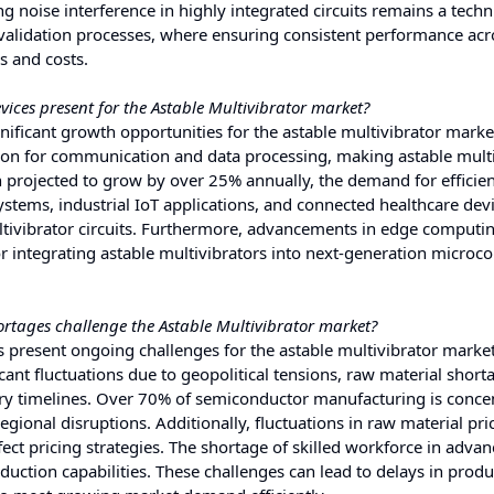
ng noise interference in highly integrated circuits remains a techn
 validation processes, where ensuring consistent performance acr
s and costs.
ices present for the Astable Multivibrator market?
nificant growth opportunities for the astable multivibrator marke
tion for communication and data processing, making astable mult
 projected to grow by over 25% annually, the demand for efficien
systems, industrial IoT applications, and connected healthcare dev
ltivibrator circuits. Furthermore, advancements in edge computi
or integrating astable multivibrators into next-generation microco
rtages challenge the Astable Multivibrator market?
 present ongoing challenges for the astable multivibrator market
ant fluctuations due to geopolitical tensions, raw material short
very timelines. Over 70% of semiconductor manufacturing is conce
gional disruptions. Additionally, fluctuations in raw material pri
fect pricing strategies. The shortage of skilled workforce in adva
ction capabilities. These challenges can lead to delays in produ