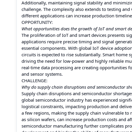
Additionally, maintaining signal stability and minimizi
challenge. The complexity also extends to testing and
different applications can increase production timeline
OPPORTUNITY:
What opportunities does the growth of IoT and smart dev
The proliferation of IoT and smart devices presents sig
applications require precise timing and signal genera
essential components. With global IoT device adoption
circuits is expected to rise substantially. Smart home 
driving the need for low-power and highly reliable mu
real-time data processing are creating opportunities f
and sensor systems.
CHALLENGE:
Why do supply chain disruptions and semiconductor sho
Supply chain disruptions and semiconductor shortages
global semiconductor industry has experienced signific
logistical constraints, impacting production and deli
a few regions, making the supply chain vulnerable to re
as silicon wafers, can increase production costs and af
semiconductor manufacturing further complicates produ