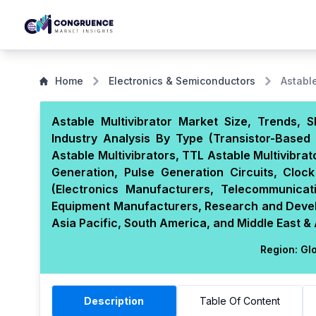
Home
Electronics & Semiconductors
Astable
Astable Multivibrator Market Size, Trends,
Industry Analysis By Type (Transistor-Based 
Astable Multivibrators, TTL Astable Multivibrat
Generation, Pulse Generation Circuits, Cloc
(Electronics Manufacturers, Telecommunicat
Equipment Manufacturers, Research and Develo
Asia Pacific, South America, and Middle East & 
Region:
Glo
Description
Table Of Content