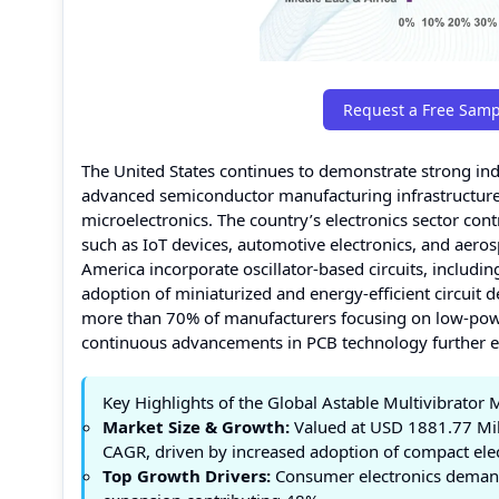
Request a Free Samp
The United States continues to demonstrate strong indu
advanced semiconductor manufacturing infrastructure 
microelectronics. The country’s electronics sector contr
such as IoT devices, automotive electronics, and aero
America incorporate oscillator-based circuits, including
adoption of miniaturized and energy-efficient circuit d
more than 70% of manufacturers focusing on low-pow
continuous advancements in PCB technology further en
Key Highlights of the Global Astable Multivibrator 
Market Size & Growth:
Valued at USD 1881.77 Mill
CAGR, driven by increased adoption of compact elect
Top Growth Drivers:
Consumer electronics demand 