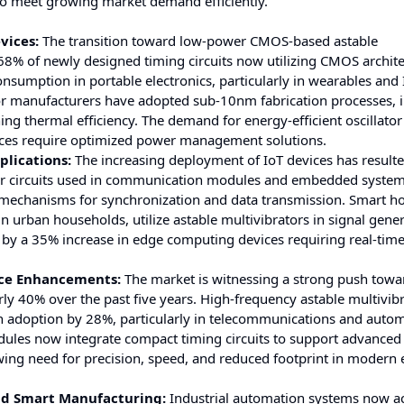
to meet growing market demand efficiently.
vices:
The transition toward low-power CMOS-based astable
r 68% of newly designed timing circuits now utilizing CMOS archite
nsumption in portable electronics, particularly in wearables and 
or manufacturers have adopted sub-10nm fabrication processes,
 thermal efficiency. The demand for energy-efficient oscillator 
vices require optimized power management solutions.
plications:
The increasing deployment of IoT devices has resulte
or circuits used in communication modules and embedded system
ng mechanisms for synchronization and data transmission. Smart 
n urban households, utilize astable multivibrators in signal gene
d by a 35% increase in edge computing devices requiring real-tim
nce Enhancements:
The market is witnessing a strong push towa
ly 40% over the past five years. High-frequency astable multivib
n adoption by 28%, particularly in telecommunications and auto
ules now integrate compact timing circuits to support advanced 
wing need for precision, speed, and reduced footprint in modern 
and Smart Manufacturing:
Industrial automation systems now ac