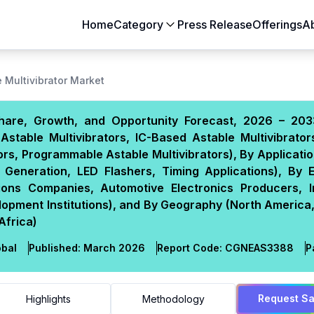
Home
Category
Press Release
Offerings
A
Aerospace & Defense
Agriculture
 Multivibrator Market
Automotive & Transportation
Building & Constr
 Share, Growth, and Opportunity Forecast, 2026 – 203
Chemicals & Materials
Consumer Goods
Astable Multivibrators, IC-Based Astable Multivibrato
Electronics & Semiconductors
Energy & Natural
ors, Programmable Astable Multivibrators), By Applicatio
Food & Beverages
Healthcare & Lif
k Generation, LED Flashers, Timing Applications), By 
ions Companies, Automotive Electronics Producers, In
Heavy Engineering
IT & Telecom
pment Institutions), and By Geography (North America,
Packaging
Pharmaceutical
Africa)
bal
Published:
March 2026
Report Code:
CGN
EAS
3388
P
Request S
Highlights
Methodology