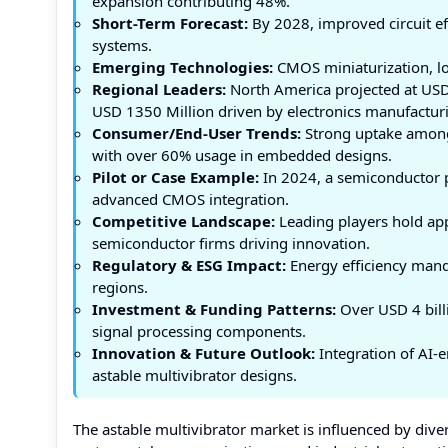
expansion contributing 48%.
Short-Term Forecast:
By 2028, improved circuit e
systems.
Emerging Technologies:
CMOS miniaturization, lo
Regional Leaders:
North America projected at USD 
USD 1350 Million driven by electronics manufacturi
Consumer/End-User Trends:
Strong uptake among 
with over 60% usage in embedded designs.
Pilot or Case Example:
In 2024, a semiconductor pi
advanced CMOS integration.
Competitive Landscape:
Leading players hold app
semiconductor firms driving innovation.
Regulatory & ESG Impact:
Energy efficiency mand
regions.
Investment & Funding Patterns:
Over USD 4 bill
signal processing components.
Innovation & Future Outlook:
Integration of AI-e
astable multivibrator designs.
The astable multivibrator market is influenced by dive