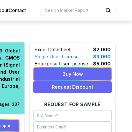
bout
Contact
uction
Excel Datasheet
$2,000
3 Global
Single User License
$3,000
rs, CMOS
 Resources
Enterprise User License
$5,000
n (Signal
e Sciences
End User
Buy Now
dustrial
 Europe,
Request Discount
REQUEST FOR SAMPLE
ages:
237
ample