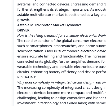
systems, and connected devices. Increasing demand for
further strengthens its strategic importance. As indus
astable multivibrator market is positioned as a key en
growth.
Astable Multivibrator Market Dynamics
DRIVER:
How is the rising demand for consumer electronics drivi
The rapid expansion of the global consumer electronics
such as smartphones, smartwatches, and home automati
synchronization. Over 80% of modern electronic devices 
ensure accurate timing and functionality. The increasi
connected units globally, further amplifies demand for
wearable technology and portable electronics are pus
circuits, enhancing battery efficiency and device perf
RESTRAINT:
Why does complexity in integrated circuit design restrai
The increasing complexity of integrated circuit design 
electronic devices become more compact and multifunc
challenging, leading to design constraints and higher
investment in technology and skilled labor, with semicon