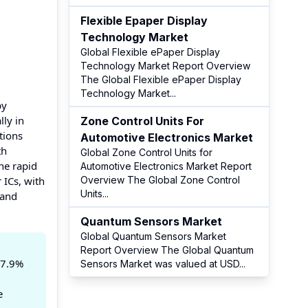
Flexible Epaper Display
Technology Market
Global Flexible ePaper Display
Technology Market Report Overview
The Global Flexible ePaper Display
Technology Market
...
by
ly in
Zone Control Units For
ations
Automotive Electronics Market
th
Global Zone Control Units for
the rapid
Automotive Electronics Market Report
 ICs, with
Overview The Global Zone Control
Units
...
 and
Quantum Sensors Market
Global Quantum Sensors Market
Report Overview The Global Quantum
 7.9%
Sensors Market was valued at USD
...
e