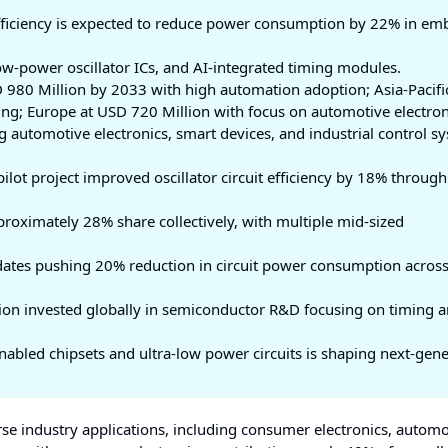
fficiency is expected to reduce power consumption by 22% in e
w-power oscillator ICs, and AI-integrated timing modules.
980 Million by 2033 with high automation adoption; Asia-Pacific
ng; Europe at USD 720 Million with focus on automotive electron
automotive electronics, smart devices, and industrial control s
lot project improved oscillator circuit efficiency by 18% through
roximately 28% share collectively, with multiple mid-sized
ates pushing 20% reduction in circuit power consumption acros
ion invested globally in semiconductor R&D focusing on timing 
nabled chipsets and ultra-low power circuits is shaping next-gen
rse industry applications, including consumer electronics, automo