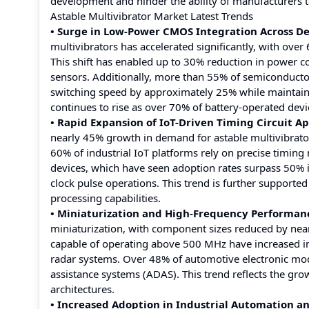
development and hinder the ability of manufacturers 
Astable Multivibrator Market Latest Trends
• Surge in Low-Power CMOS Integration Across De
multivibrators has accelerated significantly, with ove
This shift has enabled up to 30% reduction in power co
sensors. Additionally, more than 55% of semiconduct
switching speed by approximately 25% while maintaining
continues to rise as over 70% of battery-operated de
• Rapid Expansion of IoT-Driven Timing Circuit Ap
nearly 45% growth in demand for astable multivibrat
60% of industrial IoT platforms rely on precise timi
devices, which have seen adoption rates surpass 50% i
clock pulse operations. This trend is further supporte
processing capabilities.
• Miniaturization and High-Frequency Performa
miniaturization, with component sizes reduced by near
capable of operating above 500 MHz have increased i
radar systems. Over 48% of automotive electronic mod
assistance systems (ADAS). This trend reflects the gro
architectures.
• Increased Adoption in Industrial Automation 