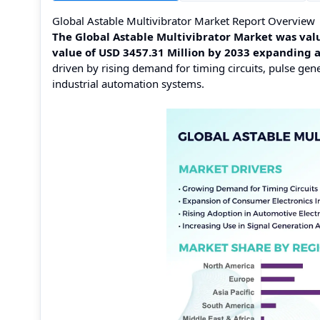
Global Astable Multivibrator Market Report Overview
The Global Astable Multivibrator Market was valu
value of USD 3457.31 Million by 2033 expanding 
driven by rising demand for timing circuits, pulse gen
industrial automation systems.