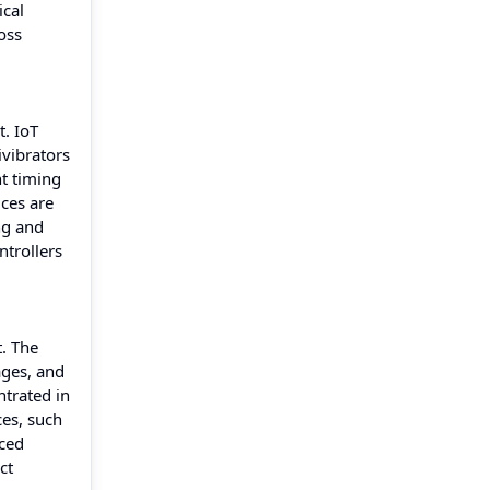
ical
oss
t. IoT
ivibrators
t timing
ices are
ng and
ntrollers
. The
ages, and
ntrated in
ces, such
nced
ct