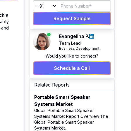
ch a
Request Sample
arily
s and
Evangelina P.
Team Lead
Business Development
Would you like to connect?
Schedule a Call
Related Reports
Portable Smart Speaker
Systems Market
Global Portable Smart Speaker
Systems Market Report Overview The
Global Portable Smart Speaker
Systems Market
...