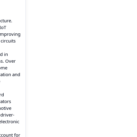
cture.
IoT
 improving
circuits
d in
s. Over
home
ration and
e
rd
rators
motive
driver-
electronic
count for