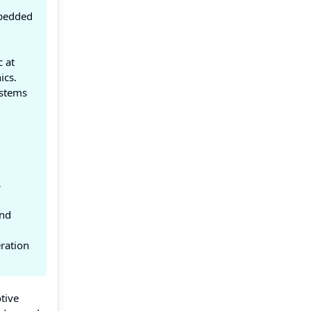
mbedded
 at
ics.
ystems
s
and
eration
tive