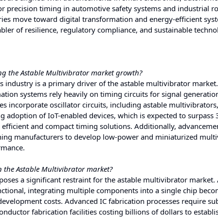
 precision timing in automotive safety systems and industrial ro
tries move toward digital transformation and energy-efficient sys
abler of resilience, regulatory compliance, and sustainable techno
ng the Astable Multivibrator market growth?
 industry is a primary driver of the astable multivibrator market
on systems rely heavily on timing circuits for signal generatio
incorporate oscillator circuits, including astable multivibrators,
ng adoption of IoT-enabled devices, which is expected to surpass 3
 efficient and compact timing solutions. Additionally, advanceme
hing manufacturers to develop low-power and miniaturized multi
ormance.
n the Astable Multivibrator market?
poses a significant restraint for the astable multivibrator market.
tional, integrating multiple components into a single chip bec
 development costs. Advanced IC fabrication processes require sub
ductor fabrication facilities costing billions of dollars to establi