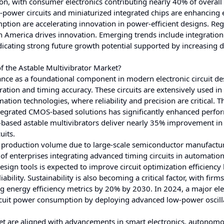
on, with consumer electronics contributing nearly 40% of overal
wer circuits and miniaturized integrated chips are enhancing e
ption are accelerating innovation in power-efficient designs. Reg
th America drives innovation. Emerging trends include integration
ndicating strong future growth potential supported by increasing
f the Astable Multivibrator Market?
ance as a foundational component in modern electronic circuit de
eration and timing accuracy. These circuits are extensively used in
ion technologies, where reliability and precision are critical. T
integrated CMOS-based solutions has significantly enhanced perf
ased astable multivibrators deliver nearly 35% improvement in
uits.
in production volume due to large-scale semiconductor manufactu
of enterprises integrating advanced timing circuits in automatio
esign tools is expected to improve circuit optimization efficiency
lity. Sustainability is also becoming a critical factor, with firms
 energy efficiency metrics by 20% by 2030. In 2024, a major ele
rcuit power consumption by deploying advanced low-power oscill
ket are aligned with advancements in smart electronics, autonom