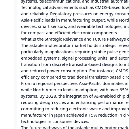
systems, telecommunications, and industrial automati
Technological advancements such as CMOS-based low-po
and reliability. Regulatory pressures on energy consum
Asia-Pacific leads in manufacturing output, while Nor
devices, smart sensors, and wearable technologies, i
for compact and efficient electronic components.
What Is the Strategic Relevance and Future Pathways o
The astable multivibrator market holds strategic relev
particularly in applications requiring stable pulse gen
embedded systems, signal processing units, and automat
transition from discrete transistor-based designs to 
and reduced power consumption. For instance, CMOS-b
efficiency compared to traditional transistor-based circ
From a regional perspective, Asia-Pacific dominates 
while North America leads in adoption, with over 65% 
systems. By 2028, the integration of AI-enabled chip d
reducing design cycles and enhancing performance reliabi
committing to reducing electronic waste and improving
manufacturer in Japan achieved a 15% reduction in ci
technologies in consumer devices.
The future pathways of the astable multivibrator mar