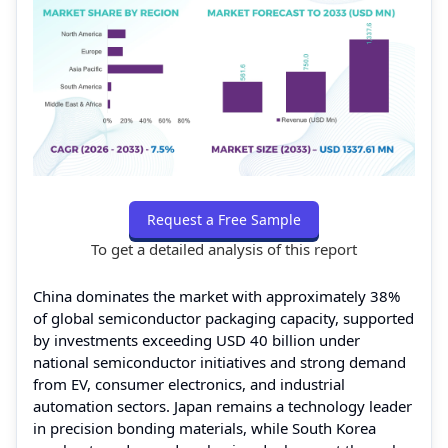
Request a Free Sample
To get a detailed analysis of this report
China dominates the market with approximately 38%
of global semiconductor packaging capacity, supported
by investments exceeding USD 40 billion under
national semiconductor initiatives and strong demand
from EV, consumer electronics, and industrial
automation sectors. Japan remains a technology leader
in precision bonding materials, while South Korea