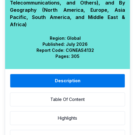
Telecommunications, and Others), and By
Geography (North America, Europe, Asia
Pacific, South America, and Middle East &
Africa)
Region:
Global
Published:
July 2026
Report Code:
CGN
EAS
4132
Pages:
305
Description
Table Of Content
Highlights