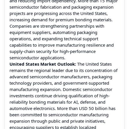
and reducing import dependency. More than 15 major
semiconductor fabrication and packaging expansion
projects are progressing across the United States,
increasing demand for premium bonding materials.
Companies are strengthening partnerships with
equipment suppliers, automating packaging
operations, and expanding technical support
capabilities to improve manufacturing resilience and
supply-chain security for high-performance
semiconductor applications.
United States Market Outlook:
The United States
remains the regional leader due to its concentration of
advanced semiconductor manufacturers, packaging
technology providers, and government-supported
manufacturing expansion. Domestic semiconductor
investments continue driving qualification of high-
reliability bonding materials for AI, defense, and
automotive electronics. More than USD 50 billion has
been committed to semiconductor manufacturing
expansion through public and private initiatives,
encouraging suppliers to establish localized