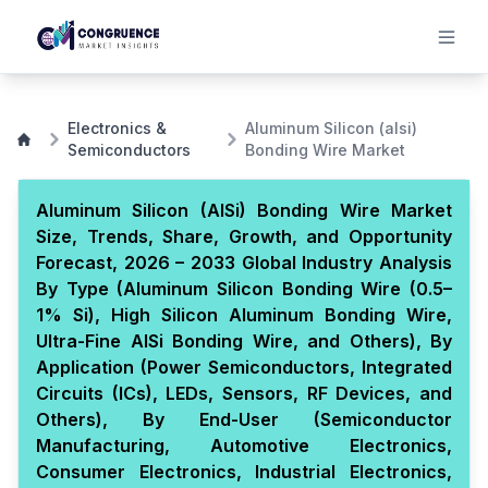
Electronics &
Aluminum Silicon (alsi)
Semiconductors
Bonding Wire Market
Aluminum Silicon (AlSi) Bonding Wire Market
Size, Trends, Share, Growth, and Opportunity
Forecast, 2026 – 2033 Global Industry Analysis
By Type (Aluminum Silicon Bonding Wire (0.5–
1% Si), High Silicon Aluminum Bonding Wire,
Ultra-Fine AlSi Bonding Wire, and Others), By
Application (Power Semiconductors, Integrated
Circuits (ICs), LEDs, Sensors, RF Devices, and
Others), By End-User (Semiconductor
Manufacturing, Automotive Electronics,
Consumer Electronics, Industrial Electronics,