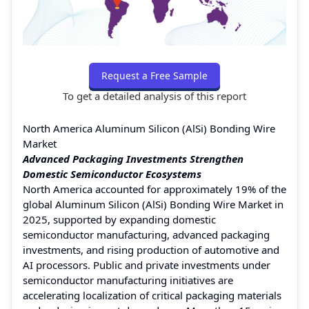
Request a Free Sample
To get a detailed analysis of this report
North America Aluminum Silicon (AlSi) Bonding Wire
Market
Advanced Packaging Investments Strengthen
Domestic Semiconductor Ecosystems
North America accounted for approximately 19% of the
global Aluminum Silicon (AlSi) Bonding Wire Market in
2025, supported by expanding domestic
semiconductor manufacturing, advanced packaging
investments, and rising production of automotive and
AI processors. Public and private investments under
semiconductor manufacturing initiatives are
accelerating localization of critical packaging materials