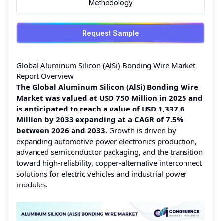
Methodology
Request Sample
Global Aluminum Silicon (AlSi) Bonding Wire Market
Report Overview
The Global Aluminum Silicon (AlSi) Bonding Wire
Market was valued at USD 750 Million in 2025 and
is anticipated to reach a value of USD 1,337.6
Million by 2033 expanding at a CAGR of 7.5%
between 2026 and 2033.
Growth is driven by
expanding automotive power electronics production,
advanced semiconductor packaging, and the transition
toward high-reliability, copper-alternative interconnect
solutions for electric vehicles and industrial power
modules.