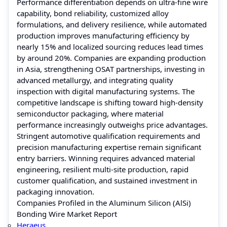
Performance differentiation depends on ultra-fine wire
capability, bond reliability, customized alloy
formulations, and delivery resilience, while automated
production improves manufacturing efficiency by
nearly 15% and localized sourcing reduces lead times
by around 20%. Companies are expanding production
in Asia, strengthening OSAT partnerships, investing in
advanced metallurgy, and integrating quality
inspection with digital manufacturing systems. The
competitive landscape is shifting toward high-density
semiconductor packaging, where material
performance increasingly outweighs price advantages.
Stringent automotive qualification requirements and
precision manufacturing expertise remain significant
entry barriers. Winning requires advanced material
engineering, resilient multi-site production, rapid
customer qualification, and sustained investment in
packaging innovation.
Companies Profiled in the Aluminum Silicon (AlSi)
Bonding Wire Market Report
Heraeus