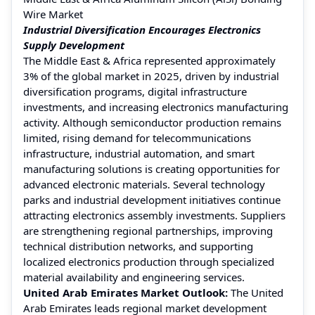
Wire Market
Industrial Diversification Encourages Electronics
Supply Development
The Middle East & Africa represented approximately
3% of the global market in 2025, driven by industrial
diversification programs, digital infrastructure
investments, and increasing electronics manufacturing
activity. Although semiconductor production remains
limited, rising demand for telecommunications
infrastructure, industrial automation, and smart
manufacturing solutions is creating opportunities for
advanced electronic materials. Several technology
parks and industrial development initiatives continue
attracting electronics assembly investments. Suppliers
are strengthening regional partnerships, improving
technical distribution networks, and supporting
localized electronics production through specialized
material availability and engineering services.
United Arab Emirates Market Outlook:
The United
Arab Emirates leads regional market development