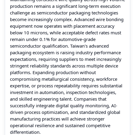
production remains a significant long-term execution
challenge as semiconductor packaging technologies
become increasingly complex. Advanced wire bonding
equipment now operates with placement accuracy
below 10 microns, while acceptable defect rates must
remain under 0.1% for automotive-grade
semiconductor qualification. Taiwan's advanced
packaging ecosystem is raising industry performance
expectations, requiring suppliers to meet increasingly
stringent reliability standards across multiple device
platforms. Expanding production without
compromising metallurgical consistency, workforce
expertise, or process repeatability requires substantial
investment in automation, inspection technologies,
and skilled engineering talent. Companies that
successfully integrate digital quality monitoring, AI-
driven process optimization, and standardized global
manufacturing practices will achieve stronger
operational resilience and sustained competitive
differentiation.