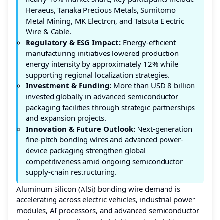
Heraeus, Tanaka Precious Metals, Sumitomo
Metal Mining, MK Electron, and Tatsuta Electric
Wire & Cable.
Regulatory & ESG Impact:
Energy-efficient
manufacturing initiatives lowered production
energy intensity by approximately 12% while
supporting regional localization strategies.
Investment & Funding:
More than USD 8 billion
invested globally in advanced semiconductor
packaging facilities through strategic partnerships
and expansion projects.
Innovation & Future Outlook:
Next-generation
fine-pitch bonding wires and advanced power-
device packaging strengthen global
competitiveness amid ongoing semiconductor
supply-chain restructuring.
Aluminum Silicon (AlSi) bonding wire demand is
accelerating across electric vehicles, industrial power
modules, AI processors, and advanced semiconductor