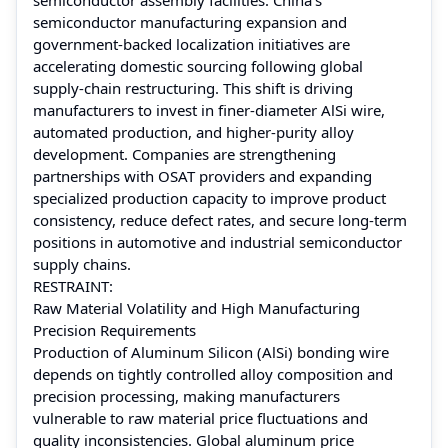
semiconductor manufacturing expansion and
government-backed localization initiatives are
accelerating domestic sourcing following global
supply-chain restructuring. This shift is driving
manufacturers to invest in finer-diameter AlSi wire,
automated production, and higher-purity alloy
development. Companies are strengthening
partnerships with OSAT providers and expanding
specialized production capacity to improve product
consistency, reduce defect rates, and secure long-term
positions in automotive and industrial semiconductor
supply chains.
RESTRAINT:
Raw Material Volatility and High Manufacturing
Precision Requirements
Production of Aluminum Silicon (AlSi) bonding wire
depends on tightly controlled alloy composition and
precision processing, making manufacturers
vulnerable to raw material price fluctuations and
quality inconsistencies. Global aluminum price