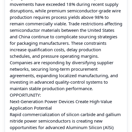
movements have exceeded 18% during recent supply
disruptions, while premium semiconductor-grade wire
production requires process yields above 98% to
remain commercially viable. Trade restrictions affecting
semiconductor materials between the United States
and China continue to complicate sourcing strategies
for packaging manufacturers. These constraints
increase qualification costs, delay production
schedules, and pressure operating margins.
Companies are responding by diversifying supplier
networks, securing long-term procurement
agreements, expanding localized manufacturing, and
investing in advanced quality-control systems to
maintain stable production performance.
OPPORTUNITY:
Next-Generation Power Devices Create High-Value
Application Potential
Rapid commercialization of silicon carbide and gallium
nitride power semiconductors is creating new
opportunities for advanced Aluminum Silicon (AlSi)