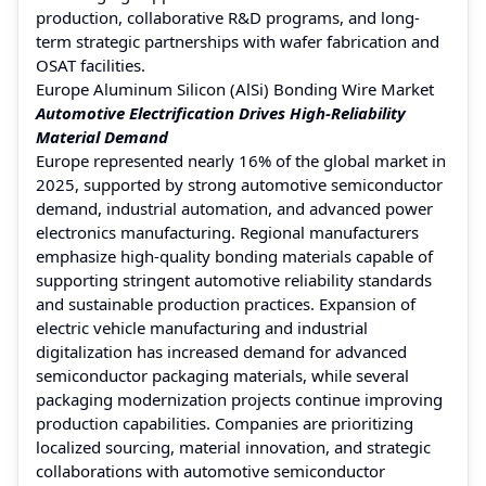
production, collaborative R&D programs, and long-
term strategic partnerships with wafer fabrication and
OSAT facilities.
Europe Aluminum Silicon (AlSi) Bonding Wire Market
Automotive Electrification Drives High-Reliability
Material Demand
Europe represented nearly 16% of the global market in
2025, supported by strong automotive semiconductor
demand, industrial automation, and advanced power
electronics manufacturing. Regional manufacturers
emphasize high-quality bonding materials capable of
supporting stringent automotive reliability standards
and sustainable production practices. Expansion of
electric vehicle manufacturing and industrial
digitalization has increased demand for advanced
semiconductor packaging materials, while several
packaging modernization projects continue improving
production capabilities. Companies are prioritizing
localized sourcing, material innovation, and strategic
collaborations with automotive semiconductor