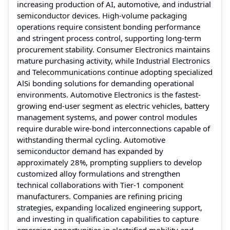
increasing production of AI, automotive, and industrial
semiconductor devices. High-volume packaging
operations require consistent bonding performance
and stringent process control, supporting long-term
procurement stability. Consumer Electronics maintains
mature purchasing activity, while Industrial Electronics
and Telecommunications continue adopting specialized
AlSi bonding solutions for demanding operational
environments. Automotive Electronics is the fastest-
growing end-user segment as electric vehicles, battery
management systems, and power control modules
require durable wire-bond interconnections capable of
withstanding thermal cycling. Automotive
semiconductor demand has expanded by
approximately 28%, prompting suppliers to develop
customized alloy formulations and strengthen
technical collaborations with Tier-1 component
manufacturers. Companies are refining pricing
strategies, expanding localized engineering support,
and investing in qualification capabilities to capture
emerging opportunities in electrified mobility and