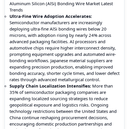
Aluminum Silicon (AlSi) Bonding Wire Market Latest
Trends
Ultra-Fine Wire Adoption Accelerates
:
Semiconductor manufacturers are increasingly
deploying ultra-fine AlSi bonding wires below 20
microns, with adoption rising by nearly 24% across
advanced packaging facilities. AI processors and
automotive chips require higher interconnect density,
prompting equipment upgrades and automated wire-
bonding workflows. Japanese material suppliers are
expanding precision production, enabling improved
bonding accuracy, shorter cycle times, and lower defect
rates through advanced metallurgical control.
Supply Chain Localization Intensifies
:
More than
35% of semiconductor packaging companies are
expanding localized sourcing strategies to reduce
geopolitical exposure and logistics risks. Ongoing
technology restrictions between the United States and
China continue reshaping procurement decisions,
encouraging domestic production partnerships and