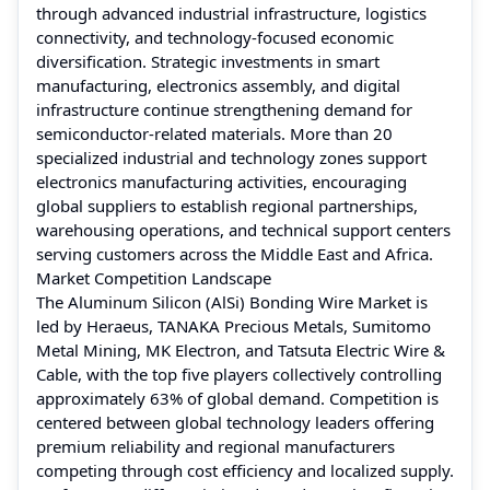
through advanced industrial infrastructure, logistics
connectivity, and technology-focused economic
diversification. Strategic investments in smart
manufacturing, electronics assembly, and digital
infrastructure continue strengthening demand for
semiconductor-related materials. More than 20
specialized industrial and technology zones support
electronics manufacturing activities, encouraging
global suppliers to establish regional partnerships,
warehousing operations, and technical support centers
serving customers across the Middle East and Africa.
Market Competition Landscape
The Aluminum Silicon (AlSi) Bonding Wire Market is
led by Heraeus, TANAKA Precious Metals, Sumitomo
Metal Mining, MK Electron, and Tatsuta Electric Wire &
Cable, with the top five players collectively controlling
approximately 63% of global demand. Competition is
centered between global technology leaders offering
premium reliability and regional manufacturers
competing through cost efficiency and localized supply.