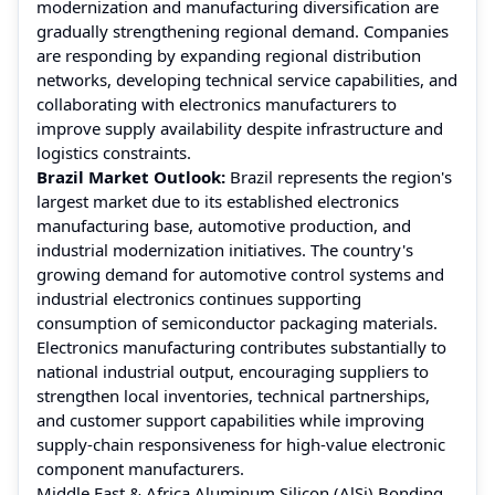
modernization and manufacturing diversification are
gradually strengthening regional demand. Companies
are responding by expanding regional distribution
networks, developing technical service capabilities, and
collaborating with electronics manufacturers to
improve supply availability despite infrastructure and
logistics constraints.
Brazil Market Outlook:
Brazil represents the region's
largest market due to its established electronics
manufacturing base, automotive production, and
industrial modernization initiatives. The country's
growing demand for automotive control systems and
industrial electronics continues supporting
consumption of semiconductor packaging materials.
Electronics manufacturing contributes substantially to
national industrial output, encouraging suppliers to
strengthen local inventories, technical partnerships,
and customer support capabilities while improving
supply-chain responsiveness for high-value electronic
component manufacturers.
Middle East & Africa Aluminum Silicon (AlSi) Bonding