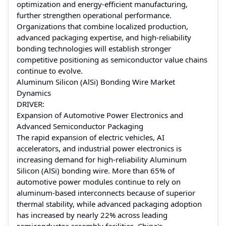
optimization and energy-efficient manufacturing,
further strengthen operational performance.
Organizations that combine localized production,
advanced packaging expertise, and high-reliability
bonding technologies will establish stronger
competitive positioning as semiconductor value chains
continue to evolve.
Aluminum Silicon (AlSi) Bonding Wire Market
Dynamics
DRIVER:
Expansion of Automotive Power Electronics and
Advanced Semiconductor Packaging
The rapid expansion of electric vehicles, AI
accelerators, and industrial power electronics is
increasing demand for high-reliability Aluminum
Silicon (AlSi) bonding wire. More than 65% of
automotive power modules continue to rely on
aluminum-based interconnects because of superior
thermal stability, while advanced packaging adoption
has increased by nearly 22% across leading
semiconductor assembly facilities. China's