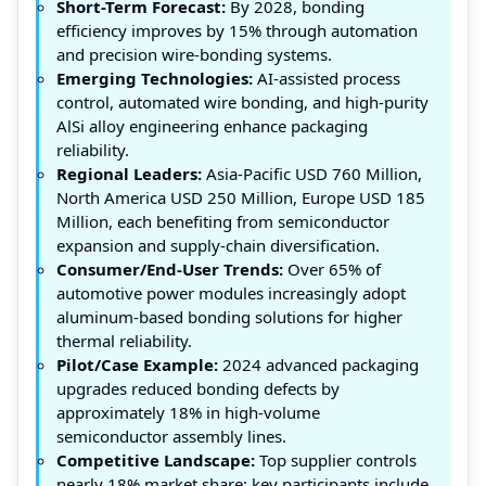
Short-Term Forecast:
By 2028, bonding
efficiency improves by 15% through automation
and precision wire-bonding systems.
Emerging Technologies:
AI-assisted process
control, automated wire bonding, and high-purity
AlSi alloy engineering enhance packaging
reliability.
Regional Leaders:
Asia-Pacific USD 760 Million,
North America USD 250 Million, Europe USD 185
Million, each benefiting from semiconductor
expansion and supply-chain diversification.
Consumer/End-User Trends:
Over 65% of
automotive power modules increasingly adopt
aluminum-based bonding solutions for higher
thermal reliability.
Pilot/Case Example:
2024 advanced packaging
upgrades reduced bonding defects by
approximately 18% in high-volume
semiconductor assembly lines.
Competitive Landscape:
Top supplier controls
nearly 18% market share; key participants include