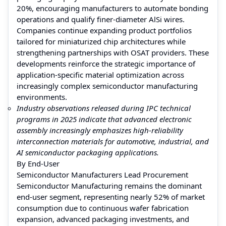
20%, encouraging manufacturers to automate bonding
operations and qualify finer-diameter AlSi wires.
Companies continue expanding product portfolios
tailored for miniaturized chip architectures while
strengthening partnerships with OSAT providers. These
developments reinforce the strategic importance of
application-specific material optimization across
increasingly complex semiconductor manufacturing
environments.
Industry observations released during IPC technical
programs in 2025 indicate that advanced electronic
assembly increasingly emphasizes high-reliability
interconnection materials for automotive, industrial, and
AI semiconductor packaging applications.
By End-User
Semiconductor Manufacturers Lead Procurement
Semiconductor Manufacturing remains the dominant
end-user segment, representing nearly 52% of market
consumption due to continuous wafer fabrication
expansion, advanced packaging investments, and