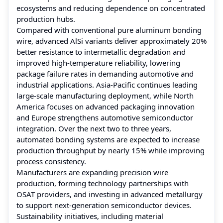
ecosystems and reducing dependence on concentrated
production hubs.
Compared with conventional pure aluminum bonding
wire, advanced AlSi variants deliver approximately 20%
better resistance to intermetallic degradation and
improved high-temperature reliability, lowering
package failure rates in demanding automotive and
industrial applications. Asia-Pacific continues leading
large-scale manufacturing deployment, while North
America focuses on advanced packaging innovation
and Europe strengthens automotive semiconductor
integration. Over the next two to three years,
automated bonding systems are expected to increase
production throughput by nearly 15% while improving
process consistency.
Manufacturers are expanding precision wire
production, forming technology partnerships with
OSAT providers, and investing in advanced metallurgy
to support next-generation semiconductor devices.
Sustainability initiatives, including material