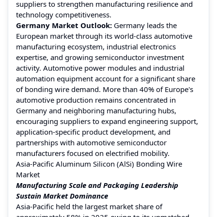
suppliers to strengthen manufacturing resilience and
technology competitiveness.
Germany Market Outlook:
Germany leads the
European market through its world-class automotive
manufacturing ecosystem, industrial electronics
expertise, and growing semiconductor investment
activity. Automotive power modules and industrial
automation equipment account for a significant share
of bonding wire demand. More than 40% of Europe's
automotive production remains concentrated in
Germany and neighboring manufacturing hubs,
encouraging suppliers to expand engineering support,
application-specific product development, and
partnerships with automotive semiconductor
manufacturers focused on electrified mobility.
Asia-Pacific Aluminum Silicon (AlSi) Bonding Wire
Market
Manufacturing Scale and Packaging Leadership
Sustain Market Dominance
Asia-Pacific held the largest market share of
approximately 58% in 2025 owing to its unmatched