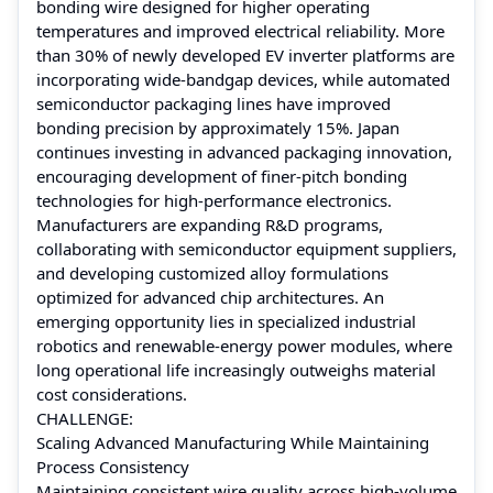
bonding wire designed for higher operating
temperatures and improved electrical reliability. More
than 30% of newly developed EV inverter platforms are
incorporating wide-bandgap devices, while automated
semiconductor packaging lines have improved
bonding precision by approximately 15%. Japan
continues investing in advanced packaging innovation,
encouraging development of finer-pitch bonding
technologies for high-performance electronics.
Manufacturers are expanding R&D programs,
collaborating with semiconductor equipment suppliers,
and developing customized alloy formulations
optimized for advanced chip architectures. An
emerging opportunity lies in specialized industrial
robotics and renewable-energy power modules, where
long operational life increasingly outweighs material
cost considerations.
CHALLENGE:
Scaling Advanced Manufacturing While Maintaining
Process Consistency
Maintaining consistent wire quality across high-volume