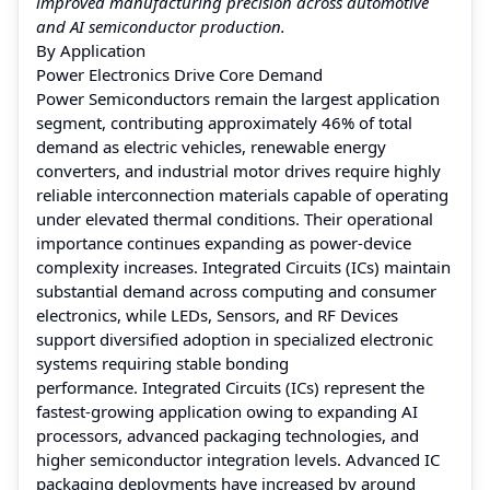
improved manufacturing precision across automotive
and AI semiconductor production.
By Application
Power Electronics Drive Core Demand
Power Semiconductors remain the largest application
segment, contributing approximately 46% of total
demand as electric vehicles, renewable energy
converters, and industrial motor drives require highly
reliable interconnection materials capable of operating
under elevated thermal conditions. Their operational
importance continues expanding as power-device
complexity increases. Integrated Circuits (ICs) maintain
substantial demand across computing and consumer
electronics, while LEDs, Sensors, and RF Devices
support diversified adoption in specialized electronic
systems requiring stable bonding
performance. Integrated Circuits (ICs) represent the
fastest-growing application owing to expanding AI
processors, advanced packaging technologies, and
higher semiconductor integration levels. Advanced IC
packaging deployments have increased by around