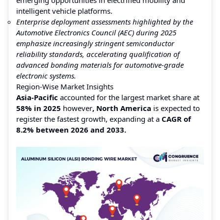
intelligent vehicle platforms.
Enterprise deployment assessments highlighted by the
Automotive Electronics Council (AEC) during 2025
emphasize increasingly stringent semiconductor
reliability standards, accelerating qualification of
advanced bonding materials for automotive-grade
electronic systems.
Region-Wise Market Insights
Asia-Pacific
accounted for the largest market share at
58% in 2025
however
, North America
is expected to
register the fastest growth, expanding at a
CAGR of
8.2% between 2026 and 2033.