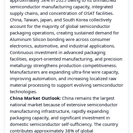
semiconductor manufacturing capacity, integrated
supply chains, and concentration of OSAT facilities.
China, Taiwan, Japan, and South Korea collectively
account for the majority of global semiconductor
packaging operations, creating sustained demand for
Aluminum Silicon bonding wire across consumer
electronics, automotive, and industrial applications.
Continuous investment in advanced packaging
facilities, export-oriented manufacturing, and precision
metallurgy strengthens production competitiveness.
Manufacturers are expanding ultra-fine wire capacity,
improving automation, and increasing localized raw
material processing to support evolving semiconductor
technologies.
China Market Outlook:
China remains the largest
national market because of extensive semiconductor
manufacturing infrastructure, rapidly expanding
packaging capacity, and significant investment in
domestic semiconductor self-sufficiency. The country
contributes approximately 38% of global