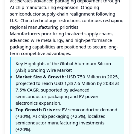
accelerates advanced packaging deployment through
AI chip manufacturing expansion. Ongoing
semiconductor supply-chain realignment following
U.S.–China technology restrictions continues reshaping
regional manufacturing priorities.
Manufacturers prioritizing localized supply chains,
advanced wire metallurgy, and high-performance
packaging capabilities are positioned to secure long-
term competitive advantages.
Key Highlights of the Global Aluminum Silicon
(AlSi) Bonding Wire Market
Market Size & Growth:
USD 750 Million in 2025,
projected to reach USD 1,337.6 Million by 2033 at
7.5% CAGR, supported by advanced
semiconductor packaging and EV power
electronics expansion.
Top Growth Drivers:
EV semiconductor demand
(+30%), AI chip packaging (+25%), localized
semiconductor manufacturing investments
(+20%).