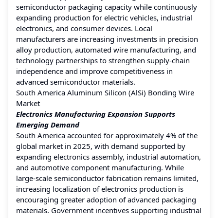
semiconductor packaging capacity while continuously
expanding production for electric vehicles, industrial
electronics, and consumer devices. Local
manufacturers are increasing investments in precision
alloy production, automated wire manufacturing, and
technology partnerships to strengthen supply-chain
independence and improve competitiveness in
advanced semiconductor materials.
South America Aluminum Silicon (AlSi) Bonding Wire
Market
Electronics Manufacturing Expansion Supports
Emerging Demand
South America accounted for approximately 4% of the
global market in 2025, with demand supported by
expanding electronics assembly, industrial automation,
and automotive component manufacturing. While
large-scale semiconductor fabrication remains limited,
increasing localization of electronics production is
encouraging greater adoption of advanced packaging
materials. Government incentives supporting industrial