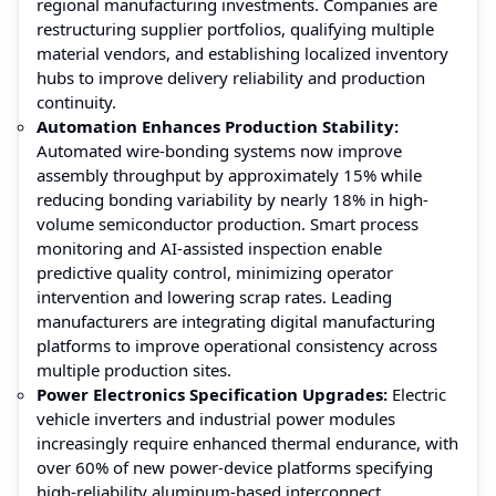
regional manufacturing investments. Companies are
restructuring supplier portfolios, qualifying multiple
material vendors, and establishing localized inventory
hubs to improve delivery reliability and production
continuity.
Automation Enhances Production Stability
:
Automated wire-bonding systems now improve
assembly throughput by approximately 15% while
reducing bonding variability by nearly 18% in high-
volume semiconductor production. Smart process
monitoring and AI-assisted inspection enable
predictive quality control, minimizing operator
intervention and lowering scrap rates. Leading
manufacturers are integrating digital manufacturing
platforms to improve operational consistency across
multiple production sites.
Power Electronics Specification Upgrades:
Electric
vehicle inverters and industrial power modules
increasingly require enhanced thermal endurance, with
over 60% of new power-device platforms specifying
high-reliability aluminum-based interconnect