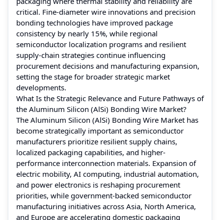
packaging where thermal stability and reliability are
critical. Fine-diameter wire innovations and precision
bonding technologies have improved package
consistency by nearly 15%, while regional
semiconductor localization programs and resilient
supply-chain strategies continue influencing
procurement decisions and manufacturing expansion,
setting the stage for broader strategic market
developments.
What Is the Strategic Relevance and Future Pathways of
the Aluminum Silicon (AlSi) Bonding Wire Market?
The Aluminum Silicon (AlSi) Bonding Wire Market has
become strategically important as semiconductor
manufacturers prioritize resilient supply chains,
localized packaging capabilities, and higher-
performance interconnection materials. Expansion of
electric mobility, AI computing, industrial automation,
and power electronics is reshaping procurement
priorities, while government-backed semiconductor
manufacturing initiatives across Asia, North America,
and Europe are accelerating domestic packaging