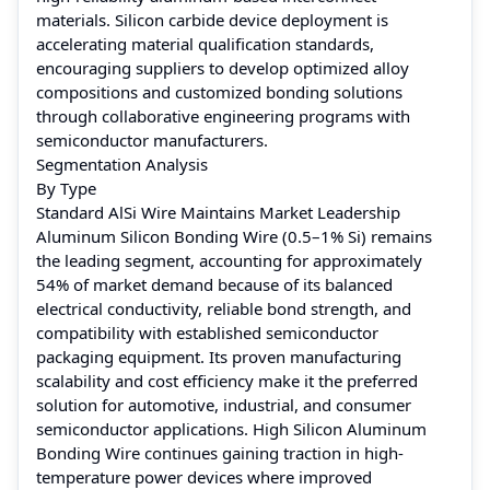
materials. Silicon carbide device deployment is
accelerating material qualification standards,
encouraging suppliers to develop optimized alloy
compositions and customized bonding solutions
through collaborative engineering programs with
semiconductor manufacturers.
Segmentation Analysis
By Type
Standard AlSi Wire Maintains Market Leadership
Aluminum Silicon Bonding Wire (0.5–1% Si) remains
the leading segment, accounting for approximately
54% of market demand because of its balanced
electrical conductivity, reliable bond strength, and
compatibility with established semiconductor
packaging equipment. Its proven manufacturing
scalability and cost efficiency make it the preferred
solution for automotive, industrial, and consumer
semiconductor applications. High Silicon Aluminum
Bonding Wire continues gaining traction in high-
temperature power devices where improved