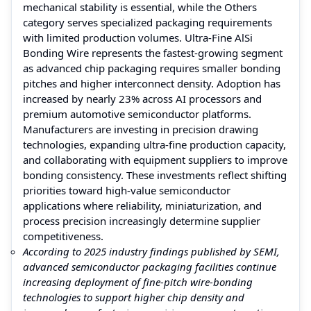
mechanical stability is essential, while the Others
category serves specialized packaging requirements
with limited production volumes. Ultra-Fine AlSi
Bonding Wire represents the fastest-growing segment
as advanced chip packaging requires smaller bonding
pitches and higher interconnect density. Adoption has
increased by nearly 23% across AI processors and
premium automotive semiconductor platforms.
Manufacturers are investing in precision drawing
technologies, expanding ultra-fine production capacity,
and collaborating with equipment suppliers to improve
bonding consistency. These investments reflect shifting
priorities toward high-value semiconductor
applications where reliability, miniaturization, and
process precision increasingly determine supplier
competitiveness.
According to 2025 industry findings published by SEMI,
advanced semiconductor packaging facilities continue
increasing deployment of fine-pitch wire-bonding
technologies to support higher chip density and