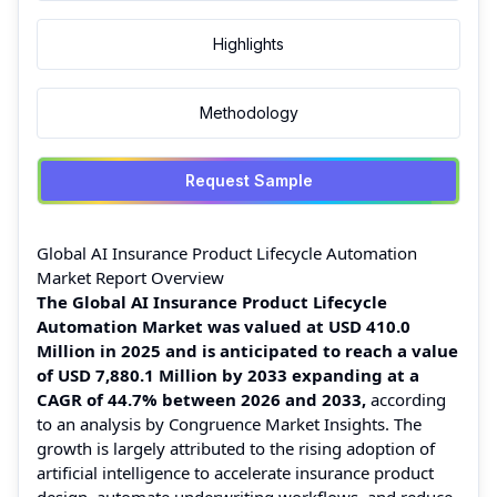
Highlights
Methodology
Request Sample
Global AI Insurance Product Lifecycle Automation
Market Report Overview
The Global AI Insurance Product Lifecycle
Automation Market was valued at
USD 410.0
Million in 2025 and is anticipated to reach a value
of USD 7,880.1 Million by 2033 expanding at a
CAGR of 44.7% between 2026 and 2033,
according
to an analysis by Congruence Market Insights. The
growth is largely attributed to the rising adoption of
artificial intelligence to accelerate insurance product