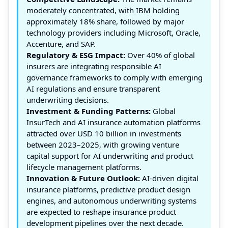
moderately concentrated, with IBM holding
approximately 18% share, followed by major
technology providers including Microsoft, Oracle,
Accenture, and SAP.
Regulatory & ESG Impact:
Over 40% of global
insurers are integrating responsible AI
governance frameworks to comply with emerging
AI regulations and ensure transparent
underwriting decisions.
Investment & Funding Patterns:
Global
InsurTech and AI insurance automation platforms
attracted over USD 10 billion in investments
between 2023–2025, with growing venture
capital support for AI underwriting and product
lifecycle management platforms.
Innovation & Future Outlook:
AI-driven digital
insurance platforms, predictive product design
engines, and autonomous underwriting systems
are expected to reshape insurance product
development pipelines over the next decade.