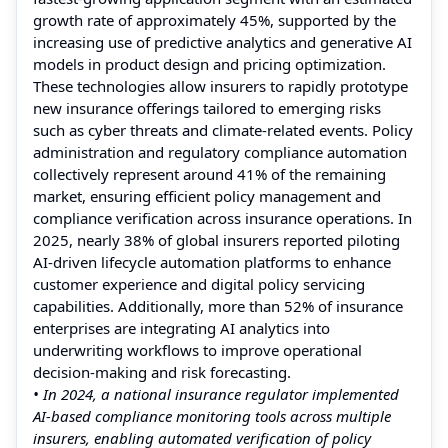
growth rate of approximately 45%, supported by the
increasing use of predictive analytics and generative AI
models in product design and pricing optimization.
These technologies allow insurers to rapidly prototype
new insurance offerings tailored to emerging risks
such as cyber threats and climate-related events. Policy
administration and regulatory compliance automation
collectively represent around 41% of the remaining
market, ensuring efficient policy management and
compliance verification across insurance operations. In
2025, nearly 38% of global insurers reported piloting
AI-driven lifecycle automation platforms to enhance
customer experience and digital policy servicing
capabilities. Additionally, more than 52% of insurance
enterprises are integrating AI analytics into
underwriting workflows to improve operational
decision-making and risk forecasting.
• In 2024, a national insurance regulator implemented
AI-based compliance monitoring tools across multiple
insurers, enabling automated verification of policy