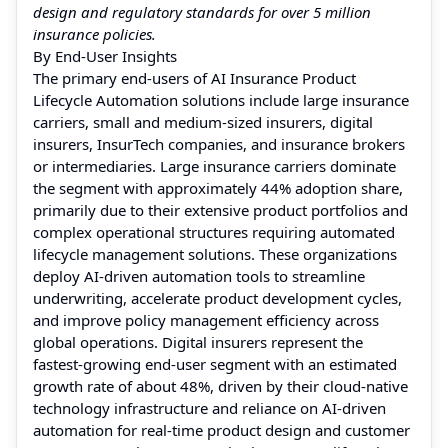
design and regulatory standards for over 5 million
insurance policies.
By End-User Insights
The primary end-users of AI Insurance Product
Lifecycle Automation solutions include large insurance
carriers, small and medium-sized insurers, digital
insurers, InsurTech companies, and insurance brokers
or intermediaries. Large insurance carriers dominate
the segment with approximately 44% adoption share,
primarily due to their extensive product portfolios and
complex operational structures requiring automated
lifecycle management solutions. These organizations
deploy AI-driven automation tools to streamline
underwriting, accelerate product development cycles,
and improve policy management efficiency across
global operations. Digital insurers represent the
fastest-growing end-user segment with an estimated
growth rate of about 48%, driven by their cloud-native
technology infrastructure and reliance on AI-driven
automation for real-time product design and customer