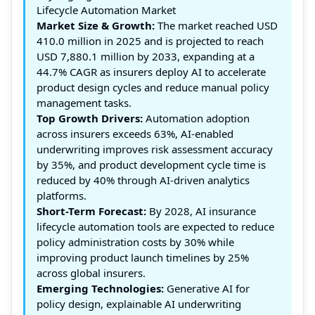
Lifecycle Automation Market
Market Size & Growth:
The market reached USD
410.0 million in 2025 and is projected to reach
USD 7,880.1 million by 2033, expanding at a
44.7% CAGR as insurers deploy AI to accelerate
product design cycles and reduce manual policy
management tasks.
Top Growth Drivers:
Automation adoption
across insurers exceeds 63%, AI-enabled
underwriting improves risk assessment accuracy
by 35%, and product development cycle time is
reduced by 40% through AI-driven analytics
platforms.
Short-Term Forecast:
By 2028, AI insurance
lifecycle automation tools are expected to reduce
policy administration costs by 30% while
improving product launch timelines by 25%
across global insurers.
Emerging Technologies:
Generative AI for
policy design, explainable AI underwriting