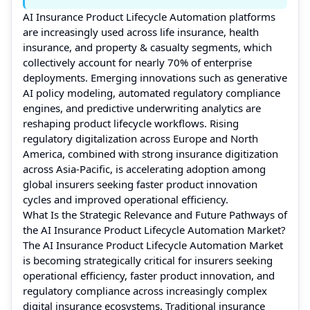
AI Insurance Product Lifecycle Automation platforms
are increasingly used across life insurance, health
insurance, and property & casualty segments, which
collectively account for nearly 70% of enterprise
deployments. Emerging innovations such as generative
AI policy modeling, automated regulatory compliance
engines, and predictive underwriting analytics are
reshaping product lifecycle workflows. Rising
regulatory digitalization across Europe and North
America, combined with strong insurance digitization
across Asia-Pacific, is accelerating adoption among
global insurers seeking faster product innovation
cycles and improved operational efficiency.
What Is the Strategic Relevance and Future Pathways of
the AI Insurance Product Lifecycle Automation Market?
The AI Insurance Product Lifecycle Automation Market
is becoming strategically critical for insurers seeking
operational efficiency, faster product innovation, and
regulatory compliance across increasingly complex
digital insurance ecosystems. Traditional insurance