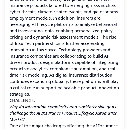
insurance products tailored to emerging risks such as
cyber threats, climate-related events, and gig economy
employment models. In addition, insurers are
leveraging AI lifecycle platforms to analyze behavioral
and transactional data, enabling personalized policy
pricing and dynamic risk assessment models. The rise
of InsurTech partnerships is further accelerating
innovation in this space. Technology providers and
insurance companies are collaborating to build AI-
driven product design platforms capable of integrating
predictive analytics, compliance automation, and real-
time risk modeling. As digital insurance distribution
continues expanding globally, these platforms will play
a critical role in supporting scalable product innovation
strategies.
CHALLENGE:
Why do integration complexity and workforce skill gaps
challenge the AI Insurance Product Lifecycle Automation
Market?
One of the major challenges affecting the AI Insurance