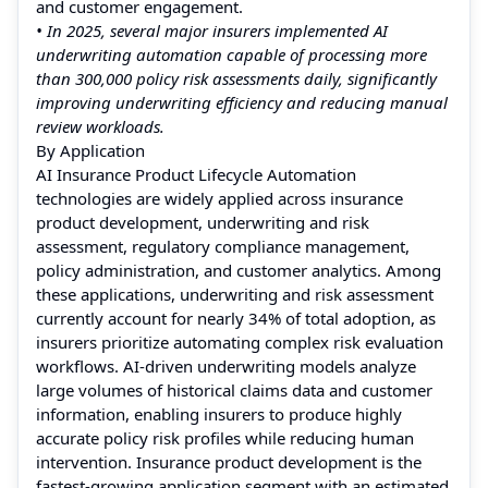
and customer engagement.
• In 2025, several major insurers implemented AI
underwriting automation capable of processing more
than 300,000 policy risk assessments daily, significantly
improving underwriting efficiency and reducing manual
review workloads.
By Application
AI Insurance Product Lifecycle Automation
technologies are widely applied across insurance
product development, underwriting and risk
assessment, regulatory compliance management,
policy administration, and customer analytics. Among
these applications, underwriting and risk assessment
currently account for nearly 34% of total adoption, as
insurers prioritize automating complex risk evaluation
workflows. AI-driven underwriting models analyze
large volumes of historical claims data and customer
information, enabling insurers to produce highly
accurate policy risk profiles while reducing human
intervention. Insurance product development is the
fastest-growing application segment with an estimated