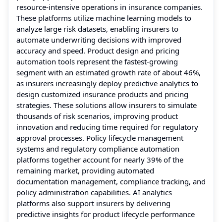
resource-intensive operations in insurance companies.
These platforms utilize machine learning models to
analyze large risk datasets, enabling insurers to
automate underwriting decisions with improved
accuracy and speed. Product design and pricing
automation tools represent the fastest-growing
segment with an estimated growth rate of about 46%,
as insurers increasingly deploy predictive analytics to
design customized insurance products and pricing
strategies. These solutions allow insurers to simulate
thousands of risk scenarios, improving product
innovation and reducing time required for regulatory
approval processes. Policy lifecycle management
systems and regulatory compliance automation
platforms together account for nearly 39% of the
remaining market, providing automated
documentation management, compliance tracking, and
policy administration capabilities. AI analytics
platforms also support insurers by delivering
predictive insights for product lifecycle performance