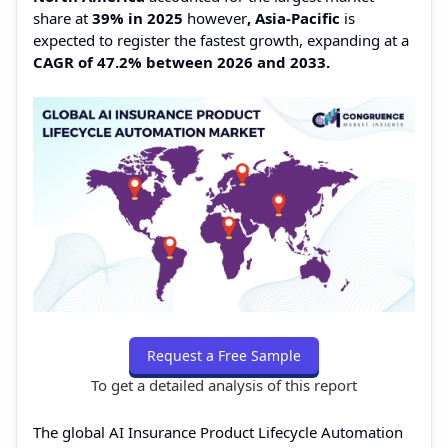
share at
39% in 2025
however
, Asia-Pacific
is
expected to register the fastest growth, expanding at a
CAGR of 47.2% between 2026 and 2033.
Request a Free Sample
To get a detailed analysis of this report
The global AI Insurance Product Lifecycle Automation