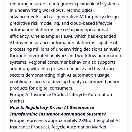
requiring insurers to integrate explainable AI systems
in underwriting workflows. Technological
advancements such as generative AI for policy design,
predictive risk modeling, and cloud-based lifecycle
automation platforms are reshaping operational
efficiency. One example is IBM, which has expanded
AI-driven insurance automation platforms capable of
processing millions of underwriting decisions annually
through integrated analytics and workflow automation
systems. Regional consumer behavior also supports
adoption, with enterprises in finance and healthcare
sectors demonstrating high AI automation usage,
enabling insurers to develop highly customized policy
products for digital consumers.
Europe AI Insurance Product Lifecycle Automation
Market
How Is Regulatory-Driven AI Governance
Transforming Insurance Automation Systems?
Europe represents approximately 28% of the global AI
Insurance Product Lifecycle Automation Market,