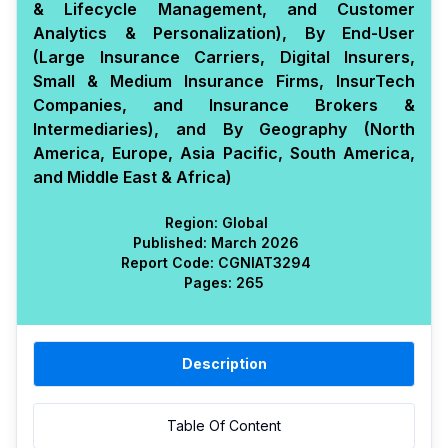
& Lifecycle Management, and Customer
Analytics & Personalization), By End-User
(Large Insurance Carriers, Digital Insurers,
Small & Medium Insurance Firms, InsurTech
Companies, and Insurance Brokers &
Intermediaries), and By Geography (North
America, Europe, Asia Pacific, South America,
and Middle East & Africa)
Region:
Global
Published:
March 2026
Report Code:
CGN
IAT
3294
Pages:
265
Description
Table Of Content