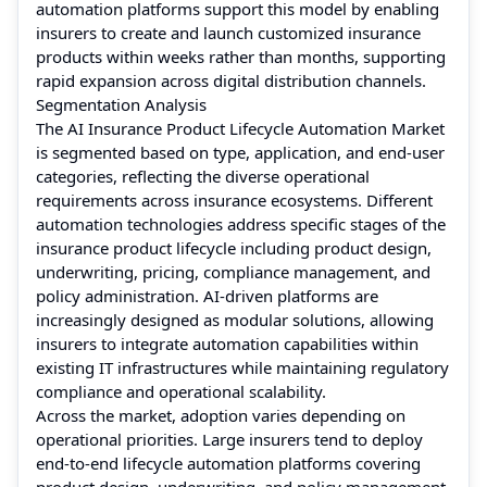
automation platforms support this model by enabling
insurers to create and launch customized insurance
products within weeks rather than months, supporting
rapid expansion across digital distribution channels.
Segmentation Analysis
The AI Insurance Product Lifecycle Automation Market
is segmented based on type, application, and end-user
categories, reflecting the diverse operational
requirements across insurance ecosystems. Different
automation technologies address specific stages of the
insurance product lifecycle including product design,
underwriting, pricing, compliance management, and
policy administration. AI-driven platforms are
increasingly designed as modular solutions, allowing
insurers to integrate automation capabilities within
existing IT infrastructures while maintaining regulatory
compliance and operational scalability.
Across the market, adoption varies depending on
operational priorities. Large insurers tend to deploy
end-to-end lifecycle automation platforms covering
product design, underwriting, and policy management,