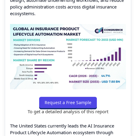
design, automate underwriting workflows, and reduce
policy administration costs across digital insurance
ecosystems.
Request a Free Sample
To get a detailed analysis of this report
The United States currently leads the AI Insurance
Product Lifecycle Automation ecosystem through