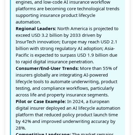
engines, and low-code AI insurance workflow
platforms are becoming core technological trends
supporting insurance product lifecycle
automation.
Regional Leaders:
North America is projected to
exceed USD 3.2 billion by 2033 driven by
InsurTech innovation; Europe may reach USD 2.1
billion with strong regulatory AI adoption; Asia-
Pacific is expected to surpass USD 1.9 billion due
to rapid digital insurance penetration.
Consumer/End-User Trends:
More than 55% of
insurers globally are integrating AI-powered
lifecycle tools to automate underwriting, product
testing, and compliance workflows, particularly
across life and property insurance segments.
Pilot or Case Example:
In 2024, a European
digital insurer deployed an AI lifecycle automation
platform that reduced policy product launch time
by 42% and improved underwriting accuracy by
28%.
Competitive Landscape:
The market remains