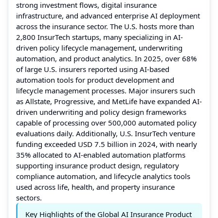
strong investment flows, digital insurance
infrastructure, and advanced enterprise AI deployment
across the insurance sector. The U.S. hosts more than
2,800 InsurTech startups, many specializing in AI-
driven policy lifecycle management, underwriting
automation, and product analytics. In 2025, over 68%
of large U.S. insurers reported using AI-based
automation tools for product development and
lifecycle management processes. Major insurers such
as Allstate, Progressive, and MetLife have expanded AI-
driven underwriting and policy design frameworks
capable of processing over 500,000 automated policy
evaluations daily. Additionally, U.S. InsurTech venture
funding exceeded USD 7.5 billion in 2024, with nearly
35% allocated to AI-enabled automation platforms
supporting insurance product design, regulatory
compliance automation, and lifecycle analytics tools
used across life, health, and property insurance
sectors.
Key Highlights of the Global AI Insurance Product