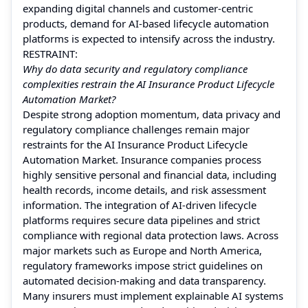
expanding digital channels and customer-centric
products, demand for AI-based lifecycle automation
platforms is expected to intensify across the industry.
RESTRAINT:
Why do data security and regulatory compliance
complexities restrain the AI Insurance Product Lifecycle
Automation Market?
Despite strong adoption momentum, data privacy and
regulatory compliance challenges remain major
restraints for the AI Insurance Product Lifecycle
Automation Market. Insurance companies process
highly sensitive personal and financial data, including
health records, income details, and risk assessment
information. The integration of AI-driven lifecycle
platforms requires secure data pipelines and strict
compliance with regional data protection laws. Across
major markets such as Europe and North America,
regulatory frameworks impose strict guidelines on
automated decision-making and data transparency.
Many insurers must implement explainable AI systems