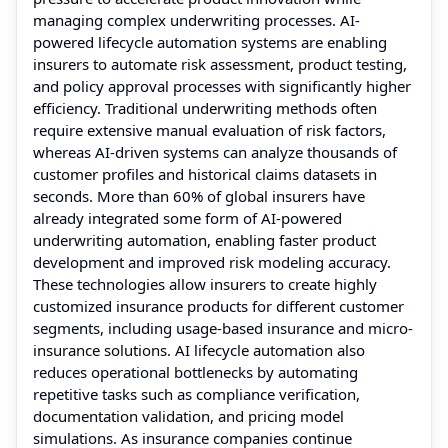
managing complex underwriting processes. AI-
powered lifecycle automation systems are enabling
insurers to automate risk assessment, product testing,
and policy approval processes with significantly higher
efficiency. Traditional underwriting methods often
require extensive manual evaluation of risk factors,
whereas AI-driven systems can analyze thousands of
customer profiles and historical claims datasets in
seconds. More than 60% of global insurers have
already integrated some form of AI-powered
underwriting automation, enabling faster product
development and improved risk modeling accuracy.
These technologies allow insurers to create highly
customized insurance products for different customer
segments, including usage-based insurance and micro-
insurance solutions. AI lifecycle automation also
reduces operational bottlenecks by automating
repetitive tasks such as compliance verification,
documentation validation, and pricing model
simulations. As insurance companies continue