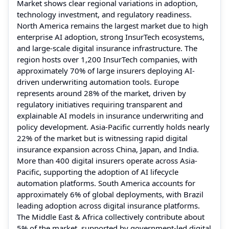
Market shows clear regional variations in adoption,
technology investment, and regulatory readiness.
North America remains the largest market due to high
enterprise AI adoption, strong InsurTech ecosystems,
and large-scale digital insurance infrastructure. The
region hosts over 1,200 InsurTech companies, with
approximately 70% of large insurers deploying AI-
driven underwriting automation tools. Europe
represents around 28% of the market, driven by
regulatory initiatives requiring transparent and
explainable AI models in insurance underwriting and
policy development. Asia-Pacific currently holds nearly
22% of the market but is witnessing rapid digital
insurance expansion across China, Japan, and India.
More than 400 digital insurers operate across Asia-
Pacific, supporting the adoption of AI lifecycle
automation platforms. South America accounts for
approximately 6% of global deployments, with Brazil
leading adoption across digital insurance platforms.
The Middle East & Africa collectively contribute about
5% of the market, supported by government-led digital