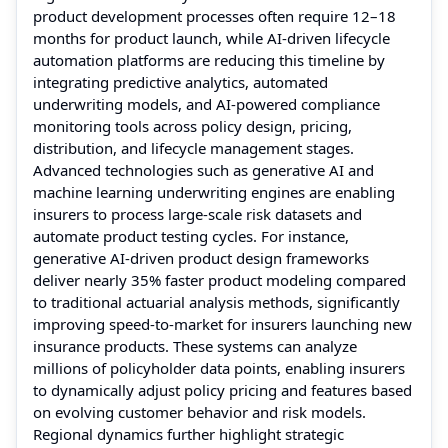
product development processes often require 12–18
months for product launch, while AI-driven lifecycle
automation platforms are reducing this timeline by
integrating predictive analytics, automated
underwriting models, and AI-powered compliance
monitoring tools across policy design, pricing,
distribution, and lifecycle management stages.
Advanced technologies such as generative AI and
machine learning underwriting engines are enabling
insurers to process large-scale risk datasets and
automate product testing cycles. For instance,
generative AI-driven product design frameworks
deliver nearly 35% faster product modeling compared
to traditional actuarial analysis methods, significantly
improving speed-to-market for insurers launching new
insurance products. These systems can analyze
millions of policyholder data points, enabling insurers
to dynamically adjust policy pricing and features based
on evolving customer behavior and risk models.
Regional dynamics further highlight strategic