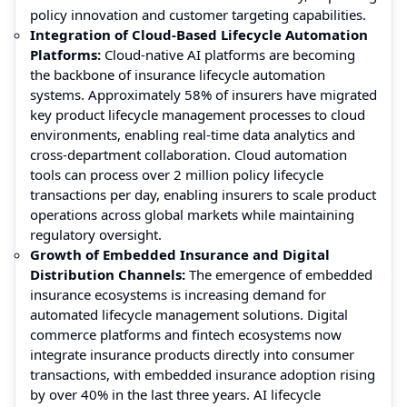
policy innovation and customer targeting capabilities.
Integration of Cloud-Based Lifecycle Automation
Platforms:
Cloud-native AI platforms are becoming
the backbone of insurance lifecycle automation
systems. Approximately 58% of insurers have migrated
key product lifecycle management processes to cloud
environments, enabling real-time data analytics and
cross-department collaboration. Cloud automation
tools can process over 2 million policy lifecycle
transactions per day, enabling insurers to scale product
operations across global markets while maintaining
regulatory oversight.
Growth of Embedded Insurance and Digital
Distribution Channels:
The emergence of embedded
insurance ecosystems is increasing demand for
automated lifecycle management solutions. Digital
commerce platforms and fintech ecosystems now
integrate insurance products directly into consumer
transactions, with embedded insurance adoption rising
by over 40% in the last three years. AI lifecycle