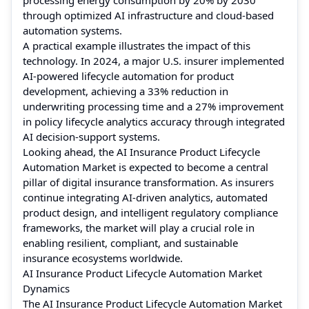
through optimized AI infrastructure and cloud-based
automation systems.
A practical example illustrates the impact of this
technology. In 2024, a major U.S. insurer implemented
AI-powered lifecycle automation for product
development, achieving a 33% reduction in
underwriting processing time and a 27% improvement
in policy lifecycle analytics accuracy through integrated
AI decision-support systems.
Looking ahead, the AI Insurance Product Lifecycle
Automation Market is expected to become a central
pillar of digital insurance transformation. As insurers
continue integrating AI-driven analytics, automated
product design, and intelligent regulatory compliance
frameworks, the market will play a crucial role in
enabling resilient, compliant, and sustainable
insurance ecosystems worldwide.
AI Insurance Product Lifecycle Automation Market
Dynamics
The AI Insurance Product Lifecycle Automation Market