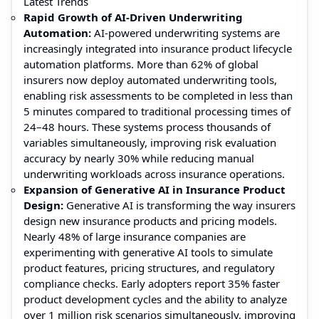
Latest Trends
Rapid Growth of AI-Driven Underwriting
Automation:
AI-powered underwriting systems are
increasingly integrated into insurance product lifecycle
automation platforms. More than 62% of global
insurers now deploy automated underwriting tools,
enabling risk assessments to be completed in less than
5 minutes compared to traditional processing times of
24–48 hours. These systems process thousands of
variables simultaneously, improving risk evaluation
accuracy by nearly 30% while reducing manual
underwriting workloads across insurance operations.
Expansion of Generative AI in Insurance Product
Design:
Generative AI is transforming the way insurers
design new insurance products and pricing models.
Nearly 48% of large insurance companies are
experimenting with generative AI tools to simulate
product features, pricing structures, and regulatory
compliance checks. Early adopters report 35% faster
product development cycles and the ability to analyze
over 1 million risk scenarios simultaneously, improving