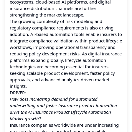
ecosystems, cloud-based AI platforms, and digital
insurance distribution channels are further
strengthening the market landscape.
The growing complexity of risk modeling and
regulatory compliance requirements is also driving
adoption. AI-based automation tools enable insurers to
integrate compliance validation within product lifecycle
workflows, improving operational transparency and
reducing policy development risks. As digital insurance
platforms expand globally, lifecycle automation
technologies are becoming essential for insurers
seeking scalable product development, faster policy
approvals, and advanced analytics-driven market
insights.
DRIVER:
How does increasing demand for automated
underwriting and faster insurance product innovation
drive the AI Insurance Product Lifecycle Automation
Market growth?
Insurance companies worldwide are under increasing
pressure to accelerate product innovation while