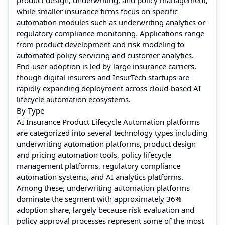
while smaller insurance firms focus on specific
automation modules such as underwriting analytics or
regulatory compliance monitoring. Applications range
from product development and risk modeling to
automated policy servicing and customer analytics.
End-user adoption is led by large insurance carriers,
though digital insurers and InsurTech startups are
rapidly expanding deployment across cloud-based AI
lifecycle automation ecosystems.
By Type
AI Insurance Product Lifecycle Automation platforms
are categorized into several technology types including
underwriting automation platforms, product design
and pricing automation tools, policy lifecycle
management platforms, regulatory compliance
automation systems, and AI analytics platforms.
Among these, underwriting automation platforms
dominate the segment with approximately 36%
adoption share, largely because risk evaluation and
policy approval processes represent some of the most