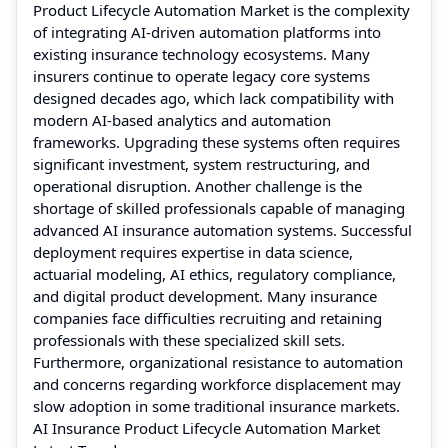
Product Lifecycle Automation Market is the complexity
of integrating AI-driven automation platforms into
existing insurance technology ecosystems. Many
insurers continue to operate legacy core systems
designed decades ago, which lack compatibility with
modern AI-based analytics and automation
frameworks. Upgrading these systems often requires
significant investment, system restructuring, and
operational disruption. Another challenge is the
shortage of skilled professionals capable of managing
advanced AI insurance automation systems. Successful
deployment requires expertise in data science,
actuarial modeling, AI ethics, regulatory compliance,
and digital product development. Many insurance
companies face difficulties recruiting and retaining
professionals with these specialized skill sets.
Furthermore, organizational resistance to automation
and concerns regarding workforce displacement may
slow adoption in some traditional insurance markets.
AI Insurance Product Lifecycle Automation Market