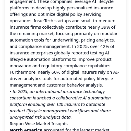
engagement. These companies leverage AI lifecycle
platforms to develop highly personalized insurance
offerings and optimize digital policy servicing
operations. InsurTech startups and small-to-medium
insurance firms collectively contribute nearly 39% of
the remaining market, focusing primarily on modular
automation tools for underwriting, pricing analytics,
and compliance management. In 2025, over 42% of
insurance enterprises globally reported testing AI
lifecycle automation platforms to improve product
innovation and regulatory compliance capabilities.
Furthermore, nearly 60% of digital insurers rely on AI-
driven analytics tools for automated policy lifecycle
management and customer behavior analysis.
• In 2025, an international insurance technology
consortium launched a collaborative AI automation
platform enabling over 120 insurers to automate
product lifecycle management workflows and share
anonymized risk analytics data.
Region-Wise Market Insights
North America
accounted for the largest market