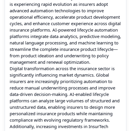
is experiencing rapid evolution as insurers adopt
advanced automation technologies to improve
operational efficiency, accelerate product development
cycles, and enhance customer experience across digital
insurance platforms. AI-powered lifecycle automation
platforms integrate data analytics, predictive modeling,
natural language processing, and machine learning to
streamline the complete insurance product lifecycle—
from product ideation and underwriting to policy
management and renewal optimization.
Digital transformation across the insurance sector is
significantly influencing market dynamics. Global
insurers are increasingly prioritizing automation to
reduce manual underwriting processes and improve
data-driven decision-making. AI-enabled lifecycle
platforms can analyze large volumes of structured and
unstructured data, enabling insurers to design more
personalized insurance products while maintaining
compliance with evolving regulatory frameworks.
Additionally, increasing investments in InsurTech