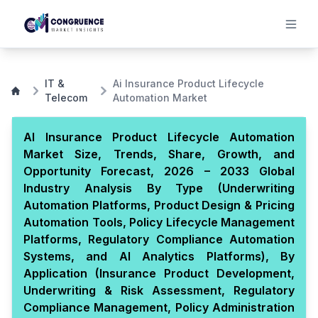
IT &
Ai Insurance Product Lifecycle
Telecom
Automation Market
AI Insurance Product Lifecycle Automation
Market Size, Trends, Share, Growth, and
Opportunity Forecast, 2026 – 2033 Global
Industry Analysis By Type (Underwriting
Automation Platforms, Product Design & Pricing
Automation Tools, Policy Lifecycle Management
Platforms, Regulatory Compliance Automation
Systems, and AI Analytics Platforms), By
Application (Insurance Product Development,
Underwriting & Risk Assessment, Regulatory
Compliance Management, Policy Administration