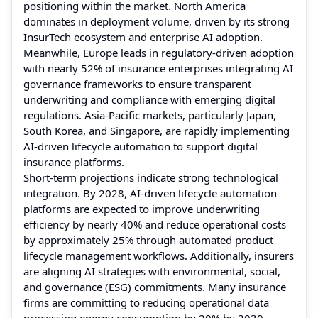
positioning within the market. North America
dominates in deployment volume, driven by its strong
InsurTech ecosystem and enterprise AI adoption.
Meanwhile, Europe leads in regulatory-driven adoption
with nearly 52% of insurance enterprises integrating AI
governance frameworks to ensure transparent
underwriting and compliance with emerging digital
regulations. Asia-Pacific markets, particularly Japan,
South Korea, and Singapore, are rapidly implementing
AI-driven lifecycle automation to support digital
insurance platforms.
Short-term projections indicate strong technological
integration. By 2028, AI-driven lifecycle automation
platforms are expected to improve underwriting
efficiency by nearly 40% and reduce operational costs
by approximately 25% through automated product
lifecycle management workflows. Additionally, insurers
are aligning AI strategies with environmental, social,
and governance (ESG) commitments. Many insurance
firms are committing to reducing operational data
processing energy consumption by 20% by 2030