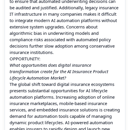
to ensure that automated underwriting decisions can
be audited and justified. Additionally, legacy insurance
IT infrastructure in many companies makes it difficult
to integrate modern AI automation platforms without
extensive system upgrades. Concerns about
algorithmic bias in underwriting models and
compliance risks associated with automated policy
decisions further slow adoption among conservative
insurance institutions.
OPPORTUNITY:
What opportunities does digital insurance
transformation create for the AI Insurance Product
Lifecycle Automation Market?
The global shift toward digital insurance ecosystems
presents substantial opportunities for AI lifecycle
automation platforms. Increasing adoption of online
insurance marketplaces, mobile-based insurance
services, and embedded insurance solutions is creating
demand for automation tools capable of managing
dynamic product lifecycles. AI-powered automation
enables insurers to rapidly design and launch new