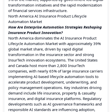
transformation initiatives and the rapid modernization
of financial services infrastructure.
North America AI Insurance Product Lifecycle
Automation Market
How Are Enterprise Automation Strategies Reshaping
Insurance Product Innovation?
North America dominates the AI Insurance Product
Lifecycle Automation Market with approximately 39%
global market share, driven by rapid digital
transformation in the insurance sector and strong
InsurTech innovation ecosystems. The United States
and Canada host more than 2,800 InsurTech
companies, with nearly 65% of large insurance carriers
implementing AI-based lifecycle automation tools to
accelerate product development, underwriting, and
policy management operations. Key industries driving
demand include life insurance, property & casualty
insurance, and digital insurance platforms. Regulatory
developments such as AI governance frameworks and
responsible AI standards are influencing adoption,