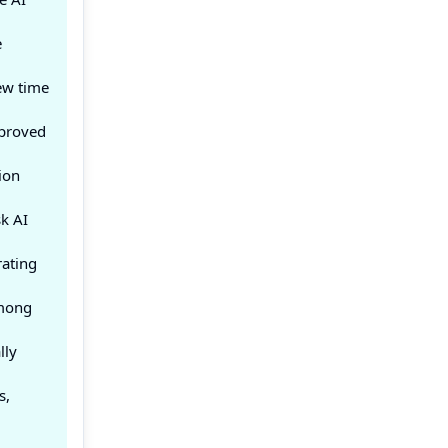
e
ew time
mproved
ion
k AI
rating
among
lly
s,