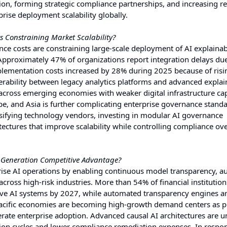
on, forming strategic compliance partnerships, and increasing r
rise deployment scalability globally.
 Constraining Market Scalability?
ce costs are constraining large-scale deployment of AI explainabi
Approximately 47% of organizations report integration delays due
lementation costs increased by 28% during 2025 because of risi
rability between legacy analytics platforms and advanced explain
 across emerging economies with weaker digital infrastructure cap
, and Asia is further complicating enterprise governance standa
rsifying technology vendors, investing in modular AI governance
tectures that improve scalability while controlling compliance o
t-Generation Competitive Advantage?
prise AI operations by enabling continuous model transparency, 
ross high-risk industries. More than 54% of financial institution
ive AI systems by 2027, while automated transparency engines a
acific economies are becoming high-growth demand centers as p
erate enterprise adoption. Advanced causal AI architectures are u
ion cycles and lower compliance remediation expenses. In respo