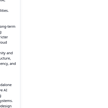
ities.
long-term
g
icter
cloud
mity and
ucture,
iency, and
ndalone
ve AI
g
systems.
edesign