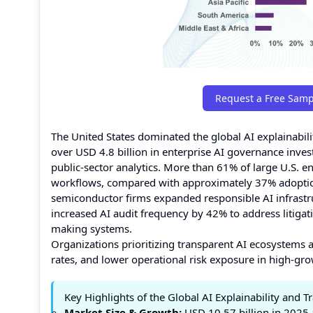
Request a Free Samp
The United States dominated the global AI explainabi
over USD 4.8 billion in enterprise AI governance inve
public-sector analytics. More than 61% of large U.S. e
workflows, compared with approximately 37% adoptio
semiconductor firms expanded responsible AI infrastr
increased AI audit frequency by 42% to address litigat
making systems.
Organizations prioritizing transparent AI ecosystems a
rates, and lower operational risk exposure in high-gr
Key Highlights of the Global AI Explainability and 
Market Size & Growth:
USD 10.57 billion in 2025 