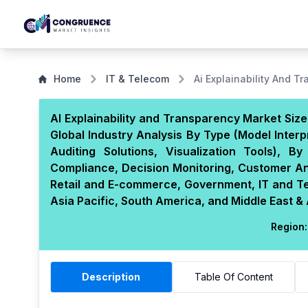
Home
IT & Telecom
Ai Explainability And T
AI Explainability and Transparency Market Siz
Global Industry Analysis By Type (Model Interpr
Auditing Solutions, Visualization Tools), 
Compliance, Decision Monitoring, Customer Ana
Retail and E-commerce, Government, IT and T
Asia Pacific, South America, and Middle East & 
Region:
Description
Table Of Content