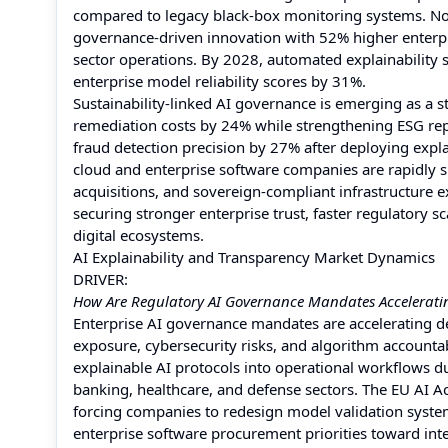
compared to legacy black-box monitoring systems. No
governance-driven innovation with 52% higher enterpr
sector operations. By 2028, automated explainability 
enterprise model reliability scores by 31%.
Sustainability-linked AI governance is emerging as a s
remediation costs by 24% while strengthening ESG rep
fraud detection precision by 27% after deploying expl
cloud and enterprise software companies are rapidly s
acquisitions, and sovereign-compliant infrastructure e
securing stronger enterprise trust, faster regulatory 
digital ecosystems.
AI Explainability and Transparency Market Dynamics
DRIVER:
How Are Regulatory AI Governance Mandates Accelerating
Enterprise AI governance mandates are accelerating de
exposure, cybersecurity risks, and algorithm accounta
explainable AI protocols into operational workflows 
banking, healthcare, and defense sectors. The EU AI 
forcing companies to redesign model validation system
enterprise software procurement priorities toward inte