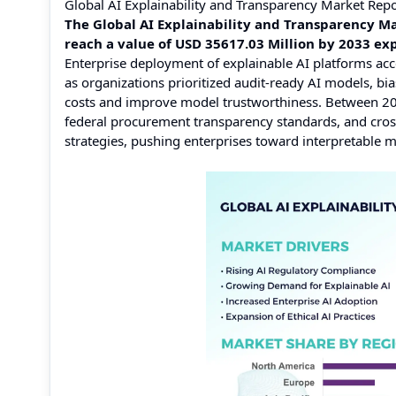
Global AI Explainability and Transparency Market Rep
The Global AI Explainability and Transparency Ma
reach a value of USD 35617.03 Million by 2033 e
Enterprise deployment of explainable AI platforms acc
as organizations prioritized audit-ready AI models, 
costs and improve model trustworthiness. Between 202
federal procurement transparency standards, and cros
strategies, pushing enterprises toward interpretable 