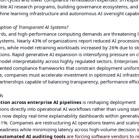
ble AI research programs, building governance ecosystems, and
hine learning infrastructure and autonomous AI oversight capabil
ption of Transparent AI Systems?
ndards, and high-performance computing demands are threatening 
systems. Nearly 43% of organizations report reduced AI processin
ers, while model retraining workloads increased by 26% due to str
ons. Rapid generative AI expansion is intensifying pressure on 
model interpretability across highly regulated sectors. Enterprises
agmented compliance frameworks that constrain deployment unifor
e, companies must accelerate investment in optimized AI infrastr
rtnerships capable of balancing transparency, performance effic
ds
ion across enterprise AI pipelines
is reshaping deployment
ions directly into operational AI workflows rather than using sta
 now deploy real-time explainability dashboards within generati
1%. Companies are restructuring AI operations teams and scalin
eadiness while minimizing latency across high-volume decision 
 automated AI auditing tools
are forcing software vendors to r