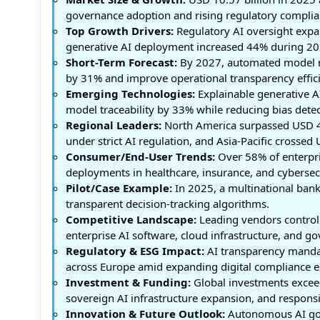
governance adoption and rising regulatory complian
Top Growth Drivers:
Regulatory AI oversight expa
generative AI deployment increased 44% during 20
Short-Term Forecast:
By 2027, automated model mo
by 31% and improve operational transparency effic
Emerging Technologies:
Explainable generative A
model traceability by 33% while reducing bias dete
Regional Leaders:
North America surpassed USD 4.
under strict AI regulation, and Asia-Pacific crosse
Consumer/End-User Trends:
Over 58% of enterpris
deployments in healthcare, insurance, and cybersec
Pilot/Case Example:
In 2025, a multinational bank
transparent decision-tracking algorithms.
Competitive Landscape:
Leading vendors control
enterprise AI software, cloud infrastructure, and g
Regulatory & ESG Impact:
AI transparency mandat
across Europe amid expanding digital compliance 
Investment & Funding:
Global investments exceed
sovereign AI infrastructure expansion, and responsi
Innovation & Future Outlook:
Autonomous AI gove