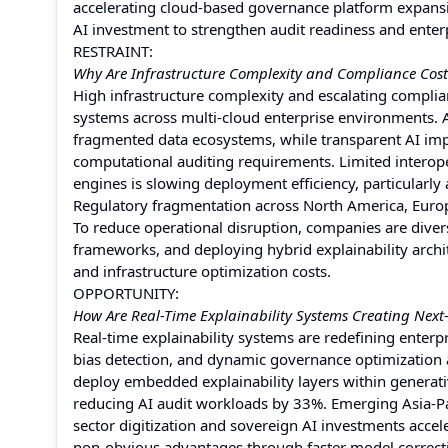
accelerating cloud-based governance platform expansi
AI investment to strengthen audit readiness and enterp
RESTRAINT:
Why Are Infrastructure Complexity and Compliance Costs
High infrastructure complexity and escalating complian
systems across multi-cloud enterprise environments. 
fragmented data ecosystems, while transparent AI imp
computational auditing requirements. Limited interope
engines is slowing deployment efficiency, particularly
Regulatory fragmentation across North America, Europe
To reduce operational disruption, companies are dive
frameworks, and deploying hybrid explainability archi
and infrastructure optimization costs.
OPPORTUNITY:
How Are Real-Time Explainability Systems Creating Nex
Real-time explainability systems are redefining enter
bias detection, and dynamic governance optimization ac
deploy embedded explainability layers within generat
reducing AI audit workloads by 33%. Emerging Asia-P
sector digitization and sovereign AI investments accel
non-obvious advantages through faster model correct