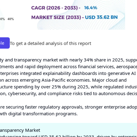
To get a detailed analysis of this report
le
lity and transparency market with nearly 34% share in 2025, supp
stments and rapid deployment across financial services, aerospac
nterprises integrated explainability dashboards into generative AI
n across emerging Asia-Pacific economies. Major cloud and
ucture spending by over 25% during 2025, while regulated indust
ion, cybersecurity, and compliance risks tied to autonomous deci
re securing faster regulatory approvals, stronger enterprise ado
owth digital transformation programs.
Transparency Market
advancing toward USD 35.62 billion by 2033, driven by enterpris