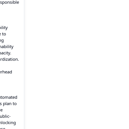
esponsible
lity
 to
ng
ability
acity.
rdization.
verhead
automated
s plan to
re
ublic-
nlocking
nse,