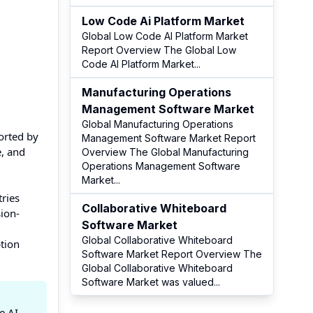
Low Code Ai Platform Market
Global Low Code AI Platform Market
Report Overview The Global Low
Code AI Platform Market
...
Manufacturing Operations
Management Software Market
Global Manufacturing Operations
orted by
Management Software Market Report
e, and
Overview The Global Manufacturing
Operations Management Software
Market
...
ries
Collaborative Whiteboard
sion-
Software Market
Global Collaborative Whiteboard
ption
Software Market Report Overview The
Global Collaborative Whiteboard
Software Market was valued
...
e AI