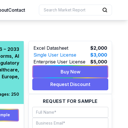
bout
Contact
uction
Excel Datasheet
$2,000
26 – 2033
Single User License
$3,000
forms, AI
 Resources
Enterprise User License
$5,000
gulatory
e Sciences
althcare,
Buy Now
 Europe,
Request Discount
ages:
250
REQUEST FOR SAMPLE
ample