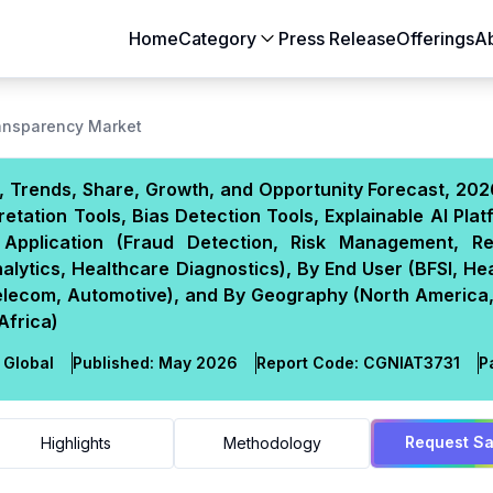
Home
Category
Press Release
Offerings
A
Aerospace & Defense
Agriculture
ransparency Market
Automotive & Transportation
Building & Constr
e, Trends, Share, Growth, and Opportunity Forecast, 20
Chemicals & Materials
Consumer Goods
etation Tools, Bias Detection Tools, Explainable AI Plat
Electronics & Semiconductors
Energy & Natural
By Application (Fraud Detection, Risk Management, Re
Food & Beverages
Healthcare & Lif
lytics, Healthcare Diagnostics), By End User (BFSI, He
elecom, Automotive), and By Geography (North America,
Heavy Engineering
IT & Telecom
Africa)
Packaging
Pharmaceutical
Global
Published:
May 2026
Report Code:
CGN
IAT
3731
P
Request S
Highlights
Methodology