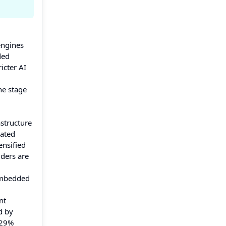
engines
ded
icter AI
he stage
astructure
lated
ensified
iders are
 embedded
nt
d by
 29%