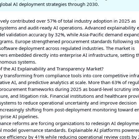
 global AI deployment strategies through 2030.
ively contributed over 57% of total industry adoption in 2025 as
n systems and audit-ready AI operations. Advanced explainability 
el validation accuracy by 32%, while Asia-Pacific demand expan
ograms. Europe strengthened procurement standards following str
software deployment across regulated industries. The market is
yers embedded directly into enterprise AI infrastructure, setting t
tonomous systems.
f the AI Explainability and Transparency Market?
ly transforming from compliance tools into core competitive infr
ive AI, and predictive analytics at scale. More than 63% of regu
I procurement frameworks during 2025 as board-level scrutiny int
re, and litigation risk. Financial institutions and healthcare prov
I systems to reduce operational uncertainty and improve decision
is increasingly shifting from post-deployment monitoring toward
prise AI pipelines.
nance reforms are forcing organizations to redesign AI deployme
ical model governance standards. Explainable AI platforms powere
e efficiency by 41% while reducing operational review costs by