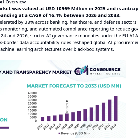
ort Overview
rket was valued at USD 10569 Million in 2025 and is antici
xpanding at a CAGR of 16.4% between 2026 and 2033.
elerated by 38% across banking, healthcare, and defense sectors
bias monitoring, and automated compliance reporting to reduce g
4 and 2026, stricter AI governance mandates under the EU AI Ac
s-border data accountability rules reshaped global AI procureme
machine learning architectures over black-box systems.