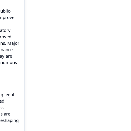
ublic-
improve
latory
proved
ons. Major
ernance
ay are
utonomous
g legal
ted
ss
s are
 reshaping