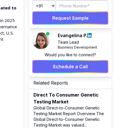
pated to
Request Sample
 in 2025
overnance
t, U.S.
Evangelina P.
nt
Team Lead
Business Development
Would you like to connect?
Schedule a Call
Related Reports
Direct To Consumer Genetic
Testing Market
Global Direct-to-Consumer Genetic
Testing Market Report Overview The
Global Direct-to-Consumer Genetic
Testing Market was valued
...