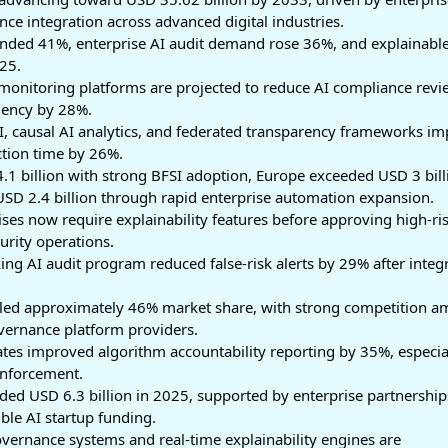
ce integration across advanced digital industries.
nded 41%, enterprise AI audit demand rose 36%, and explainabl
25.
nitoring platforms are projected to reduce AI compliance revi
iency by 28%.
I, causal AI analytics, and federated transparency frameworks i
ction time by 26%.
1 billion with strong BFSI adoption, Europe exceeded USD 3 bill
d USD 2.4 billion through rapid enterprise automation expansion.
es now require explainability features before approving high-ris
urity operations.
ing AI audit program reduced false-risk alerts by 29% after integ
led approximately 46% market share, with strong competition 
overnance platform providers.
es improved algorithm accountability reporting by 35%, especia
enforcement.
ed USD 6.3 billion in 2025, supported by enterprise partnership
ble AI startup funding.
rnance systems and real-time explainability engines are