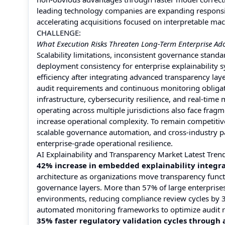
leading technology companies are expanding responsi
accelerating acquisitions focused on interpretable mac
CHALLENGE:
What Execution Risks Threaten Long-Term Enterprise Ado
Scalability limitations, inconsistent governance sta
deployment consistency for enterprise explainability 
efficiency after integrating advanced transparency lay
audit requirements and continuous monitoring obligati
infrastructure, cybersecurity resilience, and real-time 
operating across multiple jurisdictions also face fr
increase operational complexity. To remain competitiv
scalable governance automation, and cross-industry pa
enterprise-grade operational resilience.
AI Explainability and Transparency Market Latest Tren
42% increase in embedded explainability integrat
architecture as organizations move transparency funct
governance layers. More than 57% of large enterprises
environments, reducing compliance review cycles by 3
automated monitoring frameworks to optimize audit r
35% faster regulatory validation cycles through