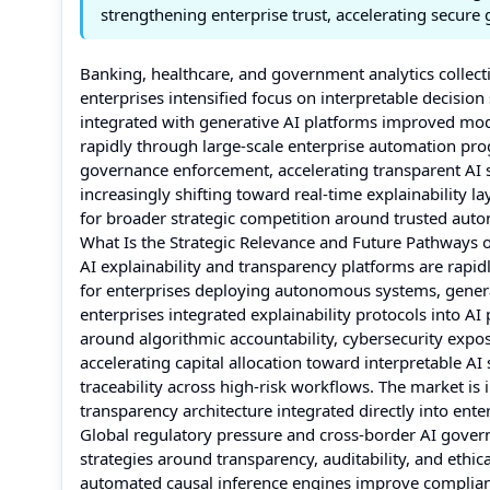
strengthening enterprise trust, accelerating secure
Banking, healthcare, and government analytics collect
enterprises intensified focus on interpretable decisio
integrated with generative AI platforms improved mod
rapidly through large-scale enterprise automation pr
governance enforcement, accelerating transparent AI 
increasingly shifting toward real-time explainability la
for broader strategic competition around trusted au
What Is the Strategic Relevance and Future Pathways o
AI explainability and transparency platforms are rapid
for enterprises deploying autonomous systems, generat
enterprises integrated explainability protocols into A
around algorithmic accountability, cybersecurity exposu
accelerating capital allocation toward interpretable A
traceability across high-risk workflows. The market 
transparency architecture integrated directly into enter
Global regulatory pressure and cross-border AI gover
strategies around transparency, auditability, and eth
automated causal inference engines improve complianc