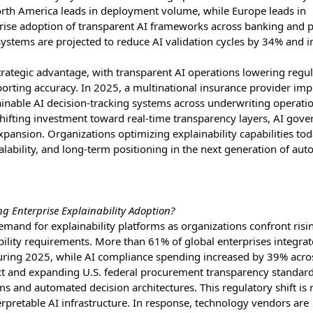
rth America leads in deployment volume, while Europe leads in
ise adoption of transparent AI frameworks across banking and p
systems are projected to reduce AI validation cycles by 34% and 
trategic advantage, with transparent AI operations lowering regu
orting accuracy. In 2025, a multinational insurance provider im
ainable AI decision-tracking systems across underwriting operati
hifting investment toward real-time transparency layers, AI gov
xpansion. Organizations optimizing explainability capabilities tod
scalability, and long-term positioning in the next generation of a
 Enterprise Explainability Adoption?
mand for explainability platforms as organizations confront risin
bility requirements. More than 61% of global enterprises integra
during 2025, while AI compliance spending increased by 39% acro
Act and expanding U.S. federal procurement transparency standard
s and automated decision architectures. This regulatory shift is
rpretable AI infrastructure. In response, technology vendors are