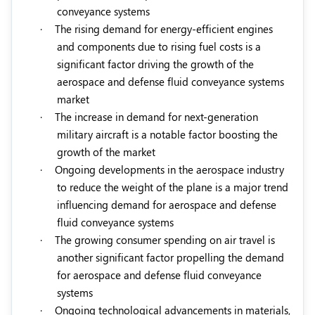
conveyance systems
·
The rising demand for energy-efficient engines
and components due to rising fuel costs is a
significant factor driving the growth of the
aerospace and defense fluid conveyance systems
market
·
The increase in demand for next-generation
military aircraft is a notable factor boosting the
growth of the market
·
Ongoing developments in the aerospace industry
to reduce the weight of the plane is a major trend
influencing demand for aerospace and defense
fluid conveyance systems
·
The growing consumer spending on air travel is
another significant factor propelling the demand
for aerospace and defense fluid conveyance
systems
·
Ongoing technological advancements in materials,