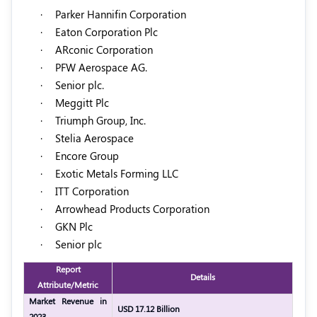
·
Parker Hannifin Corporation
·
Eaton Corporation Plc
·
ARconic Corporation
·
PFW Aerospace AG.
·
Senior plc.
·
Meggitt Plc
·
Triumph Group, Inc.
·
Stelia Aerospace
·
Encore Group
·
Exotic Metals Forming LLC
·
ITT Corporation
·
Arrowhead Products Corporation
·
GKN Plc
·
Senior plc
Report
Details
Attribute/Metric
Market Revenue in
USD 17.12 Billion
2023