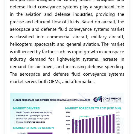
defense fluid conveyance systems play a significant role
in the aviation and defense industries, providing the
precise and efficient flow of fluids. Based on aircraft, the
aerospace and defense fluid conveyance systems market
is classified into commercial aircraft, military aircraft,
helicopters, spacecraft, and general aviation. The market
is influenced by factors such as rapid growth in aerospace
industry, demand for lightweight systems, increase in
demand for air travel, and increasing defense spending.
The aerospace and defense fluid conveyance systems
market serves both OEMs, and aftermarket.