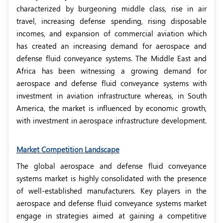
characterized by burgeoning middle class, rise in air
travel, increasing defense spending, rising disposable
incomes, and expansion of commercial aviation which
has created an increasing demand for aerospace and
defense fluid conveyance systems. The Middle East and
Africa has been witnessing a growing demand for
aerospace and defense fluid conveyance systems with
investment in aviation infrastructure whereas, in South
America, the market is influenced by economic growth,
with investment in aerospace infrastructure development.
Market Competition Landscape
The global aerospace and defense fluid conveyance
systems market is highly consolidated with the presence
of well-established manufacturers. Key players in the
aerospace and defense fluid conveyance systems market
engage in strategies aimed at gaining a competitive