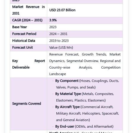
Market Revenue in
USD 23.07 Billion
2031
CAGR (2024 – 2031)
3.9%
Base Year
2023
Forecast Period
2024 – 2031
Historical Data
2019 to 2023
Forecast Unit
Value (US$ Mn)
Revenue Forecast, Growth Trends, Market
Key Report
Dynamics, Segmental Overview, Regional and
Deliverable
Country-wise Analysis, Competition
Landscape
·
By Component
(Hoses, Couplings, Ducts,
Valves, Pumps, and Seals)
·
By Material Type
(Metals, Composites,
Elastomers, Plastics, Elastomers)
Segments Covered
·
By Aircraft Type
(Commercial Aircraft,
Military Aircraft, Helicopters, Spacecraft,
and General Aviation)
·
By End-user
(OEMs, and
Aftermarket
)