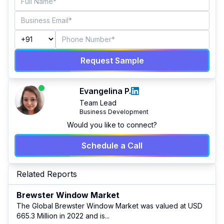
Request Sample
Evangelina P.
Team Lead
Business Development
Would you like to connect?
Schedule a Call
Related Reports
Brewster Window Market
The Global Brewster Window Market was valued at USD
665.3 Million in 2022 and is
...