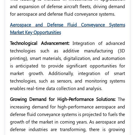
and expansion of defense aircraft fleets, driving demand
for aerospace and defense fluid conveyance systems.
Aerospace and Defense Fluid Conveyance Systems
Market Key Opportunities
Technological Advancement:
Integration of advanced
technologies such as additive manufacturing (3D
printing), smart materials, digitalization, and automation
is anticipated to provide significant opportunities for
market growth. Additionally, integration of smart
technologies, such as sensors, and monitoring systems
enables real-time data collection and analysis.
Growing Demand for High-Performance Solutions:
The
increasing demand for high-performance aerospace and
defense fluid conveyance systems is projected to fuels the
growth of the market in coming years. As aerospace and
defense industries are transforming, there is growing