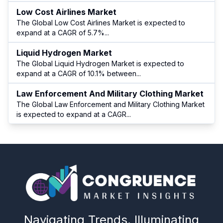
Low Cost Airlines Market
The Global Low Cost Airlines Market is expected to
expand at a CAGR of 5.7%
...
Liquid Hydrogen Market
The Global Liquid Hydrogen Market is expected to
expand at a CAGR of 10.1% between
...
Law Enforcement And Military Clothing Market
The Global Law Enforcement and Military Clothing Market
is expected to expand at a CAGR
...
Navigating Trends, Illuminating