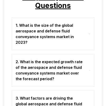
Questions
1. What is the size of the global
aerospace and defense fluid
conveyance systems market in
2023?
2. What is the expected growth rate
of the aerospace and defense fluid
conveyance systems market over
the forecast period?
3. What factors are driving the
global aerospace and defense fluid