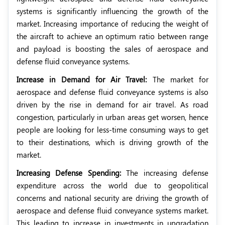
systems is significantly influencing the growth of the
market. Increasing importance of reducing the weight of
the aircraft to achieve an optimum ratio between range
and payload is boosting the sales of aerospace and
defense fluid conveyance systems.
Increase in Demand for Air Travel:
The market for
aerospace and defense fluid conveyance systems is also
driven by the rise in demand for air travel. As road
congestion, particularly in urban areas get worsen, hence
people are looking for less-time consuming ways to get
to their destinations, which is driving growth of the
market.
Increasing Defense Spending:
The increasing defense
expenditure across the world due to geopolitical
concerns and national security are driving the growth of
aerospace and defense fluid conveyance systems market.
This leading to increase in investments in upgradation