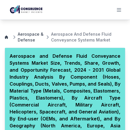
Aerospace &
Aerospace And Defense Fluid
Defense
Conveyance Systems Market
Aerospace and Defense Fluid Conveyance
Systems Market Size, Trends, Share, Growth,
and Opportunity Forecast, 2024 - 2031 Global
Industry Analysis By Component (Hoses,
Couplings, Ducts, Valves, Pumps, and Seals), By
Material Type (Metals, Composites, Elastomers,
Plastics, Elastomers), By Aircraft Type
(Commercial Aircraft, Military Aircraft,
Helicopters, Spacecraft, and General Aviation),
By End-user (OEMs, and Aftermarket), and By
Geography (North America, Europe, Asia