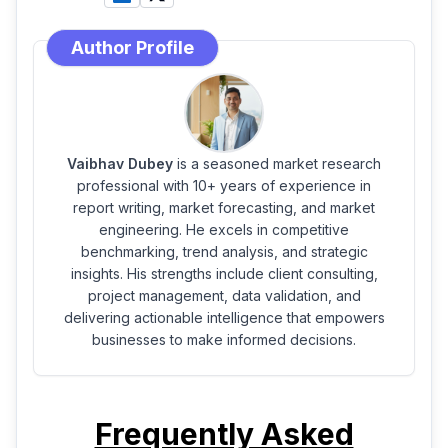
Author Profile
Vaibhav Dubey
is a seasoned market research
professional with 10+ years of experience in
report writing, market forecasting, and market
engineering. He excels in competitive
benchmarking, trend analysis, and strategic
insights. His strengths include client consulting,
project management, data validation, and
delivering actionable intelligence that empowers
businesses to make informed decisions.
Frequently Asked