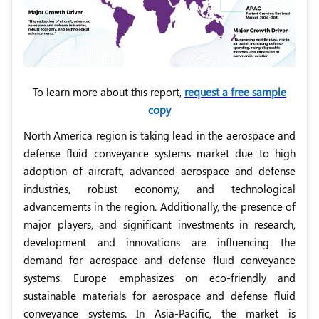
To learn more about this report,
request a free sample
copy
North America region is taking lead in the aerospace and
defense fluid conveyance systems market due to high
adoption of aircraft, advanced aerospace and defense
industries, robust economy, and technological
advancements in the region. Additionally, the presence of
major players, and significant investments in research,
development and innovations are influencing the
demand for aerospace and defense fluid conveyance
systems. Europe emphasizes on eco-friendly and
sustainable materials for aerospace and defense fluid
conveyance systems. In Asia-Pacific, the market is