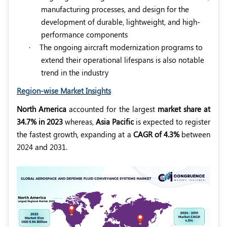
manufacturing processes, and design for the
development of durable, lightweight, and high-
performance components
·
The ongoing aircraft modernization programs to
extend their operational lifespans is also notable
trend in the industry
Region-wise Market Insights
North America
accounted for the largest
market share at
34.7% in 2023
whereas,
Asia Pacific
is expected to register
the fastest growth, expanding at a
CAGR of 4.3%
between
2024 and 2031.