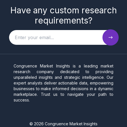
Have any custom research
requirements?
Congruence Market Insights is a leading market
research company dedicated to providing
unparalleled insights and strategic intelligence. Our
expert analysts deliver actionable data, empowering
businesses to make informed decisions in a dynamic
marketplace. Trust us to navigate your path to
success.
©
2026
Congruence Market Insights