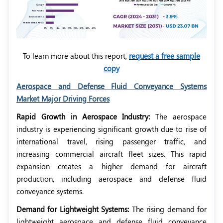
To learn more about this report,
request a free sample
copy
Aerospace and Defense Fluid Conveyance Systems
Market Major Driving Forces
Rapid Growth in Aerospace Industry:
The aerospace
industry is experiencing significant growth due to rise of
international travel, rising passenger traffic, and
increasing commercial aircraft fleet sizes. This rapid
expansion creates a higher demand for aircraft
production, including aerospace and defense fluid
conveyance systems.
Demand for Lightweight Systems:
The rising demand for
lightweight aerospace and defense fluid conveyance