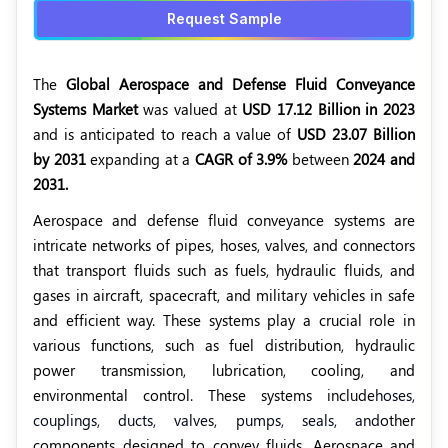
Request Sample
The
Global Aerospace and Defense Fluid Conveyance
Systems Market
was valued at
USD 17.12 Billion in 2023
and is anticipated to reach a value of
USD 23.07 Billion
by 2031
expanding at a
CAGR of 3.9%
between
2024 and
2031.
Aerospace and defense fluid conveyance systems are
intricate networks of pipes, hoses, valves, and connectors
that transport fluids such as fuels, hydraulic fluids, and
gases in aircraft, spacecraft, and military vehicles in safe
and efficient way. These systems play a crucial role in
various functions, such as fuel distribution, hydraulic
power transmission, lubrication, cooling, and
environmental control. These systems include
hoses,
couplings, ducts, valves, pumps, seals, and
other
components designed to convey fluids. Aerospace and