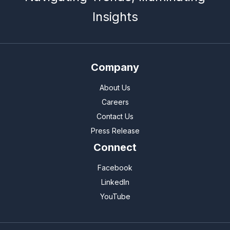
Insights
Company
About Us
Careers
Contact Us
Press Release
Connect
Facebook
LinkedIn
YouTube