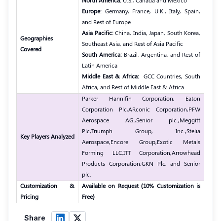
North America:
U.S., Canada and Mexico
Europe:
Germany, France, U.K., Italy, Spain,
and Rest of Europe
Asia Pacific:
China, India, Japan, South Korea,
Geographies
Southeast Asia, and Rest of Asia Pacific
Covered
South America:
Brazil, Argentina, and Rest of
Latin America
Middle East & Africa:
GCC Countries, South
Africa, and Rest of Middle East & Africa
Parker Hannifin Corporation, Eaton
Corporation Plc,
ARconic Corporation,
PFW
Aerospace AG.,
Senior plc.,
Meggitt
Plc,
Triumph Group, Inc.,
Stelia
Key Players Analyzed
Aerospace,
Encore Group,
Exotic Metals
Forming LLC,
ITT Corporation,
Arrowhead
Products Corporation,
GKN Plc, and Senior
plc.
Customization &
Available on Request (10% Customization is
Pricing
Free)
Share