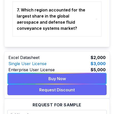
7. Which region accounted for the
largest share in the global
aerospace and defense fluid
conveyance systems market?
Excel Datasheet
$2,000
Single User License
$3,000
Enterprise User License
$5,000
Buy Now
Request Discount
REQUEST FOR SAMPLE