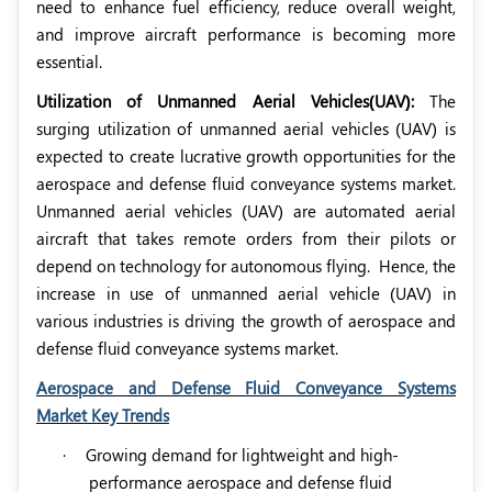
need to enhance fuel efficiency, reduce overall weight,
and improve aircraft performance is becoming more
essential.
Utilization of Unmanned Aerial Vehicles(UAV):
The
surging utilization of unmanned aerial vehicles (UAV) is
expected to create lucrative growth opportunities for the
aerospace and defense fluid conveyance systems market.
Unmanned aerial vehicles (UAV) are automated aerial
aircraft that takes remote orders from their pilots or
depend on technology for autonomous flying.
Hence, the
increase in use of unmanned aerial vehicle (UAV) in
various industries is driving the growth of aerospace and
defense fluid conveyance systems market.
Aerospace and Defense Fluid Conveyance Systems
Market Key Trends
·
Growing demand for lightweight and high-
performance aerospace and defense fluid