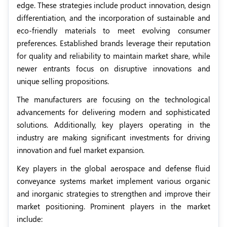
edge. These strategies include product innovation, design
differentiation, and the incorporation of sustainable and
eco-friendly materials to meet evolving consumer
preferences. Established brands leverage their reputation
for quality and reliability to maintain market share, while
newer entrants focus on disruptive innovations and
unique selling propositions.
The manufacturers are focusing on the technological
advancements for delivering modern and sophisticated
solutions. Additionally, key players operating in the
industry are making significant investments for driving
innovation and fuel market expansion.
Key players in the global aerospace and defense fluid
conveyance systems market implement various organic
and inorganic strategies to strengthen and improve their
market positioning. Prominent players in the market
include: