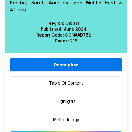
Pacific, South America, and Middle East &
Africa)
Region:
Global
Published:
June 2024
Report Code:
CGN
AAD
752
Pages:
218
Description
Table Of Content
Highlights
Methodology