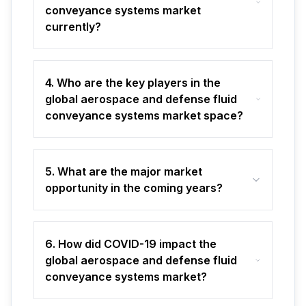
conveyance systems market
currently?
4. Who are the key players in the
global aerospace and defense fluid
conveyance systems market space?
5. What are the major market
opportunity in the coming years?
6. How did COVID-19 impact the
global aerospace and defense fluid
conveyance systems market?