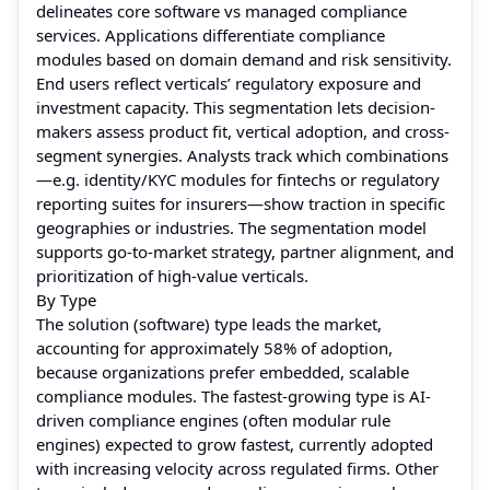
delineates core software vs managed compliance
services. Applications differentiate compliance
modules based on domain demand and risk sensitivity.
End users reflect verticals’ regulatory exposure and
investment capacity. This segmentation lets decision-
makers assess product fit, vertical adoption, and cross-
segment synergies. Analysts track which combinations
—e.g. identity/KYC modules for fintechs or regulatory
reporting suites for insurers—show traction in specific
geographies or industries. The segmentation model
supports go-to-market strategy, partner alignment, and
prioritization of high-value verticals.
By Type
The solution (software) type leads the market,
accounting for approximately 58% of adoption,
because organizations prefer embedded, scalable
compliance modules. The fastest-growing type is AI-
driven compliance engines (often modular rule
engines) expected to grow fastest, currently adopted
with increasing velocity across regulated firms. Other