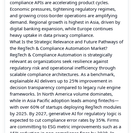
compliance APIs are accelerating product cycles.
Economic pressures, tightening regulatory regimes,
and growing cross-border operations are amplifying
demand. Regional growth is highest in Asia, driven by
digital banking expansion, while Europe continues
heavy uptake in data privacy compliance.
What Is the Strategic Relevance and Future Pathways of
the RegTech & Compliance Automation Market?
RegTech & Compliance Automation is strategically
relevant as organizations seek resilience against
regulatory risk and operational inefficiency through
scalable compliance architectures. As a benchmark,
explainable AI delivers up to 25% improvement in
decision transparency compared to legacy rule engine
frameworks. In North America volume dominates,
while in Asia Pacific adoption leads among fintechs—
with over 60% of startups deploying RegTech modules
by 2025. By 2027, generative AI for regulatory logic is
expected to cut compliance error rates by 35%. Firms
are committing to ESG metric improvements such as a
15% reduction in non-compliance fines by 2028. In