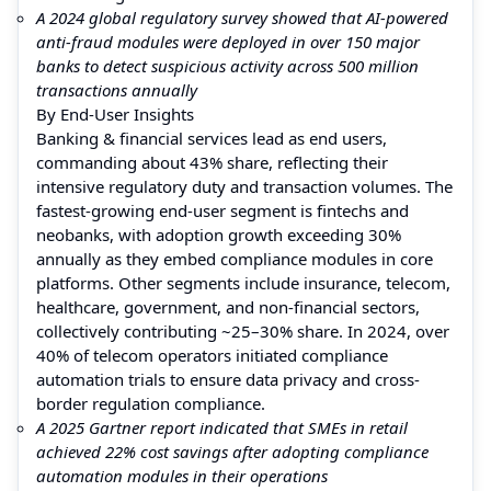
A 2024 global regulatory survey showed that AI-powered
anti-fraud modules were deployed in over 150 major
banks to detect suspicious activity across 500 million
transactions annually
By End-User Insights
Banking & financial services lead as end users,
commanding about 43% share, reflecting their
intensive regulatory duty and transaction volumes. The
fastest-growing end-user segment is fintechs and
neobanks, with adoption growth exceeding 30%
annually as they embed compliance modules in core
platforms. Other segments include insurance, telecom,
healthcare, government, and non-financial sectors,
collectively contributing ~25–30% share. In 2024, over
40% of telecom operators initiated compliance
automation trials to ensure data privacy and cross-
border regulation compliance.
A 2025 Gartner report indicated that SMEs in retail
achieved 22% cost savings after adopting compliance
automation modules in their operations