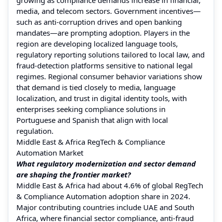
media, and telecom sectors. Government incentives—
such as anti-corruption drives and open banking
mandates—are prompting adoption. Players in the
region are developing localized language tools,
regulatory reporting solutions tailored to local law, and
fraud-detection platforms sensitive to national legal
regimes. Regional consumer behavior variations show
that demand is tied closely to media, language
localization, and trust in digital identity tools, with
enterprises seeking compliance solutions in
Portuguese and Spanish that align with local
regulation.
Middle East & Africa RegTech & Compliance
Automation Market
What regulatory modernization and sector demand
are shaping the frontier market?
Middle East & Africa had about 4.6% of global RegTech
& Compliance Automation adoption share in 2024.
Major contributing countries include UAE and South
Africa, where financial sector compliance, anti-fraud