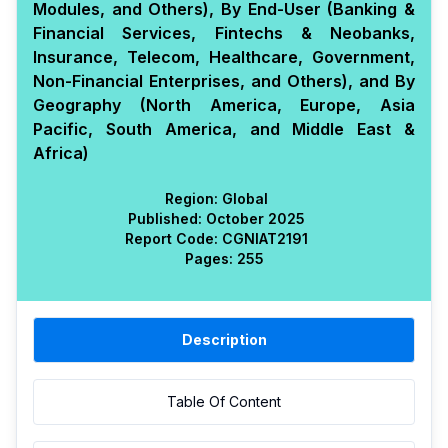
Modules, and Others), By End-User (Banking &
Financial Services, Fintechs & Neobanks,
Insurance, Telecom, Healthcare, Government,
Non-Financial Enterprises, and Others), and By
Geography (North America, Europe, Asia
Pacific, South America, and Middle East &
Africa)
Region:
Global
Published:
October 2025
Report Code:
CGN
IAT
2191
Pages:
255
Description
Table Of Content