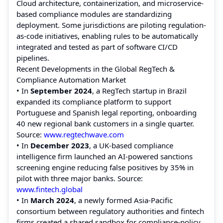
Cloud architecture, containerization, and microservice-
based compliance modules are standardizing
deployment. Some jurisdictions are piloting regulation-
as-code initiatives, enabling rules to be automatically
integrated and tested as part of software CI/CD
pipelines.
Recent Developments in the Global RegTech &
Compliance Automation Market
• In
September 2024
, a RegTech startup in Brazil
expanded its compliance platform to support
Portuguese and Spanish legal reporting, onboarding
40 new regional bank customers in a single quarter.
Source:
www.regtechwave.com
• In
December 2023
, a UK-based compliance
intelligence firm launched an AI-powered sanctions
screening engine reducing false positives by 35% in
pilot with three major banks. Source:
www.fintech.global
• In
March 2024
, a newly formed Asia-Pacific
consortium between regulatory authorities and fintech
firms created a shared sandbox for compliance-policy