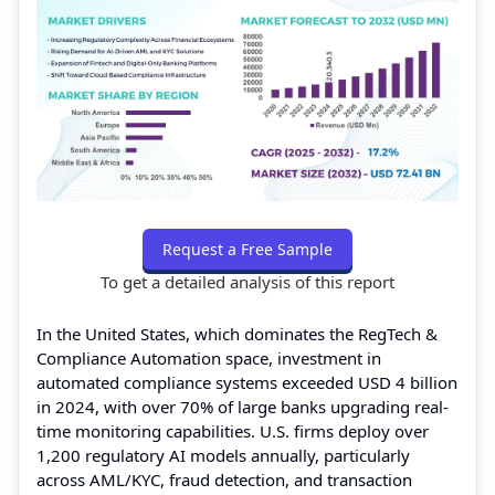
Request a Free Sample
To get a detailed analysis of this report
In the United States, which dominates the RegTech &
Compliance Automation space, investment in
automated compliance systems exceeded USD 4 billion
in 2024, with over 70% of large banks upgrading real-
time monitoring capabilities. U.S. firms deploy over
1,200 regulatory AI models annually, particularly
across AML/KYC, fraud detection, and transaction