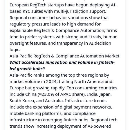
European RegTech startups have begun deploying AI-
based KYC suites with multi-jurisdiction support.
Regional consumer behavior variations show that
regulatory pressure leads to high demand for
explainable RegTech & Compliance Automation; firms
tend to prefer systems with strong audit trails, human
oversight features, and transparency in AI decision
logic.
Asia-Pacific RegTech & Compliance Automation Market
What accelerates innovation and volume in fintech-
led growth hubs?
Asia-Pacific ranks among the top three regions by
market volume in 2024, trailing North America and
Europe but growing rapidly. Top consuming countries
include China (≈23.0% of APAC share), India, Japan,
South Korea, and Australia. Infrastructure trends
include the expansion of digital payment networks,
mobile banking platforms, and compliance
infrastructure in emerging fintech hubs. Regional tech
trends show increasing deployment of AI-powered