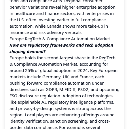
tools and compliance APIs. Regional consumer
behavior variations reveal higher enterprise adoption
in healthcare and finance sectors, with enterprises in
the U.S. often investing earlier in full compliance
automation, while Canada shows more take-up in
insurance and risk advisory verticals.
Europe RegTech & Compliance Automation Market
How are regulatory frameworks and tech adoption
shaping demand?
Europe holds the second-largest share in the RegTech
& Compliance Automation Market, accounting for
around 25% of global adoption in 2024. Key European
markets include Germany, UK, and France, each
pushing forward compliance automation under
directives such as GDPR, MiFID II, PSD2, and upcoming
ESG disclosure regulation. Adoption of technologies
like explainable AI, regulatory intelligence platforms,
and privacy-by-design systems is strong across the
region. Local players are enhancing offerings around
identity verification, sanction screening, and cross-
border data compliance. For example, several