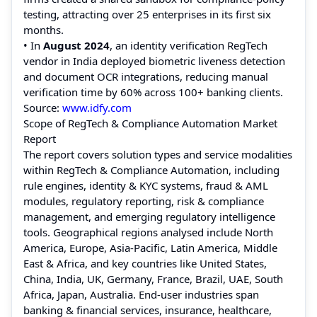
testing, attracting over 25 enterprises in its first six
months.
• In
August 2024
, an identity verification RegTech
vendor in India deployed biometric liveness detection
and document OCR integrations, reducing manual
verification time by 60% across 100+ banking clients.
Source:
www.idfy.com
Scope of RegTech & Compliance Automation Market
Report
The report covers solution types and service modalities
within RegTech & Compliance Automation, including
rule engines, identity & KYC systems, fraud & AML
modules, regulatory reporting, risk & compliance
management, and emerging regulatory intelligence
tools. Geographical regions analysed include North
America, Europe, Asia-Pacific, Latin America, Middle
East & Africa, and key countries like United States,
China, India, UK, Germany, France, Brazil, UAE, South
Africa, Japan, Australia. End-user industries span
banking & financial services, insurance, healthcare,