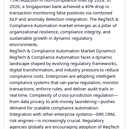
2026, a Singaporean bank achieved a 40% drop in
transaction monitoring false positives via combined
NLP and anomaly detection integration. The RegTech &
Compliance Automation market emerges as a pillar of
organizational resilience, compliance integrity, and
sustainable growth in dynamic regulatory
environments.
RegTech & Compliance Automation Market Dynamics
RegTech & Compliance Automation faces a dynamic
landscape shaped by evolving regulatory frameworks,
digital transformation, and industry pressure to reduce
compliance costs. Enterprises are adopting intelligent
compliance systems that can parse regulation, monitor
transactions, enforce rules, and deliver audit trails in
real time. Complexity of cross-jurisdiction regulation—
from data privacy to anti-money laundering—pushes
demand for scalable compliance automation.
Integration with other enterprise systems—ERP, CRM,
risk engines—is increasingly crucial. Regulatory
agencies globally are encouraging adoption of RegTech