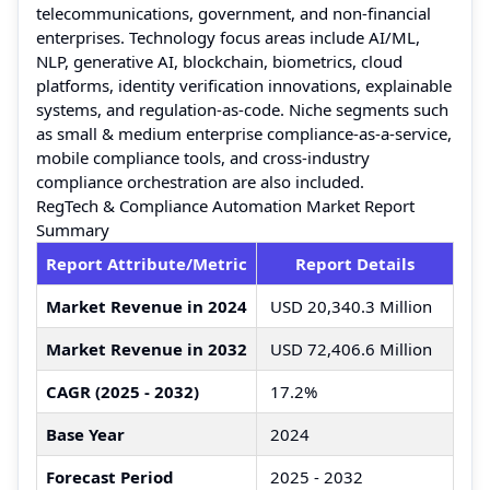
telecommunications, government, and non-financial
enterprises. Technology focus areas include AI/ML,
NLP, generative AI, blockchain, biometrics, cloud
platforms, identity verification innovations, explainable
systems, and regulation-as-code. Niche segments such
as small & medium enterprise compliance-as-a-service,
mobile compliance tools, and cross-industry
compliance orchestration are also included.
RegTech & Compliance Automation Market Report
Summary
Report Attribute/Metric
Report Details
Market Revenue in 2024
USD 20,340.3 Million
Market Revenue in 2032
USD 72,406.6 Million
CAGR (2025 - 2032)
17.2%
Base Year
2024
Forecast Period
2025 - 2032