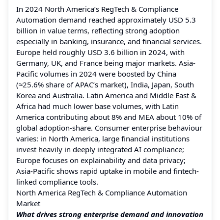
In 2024 North America’s RegTech & Compliance
Automation demand reached approximately USD 5.3
billion in value terms, reflecting strong adoption
especially in banking, insurance, and financial services.
Europe held roughly USD 3.6 billion in 2024, with
Germany, UK, and France being major markets. Asia-
Pacific volumes in 2024 were boosted by China
(≈25.6% share of APAC’s market), India, Japan, South
Korea and Australia. Latin America and Middle East &
Africa had much lower base volumes, with Latin
America contributing about 8% and MEA about 10% of
global adoption-share. Consumer enterprise behaviour
varies: in North America, large financial institutions
invest heavily in deeply integrated AI compliance;
Europe focuses on explainability and data privacy;
Asia-Pacific shows rapid uptake in mobile and fintech-
linked compliance tools.
North America RegTech & Compliance Automation
Market
What drives strong enterprise demand and innovation