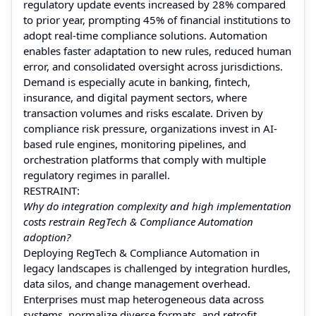
regulatory update events increased by 28% compared
to prior year, prompting 45% of financial institutions to
adopt real-time compliance solutions. Automation
enables faster adaptation to new rules, reduced human
error, and consolidated oversight across jurisdictions.
Demand is especially acute in banking, fintech,
insurance, and digital payment sectors, where
transaction volumes and risks escalate. Driven by
compliance risk pressure, organizations invest in AI-
based rule engines, monitoring pipelines, and
orchestration platforms that comply with multiple
regulatory regimes in parallel.
RESTRAINT:
Why do integration complexity and high implementation
costs restrain RegTech & Compliance Automation
adoption?
Deploying RegTech & Compliance Automation in
legacy landscapes is challenged by integration hurdles,
data silos, and change management overhead.
Enterprises must map heterogeneous data across
systems, normalize diverse formats, and retrofit