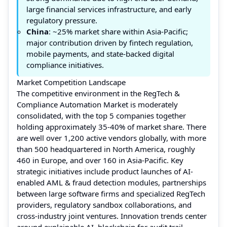
large financial services infrastructure, and early
regulatory pressure.
China
: ~25% market share within Asia-Pacific;
major contribution driven by fintech regulation,
mobile payments, and state-backed digital
compliance initiatives.
Market Competition Landscape
The competitive environment in the RegTech &
Compliance Automation Market is moderately
consolidated, with the top 5 companies together
holding approximately 35-40% of market share. There
are well over 1,200 active vendors globally, with more
than 500 headquartered in North America, roughly
460 in Europe, and over 160 in Asia-Pacific. Key
strategic initiatives include product launches of AI-
enabled AML & fraud detection modules, partnerships
between large software firms and specialized RegTech
providers, regulatory sandbox collaborations, and
cross-industry joint ventures. Innovation trends center
around explainable AI, blockchain for audit trail