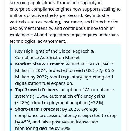
screening applications. Production capacity in
enterprise compliance engines now supports scaling to
millions of active checks per second. Key industry
verticals such as banking, insurance, and fintech drive
deployment intensity, and continuous innovation in
explainable AI and regulatory logic engines underpins
technological advancement.
Key Highlights of the Global RegTech &
Compliance Automation Market
Market Size & Growth
: Valued at USD 20,340.3
Million in 2024, projected to reach USD 72,406.6
Million by 2032; rapid regulatory tightening and
digitalization fuel expansion.
Top Growth Drivers
: adoption of AI compliance
systems (~35%), automation efficiency gains
(~28%), cloud deployment adoption (~22%).
Short-Term Forecast
: By 2028, average
compliance processing latency is expected to drop
by 45%, and false positives in transaction
monitoring decline by 30%.