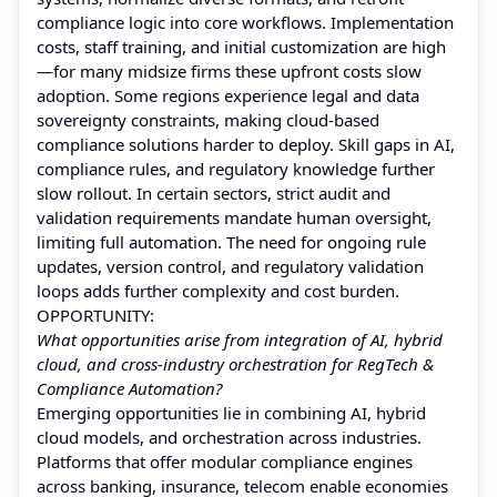
compliance logic into core workflows. Implementation
costs, staff training, and initial customization are high
—for many midsize firms these upfront costs slow
adoption. Some regions experience legal and data
sovereignty constraints, making cloud-based
compliance solutions harder to deploy. Skill gaps in AI,
compliance rules, and regulatory knowledge further
slow rollout. In certain sectors, strict audit and
validation requirements mandate human oversight,
limiting full automation. The need for ongoing rule
updates, version control, and regulatory validation
loops adds further complexity and cost burden.
OPPORTUNITY:
What opportunities arise from integration of AI, hybrid
cloud, and cross-industry orchestration for RegTech &
Compliance Automation?
Emerging opportunities lie in combining AI, hybrid
cloud models, and orchestration across industries.
Platforms that offer modular compliance engines
across banking, insurance, telecom enable economies