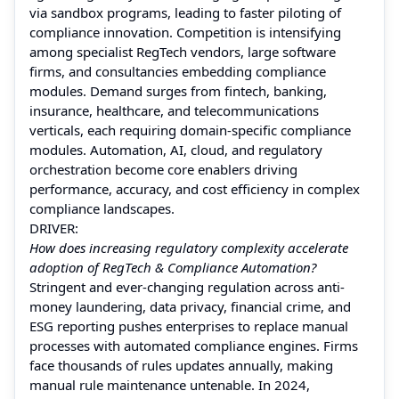
via sandbox programs, leading to faster piloting of
compliance innovation. Competition is intensifying
among specialist RegTech vendors, large software
firms, and consultancies embedding compliance
modules. Demand surges from fintech, banking,
insurance, healthcare, and telecommunications
verticals, each requiring domain-specific compliance
modules. Automation, AI, cloud, and regulatory
orchestration become core enablers driving
performance, accuracy, and cost efficiency in complex
compliance landscapes.
DRIVER:
How does increasing regulatory complexity accelerate
adoption of RegTech & Compliance Automation?
Stringent and ever-changing regulation across anti-
money laundering, data privacy, financial crime, and
ESG reporting pushes enterprises to replace manual
processes with automated compliance engines. Firms
face thousands of rules updates annually, making
manual rule maintenance untenable. In 2024,