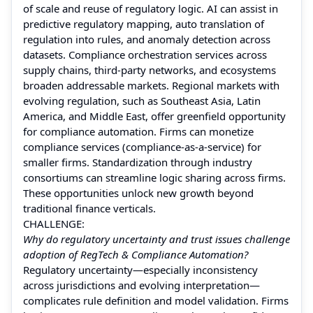
of scale and reuse of regulatory logic. AI can assist in
predictive regulatory mapping, auto translation of
regulation into rules, and anomaly detection across
datasets. Compliance orchestration services across
supply chains, third-party networks, and ecosystems
broaden addressable markets. Regional markets with
evolving regulation, such as Southeast Asia, Latin
America, and Middle East, offer greenfield opportunity
for compliance automation. Firms can monetize
compliance services (compliance-as-a-service) for
smaller firms. Standardization through industry
consortiums can streamline logic sharing across firms.
These opportunities unlock new growth beyond
traditional finance verticals.
CHALLENGE:
Why do regulatory uncertainty and trust issues challenge
adoption of RegTech & Compliance Automation?
Regulatory uncertainty—especially inconsistency
across jurisdictions and evolving interpretation—
complicates rule definition and model validation. Firms