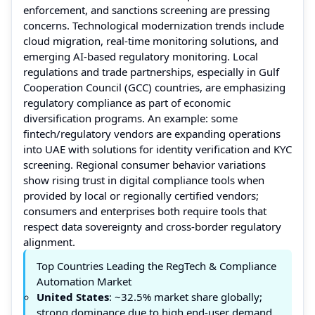
enforcement, and sanctions screening are pressing
concerns. Technological modernization trends include
cloud migration, real-time monitoring solutions, and
emerging AI-based regulatory monitoring. Local
regulations and trade partnerships, especially in Gulf
Cooperation Council (GCC) countries, are emphasizing
regulatory compliance as part of economic
diversification programs. An example: some
fintech/regulatory vendors are expanding operations
into UAE with solutions for identity verification and KYC
screening. Regional consumer behavior variations
show rising trust in digital compliance tools when
provided by local or regionally certified vendors;
consumers and enterprises both require tools that
respect data sovereignty and cross-border regulatory
alignment.
Top Countries Leading the RegTech & Compliance
Automation Market
United States
: ~32.5% market share globally;
strong dominance due to high end-user demand,