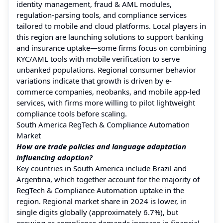
identity management, fraud & AML modules,
regulation-parsing tools, and compliance services
tailored to mobile and cloud platforms. Local players in
this region are launching solutions to support banking
and insurance uptake—some firms focus on combining
KYC/AML tools with mobile verification to serve
unbanked populations. Regional consumer behavior
variations indicate that growth is driven by e-
commerce companies, neobanks, and mobile app-led
services, with firms more willing to pilot lightweight
compliance tools before scaling.
South America RegTech & Compliance Automation
Market
How are trade policies and language adaptation
influencing adoption?
Key countries in South America include Brazil and
Argentina, which together account for the majority of
RegTech & Compliance Automation uptake in the
region. Regional market share in 2024 is lower, in
single digits globally (approximately 6.7%), but
growing as compliance demands increase in financial,