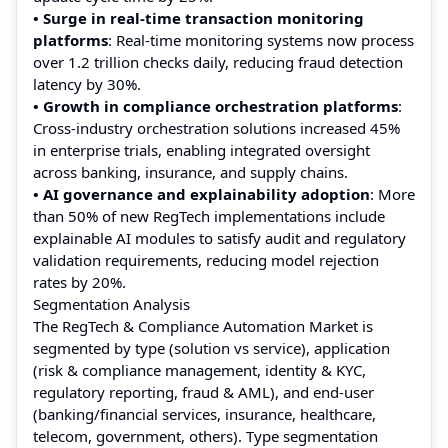
• Surge in real-time transaction monitoring
platforms
: Real-time monitoring systems now process
over 1.2 trillion checks daily, reducing fraud detection
latency by 30%.
• Growth in compliance orchestration platforms
:
Cross-industry orchestration solutions increased 45%
in enterprise trials, enabling integrated oversight
across banking, insurance, and supply chains.
• AI governance and explainability adoption
: More
than 50% of new RegTech implementations include
explainable AI modules to satisfy audit and regulatory
validation requirements, reducing model rejection
rates by 20%.
Segmentation Analysis
The RegTech & Compliance Automation Market is
segmented by type (solution vs service), application
(risk & compliance management, identity & KYC,
regulatory reporting, fraud & AML), and end-user
(banking/financial services, insurance, healthcare,
telecom, government, others). Type segmentation