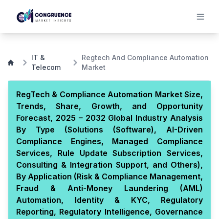
IT &
Regtech And Compliance Automation
Telecom
Market
RegTech & Compliance Automation Market Size,
Trends, Share, Growth, and Opportunity
Forecast, 2025 – 2032 Global Industry Analysis
By Type (Solutions (Software), AI-Driven
Compliance Engines, Managed Compliance
Services, Rule Update Subscription Services,
Consulting & Integration Support, and Others),
By Application (Risk & Compliance Management,
Fraud & Anti-Money Laundering (AML)
Automation, Identity & KYC, Regulatory
Reporting, Regulatory Intelligence, Governance