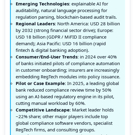
Emerging Technologies
: explainable AI for
auditability, natural language processing for
regulation parsing, blockchain-based audit trails.
Regional Leaders
: North America: USD 28 billion
by 2032 (strong financial sector drive); Europe:
USD 18 billion (GDPR / MiFID II compliance
demand); Asia Pacific: USD 16 billion (rapid
fintech & digital banking adoption).
Consumer/End-User Trends
: in 2024 over 40%
of banks initiated pilots of compliance automation
in customer onboarding; insurers are increasingly
embedding RegTech modules into policy issuance.
Pilot or Case Example
: In 2025, a leading global
bank reduced compliance review time by 50%
using an AI-based regulatory engine in its pilot,
cutting manual workload by 60%.
Competitive Landscape
: Market leader holds
~22% share; other major players include top
global compliance software vendors, specialist
RegTech firms, and consulting groups.