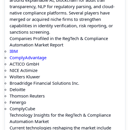
transparency, NLP for regulatory parsing, and cloud-
native compliance platforms. Several players have
merged or acquired niche firms to strengthen
capabilities in identity verification, risk reporting, or
sanctions screening.
Companies Profiled in the RegTech & Compliance
Automation Market Report
IBM
ComplyAdvantage
ACTICO GmbH
NICE Actimize
Wolters Kluwer
Broadridge Financial Solutions Inc.
Deloitte
Thomson Reuters
Fenergo
ComplyCube
Technology Insights for the RegTech & Compliance
Automation Market
Current technologies reshaping the market include