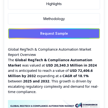
Highlights
Methodology
Request Sample
Global RegTech & Compliance Automation Market
Report Overview
The
Global RegTech & Compliance Automation
Market
was valued at
USD 20,340.3 Million in 2024
and is anticipated to reach a value of
USD 72,406.6
Million by 2032
expanding at a
CAGR of 18.1%
between
2025 and 2032
. This growth is driven by
escalating regulatory complexity and demand for real-
time compliance.