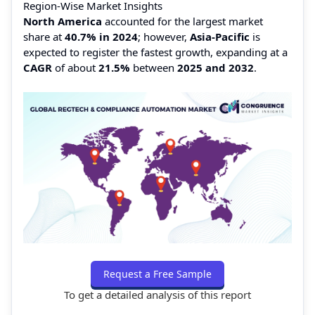
Region-Wise Market Insights
North America
accounted for the largest market
share at
40.7% in 2024
; however,
Asia-Pacific
is
expected to register the fastest growth, expanding at a
CAGR
of about
21.5%
between
2025 and 2032
.
Request a Free Sample
To get a detailed analysis of this report