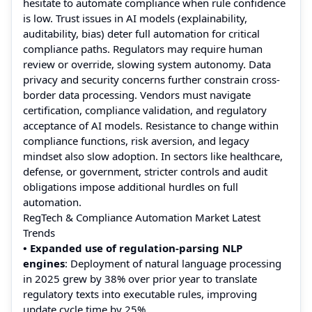
hesitate to automate compliance when rule confidence
is low. Trust issues in AI models (explainability,
auditability, bias) deter full automation for critical
compliance paths. Regulators may require human
review or override, slowing system autonomy. Data
privacy and security concerns further constrain cross-
border data processing. Vendors must navigate
certification, compliance validation, and regulatory
acceptance of AI models. Resistance to change within
compliance functions, risk aversion, and legacy
mindset also slow adoption. In sectors like healthcare,
defense, or government, stricter controls and audit
obligations impose additional hurdles on full
automation.
RegTech & Compliance Automation Market Latest
Trends
• Expanded use of regulation-parsing NLP
engines
: Deployment of natural language processing
in 2025 grew by 38% over prior year to translate
regulatory texts into executable rules, improving
update cycle time by 25%.