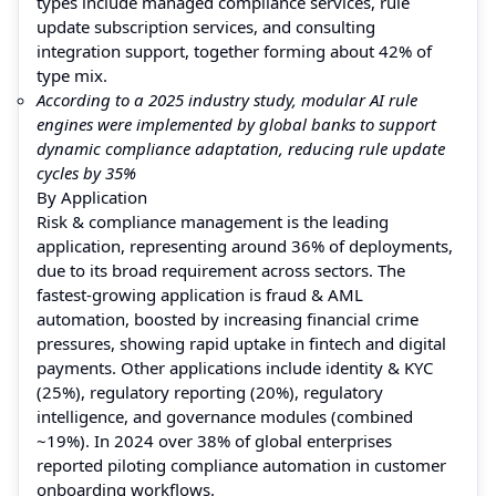
types include managed compliance services, rule
update subscription services, and consulting
integration support, together forming about 42% of
type mix.
According to a 2025 industry study, modular AI rule
engines were implemented by global banks to support
dynamic compliance adaptation, reducing rule update
cycles by 35%
By Application
Risk & compliance management is the leading
application, representing around 36% of deployments,
due to its broad requirement across sectors. The
fastest-growing application is fraud & AML
automation, boosted by increasing financial crime
pressures, showing rapid uptake in fintech and digital
payments. Other applications include identity & KYC
(25%), regulatory reporting (20%), regulatory
intelligence, and governance modules (combined
~19%). In 2024 over 38% of global enterprises
reported piloting compliance automation in customer
onboarding workflows.