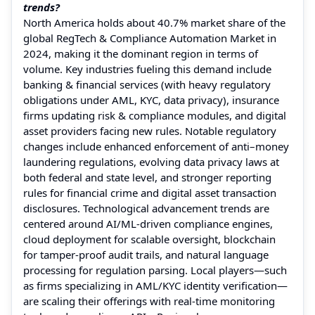
trends?
North America holds about 40.7% market share of the
global RegTech & Compliance Automation Market in
2024, making it the dominant region in terms of
volume. Key industries fueling this demand include
banking & financial services (with heavy regulatory
obligations under AML, KYC, data privacy), insurance
firms updating risk & compliance modules, and digital
asset providers facing new rules. Notable regulatory
changes include enhanced enforcement of anti–money
laundering regulations, evolving data privacy laws at
both federal and state level, and stronger reporting
rules for financial crime and digital asset transaction
disclosures. Technological advancement trends are
centered around AI/ML-driven compliance engines,
cloud deployment for scalable oversight, blockchain
for tamper-proof audit trails, and natural language
processing for regulation parsing. Local players—such
as firms specializing in AML/KYC identity verification—
are scaling their offerings with real-time monitoring