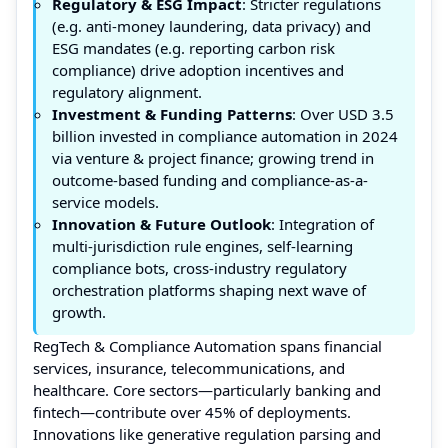
Regulatory & ESG Impact
: Stricter regulations
(e.g. anti-money laundering, data privacy) and
ESG mandates (e.g. reporting carbon risk
compliance) drive adoption incentives and
regulatory alignment.
Investment & Funding Patterns
: Over USD 3.5
billion invested in compliance automation in 2024
via venture & project finance; growing trend in
outcome-based funding and compliance-as-a-
service models.
Innovation & Future Outlook
: Integration of
multi-jurisdiction rule engines, self-learning
compliance bots, cross-industry regulatory
orchestration platforms shaping next wave of
growth.
RegTech & Compliance Automation spans financial
services, insurance, telecommunications, and
healthcare. Core sectors—particularly banking and
fintech—contribute over 45% of deployments.
Innovations like generative regulation parsing and