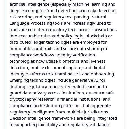
artificial intelligence (especially machine learning and
deep learning) for fraud detection, anomaly detection,
risk scoring, and regulatory text parsing. Natural
Language Processing tools are increasingly used to
translate complex regulatory texts across jurisdictions
into executable rules and policy logic. Blockchain or
distributed ledger technologies are employed for
immutable audit trails and secure data sharing in
compliance workflows. Identity verification
technologies now utilize biometrics and liveness
detection, mobile document capture, and digital
identity platforms to streamline KYC and onboarding.
Emerging technologies include generative AI for
drafting regulatory reports, federated learning to
guard data privacy across institutions, quantum-safe
cryptography research in financial institutions, and
compliance orchestration platforms that aggregate
regulatory intelligence from multiple jurisdictions.
Decision intelligence frameworks are being integrated
to support explainability and regulatory validation.