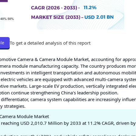
To get a detailed analysis of this report
le
utomotive Camera & Camera Module Market, accounting for appro
mera module manufacturing capacity. The country produces mor
t investments in intelligent transportation and autonomous mobili
electric vehicles are equipped with advanced multi-camera syste
e markets. Large-scale EV production, vertically integrated ele
tion continue strengthening China's leadership position.
differentiator, camera system capabilities are increasingly influe
 strategies.
& Camera Module Market
 reaching USD 2,010.7 Million by 2033 at 11.2% CAGR, driven b