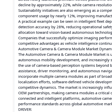
decline by approximately 22%, while camera resoluti
Sustainability initiatives are also emerging as a comp
component usage by nearly 12%, improving manufactur
A practical example can be seen in intelligent fleet
detection accuracy by 28%, reducing operational safety i
allocation toward vision-based autonomous technolog
Companies that successfully optimize imaging performa
competitive advantages as vehicle intelligence contin
Automotive Camera & Camera Module Market Dynam
The Automotive Camera & Camera Module Market is unde
autonomous mobility development, and increasingly s
the use of camera-based perception systems beyond ba
assistance, driver monitoring, and autonomous navig
incorporate multiple camera modules as part of broade
localization efforts, software-defined vehicle develo
competitive dynamics. The market is increasingly infl
OEM partnerships, making camera modules a critical c
connected and intelligent platforms, automotive camer
performance standards across global automotive mark
DRIVER: