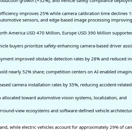
oduction growth (+32%), and vehicle safety compliance deploym
fficiency improves 25% while camera calibration time declines 
automotive sensors, and edge-based image processing improvin
North America USD 470 Million, Europe USD 390 Million supporte
cle buyers prioritize safety-enhancing camera-based driver assi
yment improved obstacle detection rates by 28% and reduced in
 hold nearly 52% share; competition centers on AI-enabled imagin
eased camera installation rates by 35%, reducing accident-related
 allocated toward automotive vision systems, localization, and
rround-view ecosystems and software-defined vehicle architectur
and, while electric vehicles account for approximately 29% of ca