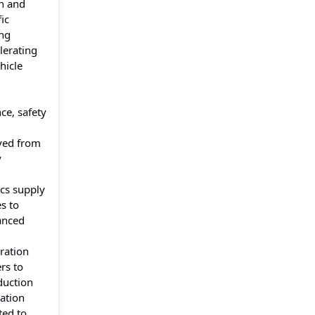
on and
ic
ong
elerating
hicle
ce, safety
ved from
y
ics supply
s to
vanced
ration
rs to
duction
ation
ted to