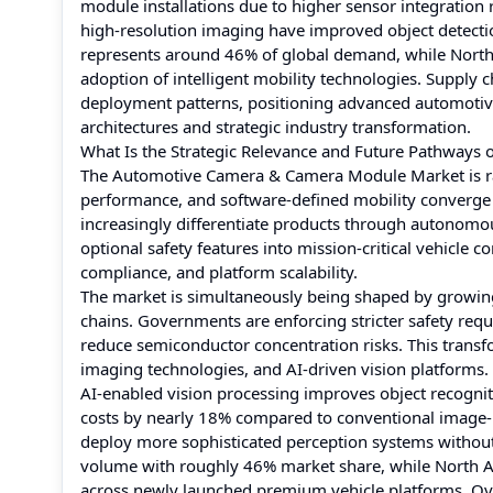
module installations due to higher sensor integration
high-resolution imaging have improved object detectio
represents around 46% of global demand, while North 
adoption of intelligent mobility technologies. Supply ch
deployment patterns, positioning advanced automotive
architectures and strategic industry transformation.
What Is the Strategic Relevance and Future Pathway
The Automotive Camera & Camera Module Market is rapi
performance, and software-defined mobility converge
increasingly differentiate products through autonom
optional safety features into mission-critical vehicle 
compliance, and platform scalability.
The market is simultaneously being shaped by growing
chains. Governments are enforcing stricter safety requ
reduce semiconductor concentration risks. This transf
imaging technologies, and AI-driven vision platforms.
AI-enabled vision processing improves object recogni
costs by nearly 18% compared to conventional image-p
deploy more sophisticated perception systems without p
volume with roughly 46% market share, while North A
across newly launched premium vehicle platforms. Over