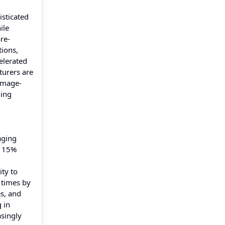
isticated
ile
re-
tions,
elerated
turers are
 image-
ning
aging
y 15%
ty to
 times by
es, and
 in
asingly