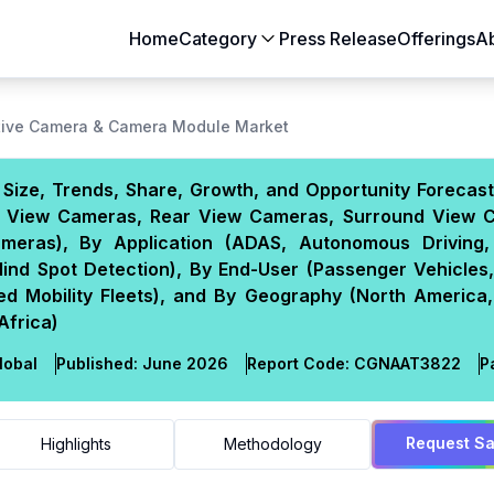
Home
Category
Press Release
Offerings
A
Aerospace & Defense
Agriculture
ive Camera & Camera Module Market
Automotive & Transportation
Building & Constr
ize, Trends, Share, Growth, and Opportunity Forecast
Chemicals & Materials
Consumer Goods
nt View Cameras, Rear View Cameras, Surround View 
Electronics & Semiconductors
Energy & Natural
ameras), By Application (ADAS, Autonomous Driving,
Food & Beverages
Healthcare & Lif
ind Spot Detection), By End-User (Passenger Vehicles,
ed Mobility Fleets), and By Geography (North America,
Heavy Engineering
IT & Telecom
Africa)
Packaging
Pharmaceutical
lobal
Published:
June 2026
Report Code:
CGN
AAT
3822
P
Request S
Highlights
Methodology