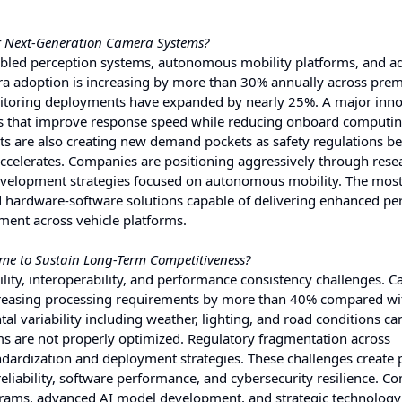
r Next-Generation Camera Systems?
nabled perception systems, autonomous mobility platforms, and 
era adoption is increasing by more than 30% annually across pr
 monitoring deployments have expanded by nearly 25%. A major inn
res that improve response speed while reducing onboard computi
s are also creating new demand pockets as safety regulations 
accelerates. Companies are positioning aggressively through rese
evelopment strategies focused on autonomous mobility. The mos
ted hardware-software solutions capable of delivering enhanced pe
ment across vehicle platforms.
ome to Sustain Long-Term Competitiveness?
ity, interoperability, and performance consistency challenges. 
creasing processing requirements by more than 40% compared wi
al variability including weather, lighting, and road conditions c
ms are not properly optimized. Regulatory fragmentation across
ndardization and deployment strategies. These challenges create 
liability, software performance, and cybersecurity resilience. C
grams, advanced AI model development, and strategic technology