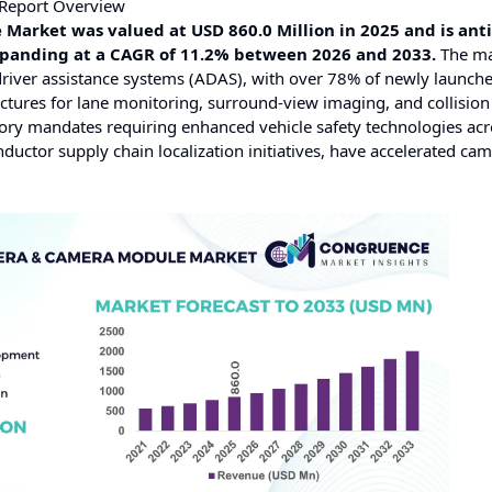
Report Overview
arket was valued at USD 860.0 Million in 2025 and is ant
expanding at a CAGR of 11.2% between 2026 and 2033.
The ma
driver assistance systems (ADAS), with over 78% of newly launch
ctures for lane monitoring, surround-view imaging, and collision
ory mandates requiring enhanced vehicle safety technologies ac
ctor supply chain localization initiatives, have accelerated ca