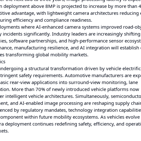
on deployment above 8MP is projected to increase by more than 
etitive advantage, with lightweight camera architectures reducing 
ing efficiency and compliance readiness.
 deployments where AI-enhanced camera systems improved road-ob
ncidents significantly. Industry leaders are increasingly shifting
ies, software partnerships, and high-performance sensor ecosys
nce, manufacturing resilience, and AI integration will establish
ues transforming global mobility markets.
ics
rgoing a structural transformation driven by vehicle electrific
tringent safety requirements. Automotive manufacturers are ex
sic rear-view applications into surround-view monitoring, lane
ation. More than 70% of newly introduced vehicle platforms now
r intelligent vehicle architectures. Simultaneously, semiconduct
pment, and AI-enabled image processing are reshaping supply chai
uenced by regulatory mandates, technology integration capabilitie
omponent within future mobility ecosystems. As vehicles evolve 
a deployment continues redefining safety, efficiency, and operat
ets.