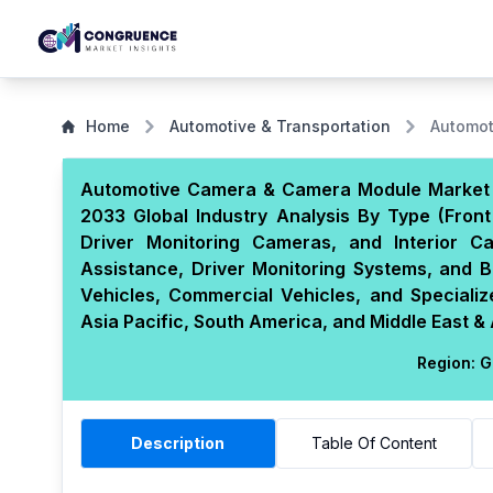
Home
Automotive & Transportation
Automot
Automotive Camera & Camera Module Market S
2033 Global Industry Analysis By Type (Fro
Driver Monitoring Cameras, and Interior C
Assistance, Driver Monitoring Systems, and Bl
Vehicles, Commercial Vehicles, and Specializ
Asia Pacific, South America, and Middle East & 
Region:
G
Description
Table Of Content