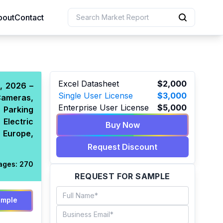
bout
Contact
uction
Excel Datasheet
$2,000
, 2026 –
Single User License
$3,000
Cameras,
 Resources
Enterprise User License
$5,000
 Parking
e Sciences
 Electric
Buy Now
 Europe,
Request Discount
ages:
270
REQUEST FOR SAMPLE
ample