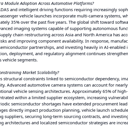
era Module Adoption Across Automotive Platforms?
AS and intelligent driving functions requiring increasingly soph
passenger vehicle launches incorporate multi-camera systems, wh
tely 35% over the past five years. The global shift toward softwa
advanced imaging systems capable of supporting autonomous func
 Supply chain restructuring across Asia and North America has acc
isks and improving component availability. In response, manufac
 semiconductor partnerships, and investing heavily in AI-enabled
ation, deployment, and regulatory alignment continues strengthe
s vehicle segments.
nstraining Market Scalability?
 structural constraints linked to semiconductor dependency, im
exity. Advanced automotive camera systems can account for nearl
tional vehicle sensing architectures. Approximately 65% of high-
ated within a limited supplier ecosystem, increasing vulnerabili
periodic semiconductor shortages have extended procurement lead
nges directly impact production planning, vehicle launch schedul
ing suppliers, securing long-term sourcing contracts, and investing
ng architectures and localized semiconductor strategies are incre