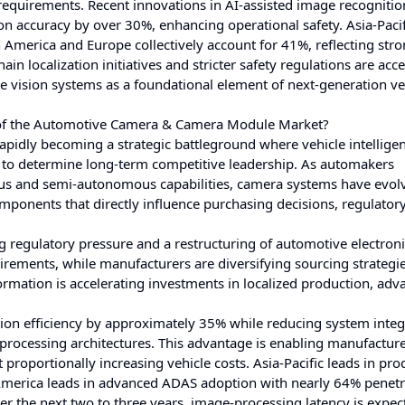
 requirements. Recent innovations in AI-assisted image recogniti
n accuracy by over 30%, enhancing operational safety. Asia-Pacif
America and Europe collectively account for 41%, reflecting str
ain localization initiatives and stricter safety regulations are acc
 vision systems as a foundational element of next-generation ve
s of the Automotive Camera & Camera Module Market?
dly becoming a strategic battleground where vehicle intelligen
 to determine long-term competitive leadership. As automakers
ous and semi-autonomous capabilities, camera systems have evol
components that directly influence purchasing decisions, regulator
 regulatory pressure and a restructuring of automotive electron
irements, while manufacturers are diversifying sourcing strategie
ormation is accelerating investments in localized production, ad
tion efficiency by approximately 35% while reducing system integ
rocessing architectures. This advantage is enabling manufacture
roportionally increasing vehicle costs. Asia-Pacific leads in pro
merica leads in advanced ADAS adoption with nearly 64% penetr
 the next two to three years, image-processing latency is expec