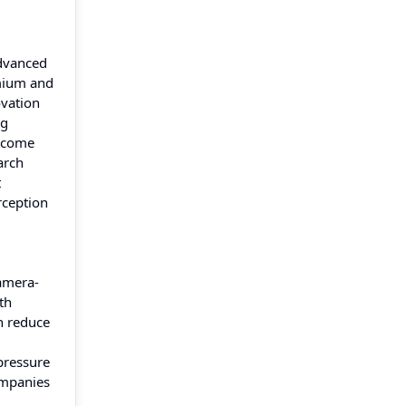
advanced
emium and
ovation
ng
become
arch
t
rception
Camera-
th
an reduce
pressure
ompanies