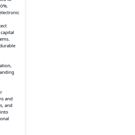
40%.
electronic
ject
 capital
tems.
 durable
ation,
panding
or
ns and
s, and
into
ional