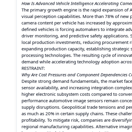
How Is Advanced Vehicle Intelligence Accelerating Cam
The primary growth engine is the rapid expansion of AD
visual perception capabilities. More than 78% of new 
camera content per vehicle has increased by approxima
defined vehicles is forcing automakers to integrate 
driver monitoring, and predictive safety applications.
local production investments, reducing procurement r
expanding production capacity, establishing strategic
processing technologies. The resulting cycle of innov
demand while accelerating technology adoption acros
RESTRAINT:
Why Are Cost Pressures and Component Dependencies Co
Despite strong demand fundamentals, the market faces
sensor availability, and increasing integration compl
higher electronic subsystem costs compared to conven
performance automotive image sensors remain concentr
supply disruptions. Geopolitical trade tensions and 
as much as 20% in certain supply chains. These challe
profitability. To mitigate risk, companies are diversify
regional manufacturing capabilities. Alternative imagi