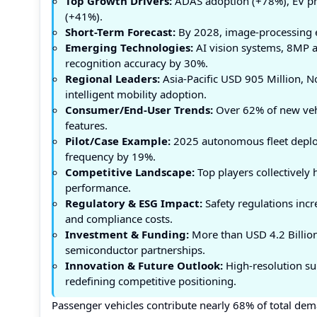
Top Growth Drivers:
ADAS adoption (+78%), EV pr
(+41%).
Short-Term Forecast:
By 2028, image-processing e
Emerging Technologies:
AI vision systems, 8MP 
recognition accuracy by 30%.
Regional Leaders:
Asia-Pacific USD 905 Million, 
intelligent mobility adoption.
Consumer/End-User Trends:
Over 62% of new vehi
features.
Pilot/Case Example:
2025 autonomous fleet deplo
frequency by 19%.
Competitive Landscape:
Top players collectively
performance.
Regulatory & ESG Impact:
Safety regulations incr
and compliance costs.
Investment & Funding:
More than USD 4.2 Billion
semiconductor partnerships.
Innovation & Future Outlook:
High-resolution su
redefining competitive positioning.
Passenger vehicles contribute nearly 68% of total dem