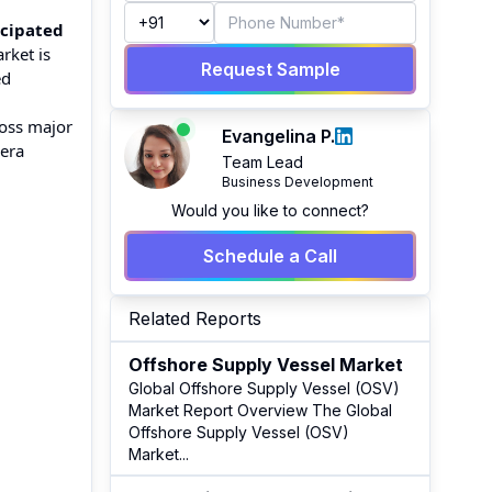
icipated
rket is
Request Sample
ed
ross major
Evangelina P.
mera
Team Lead
Business Development
Would you like to connect?
Schedule a Call
Related Reports
Offshore Supply Vessel Market
Global Offshore Supply Vessel (OSV)
Market Report Overview The Global
Offshore Supply Vessel (OSV)
Market
...