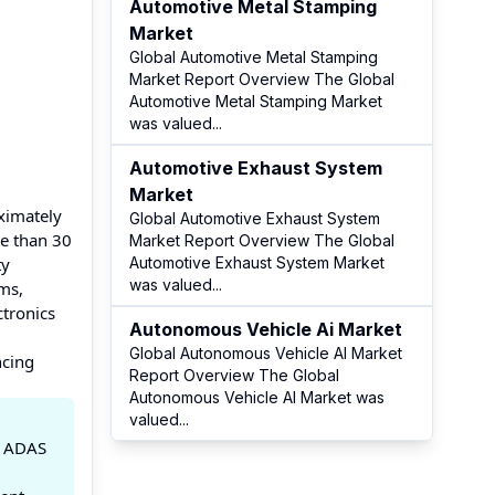
Automotive Metal Stamping
Market
Global Automotive Metal Stamping
Market Report Overview The Global
Automotive Metal Stamping Market
was valued
...
Automotive Exhaust System
Market
ximately
Global Automotive Exhaust System
e than 30
Market Report Overview The Global
ty
Automotive Exhaust System Market
was valued
...
ms,
ctronics
Autonomous Vehicle Ai Market
Global Autonomous Vehicle AI Market
ncing
Report Overview The Global
Autonomous Vehicle AI Market was
valued
...
y ADAS