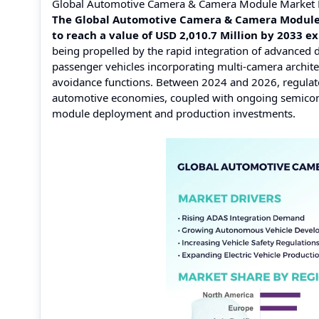
Global Automotive Camera & Camera Module Market 
The Global Automotive Camera & Camera Module M
to reach a value of USD 2,010.7 Million by 2033 
being propelled by the rapid integration of advanced 
passenger vehicles incorporating multi-camera archite
avoidance functions. Between 2024 and 2026, regulat
automotive economies, coupled with ongoing semicondu
module deployment and production investments.