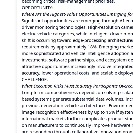
becoming critical risk-management priorities.
OPPORTUNITY:
Where Are the Highest-Value Opportunities Emerging fo
Significant opportunities are emerging through AI-e
driver monitoring technologies. High-resolution cam
electric vehicle categories, while intelligent driver
shift is occurring toward edge-processing architectu
requirements by approximately 18%. Emerging market
more sophisticated and vehicle intelligence adoption 
investments, software partnerships, and ecosystem d
attractive opportunities increasingly involve integra
accuracy, lower operational costs, and scalable deploy
CHALLENGE:
What Execution Risks Must Industry Participants Overc
Long-term competitiveness depends on solving scalabil
based systems generate substantial data volumes, in
previous-generation vehicle architectures. Environment
image recognition effectiveness by up to 15% if syste
international markets further complicates product sta
on manufacturers to continuously improve hardware re
are responding through collaborative innovation pro