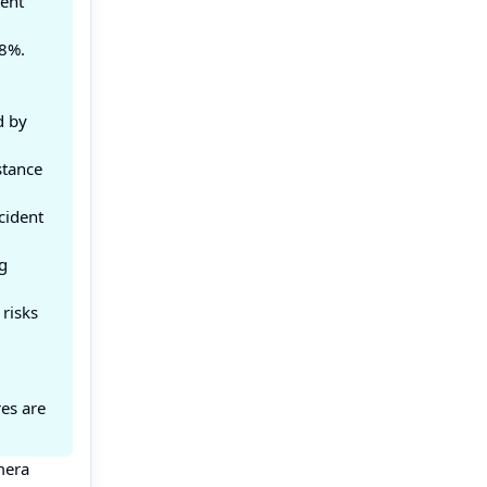
ent
18%.
g
d by
stance
cident
g
 risks
es are
mera