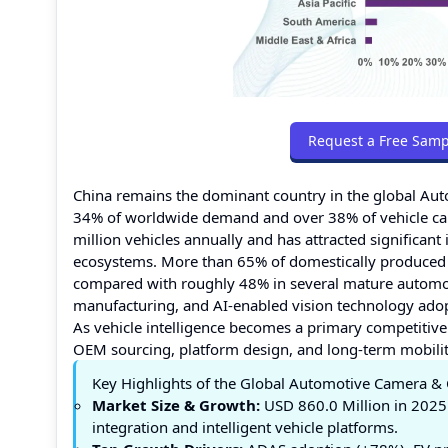
Request a Free Samp
China remains the dominant country in the global A
34% of worldwide demand and over 38% of vehicle ca
million vehicles annually and has attracted significan
ecosystems. More than 65% of domestically produced 
compared with roughly 48% in several mature automotiv
manufacturing, and AI-enabled vision technology adop
As vehicle intelligence becomes a primary competitive 
OEM sourcing, platform design, and long-term mobility
Key Highlights of the Global Automotive Camera 
Market Size & Growth:
USD 860.0 Million in 2025
integration and intelligent vehicle platforms.