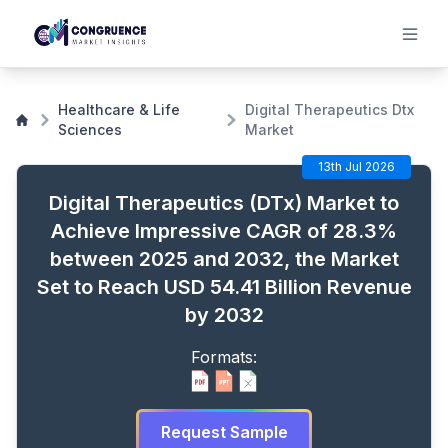
Digital Therapeutics (DTx) Market to Achieve Impressive
CAGR of 28.3% between 2025 and 2032, the Market Set
Healthcare & Life
Digital Therapeutics Dtx
to Reach USD 54.41 Billion Revenue by 2032
Sciences
Market
13th Jul 2026
Digital Therapeutics (DTx) Market to
Achieve Impressive CAGR of 28.3%
between 2025 and 2032, the Market
Set to Reach USD 54.41 Billion Revenue
by 2032
Formats:
Request Sample