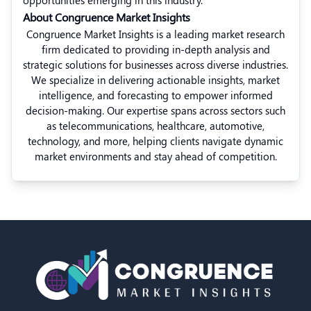
opportunities emerging in this industry.”
About Congruence Market Insights
Congruence Market Insights is a leading market research
firm dedicated to providing in-depth analysis and
strategic solutions for businesses across diverse industries.
We specialize in delivering actionable insights, market
intelligence, and forecasting to empower informed
decision-making. Our expertise spans across sectors such
as telecommunications, healthcare, automotive,
technology, and more, helping clients navigate dynamic
market environments and stay ahead of competition.