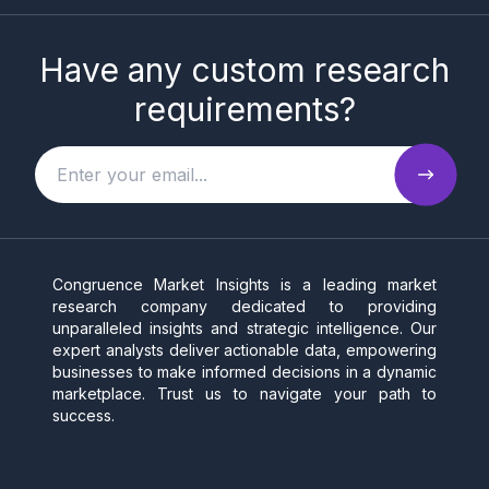
Have any custom research
requirements?
Congruence Market Insights is a leading market
research company dedicated to providing
unparalleled insights and strategic intelligence. Our
expert analysts deliver actionable data, empowering
businesses to make informed decisions in a dynamic
marketplace. Trust us to navigate your path to
success.