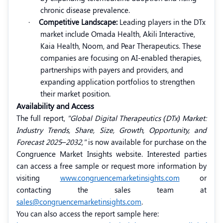
chronic disease prevalence.
·
Competitive Landscape:
Leading players in the DTx
market include Omada Health, Akili Interactive,
Kaia Health, Noom, and Pear Therapeutics. These
companies are focusing on AI-enabled therapies,
partnerships with payers and providers, and
expanding application portfolios to strengthen
their market position.
Availability and Access
The full report,
"Global Digital Therapeutics (DTx) Market:
Industry Trends, Share, Size, Growth, Opportunity, and
Forecast 2025–2032,"
is now available for purchase on the
Congruence Market Insights website. Interested parties
can access a free sample or request more information by
visiting
www.congruencemarketinsights.com
or
contacting the sales team at
sales@congruencemarketinsights.com
.
You can also access the report sample here: