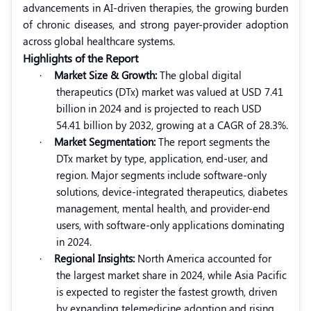
advancements in AI-driven therapies, the growing burden
of chronic diseases, and strong payer-provider adoption
across global healthcare systems.
Highlights of the Report
·
Market Size & Growth:
The global digital
therapeutics (DTx) market was valued at USD 7.41
billion in 2024 and is projected to reach USD
54.41 billion by 2032, growing at a CAGR of 28.3%.
·
Market Segmentation:
The report segments the
DTx market by type, application, end-user, and
region. Major segments include software-only
solutions, device-integrated therapeutics, diabetes
management, mental health, and provider-end
users, with software-only applications dominating
in 2024.
·
Regional Insights:
North America accounted for
the largest market share in 2024, while Asia Pacific
is expected to register the fastest growth, driven
by expanding telemedicine adoption and rising