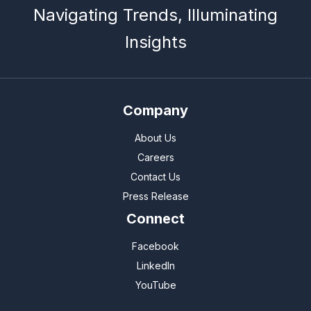
Navigating Trends, Illuminating
Insights
Company
About Us
Careers
Contact Us
Press Release
Connect
Facebook
LinkedIn
YouTube