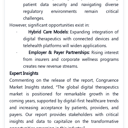
patient data security and navigating diverse
regulatory environments remain critical
challenges.
However, significant opportunities exist in:
·
Hybrid Care Models:
Expanding integration of
digital therapeutics with connected devices and
telehealth platforms will widen applications.
·
Employer & Payer Partnerships:
Rising interest
from insurers and corporate wellness programs
creates new revenue streams.
Expert Insights
Commenting on the release of the report, Congruence
Market Insights stated, “The global digital therapeutics
market is positioned for remarkable growth in the
coming years, supported by digital-first healthcare trends
and increasing acceptance by patients, providers, and
payers. Our report provides stakeholders with critical
insights and data to capitalize on the transformative