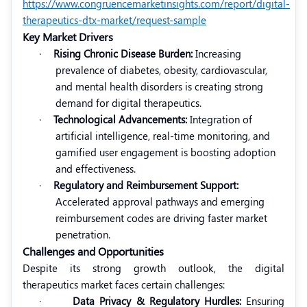
https://www.congruencemarketinsights.com/report/digital-
therapeutics-dtx-market/request-sample
Key Market Drivers
·
Rising Chronic Disease Burden:
Increasing
prevalence of diabetes, obesity, cardiovascular,
and mental health disorders is creating strong
demand for digital therapeutics.
·
Technological Advancements:
Integration of
artificial intelligence, real-time monitoring, and
gamified user engagement is boosting adoption
and effectiveness.
·
Regulatory and Reimbursement Support:
Accelerated approval pathways and emerging
reimbursement codes are driving faster market
penetration.
Challenges and Opportunities
Despite its strong growth outlook, the digital
therapeutics market faces certain challenges:
·
Data Privacy & Regulatory Hurdles:
Ensuring