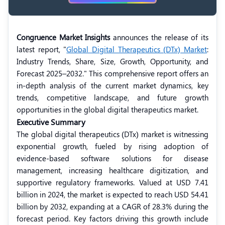
Congruence Market Insights
announces the release of its
latest report, "
Global Digital Therapeutics (DTx) Market
:
Industry Trends, Share, Size, Growth, Opportunity, and
Forecast 2025–2032." This comprehensive report offers an
in-depth analysis of the current market dynamics, key
trends, competitive landscape, and future growth
opportunities in the global digital therapeutics market.
Executive Summary
The global digital therapeutics (DTx) market is witnessing
exponential growth, fueled by rising adoption of
evidence-based software solutions for disease
management, increasing healthcare digitization, and
supportive regulatory frameworks. Valued at USD 7.41
billion in 2024, the market is expected to reach USD 54.41
billion by 2032, expanding at a CAGR of 28.3% during the
forecast period. Key factors driving this growth include