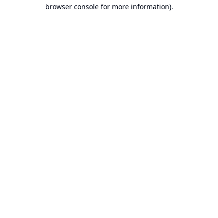
browser console for more information).