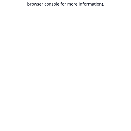
browser console for more information).