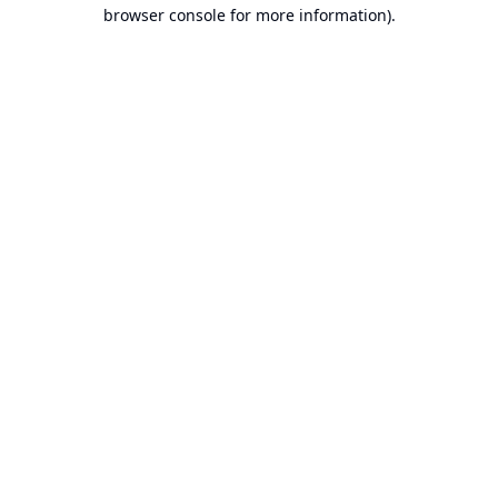
browser console for more information).