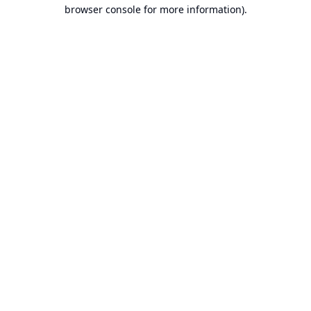
browser console for more information).