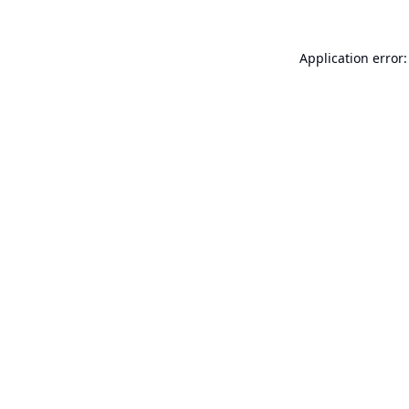
Application error: