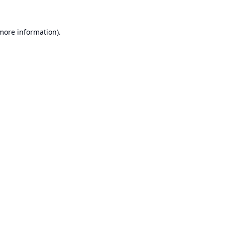
 more information).