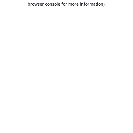
browser console for more information).