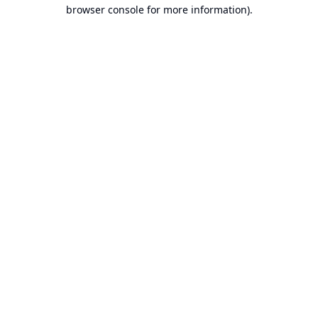
browser console for more information).