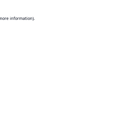
 more information).