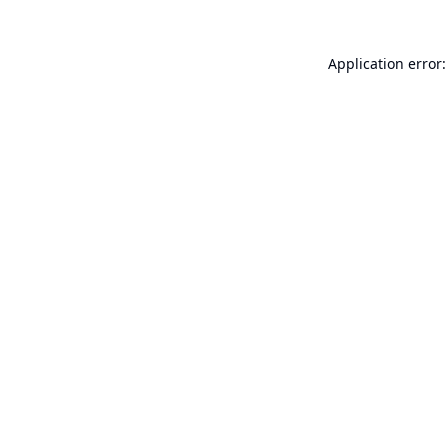
Application error: