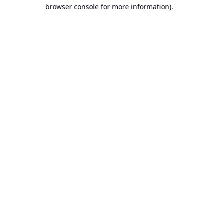
browser console for more information).