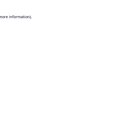
 more information).