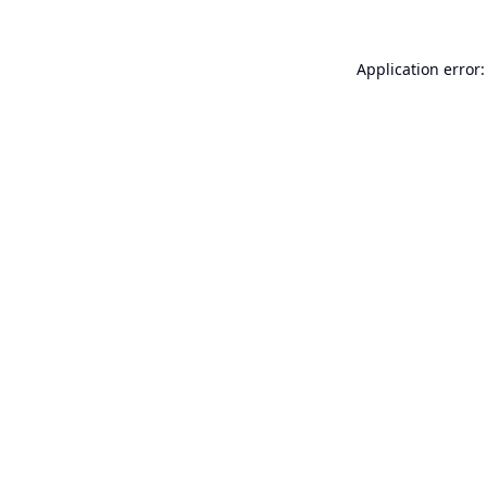
Application error: