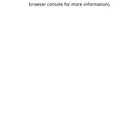
browser console for more information).