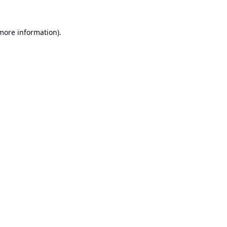
 more information).