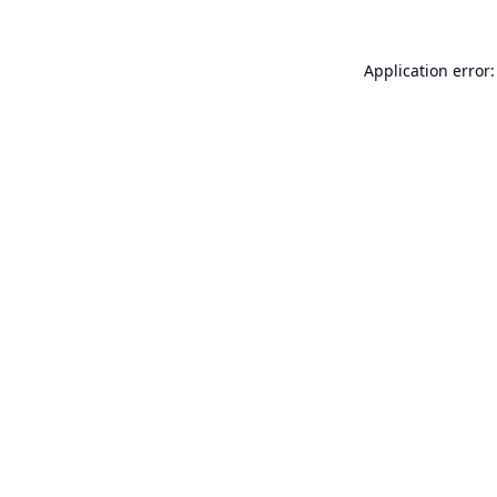
Application error: