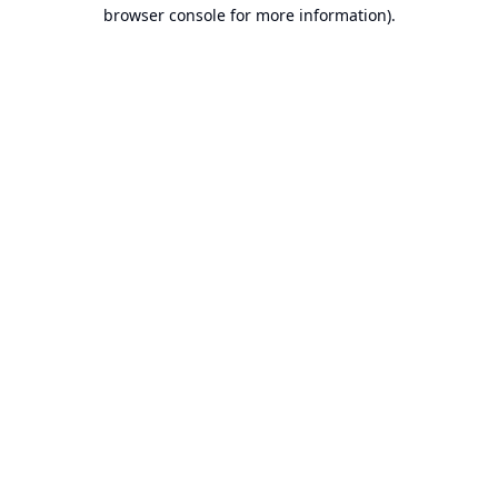
browser console for more information).