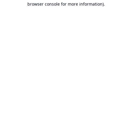
browser console for more information).