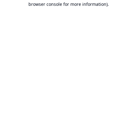
browser console for more information).