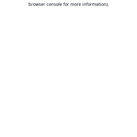
browser console for more information).